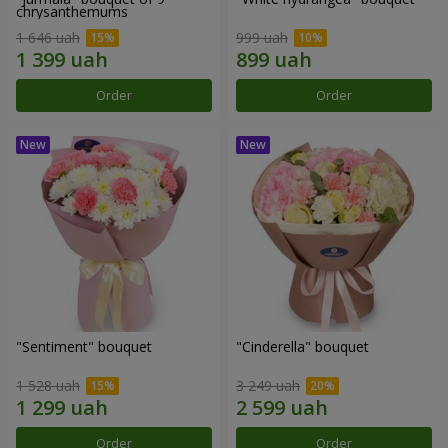
chrysanthemums
1 646 uah
999 uah
Order
Order
"Sentiment" bouquet
"Cinderella" bouquet
1 528 uah
3 249 uah
Order
Order