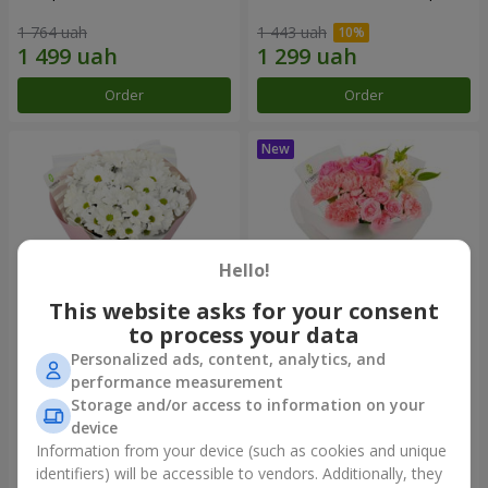
1 764 uah
1 443 uah
Order
Order
Hello!
This website asks for your consent
to process your data
Personalized ads, content, analytics, and
"White happiness" bouquet
Bouquet "Pink Marshmallow"
performance measurement
Storage and/or access to information on your
999 uah
1 411 uah
device
Information from your device (such as cookies and unique
identifiers) will be accessible to vendors. Additionally, they
Order
Order