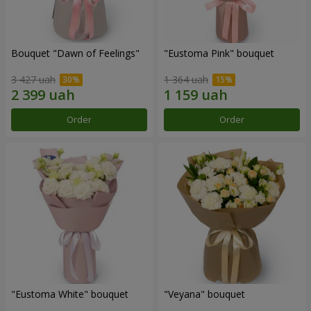
Bouquet "Dawn of Feelings"
"Eustoma Pink" bouquet
3 427 uah
1 364 uah
Order
Order
"Eustoma White" bouquet
"Veyana" bouquet