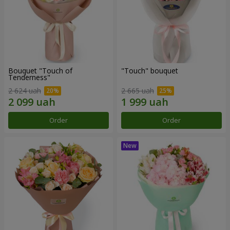
Bouquet "Touch of
"Touch" bouquet
Tenderness"
2 624 uah
2 665 uah
Order
Order