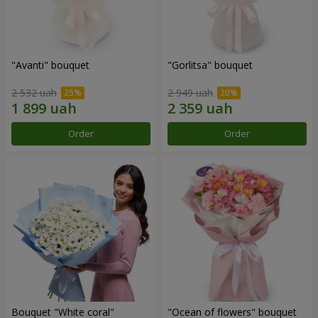
"Avanti" bouquet
"Gorlitsa" bouquet
2 532 uah
2 949 uah
Order
Order
Bouquet "White coral"
"Ocean of flowers" bouquet