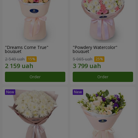
"Dreams Come True"
"Powdery Watercolor"
bouquet
bouquet
2 540 uah
5 065 uah
Order
Order