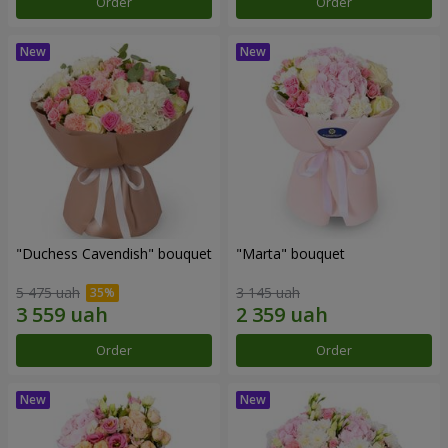
Order
Order
"Duchess Cavendish" bouquet
"Marta" bouquet
5 475 uah
3 145 uah
Order
Order