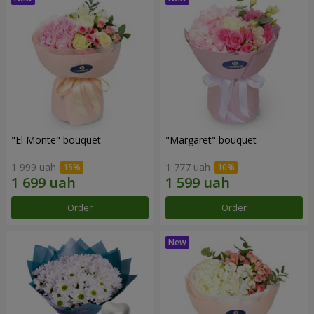
"El Monte" bouquet
"Margaret" bouquet
1 999 uah
1 777 uah
Order
Order