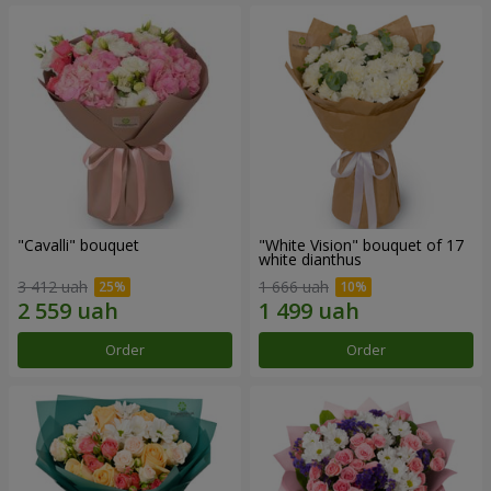
"Cаvalli" bouquet
"White Vision" bouquet of 17
white dianthus
3 412 uah
1 666 uah
Order
Order