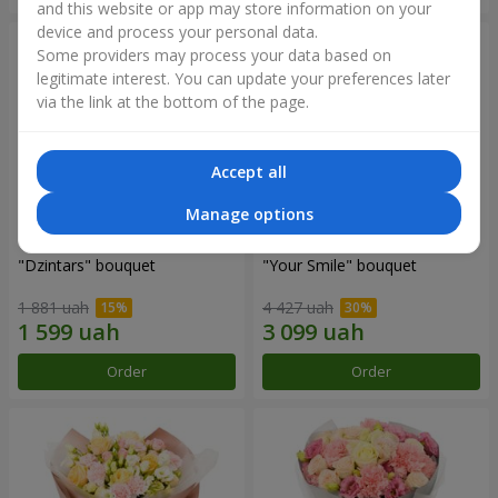
and this website or app may store information on your
device and process your personal data.
Some providers may process your data based on
legitimate interest. You can update your preferences later
via the link at the bottom of the page.
Accept all
Manage options
"Dzintars" bouquet
"Your Smile" bouquet
1 881 uah
4 427 uah
Order
Order