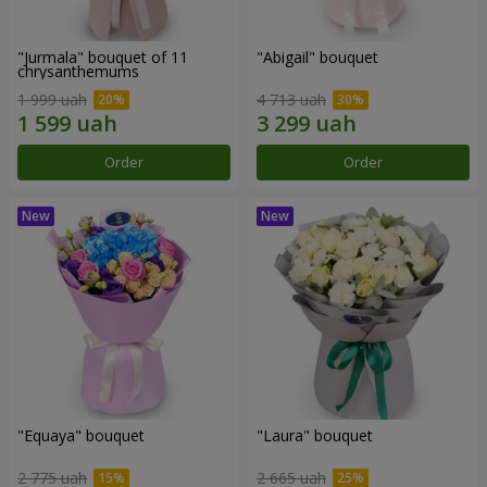
"Jurmala" bouquet of 11
"Abigail" bouquet
chrysanthemums
1 999 uah
4 713 uah
Order
Order
"Equaya" bouquet
"Laura" bouquet
2 775 uah
2 665 uah