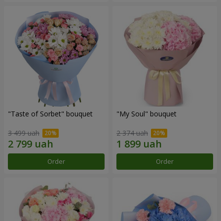
"Taste of Sorbet" bouquet
"My Soul" bouquet
3 499 uah
2 374 uah
Order
Order