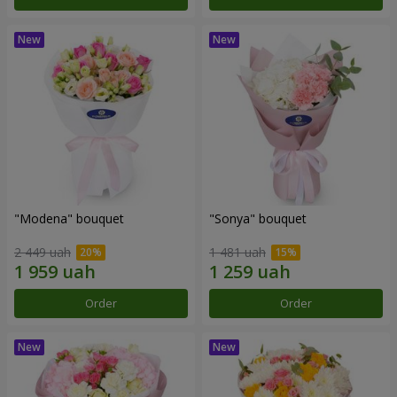
"Modena" bouquet
"Sonya" bouquet
2 449 uah
1 481 uah
Order
Order