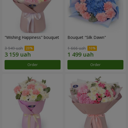
"Wishing Happiness" bouquet
Bouquet "Silk Dawn"
3 949 uah
1 666 uah
Order
Order