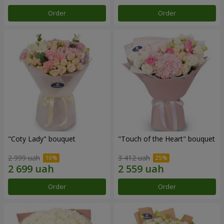
Order
Order
"Coty Lady" bouquet
"Touch of the Heart" bouquet
2 999 uah
3 412 uah
Order
Order