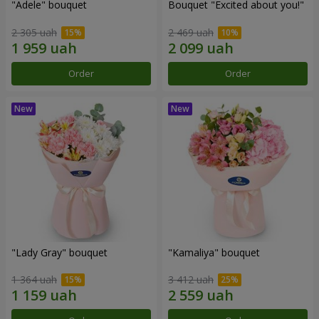
"Adele" bouquet
Bouquet "Excited about you!"
2 305 uah
2 469 uah
Order
Order
"Lady Gray" bouquet
"Kamaliya" bouquet
1 364 uah
3 412 uah