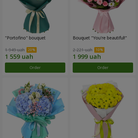
"Portofino" bouquet
Bouquet "You're beautiful!"
1 949 uah
2 221 uah
Order
Order