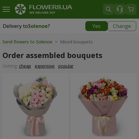
Delivery to
Solenoe
?
Yes
Change
Delivery to
Solenoe
|
609 uah
Send flowers to Solenoe
> Mixed bouquets
Order assembled bouquets
Sorting:
cheap
expensive
popular