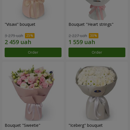
"Visavi" bouquet
Bouquet "Heart strings"
3 279 uah
2 227 uah
Order
Order
Bouquet "Sweetie"
"Iceberg" bouquet