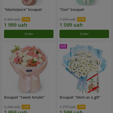
"Masterpiece" bouquet
"Dori" bouquet
2 499 uah
1 999 uah
Order
Order
Bouquet "Sweet Amulet"
Bouquet "Mom as a gift"
2 449 uah
1 777 uah