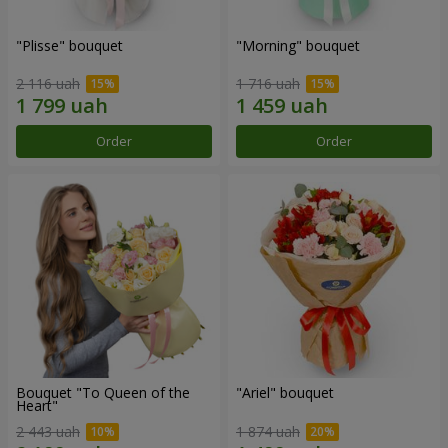
"Plisse" bouquet
"Morning" bouquet
2 116 uah
1 716 uah
Order
Order
Bouquet "To Queen of the
"Ariel" bouquet
Heart"
2 443 uah
1 874 uah