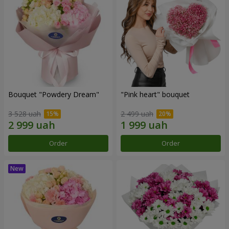
Bouquet "Powdery Dream"
"Pink heart" bouquet
3 528 uah
2 499 uah
Order
Order