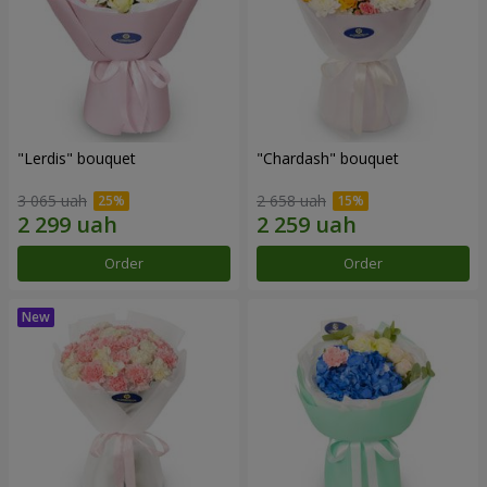
"Lerdis" bouquet
"Chardash" bouquet
3 065 uah
2 658 uah
Order
Order