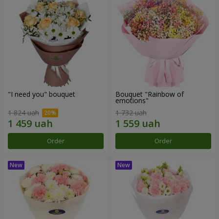
"I need you" bouquet
Bouquet "Rainbow of
emotions"
1 824 uah
1 732 uah
Order
Order