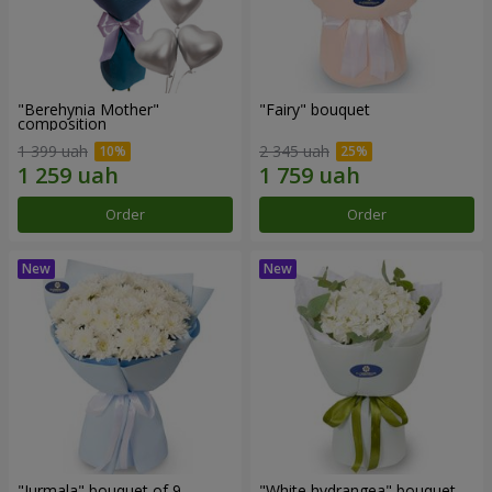
"Berehynia Mother"
"Fairy" bouquet
composition
1 399 uah
2 345 uah
Order
Order
"Jurmala" bouquet of 9
"White hydrangea" bouquet