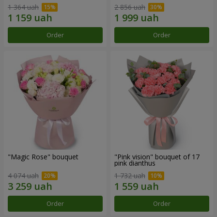
1 364 uah
2 856 uah
Order
Order
"Magic Rose" bouquet
"Pink vision" bouquet of 17
pink dianthus
4 074 uah
1 732 uah
Order
Order