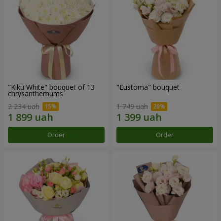
"Kiku White" bouquet of 13
"Eustoma" bouquet
chrysanthemums
2 234 uah
1 749 uah
Order
Order