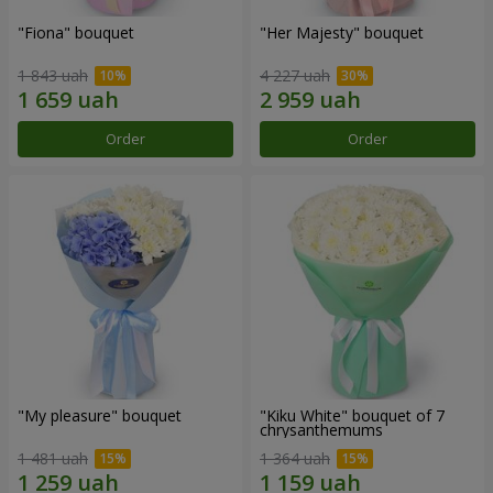
"Fiona" bouquet
"Her Majesty" bouquet
1 843 uah
4 227 uah
Order
Order
"My pleasure" bouquet
"Kiku White" bouquet of 7
chrysanthemums
1 481 uah
1 364 uah