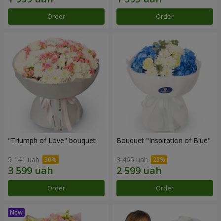
Order
Order
"Triumph of Love" bouquet
Bouquet "Inspiration of Blue"
5 141 uah
3 465 uah
Order
Order