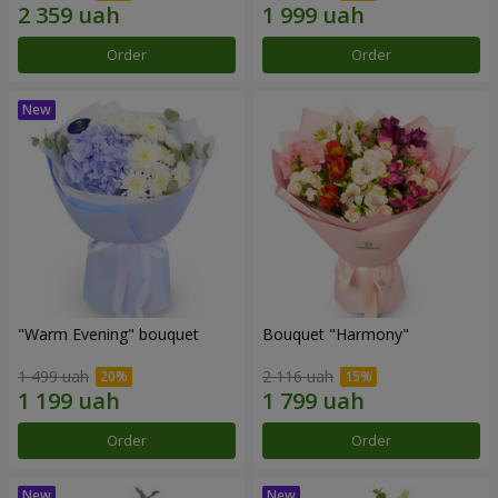
Order
Order
"Warm Evening" bouquet
Bouquet "Harmony"
1 499 uah
2 116 uah
Order
Order