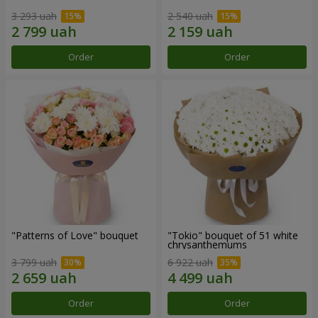
3 293 uah
2 540 uah
Order
Order
"Patterns of Love" bouquet
"Tokio" bouquet of 51 white
chrysanthemums
3 799 uah
6 922 uah
Order
Order