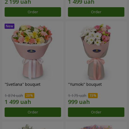
Order
Order
"Svetlana" bouquet
"Yumoki" bouquet
1 874 uah
1 175 uah
Order
Order