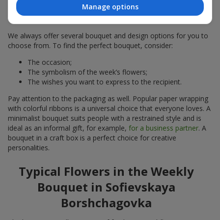
of the Week in Sofievskaya
Manage options
Borshchagovka
We always offer several bouquet and design options for you to
choose from. To find the perfect bouquet, consider:
The occasion;
The symbolism of the week’s flowers;
The wishes you want to express to the recipient.
Pay attention to the packaging as well. Popular paper wrapping
with colorful ribbons is a universal choice that everyone loves. A
minimalist bouquet suits people with a restrained style and is
ideal as an informal gift, for example,
for a business partner
. A
bouquet in a craft box is a perfect choice for creative
personalities.
Typical Flowers in the Weekly
Bouquet in Sofievskaya
Borshchagovka