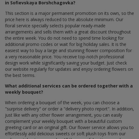
in Sofievskaya Borshchagovka?
This section is a major permanent promotion on its own, so the
price here is always reduced to the absolute minimum. Our
floral service specially selects popular ready-made
arrangements and sells them with a great discount throughout
the entire week. You do not need to spend time looking for
additional promo codes or wait for big holiday sales. It is the
easiest way to buy a large and stunning flower composition for
a very reasonable price. You receive top-notch professional
design work while significantly saving your budget. Just check
our website regularly for updates and enjoy ordering flowers on
the best terms.
What additional services can be ordered together with a
weekly bouquet?
When ordering a bouquet of the week, you can choose a
"surprise delivery" or order a "delivery photo report". In addition,
just like with any other flower arrangement, you can easily
complement your weekly bouquet with a beautiful custom
greeting card or an original gift. Our flower service allows you to
effortlessly add delicious sweets or soft plush toys from our