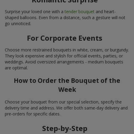
Surprise your loved one with a
tender bouquet
and heart-
shaped balloons. Even from a distance, such a gesture will not
go unnoticed.
For Corporate Events
Choose more restrained bouquets in white, cream, or burgundy.
They look expensive and stylish for official events, parties, or
weddings. Avoid oversized arrangements - medium bouquets
are optimal.
How to Order the Bouquet of the
Week
Choose your bouquet from our special selection, specify the
delivery time and address. We offer both same-day delivery and
pre-orders for specific dates.
Step-by-Step