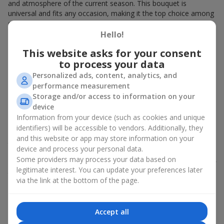
and atmosphere of the current season. This bouquet is
universal and fits any occasion, making it the top choice among
our clients.
Hello!
Every 7 days, we present a brand-new, original bouquet at a
special price. Giving a bouquet of the week is a great idea
This website asks for your consent
because it’s:
to process your data
Personalized ads, content, analytics, and
Always fresh flowers that look stunning and last a long
performance measurement
time;
Storage and/or access to information on your
An original designer arrangement that is rarely repeated;
device
Perfectly balanced in color, fragrance, and style, created
with modern trends in mind.
Information from your device (such as cookies and unique
identifiers) will be accessible to vendors. Additionally, they
You can always prepare a unique gift without spending much
and this website or app may store information on your
time deciding. Just go to the special section, choose your
device and process your personal data.
favorite bouquet, and arrange delivery for the desired time and
Some providers may process your data based on
place. We offer attractive deals and discounts on the bouquet of
legitimate interest. You can update your preferences later
the week, making it even more affordable to bring joy to your
via the link at the bottom of the page.
loved ones.
How Florists Choose the Bouquet
Accept all