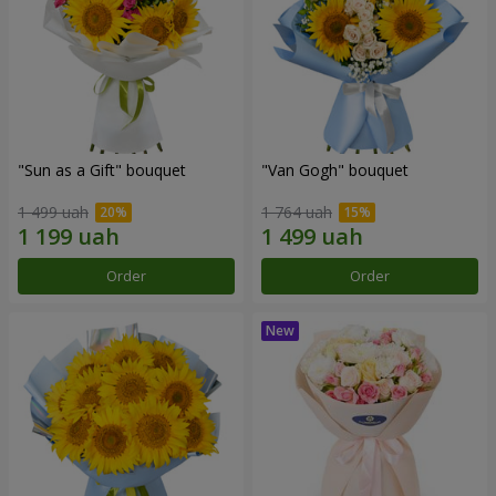
"Sun as a Gift" bouquet
"Van Gogh" bouquet
1 499 uah
1 764 uah
Order
Order