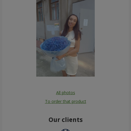
All photos
To order that product
Our clients