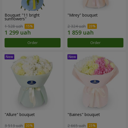
Bouquet "11 bright
"Mirey" bouquet
sunflowers"
1 528 uah
2 324 uah
Order
Order
"Allure" bouquet
"Baines" bouquet
3 513 uah
2 665 uah