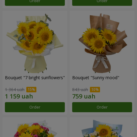
Order
Order
Bouquet "7 bright sunflowers"
Bouquet "Sunny mood"
1 364 uah
843 uah
Order
Order