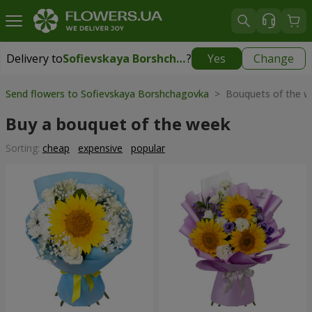
Delivery to
Sofievskaya Borshchagovka
?
Yes
Change
Delivery to
Sofievskaya Borshchagovka
|
free
Send flowers to Sofievskaya Borshchagovka
> Bouquets of the w
Buy a bouquet of the week
Sorting:
cheap
expensive
popular