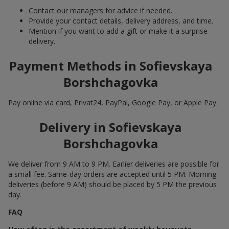
Contact our managers for advice if needed.
Provide your contact details, delivery address, and time.
Mention if you want to add a gift or make it a surprise
delivery.
Payment Methods in Sofievskaya
Borshchagovka
Pay online via card, Privat24, PayPal, Google Pay, or Apple Pay.
Delivery in Sofievskaya
Borshchagovka
We deliver from 9 AM to 9 PM. Earlier deliveries are possible for
a small fee. Same-day orders are accepted until 5 PM. Morning
deliveries (before 9 AM) should be placed by 5 PM the previous
day.
FAQ