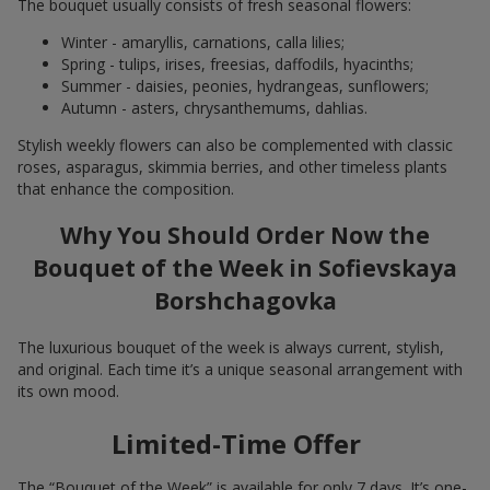
The bouquet usually consists of fresh seasonal flowers:
Winter - amaryllis, carnations, calla lilies;
Spring - tulips, irises, freesias, daffodils, hyacinths;
Summer - daisies, peonies, hydrangeas, sunflowers;
Autumn - asters, chrysanthemums, dahlias.
Stylish weekly flowers can also be complemented with classic
roses, asparagus, skimmia berries, and other timeless plants
that enhance the composition.
Why You Should Order Now the
Bouquet of the Week in Sofievskaya
Borshchagovka
The luxurious bouquet of the week is always current, stylish,
and original. Each time it’s a unique seasonal arrangement with
its own mood.
Limited-Time Offer
The “Bouquet of the Week” is available for only 7 days. It’s one-