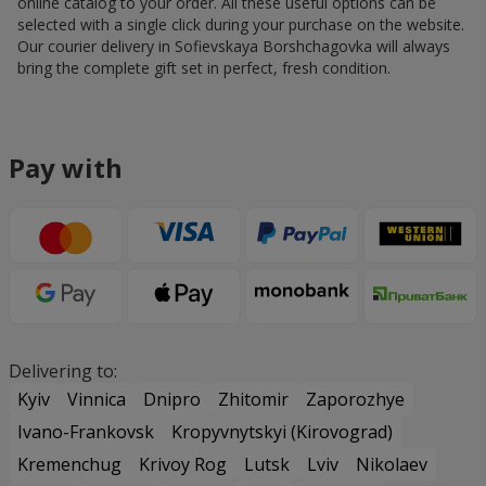
online catalog to your order. All these useful options can be
selected with a single click during your purchase on the website.
Our courier delivery in Sofievskaya Borshchagovka will always
bring the complete gift set in perfect, fresh condition.
Pay with
Delivering to:
Kyiv
Vinnica
Dnipro
Zhitomir
Zaporozhye
Ivano-Frankovsk
Kropyvnytskyi (Kirovograd)
Kremenchug
Krivoy Rog
Lutsk
Lviv
Nikolaev