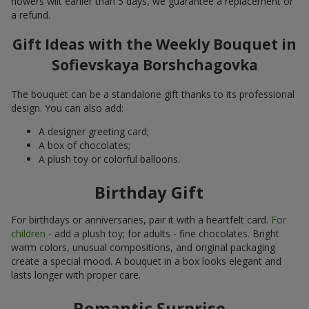
flowers wilt earlier than 5 days, we guarantee a replacement or
a refund.
Gift Ideas with the Weekly Bouquet in
Sofievskaya Borshchagovka
The bouquet can be a standalone gift thanks to its professional
design. You can also add:
A designer greeting card;
A box of chocolates;
A plush toy or colorful balloons.
Birthday Gift
For birthdays or anniversaries, pair it with a heartfelt card.
For
children
- add a plush toy; for adults - fine chocolates. Bright
warm colors, unusual compositions, and original packaging
create a special mood. A bouquet in a box looks elegant and
lasts longer with proper care.
Romantic Surprise