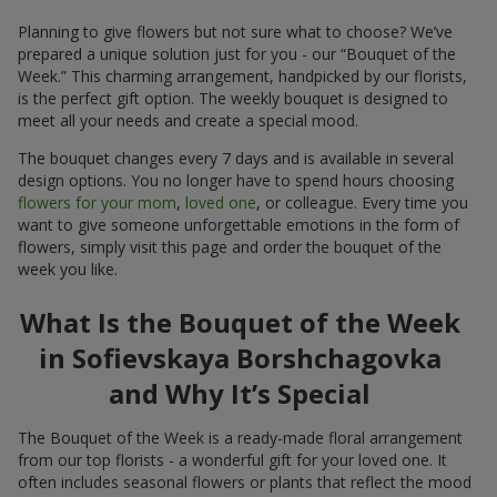
Planning to give flowers but not sure what to choose? We’ve
prepared a unique solution just for you - our “Bouquet of the
Week.” This charming arrangement, handpicked by our florists,
is the perfect gift option. The weekly bouquet is designed to
meet all your needs and create a special mood.
The bouquet changes every 7 days and is available in several
design options. You no longer have to spend hours choosing
flowers for your mom
,
loved one
, or colleague. Every time you
want to give someone unforgettable emotions in the form of
flowers, simply visit this page and order the bouquet of the
week you like.
What Is the Bouquet of the Week
in Sofievskaya Borshchagovka
and Why It’s Special
The Bouquet of the Week is a ready-made floral arrangement
from our top florists - a wonderful gift for your loved one. It
often includes seasonal flowers or plants that reflect the mood