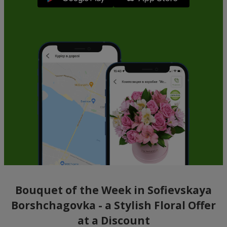
Bouquet of the Week in Sofievskaya
Borshchagovka - a Stylish Floral Offer
at a Discount