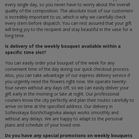
every single day, so you never have to worry about the overall
quality of the composition. The absolute trust of our customers
is incredibly important to us, which is why we carefully check
every stem before dispatch. You can rest assured that your gift
will bring joy to the recipient and stay beautiful in the vase for a
long time.
Is delivery of the weekly bouquet available within a
specific time slot?
You can easily order your bouquet of the week for any
convenient time of the day during our quick checkout process.
Also, you can take advantage of our express delivery service if
you urgently need the flowers right now. We operate twenty-
four-seven without any days off, so we can easily deliver your
gift early in the morning or late at night. Our professional
couriers know the city perfectly and plan their routes carefully to
arrive on time at the specified address. Our delivery in
Sofievskaya Borshchagovka always works smoothly and
without any delays. We are happy to adapt to the personal
plans and schedule of your loved one.
Do you have any special promotions on weekly bouquets