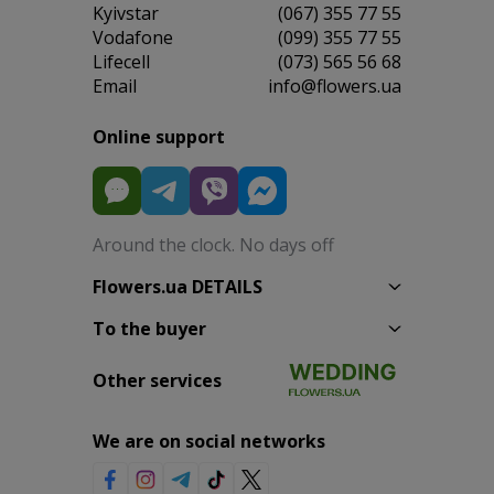
Kyivstar
(067) 355 77 55
Vodafone
(099) 355 77 55
Lifecell
(073) 565 56 68
Email
info@flowers.ua
Online support
Around the clock. No days off
Flowers.ua DETAILS
To the buyer
Other services
We are on social networks