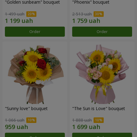
"Golden sunbeam" bouquet
"Phoenix" bouquet
1 499 uah
2 513 uah
Order
Order
"Sunny love" bouquet
"The Sun is Love" bouquet
1 066 uah
1 888 uah