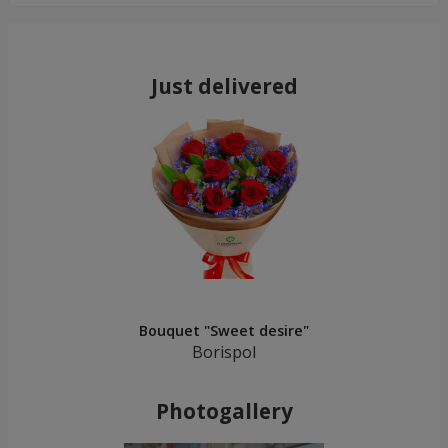
Just delivered
Bouquet "Sweet desire"
Borispol
Photogallery