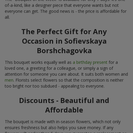
of-a-kind, like a designer piece that everyone wants but not
everyone can get. The good news is - the price is affordable for
all.
The Perfect Gift for Any
Occasion in Sofievskaya
Borshchagovka
This bouquet works equally well as
a birthday present
for a
loved one, a greeting for a colleague, or simply a sign of
attention for someone you care about. It suits both women and
men
. Florists select flowers so that the composition is neither
too bright nor too subdued - appealing to everyone.
Discounts - Beautiful and
Affordable
The bouquet is made with in-season flowers, which not only
ensures freshness but also helps you save money. If any