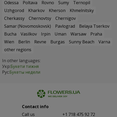
Odessa
Poltava
Rovno
Sumy
Ternopil
Uzhgorod
Kharkov
Kherson
Khmelnitsky
Cherkassy
Chernovtsy
Chernigov
Samar (Novomoskovsk)
Pavlograd
Belaya Tserkov
Bucha
Vasilkov
Irpin
Uman
Warsaw
Praha
Wien
Berlin
Revne
Burgas
Sunny Beach
Varna
other regions
In other languages:
Укр:
Букети тижня
Рус:
Букеты недели
Contact info
Сall us
+1 718 475 92 72