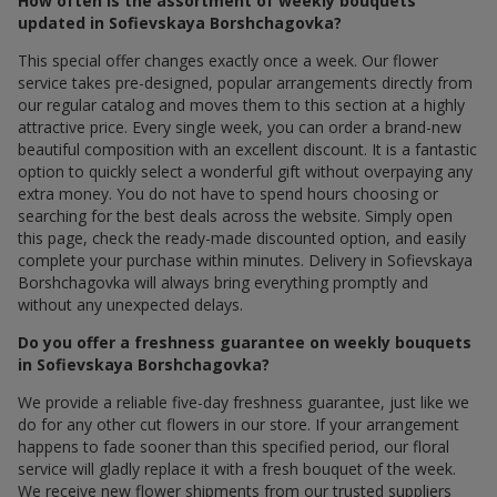
How often is the assortment of weekly bouquets
updated in Sofievskaya Borshchagovka?
This special offer changes exactly once a week. Our flower
service takes pre-designed, popular arrangements directly from
our regular catalog and moves them to this section at a highly
attractive price. Every single week, you can order a brand-new
beautiful composition with an excellent discount. It is a fantastic
option to quickly select a wonderful gift without overpaying any
extra money. You do not have to spend hours choosing or
searching for the best deals across the website. Simply open
this page, check the ready-made discounted option, and easily
complete your purchase within minutes. Delivery in Sofievskaya
Borshchagovka will always bring everything promptly and
without any unexpected delays.
Do you offer a freshness guarantee on weekly bouquets
in Sofievskaya Borshchagovka?
We provide a reliable five-day freshness guarantee, just like we
do for any other cut flowers in our store. If your arrangement
happens to fade sooner than this specified period, our floral
service will gladly replace it with a fresh bouquet of the week.
We receive new flower shipments from our trusted suppliers