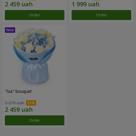
Order
Order
"Sia" bouquet
3 279 uah
Order