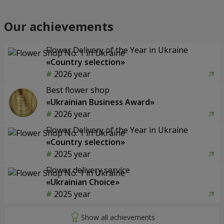
Our achievements
Flower Delivery of the Year in Ukraine
«Country selection»
2026 year
Best flower shop
«Ukrainian Business Award»
2026 year
Flower Delivery of the Year in Ukraine
«Country selection»
2025 year
Flower delivery service
«Ukrainian Choice»
2025 year