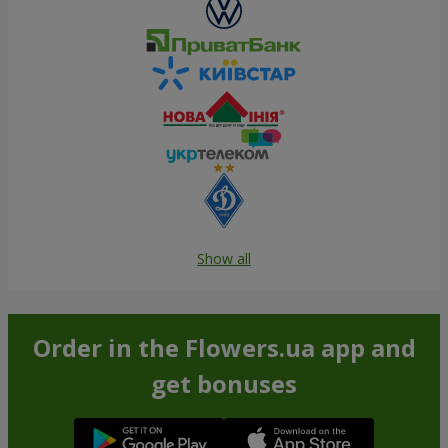
Show all
Order in the Flowers.ua app and
get bonuses