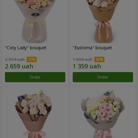
"Coty Lady" bouquet
"Eustoma" bouquet
2 954 uah
1 699 uah
Order
Order