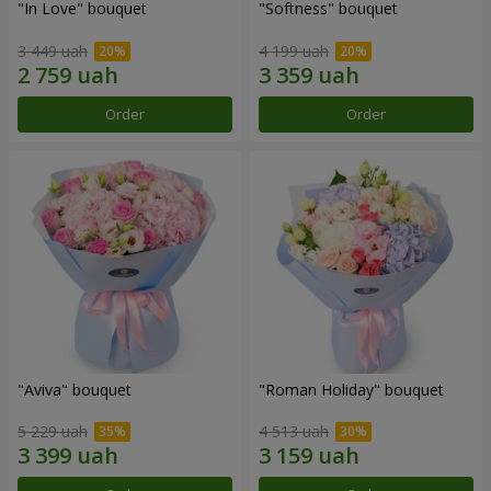
"In Love" bouquet
"Softness" bouquet
3 449 uah
4 199 uah
Order
Order
"Aviva" bouquet
"Roman Holiday" bouquet
5 229 uah
4 513 uah