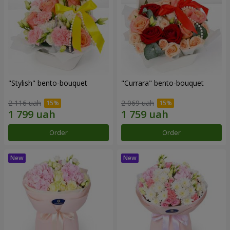
"Stylish" bento-bouquet
"Currara" bento-bouquet
2 116 uah
2 069 uah
Order
Order