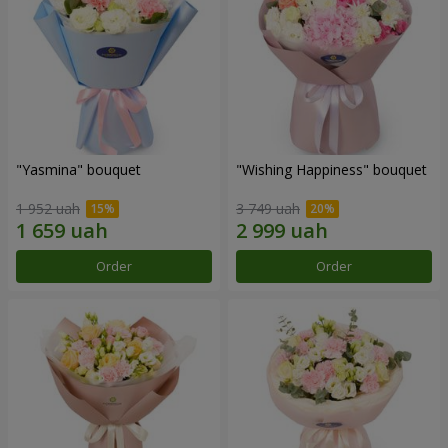
"Yasmina" bouquet
"Wishing Happiness" bouquet
1 952 uah
3 749 uah
Order
Order