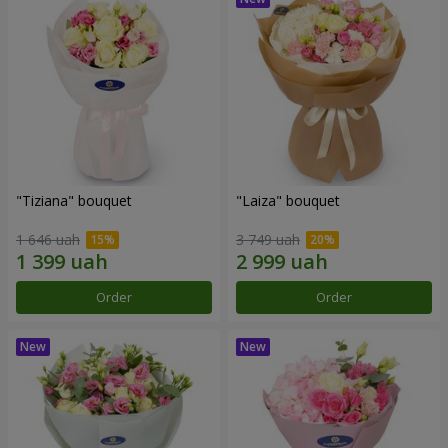
"Tiziana" bouquet
"Laiza" bouquet
1 646 uah
3 749 uah
Order
Order