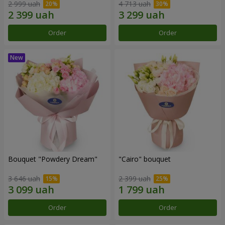
2 999 uah
4 713 uah
Order
Order
Bouquet "Powdery Dream"
"Cairo" bouquet
3 646 uah
2 399 uah
Order
Order