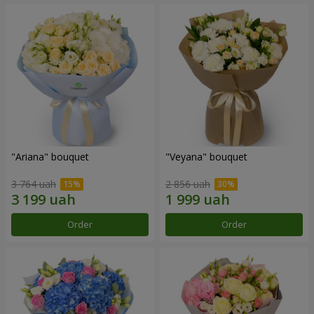
"Ariana" bouquet
"Veyana" bouquet
3 764 uah
2 856 uah
Order
Order