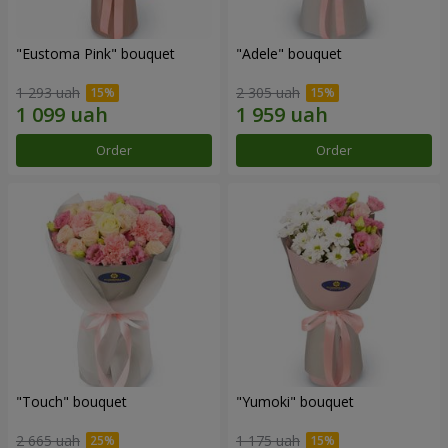
"Eustoma Pink" bouquet
"Adele" bouquet
1 293 uah
2 305 uah
Order
Order
"Touch" bouquet
"Yumoki" bouquet
2 665 uah
1 175 uah