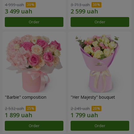
4 999 uah
3 713 uah
Order
Order
"Barbie" composition
"Her Majesty" bouquet
2 532 uah
2 249 uah
Order
Order