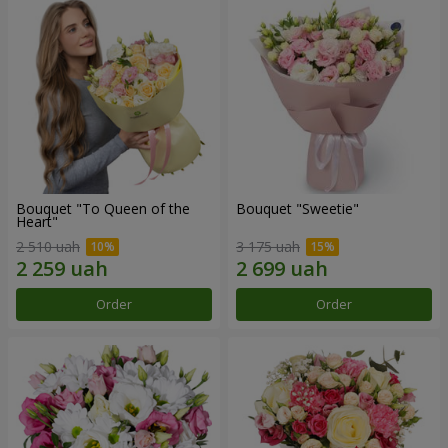
Bouquet "To Queen of the
Bouquet "Sweetie"
Heart"
2 510 uah
3 175 uah
Order
Order