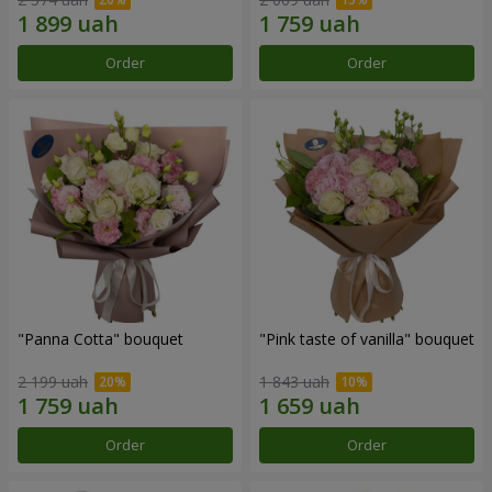
Order
Order
"Panna Cotta" bouquet
"Pink taste of vanilla" bouquet
2 199 uah
1 843 uah
Order
Order