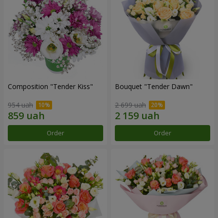
Composition "Tender Kiss"
Bouquet "Tender Dawn"
954 uah
2 699 uah
Order
Order