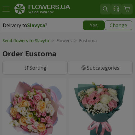
Delivery to
Slavyta
?
Yes
Change
Delivery to
Slavyta
|
1160 uah
Send flowers to Slavyta
> Flowers > Eustoma
Order Eustoma
Sorting
Subcategories