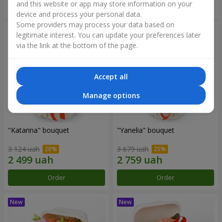
and this website or app may store information on your
Order
Order
device and process your personal data.
Some providers may process your data based on
legitimate interest. You can update your preferences later
via the link at the bottom of the page.
Accept all
Manage options
"Katarina" bouquet
"Yanelia" bouquet
3 124 uah
3 679 uah
Order
Order