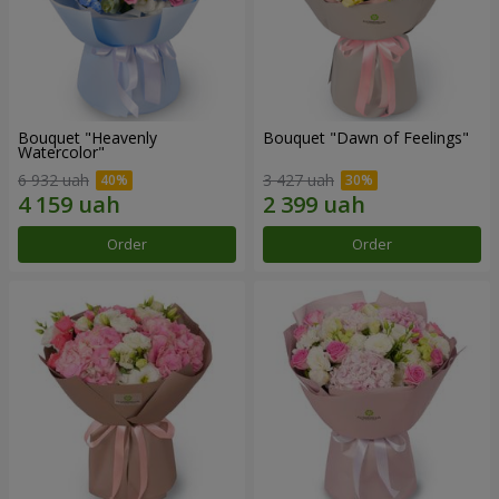
Bouquet "Heavenly
Bouquet "Dawn of Feelings"
Watercolor"
6 932 uah
3 427 uah
Order
Order