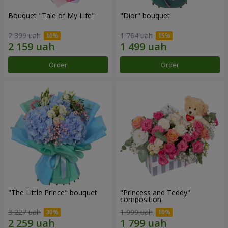
Bouquet "Tale of My Life"
"Dior" bouquet
2 399 uah
1 764 uah
Order
Order
"The Little Prince" bouquet
"Princess and Teddy"
composition
3 227 uah
1 999 uah