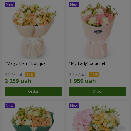
"Magic Fleur" bouquet
"My Lady" bouquet
3 227 uah
2 177 uah
Order
Order