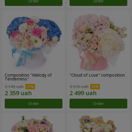
Order
Order
Composition "Melody of
"Cloud of Love" composition
Tenderness"
3 145 uah
3 570 uah
Order
Order