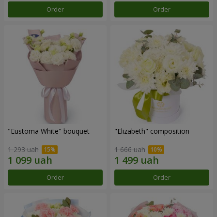
Order
Order
"Eustoma White" bouquet
"Elizabeth" composition
1 293 uah
1 666 uah
Order
Order