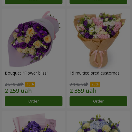
Bouquet "Flower bliss"
15 multicolored eustomas
2 510 uah
3 145 uah
Order
Order