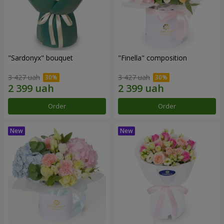
"Sardonyx" bouquet
"Finella" composition
3 427 uah
3 427 uah
Order
Order