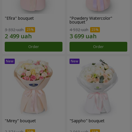
"Efira" bouquet
"Powdery Watercolor"
bouquet
3 332 uah
4 932 uah
Order
Order
"Mirey" bouquet
"Sappho" bouquet
2 374 uah
2 069 uah