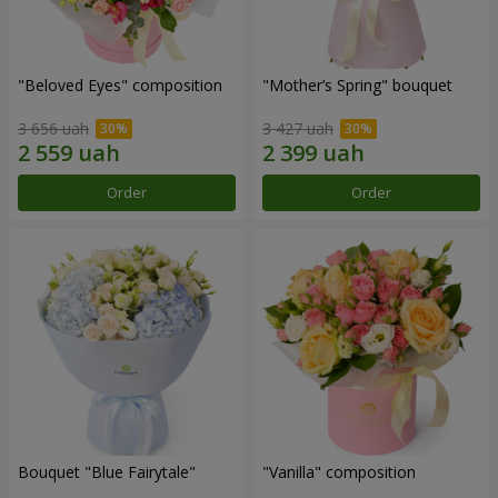
"Beloved Eyes" composition
"Mother’s Spring" bouquet
3 656 uah
3 427 uah
Order
Order
Bouquet "Blue Fairytale"
"Vanilla" composition