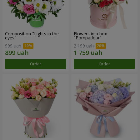
Composition "Lights in the
Flowers in a box
eyes"
"Pompadour"
999 uah
2 199 uah
Order
Order