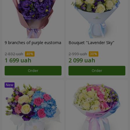
9 branches of purple eustoma
Bouquet "Lavender Sky"
2 832 uah
2 999 uah
Order
Order