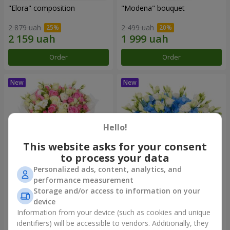
"Elora" composition
"Modena" bouquet
2 879 uah
2 499 uah
Order
Order
Hello!
This website asks for your consent
to process your data
Personalized ads, content, analytics, and
performance measurement
"Piedmont" bouquet
"Sylvia" composition
Storage and/or access to information on your
device
5 332 uah
3 513 uah
Information from your device (such as cookies and unique
identifiers) will be accessible to vendors. Additionally, they