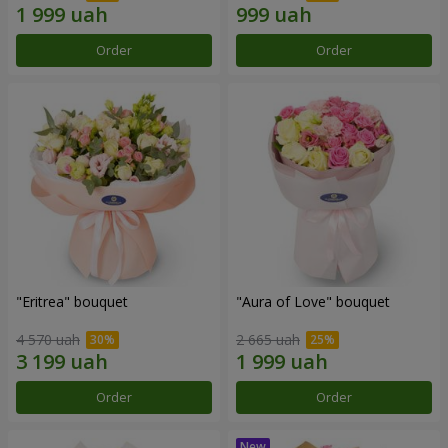
Order
Order
"Eritrea" bouquet
"Aura of Love" bouquet
4 570 uah
2 665 uah
Order
Order