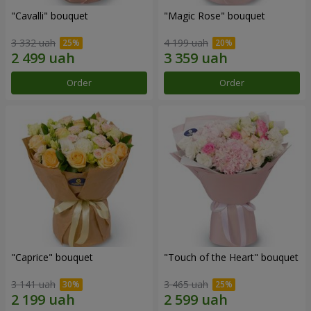
"Cаvalli" bouquet
"Magic Rose" bouquet
3 332 uah
4 199 uah
Order
Order
"Caprice" bouquet
"Touch of the Heart" bouquet
3 141 uah
3 465 uah