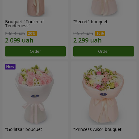
Bouquet "Touch of
"Secret" bouquet
Tenderness"
2 624 uah
2 554 uah
Order
Order
"Gorlitsa" bouquet
"Princess Aiko" bouquet