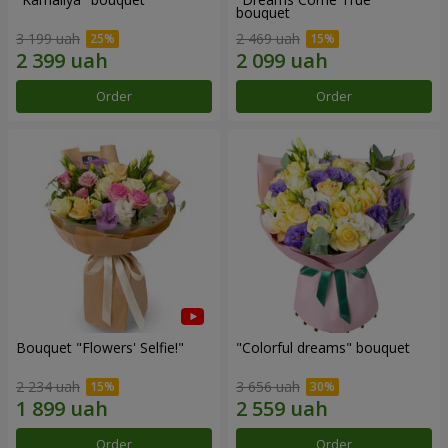
bouquet
3 199 uah
2 469 uah
Order
Order
Bouquet "Flowers' Selfie!"
"Colorful dreams" bouquet
2 234 uah
3 656 uah
Order
Order