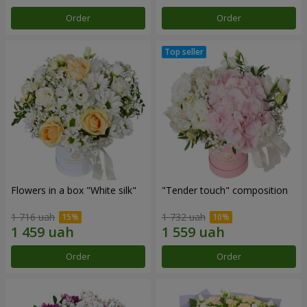
Order
Order
Flowers in a box "White silk"
"Tender touch" composition
1 716 uah
1 732 uah
Order
Order