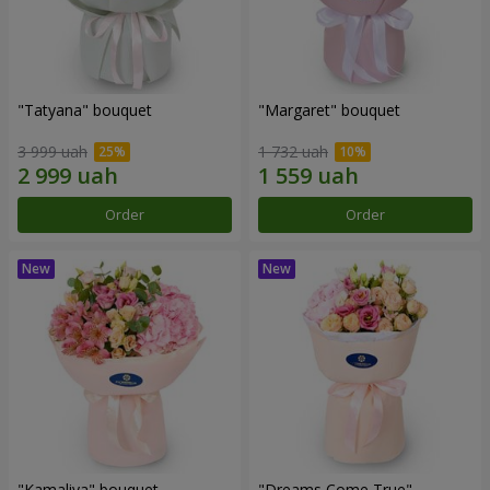
"Tatyana" bouquet
"Margaret" bouquet
3 999 uah
1 732 uah
Order
Order
"Kamaliya" bouquet
"Dreams Come True"