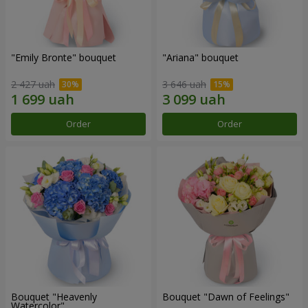
"Emily Bronte" bouquet
"Ariana" bouquet
2 427 uah
3 646 uah
Order
Order
Bouquet "Heavenly
Bouquet "Dawn of Feelings"
Watercolor"