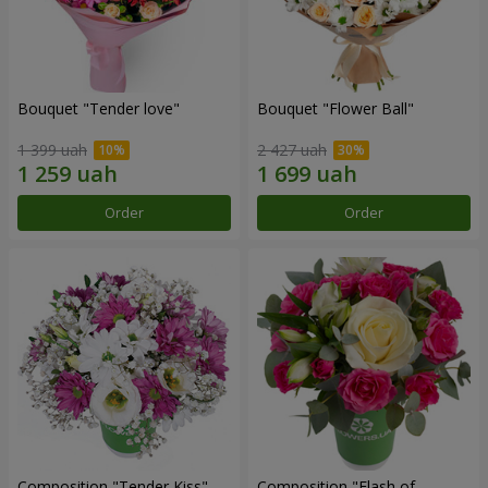
Bouquet "Tender love"
Bouquet "Flower Ball"
1 399 uah
2 427 uah
Order
Order
Composition "Tender Kiss"
Composition "Flash of