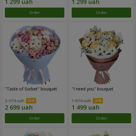
Order
Order
"Taste of Sorbet" bouquet
"I need you" bouquet
3 374 uah
1 874 uah
Order
Order