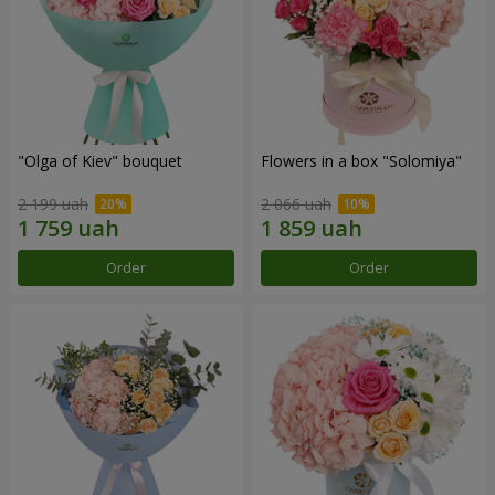
"Olga of Kiev" bouquet
Flowers in a box "Solomiya"
2 199 uah
2 066 uah
Order
Order