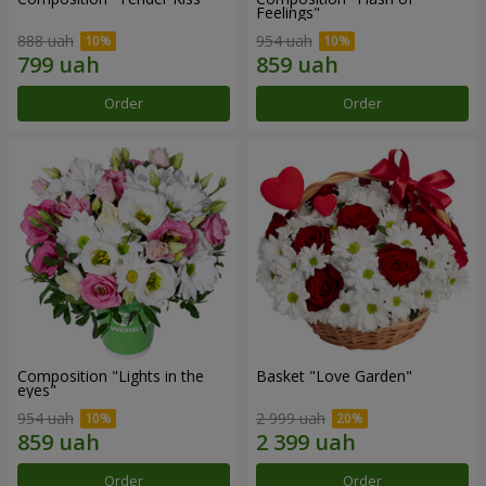
Feelings"
888 uah
954 uah
Order
Order
Composition "Lights in the
Basket "Love Garden"
eyes"
954 uah
2 999 uah
Order
Order