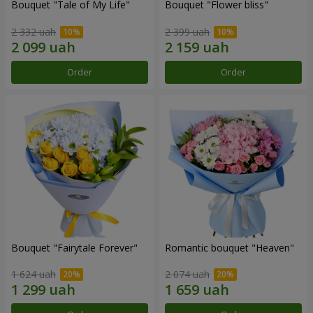
Bouquet "Tale of My Life"
Bouquet "Flower bliss"
2 332 uah
2 399 uah
Order
Order
Bouquet "Fairytale Forever"
Romantic bouquet "Heaven"
1 624 uah
2 074 uah