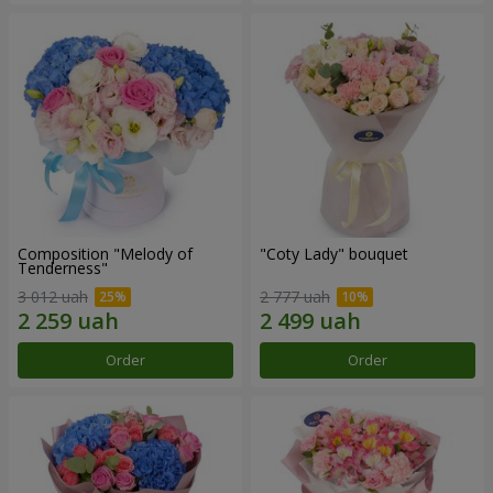
Composition "Melody of
"Coty Lady" bouquet
Tenderness"
3 012 uah
2 777 uah
Order
Order