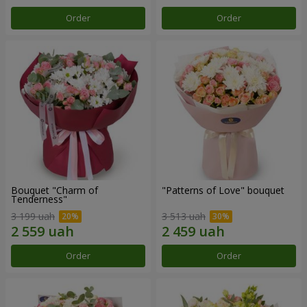
Order
Order
Bouquet "Charm of
"Patterns of Love" bouquet
Tenderness"
3 199 uah
3 513 uah
Order
Order