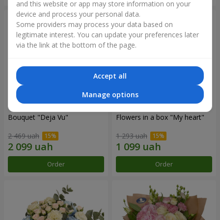
and this website or app may store information on your
device and process your personal data.
Some providers may process your data based on
legitimate interest. You can update your preferences later
via the link at the bottom of the page.
Accept all
Manage options
Bouquet "Deja Vu"
Flowers in a box "My heart"
2 469 uah
1 293 uah
Order
Order