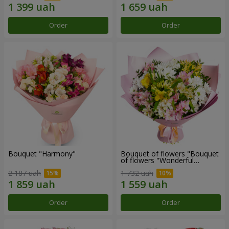
Order
Order
Bouquet "Harmony"
Bouquet of flowers "Bouquet
of flowers "Wonderful
mood""
2 187 uah
1 732 uah
Order
Order