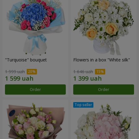
"Turquoise" bouquet
Flowers in a box "White silk"
1 999 uah
1 646 uah
Order
Order