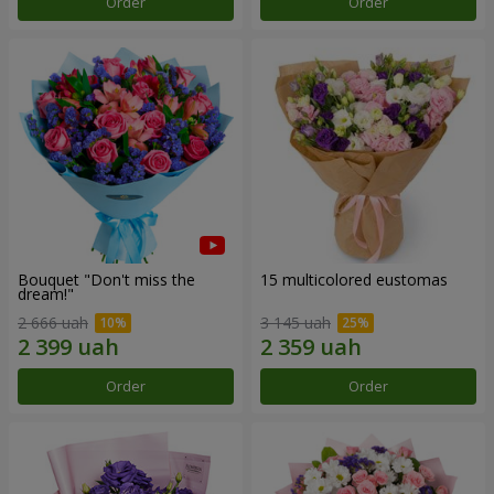
Order
Order
Bouquet "Don't miss the
15 multicolored eustomas
dream!"
2 666 uah
3 145 uah
Order
Order