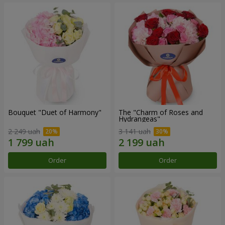
Bouquet "Duet of Harmony"
The "Charm of Roses and
Hydrangeas"
2 249 uah
3 141 uah
Order
Order