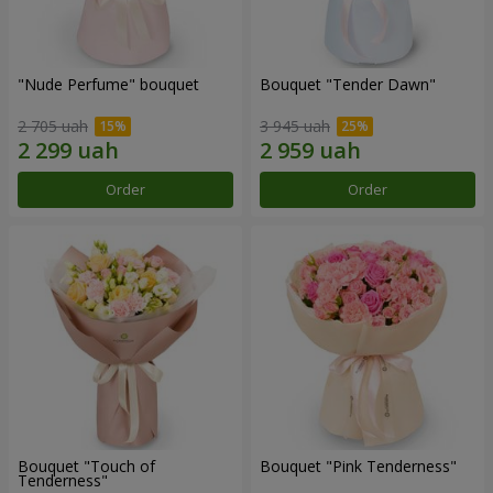
"Nude Perfume" bouquet
Bouquet "Tender Dawn"
2 705 uah
3 945 uah
Order
Order
Bouquet "Touch of
Bouquet "Pink Tenderness"
Tenderness"