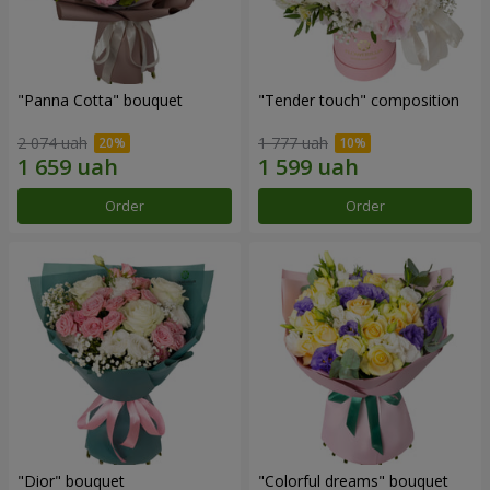
"Panna Cotta" bouquet
"Tender touch" composition
2 074 uah
1 777 uah
Order
Order
"Dior" bouquet
"Colorful dreams" bouquet