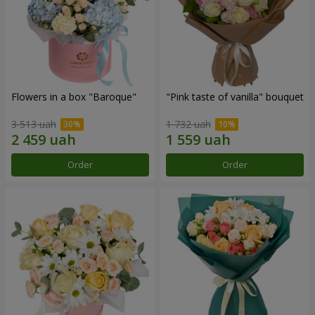
Flowers in a box "Baroque"
"Pink taste of vanilla" bouquet
3 513 uah
1 732 uah
Order
Order