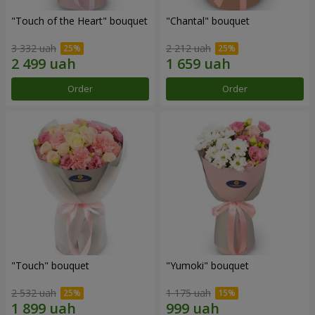
"Touch of the Heart" bouquet
"Chantal" bouquet
3 332 uah
2 212 uah
Order
Order
"Touch" bouquet
"Yumoki" bouquet
2 532 uah
1 175 uah