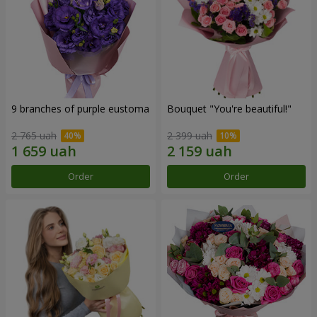
9 branches of purple eustoma
Bouquet "You're beautiful!"
2 765 uah
2 399 uah
Order
Order