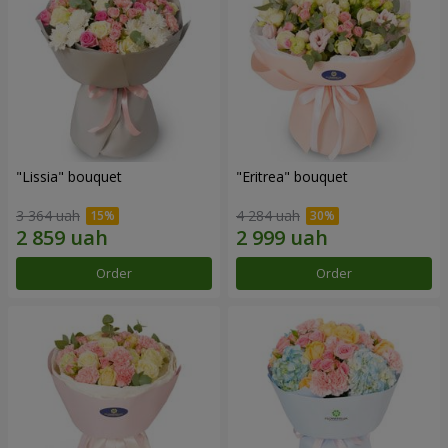
"Lissia" bouquet
"Eritrea" bouquet
3 364 uah
4 284 uah
Order
Order