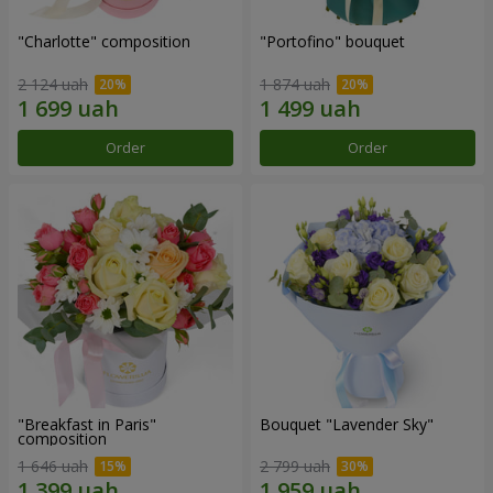
"Charlotte" composition
"Portofino" bouquet
2 124 uah
1 874 uah
Order
Order
"Breakfast in Paris"
Bouquet "Lavender Sky"
composition
1 646 uah
2 799 uah