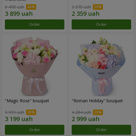
6 498 uah
3 370 uah
Order
Order
"Magic Rose" bouquet
"Roman Holiday" bouquet
3 999 uah
4 284 uah
Order
Order