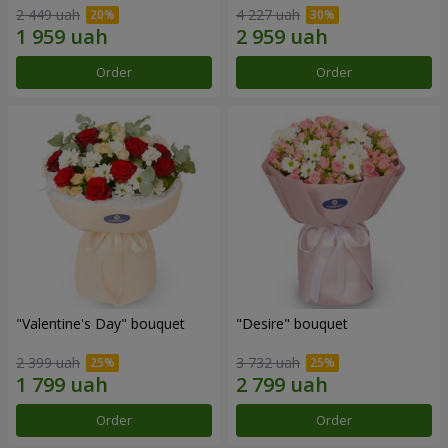
2 449 uah
4 227 uah
Order
Order
"Valentine's Day" bouquet
"Desire" bouquet
2 399 uah
3 732 uah
Order
Order