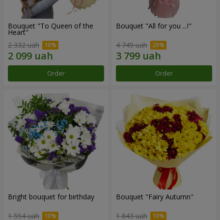
Bouquet "To Queen of the
Bouquet "All for you ...!"
Heart"
2 332 uah
4 749 uah
Order
Order
Bright bouquet for birthday
Bouquet "Fairy Autumn"
1 554 uah
1 843 uah