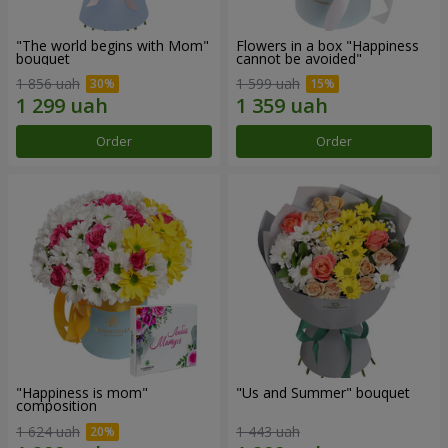
"The world begins with Mom"
Flowers in a box "Happiness
bouquet
cannot be avoided"
1 856 uah
1 599 uah
Order
Order
"Happiness is mom"
"Us and Summer" bouquet
composition
1 624 uah
1 443 uah