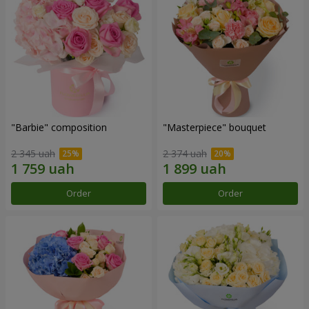
"Barbie" composition
"Masterpiece" bouquet
2 345 uah
2 374 uah
Order
Order