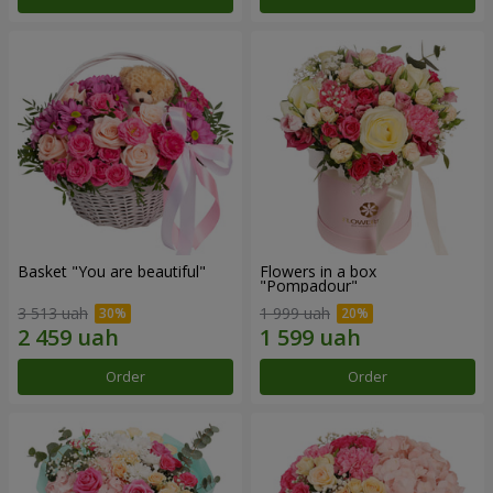
Basket "You are beautiful"
Flowers in a box
"Pompadour"
3 513 uah
1 999 uah
Order
Order