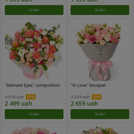
Order
Order
"Beloved Eyes" composition
"In Love" bouquet
3 570 uah
3 324 uah
Order
Order