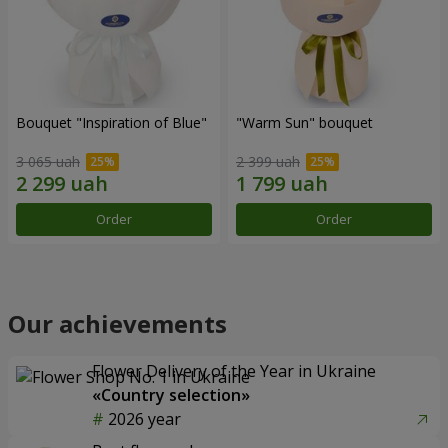
Bouquet "Inspiration of Blue"
"Warm Sun" bouquet
3 065 uah
2 399 uah
Order
Order
Our achievements
Flower Delivery of the Year in Ukraine
«Country selection»
2026 year