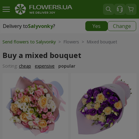
Delivery to
Salyvonky
?
Yes
Change
Delivery to
Salyvonky
|
free
Send flowers to Salyvonky
> Flowers > Mixed bouquet
Buy a mixed bouquet
Sorting:
cheap
expensive
popular