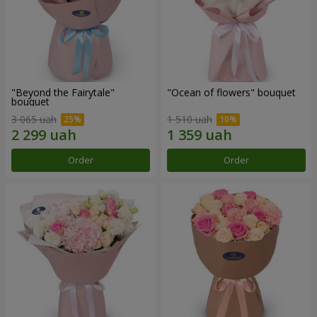
"Beyond the Fairytale"
"Ocean of flowers" bouquet
bouquet
3 065 uah
1 510 uah
Order
Order