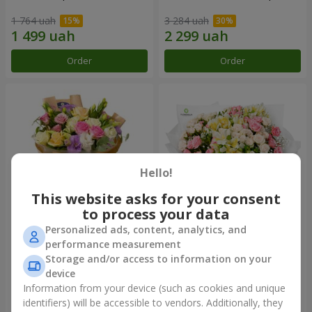
1 764 uah
3 284 uah
Order
Order
Hello!
This website asks for your consent
to process your data
Personalized ads, content, analytics, and
Bouquet "Flowers' Selfie!"
"Khreshchatyk" bouquet
performance measurement
Storage and/or access to information on your
1 999 uah
3 799 uah
device
Information from your device (such as cookies and unique
identifiers) will be accessible to vendors. Additionally, they
Order
Order