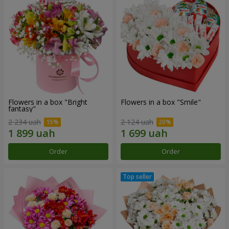
Flowers in a box "Bright
Flowers in a box "Smile"
fantasy"
2 234 uah
2 124 uah
Order
Order