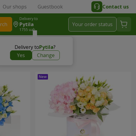
Our shops
Guestbook
Contact us
Delivery to
rch
Pytila
Your order status
1755 uah
Delivery to
Pytila
?
Yes
Change