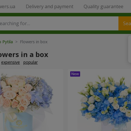
wers.ua
Delivery and payment
Quality guarantee
Sea
o Pytila
> Flowers in box
owers in a box
expensive
popular