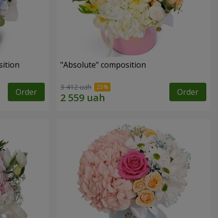
ition
"Absolute" composition
3 412 uah
Order
Order