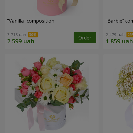
"Vanilla" composition
"Barbie" co
3 713 uah
2 479 uah
Order