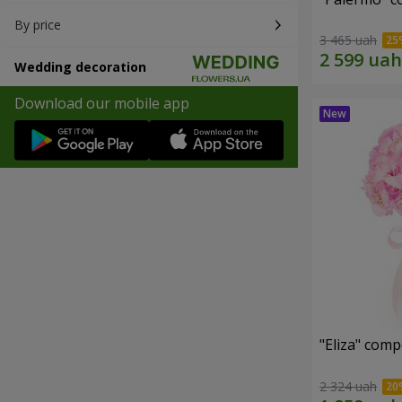
By price
3 465 uah
Wedding decoration
Download our mobile app
"Eliza" comp
2 324 uah