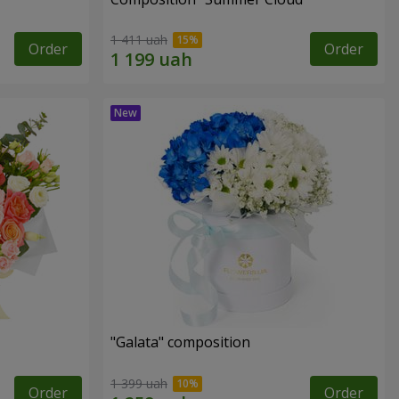
1 411 uah
Order
Order
"Galata" composition
1 399 uah
Order
Order