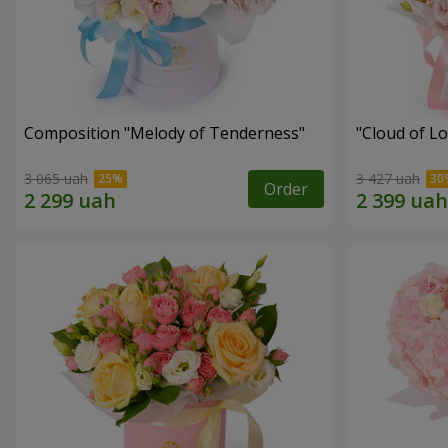
Composition "Melody of Tenderness"
"Cloud of L
3 065 uah
3 427 uah
Order