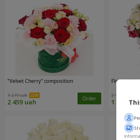
"Velvet Cherry" composition
Flowers in 
3 279 uah
2 199 uah
Order
Thi
Pe
St
Informa