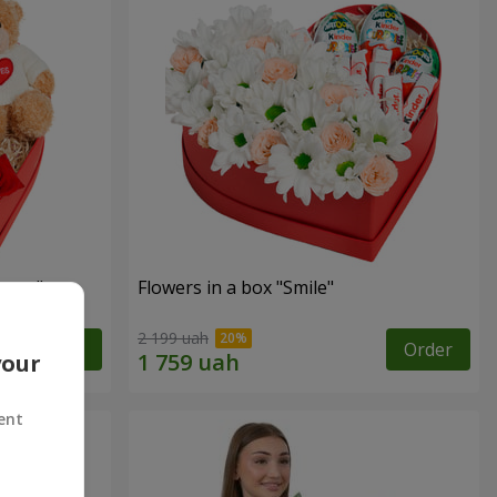
sent"
Flowers in a box "Smile"
2 199 uah
Order
Order
your
ent