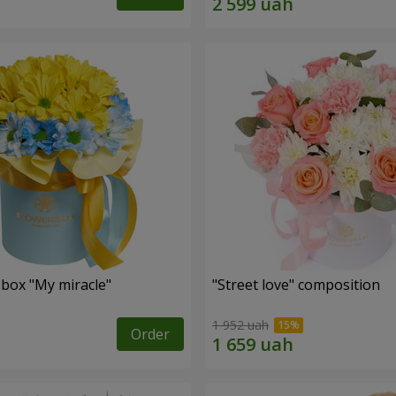
 box "My miracle"
"Street love" composition
1 952 uah
Order