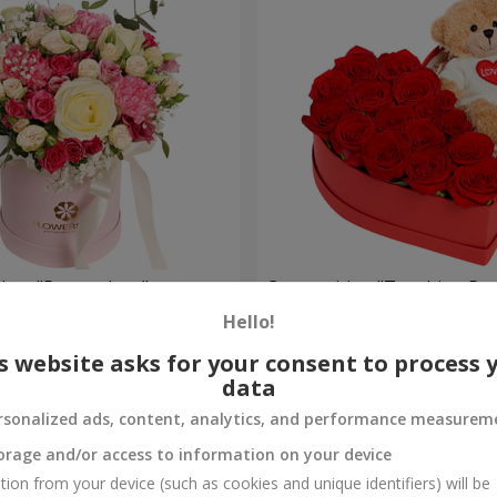
a box "Pompadour"
Composition "Touching Pre
Hello!
2 221 uah
Order
s website asks for your consent to process 
data
rsonalized ads, content, analytics, and performance measurem
orage and/or access to information on your device
tion from your device (such as cookies and unique identifiers) will be