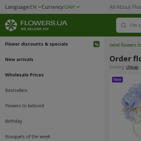
Language:
EN
Currency:
UAH
All About Flo
Flower discounts & specials
Send flowers t
Order fl
New arrivals
Sorting:
cheap
Wholesale Prices
Bestsellers
Flowers to beloved
Вirthday
Bouquets of the week