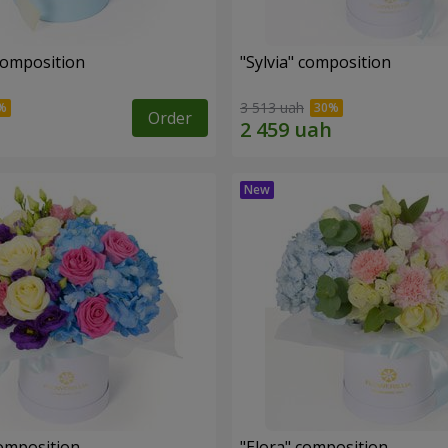
composition
"Sylvia" composition
3 513 uah
Order
omposition
"Elora" composition