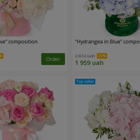
ove" composition
"Hydrangea in Blue" compos
2 612 uah
Order