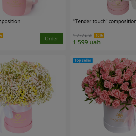
mposition
"Tender touch" compositio
1 777 uah
Order