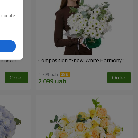
n update
 in your
Composition "Snow-White Harmony"
2 799 uah
Order
Order