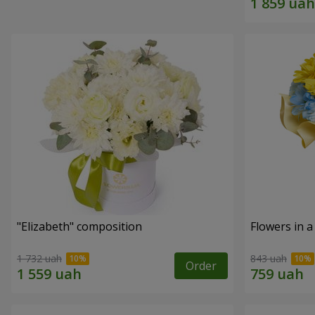
"Elizabeth" composition
Flowers in a
1 732 uah
843 uah
Order