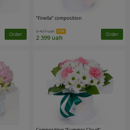
"Finella" composition
3 427 uah
Order
Order
Composition "Summer Cloud"