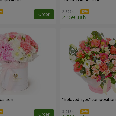
2 879 uah
Order
osition
"Beloved Eyes" composition
3 713 uah
Order