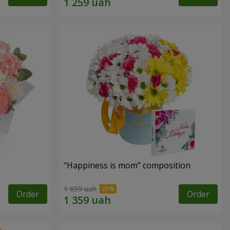
"Happiness is mom" composition
1 699 uah
Order
Order