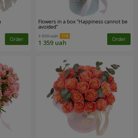
n
Flowers in a box "Happiness cannot be
avoided"
1 599 uah
Order
Order