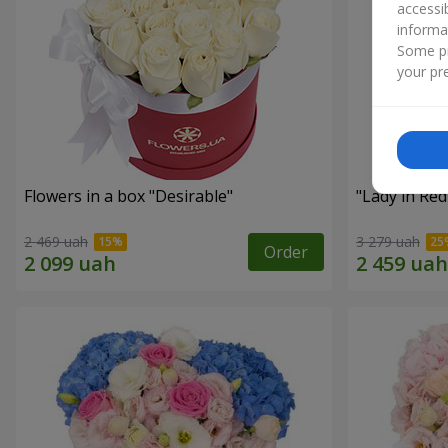
accessi
informa
Some pr
your pre
Flowers in a box "Desirable"
"Lady in Re
2 469 uah
3 279 uah
Order