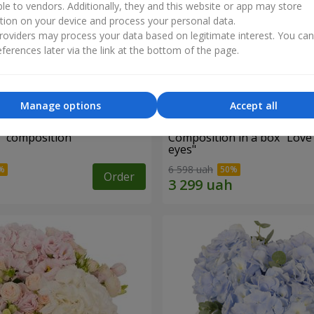
ble to vendors. Additionally, they and this website or app may store
tion on your device and process your personal data.
oviders may process your data based on legitimate interest. You ca
ferences later via the link at the bottom of the page.
Manage options
Accept all
d" composition
Composition in a box "Love
eyes"
6 598 uah
Order