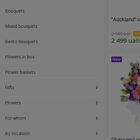
Bouquets
"Auckland" 
Mixed bouquets
2 940 uah
Bento bouquets
Flowers in box
Flower baskets
Gifts
Flowers
For whom
By occasion
"Palermo" c