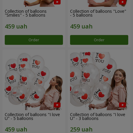
Collection of balloons
Collection of balloons "Love"
"Smilies" - 5 balloons
- 5 balloons
Order
Order
Collection of balloons "I love
Collection of balloons "I love
U" - 5 balloons
U" - 3 balloons