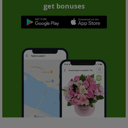
get bonuses