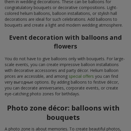
them in wedding decorations. These can be balloons for
congratulatory bouquets or decorative compositions. Light-
colored helium balloons, balloon installations, or stylish hall
decorations are ideal for such celebrations. Add balloons to
bouquets and create a light and modern wedding atmosphere.
Event decoration with balloons and
flowers
You do not have to give balloons only with bouquets. For large-
scale events, you can create impressive balloon installations
with decorative accessories and party décor. Helium balloon
prices are accessible, and among
special offers
you can find
very выгодные options. By adding balloons to festive décor,
you can decorate anniversaries, corporate events, or create
eye-catching photo zones for birthdays.
Photo zone décor: balloons with
bouquets
A photo zone is about memories. To create beautiful photos,