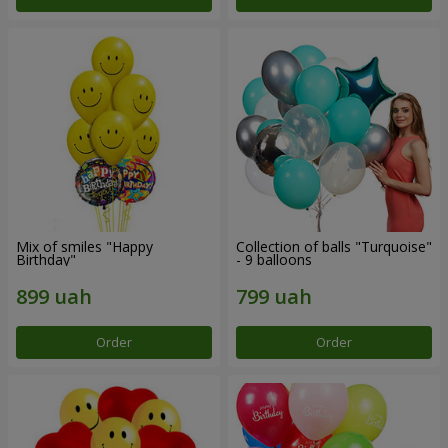
Mix of smiles "Happy
Collection of balls "Turquoise"
Birthday"
- 9 balloons
Order
Order