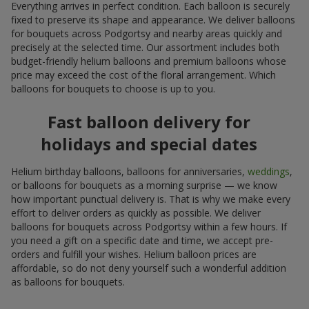
Everything arrives in perfect condition. Each balloon is securely
fixed to preserve its shape and appearance. We deliver balloons
for bouquets across Podgortsy and nearby areas quickly and
precisely at the selected time. Our assortment includes both
budget-friendly helium balloons and premium balloons whose
price may exceed the cost of the floral arrangement. Which
balloons for bouquets to choose is up to you.
Fast balloon delivery for
holidays and special dates
Helium birthday balloons, balloons for anniversaries,
weddings
,
or balloons for bouquets as a morning surprise — we know
how important punctual delivery is. That is why we make every
effort to deliver orders as quickly as possible. We deliver
balloons for bouquets across Podgortsy within a few hours. If
you need a gift on a specific date and time, we accept pre-
orders and fulfill your wishes. Helium balloon prices are
affordable, so do not deny yourself such a wonderful addition
as balloons for bouquets.