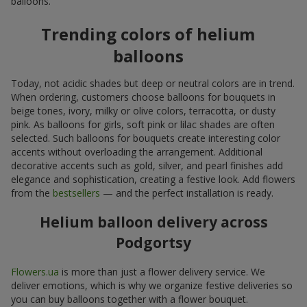
balloons.
Trending colors of helium
balloons
Today, not acidic shades but deep or neutral colors are in trend.
When ordering, customers choose balloons for bouquets in
beige tones, ivory, milky or olive colors, terracotta, or dusty
pink. As balloons for girls, soft pink or lilac shades are often
selected. Such balloons for bouquets create interesting color
accents without overloading the arrangement. Additional
decorative accents such as gold, silver, and pearl finishes add
elegance and sophistication, creating a festive look. Add flowers
from the
bestsellers
— and the perfect installation is ready.
Helium balloon delivery across
Podgortsy
Flowers.ua
is more than just a flower delivery service. We
deliver emotions, which is why we organize festive deliveries so
you can buy balloons together with a flower bouquet.