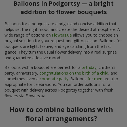
Balloons in Podgortsy — a bright
addition to flower bouquets
Balloons for a bouquet are a bright and concise addition that
helps set the right mood and create the desired atmosphere. A
wide range of options on
Flowers.ua
allows you to choose an
original solution for your request and gift occasion. Balloons for
bouquets are light, festive, and eye-catching from the first
glance. They turn the usual flower delivery into a real surprise
and guarantee a festive mood.
Balloons with a bouquet are perfect for a
birthday
, children’s
party, anniversary,
congratulations on the birth of a child
, and
sometimes even a
corporate party
. Balloons
for men
are also
appropriate for celebrations. You can order balloons for a
bouquet with delivery across Podgortsy together with fresh
flowers via Flowers.ua.
How to combine balloons with
floral arrangements?