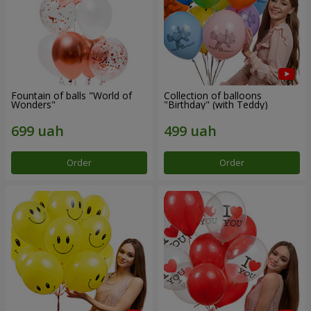
Fountain of balls "World of
Collection of balloons
Wonders"
"Birthday" (with Teddy)
Order
Order