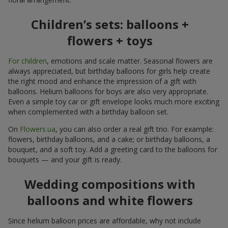
Children’s sets: balloons +
flowers + toys
For children
, emotions and scale matter. Seasonal flowers are
always appreciated, but birthday balloons for girls help create
the right mood and enhance the impression of a gift with
balloons. Helium balloons for boys are also very appropriate.
Even a simple toy car or gift envelope looks much more exciting
when complemented with a birthday balloon set.
On
Flowers.ua
, you can also order a real gift trio. For example:
flowers, birthday balloons, and a cake; or birthday balloons, a
bouquet, and a soft toy. Add a greeting card to the balloons for
bouquets — and your gift is ready.
Wedding compositions with
balloons and white flowers
Since helium balloon prices are affordable, why not include