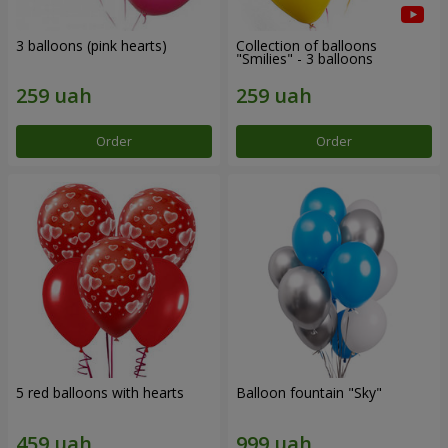
3 balloons (pink hearts)
Collection of balloons
"Smilies" - 3 balloons
Order
Order
5 red balloons with hearts
Balloon fountain "Sky"