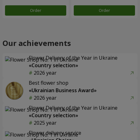
Order
Order
Our achievements
Flower Delivery of the Year in Ukraine
«Country selection»
2026 year
Best flower shop
«Ukrainian Business Award»
2026 year
Flower Delivery of the Year in Ukraine
«Country selection»
2025 year
Flower delivery service