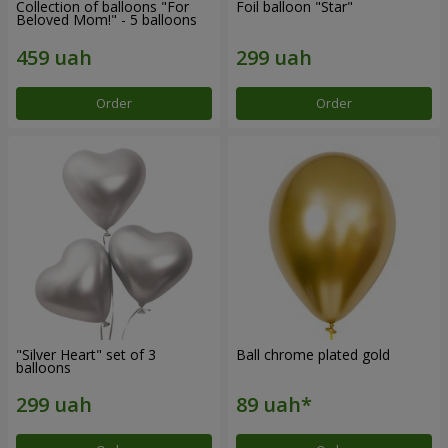
Collection of balloons "For
Foil balloon "Star"
Beloved Mom!" - 5 balloons
Order
Order
"Silver Heart" set of 3
Ball chrome plated gold
balloons