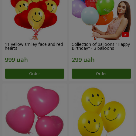
11 yellow smiley face and red
Collection of balloons "Happy
hearts
Birthday" - 3 balloons
Order
Order