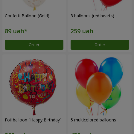
Confetti Balloon (Gold)
3 balloons (red hearts)
Order
Order
Foil balloon "Happy Birthday"
5 multicolored balloons