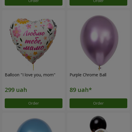
Order
Order
Balloon "I love you, mom"
Purple Chrome Ball
Order
Order