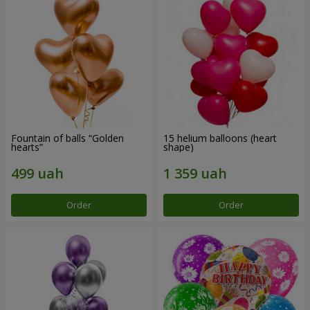
Fountain of balls “Golden
15 helium balloons (heart
hearts”
shape)
Order
Order