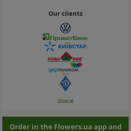
Our clients
Show all
Order in the Flowers.ua app and