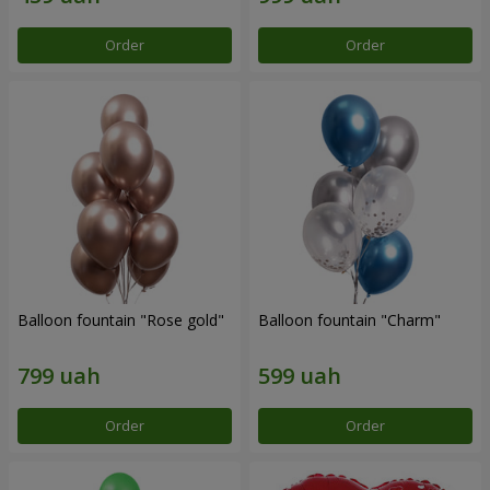
Order
Order
Balloon fountain "Rose gold"
Balloon fountain "Charm"
Order
Order