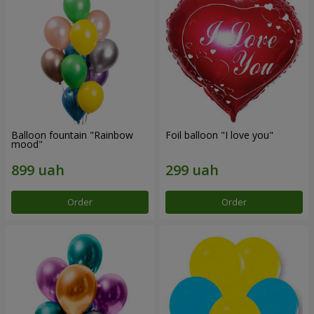
Balloon fountain "Rainbow
Foil balloon "I love you"
mood"
Order
Order