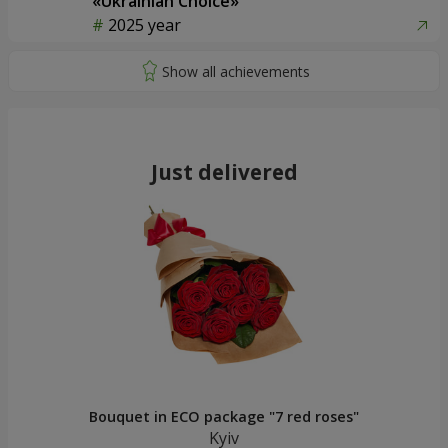
«Ukrainian Choice»
2025 year
Just delivered
Bouquet in ECO package "7 red roses"
Kyiv