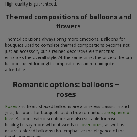
High quality is guaranteed.
Themed compositions of balloons and
flowers
Themed solutions always bring more emotions. Balloons for
bouquets used to complete themed compositions become not
just an accessory but a refined decorative element that
enhances the overall style. At the same time, the price of helium
balloons used for bright compositions can remain quite
affordable.
Romantic options: balloons +
roses
Roses
and heart-shaped balloons are a timeless classic. In such
gifts, balloons for bouquets add a true romantic
atmosphere of
love
. Balloons with inscriptions are also suitable for roses,
helping to say more without words to
loved ones
, as well as
neutral-colored balloons that emphasize the elegance of the
floral arrangement.