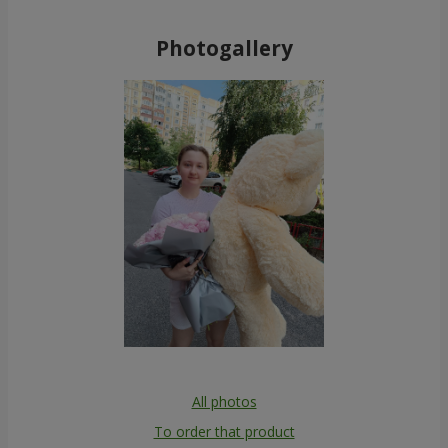
Photogallery
All photos
To order that product