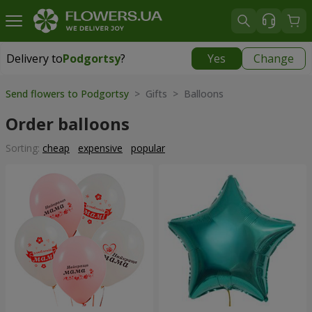
Delivery to
Podgortsy
?
Yes
Change
Delivery to
Podgortsy
|
free
Send flowers to Podgortsy
> Gifts > Balloons
Order balloons
Sorting:
cheap
expensive
popular