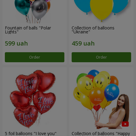
Fountain of balls "Polar
Collection of balloons
Lights"
"Ukraine"
Order
Order
5 foil balloons "I love you"
Collection of balloons "Happy