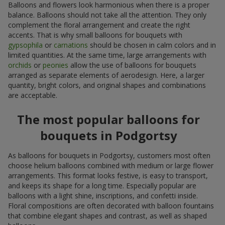
Balloons and flowers look harmonious when there is a proper
balance. Balloons should not take all the attention. They only
complement the floral arrangement and create the right
accents. That is why small balloons for bouquets with
gypsophila
or
carnations
should be chosen in calm colors and in
limited quantities. At the same time, large arrangements with
orchids
or
peonies
allow the use of balloons for bouquets
arranged as separate elements of aerodesign. Here, a larger
quantity, bright colors, and original shapes and combinations
are acceptable.
The most popular balloons for
bouquets in Podgortsy
As balloons for bouquets in Podgortsy, customers most often
choose helium balloons combined with medium or large flower
arrangements. This format looks festive, is easy to transport,
and keeps its shape for a long time. Especially popular are
balloons with a light shine, inscriptions, and confetti inside.
Floral compositions are often decorated with balloon fountains
that combine elegant shapes and contrast, as well as shaped