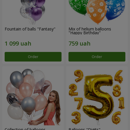
Fountain of balls "Fantasy"
Mix of helium balloons
"Happy Birthday"
Order
Order
Collection of balloons
Balloons "Digits"