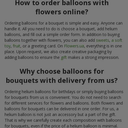
How to order balloons with
flowers online?
Ordering balloons for a bouquet is simple and easy. Anyone can
handle it. All you need to do is choose a bouquet, add helium
balloons, and fill out a simple order form. In addition to buying
balloons together with flowers, you can also add
sweets
,
a soft
toy
,
fruit
, or a greeting card. On
Flowers.ua
, everything is in one
place. Upon request, we also create creative packaging by
adding balloons to ensure the
gift
makes a strong impression.
Why choose balloons for
bouquets with delivery from us?
Ordering helium balloons for birthdays or simply buying balloons
for bouquets from us is convenient. You do not need to search
for different services for flowers and balloons. Both flowers and
balloons for bouquets can be delivered in one order. For us, a
helium balloon is not just an accessory but a part of the gift.
That is why we carefully create each composition with balloons
for bouquets, even if the price of a helium balloon is minimal.