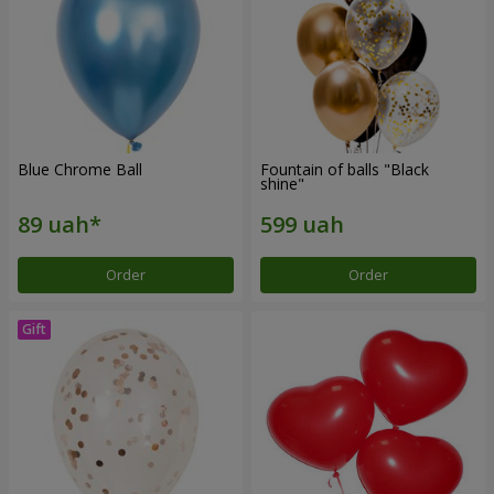
Blue Chrome Ball
Fountain of balls "Black
shine"
Order
Order