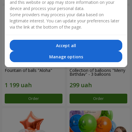
and this website or app may store information on your
device and process your personal data.
Some providers may process your data based on
legitimate interest. You can update your preferences later
via the link at the bottom of the page.
Accept all
Manage options
Fountain of balls "Aloha"
Collection of balloons "Merry
Birthday" - 3 balloons
Order
Order