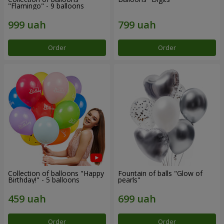
"Flamingo" - 9 balloons
Order
Order
Collection of balloons "Happy
Fountain of balls "Glow of
Birthday!" - 5 balloons
pearls"
Order
Order