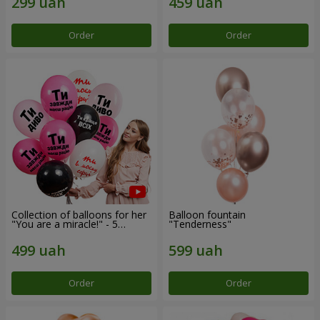
Order
Order
Collection of balloons for her
Balloon fountain
"You are a miracle!" - 5
"Tenderness"
balloons
Order
Order