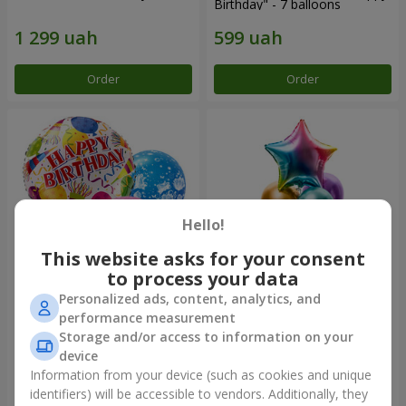
Birthday" - 7 balloons
Order
Order
Hello!
This website asks for your consent
to process your data
Personalized ads, content, analytics, and
Mix helium balloos
Fountain of balls
performance measurement
"Congratulations!"
"Arcobaleno"
Storage and/or access to information on your
device
Information from your device (such as cookies and unique
identifiers) will be accessible to vendors. Additionally, they
Order
Order