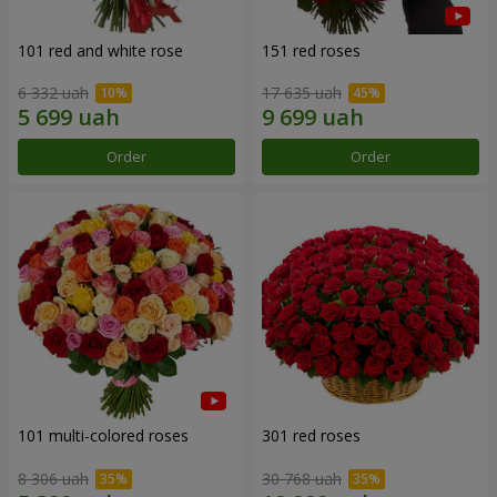
101 red and white rose
151 red roses
6 332 uah
17 635 uah
Order
Order
101 multi-colored roses
301 red roses
8 306 uah
30 768 uah