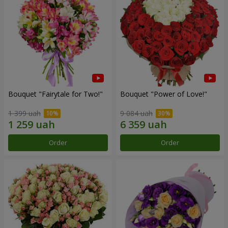
Bouquet "Fairytale for Two!"
Bouquet "Power of Love!"
1 399 uah
9 084 uah
Order
Order