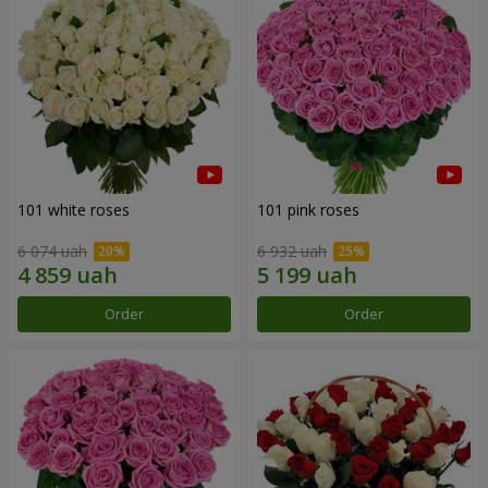
101 white roses
101 pink roses
6 074 uah
6 932 uah
Order
Order