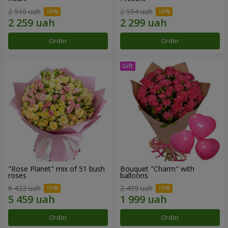
2 510 uah
2 554 uah
Order
Order
"Rose Planet" mix of 51 bush
Bouquet "Charm" with
roses
balloons
6 422 uah
2 499 uah
Order
Order