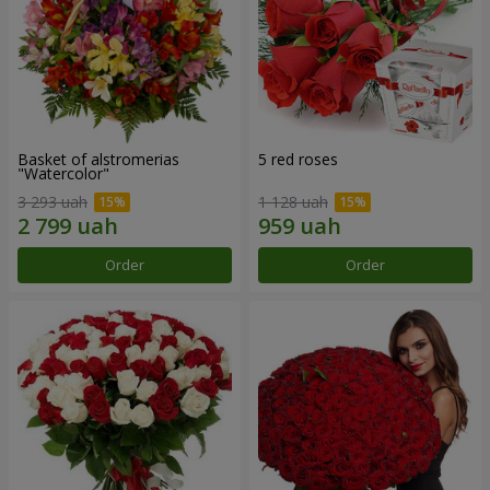
Basket of alstromerias
5 red roses
"Watercolor"
3 293 uah
1 128 uah
Order
Order