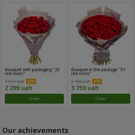
Bouquet with packaging "25
Bouquet in the package "51
red roses"
red roses"
3 537 uah
5 783 uah
Order
Order
Our achievements