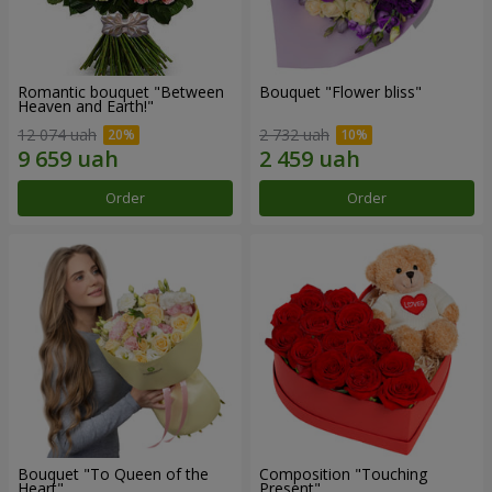
Romantic bouquet "Between
Bouquet "Flower bliss"
Heaven and Earth!"
12 074 uah
2 732 uah
Order
Order
Bouquet "To Queen of the
Composition "Touching
Heart"
Present"