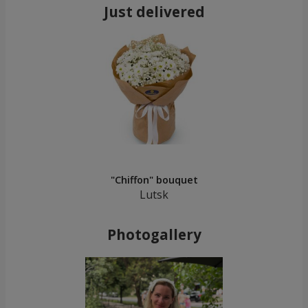
Just delivered
"Chiffon" bouquet
Lutsk
Photogallery