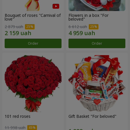
Bouquet of roses "Carnival of
Flowers in a box "For
love"
beloved"
2 879 uah
6 612 uah
Order
Order
101 red roses
Gift Basket "For beloved"
11 998 uah