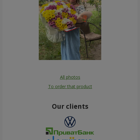
All photos
To order that product
Our clients