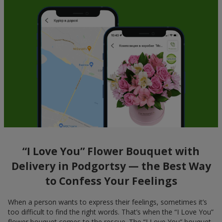
“I Love You” Flower Bouquet with
Delivery in Podgortsy — the Best Way
to Confess Your Feelings
When a person wants to express their feelings, sometimes it’s
too difficult to find the right words. That’s when the “I Love You”
flower bouquet comes to the rescue. The “I Love You” bouquet