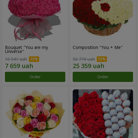
Bouquet "You are my
Composition "You + Me"
Universe"
10 941 uah
50 718 uah
Order
Order