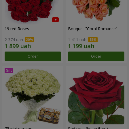
19 red Roses
Bouquet "Coral Romance"
2 374 uah
1 411 uah
Order
Order
75 white roses
Red rose (by an item)