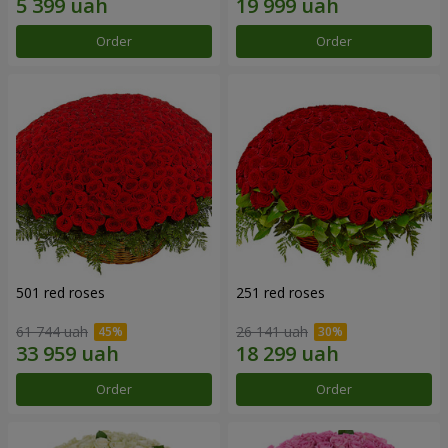
Order
Order
501 red roses
251 red roses
61 744 uah
26 141 uah
Order
Order