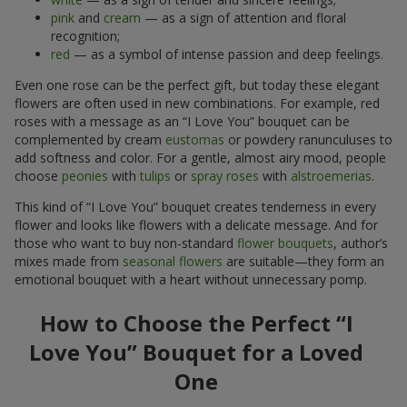
pink
and
cream
— as a sign of attention and floral
recognition;
red
— as a symbol of intense passion and deep feelings.
Even one rose can be the perfect gift, but today these elegant
flowers are often used in new combinations. For example, red
roses with a message as an “I Love You” bouquet can be
complemented by cream
eustomas
or powdery ranunculuses to
add softness and color. For a gentle, almost airy mood, people
choose
peonies
with
tulips
or
spray roses
with
alstroemerias
.
This kind of “I Love You” bouquet creates tenderness in every
flower and looks like flowers with a delicate message. And for
those who want to buy non-standard
flower bouquets
, author’s
mixes made from
seasonal flowers
are suitable—they form an
emotional bouquet with a heart without unnecessary pomp.
How to Choose the Perfect “I
Love You” Bouquet for a Loved
One