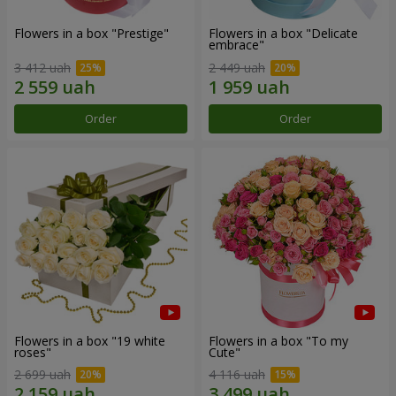
Flowers in a box "Prestige"
Flowers in a box "Delicate
embrace"
3 412 uah
2 449 uah
Order
Order
Flowers in a box "19 white
Flowers in a box "To my
roses"
Сute"
2 699 uah
4 116 uah