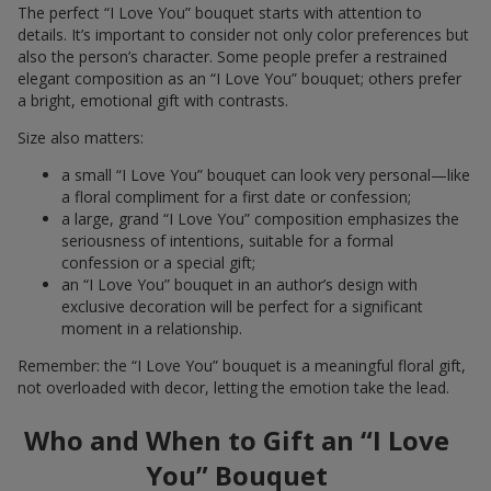
The perfect “I Love You” bouquet starts with attention to
details. It’s important to consider not only color preferences but
also the person’s character. Some people prefer a restrained
elegant composition as an “I Love You” bouquet; others prefer
a bright, emotional gift with contrasts.
Size also matters:
a small “I Love You” bouquet can look very personal—like
a floral compliment for a first date or confession;
a large, grand “I Love You” composition emphasizes the
seriousness of intentions, suitable for a formal
confession or a special gift;
an “I Love You” bouquet in an author’s design with
exclusive decoration will be perfect for a significant
moment in a relationship.
Remember: the “I Love You” bouquet is a meaningful floral gift,
not overloaded with decor, letting the emotion take the lead.
Who and When to Gift an “I Love
You” Bouquet