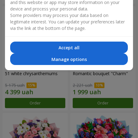
and this website or app may store information on your
device and process your personal data.
Some providers may process your data based on
legitimate interest. You can update your preferences later
via the link at the bottom of the page.
Accept all
Manage options
51 white chrysanthemums
Romantic bouquet "Charm"
5 175 uah
2 221 uah
Order
Order