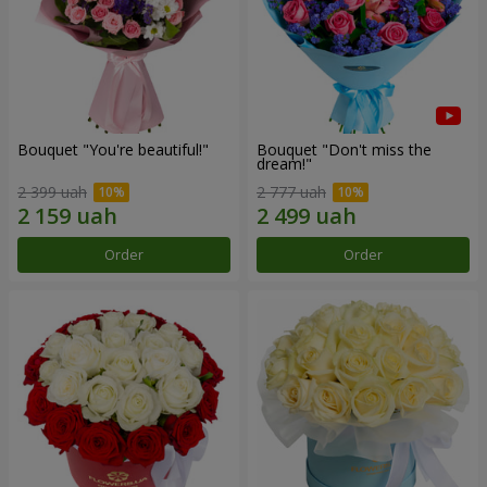
Bouquet "You're beautiful!"
Bouquet "Don't miss the
dream!"
2 399 uah
2 777 uah
Order
Order