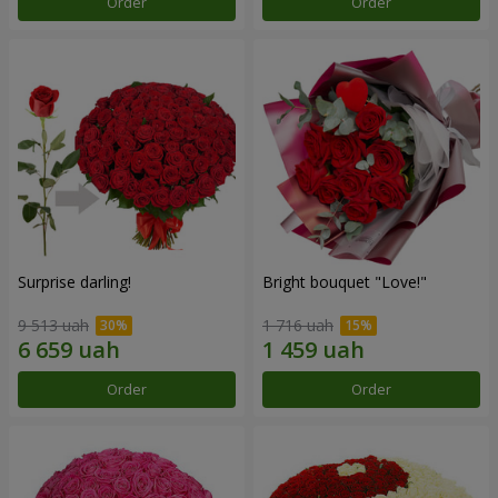
Order
Order
Surprise darling!
Bright bouquet "Love!"
9 513 uah
1 716 uah
Order
Order