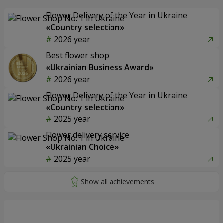
Flower Delivery of the Year in Ukraine
«Country selection»
2026 year
Best flower shop
«Ukrainian Business Award»
2026 year
Flower Delivery of the Year in Ukraine
«Country selection»
2025 year
Flower delivery service
«Ukrainian Choice»
2025 year