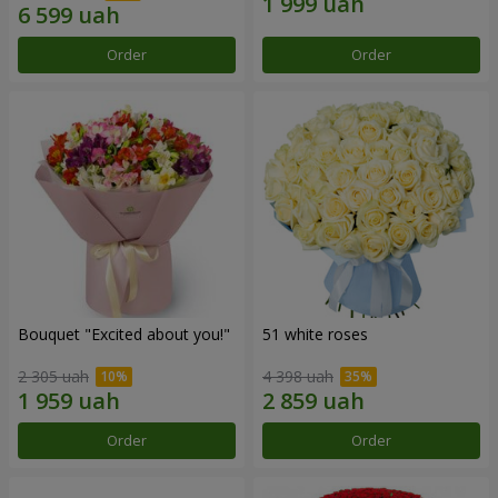
Order
Order
Bouquet "Excited about you!"
51 white roses
2 305 uah
4 398 uah
Order
Order