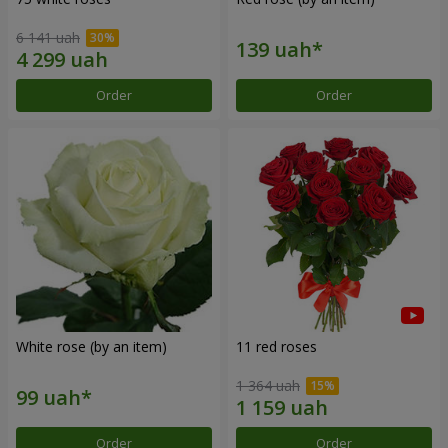
6 141 uah
Order
Order
White rose (by an item)
11 red roses
1 364 uah
Order
Order