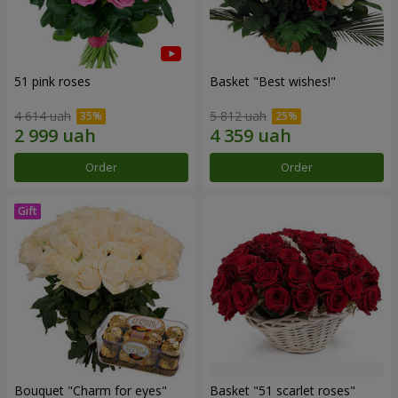
51 pink roses
Basket "Best wishes!"
4 614 uah
5 812 uah
Order
Order
Bouquet "Сharm for eyes"
Basket "51 scarlet roses"