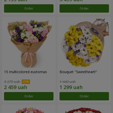
Order
Order
15 multicolored eustomas
Bouquet "Sweetheart!"
3 279 uah
1 443 uah
Order
Order