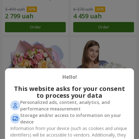
3 499 uah
6 370 uah
Order
Order
Hello!
This website asks for your consent
to process your data
Personalized ads, content, analytics, and
Bouquet "Tale of My Life"
Basket "Little Angel"
performance measurement
Storage and/or access to information on your
2 332 uah
1 949 uah
device
Information from your device (such as cookies and unique
identifiers) will be accessible to vendors. Additionally, they
Order
Order