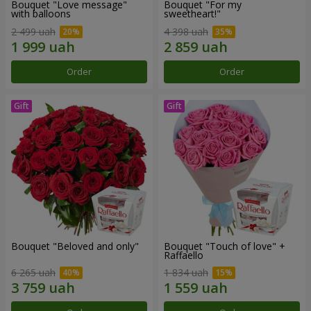
Bouquet "Love message"
Bouquet "For my
with balloons
sweetheart!"
2 499 uah
4 398 uah
Order
Order
Bouquet "Beloved and only"
Bouquet "Touch of love" +
Raffaello
6 265 uah
1 834 uah