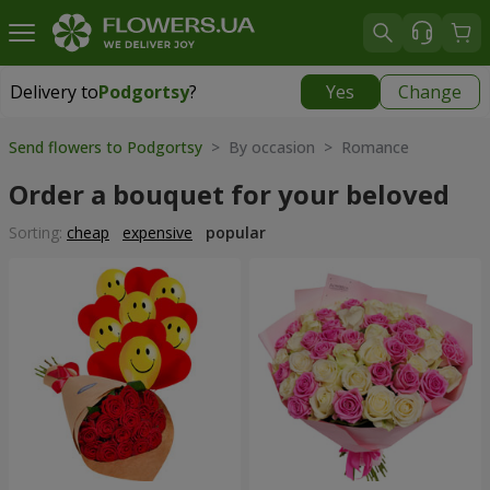
Delivery to
Podgortsy
?
Yes
Change
Delivery to
Podgortsy
|
free
Send flowers to Podgortsy
> By occasion > Romance
Order a bouquet for your beloved
Sorting:
cheap
expensive
popular