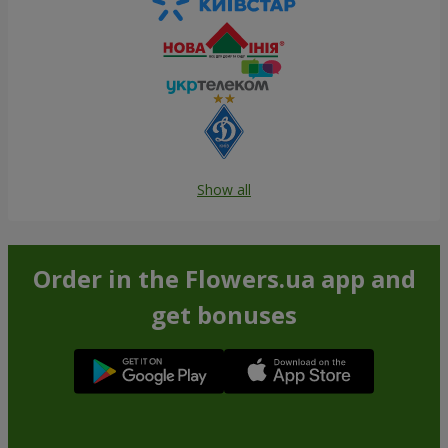
Show all
Order in the Flowers.ua app and
get bonuses