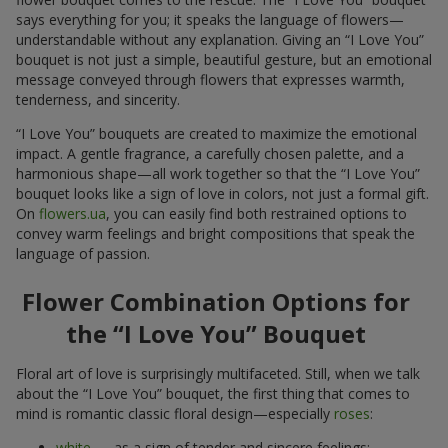
says everything for you; it speaks the language of flowers—
understandable without any explanation. Giving an “I Love You”
bouquet is not just a simple, beautiful gesture, but an emotional
message conveyed through flowers that expresses warmth,
tenderness, and sincerity.
“I Love You” bouquets are created to maximize the emotional
impact. A gentle fragrance, a carefully chosen palette, and a
harmonious shape—all work together so that the “I Love You”
bouquet looks like a sign of love in colors, not just a formal gift.
On
flowers.ua
, you can easily find both restrained options to
convey warm feelings and bright compositions that speak the
language of passion.
Flower Combination Options for
the “I Love You” Bouquet
Floral art of love is surprisingly multifaceted. Still, when we talk
about the “I Love You” bouquet, the first thing that comes to
mind is romantic classic floral design—especially
roses
:
white
— as a sign of tender and sincere feelings;