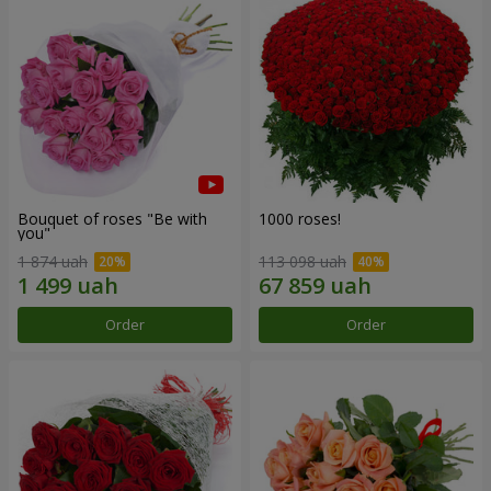
Bouquet of roses "Be with
1000 roses!
you"
1 874 uah
113 098 uah
Order
Order