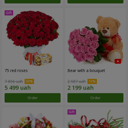
75 red roses
Bear with a bouquet
7 856 uah
2 587 uah
Order
Order