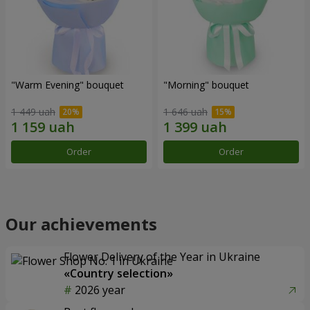
"Warm Evening" bouquet
"Morning" bouquet
1 449 uah
1 646 uah
Order
Order
Our achievements
Flower Delivery of the Year in Ukraine
«Country selection»
2026 year