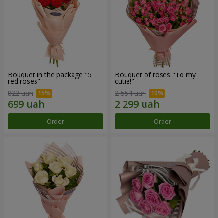
Bouquet in the package "5
Bouquet of roses "To my
red roses"
cutie!"
822 uah
2 554 uah
Order
Order