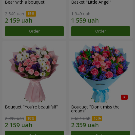
Bear with a bouquet
Basket "Little Angel"
2 540 uah
1 949 uah
Order
Order
Bouquet "You're beautiful!"
Bouquet "Don't miss the
dream!"
2 399 uah
2 621 uah