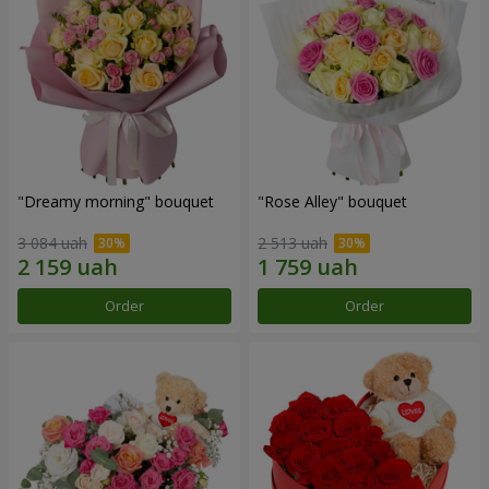
"Dreamy morning" bouquet
"Rose Alley" bouquet
3 084 uah
2 513 uah
Order
Order