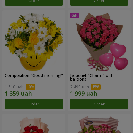
Order
Order
Composition "Good morning!"
Bouquet "Charm" with
balloons
1 510 uah
2 499 uah
Order
Order