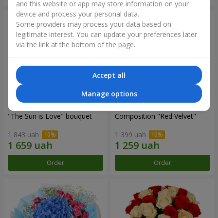
and this website or app may store information on your
device and process your personal data.
Some providers may process your data based on
legitimate interest. You can update your preferences later
via the link at the bottom of the page.
Accept all
Manage options
"The Sun is Love" bouquet
Composition "Red Velvet"
1 843 uah
1 399 uah
Order
Order