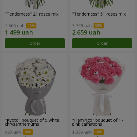
"Tenderness" 21 roses mix
"Tenderness" 51 roses mix
1 666 uah
3 799 uah
Order
Order
"Kyoto" bouquet of 5 white
"Flamingo" bouquet of 17
chrysanthemums
pink carnations
999 uah
1 399 uah