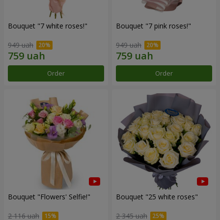
Bouquet "7 white roses!"
Bouquet "7 pink roses!"
949 uah
949 uah
Order
Order
Bouquet "Flowers' Selfie!"
Bouquet "25 white roses"
2 116 uah
2 345 uah