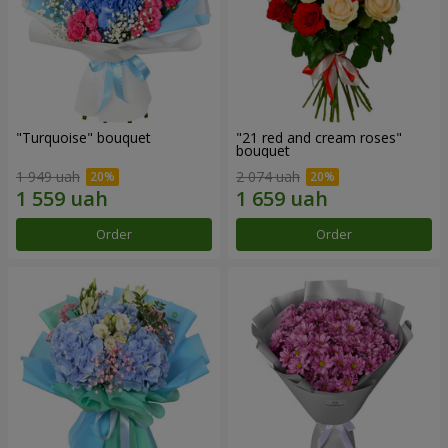
"Turquoise" bouquet
"21 red and cream roses"
bouquet
1 949 uah
2 074 uah
Order
Order