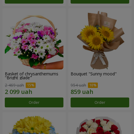
Basket of chrysanthemums
Bouquet "Sunny mood"
"Bright glade"
2 469 uah
954 uah
Order
Order