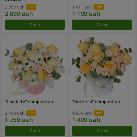
2 999 uah
1 411 uah
Order
Order
"Charlotte" composition
"Bohemia" composition
2 199 uah
1 874 uah
Order
Order