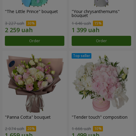
"The Little Prince" bouquet
"Your chrysanthemums"
bouquet
3 227 uah
1 646 uah
Order
Order
"Panna Cotta" bouquet
"Tender touch" composition
2 074 uah
1 666 uah