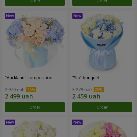
Order
Order
"Auckland" composition
"Sia" bouquet
2 940 uah
3 279 uah
Order
Order