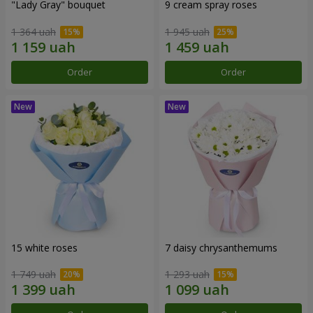
"Lady Gray" bouquet
9 cream spray roses
1 364 uah
1 945 uah
Order
Order
15 white roses
7 daisy chrysanthemums
1 749 uah
1 293 uah