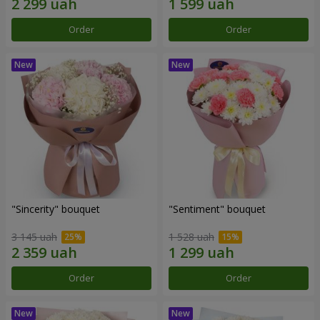
Order
Order
"Sincerity" bouquet
"Sentiment" bouquet
3 145 uah
1 528 uah
Order
Order