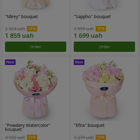
"Mirey" bouquet
"Sappho" bouquet
2 324 uah
1 999 uah
Order
Order
"Powdery Watercolor"
"Efira" bouquet
bouquet
4 932 uah
3 279 uah