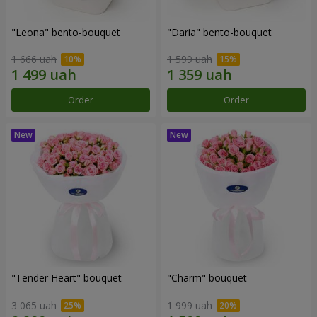
"Leona" bento-bouquet
"Daria" bento-bouquet
1 666 uah
1 599 uah
Order
Order
"Tender Heart" bouquet
"Charm" bouquet
3 065 uah
1 999 uah