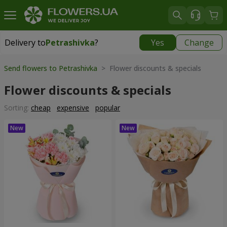
Delivery to
Petrashivka
?
Yes
Change
Delivery to
Petrashivka
|
945 uah
Send flowers to Petrashivka
> Flower discounts & specials
Flower discounts & specials
Sorting:
cheap
expensive
popular