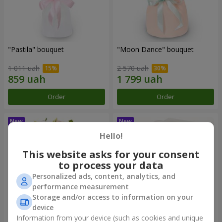
"Pastila" bouquet
"Moon Dance" bouquet
1 011 uah
2 570 uah
Order
Order
Hello!
This website asks for your consent
to process your data
Personalized ads, content, analytics, and
performance measurement
Storage and/or access to information on your
device
Information from your device (such as cookies and unique
"Kamaliya" bouquet
"Bertha" bento-bouquet