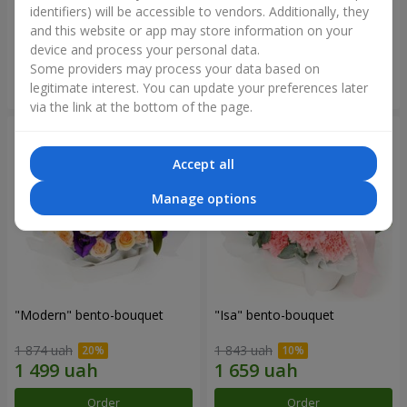
identifiers) will be accessible to vendors. Additionally, they
and this website or app may store information on your
3 145 uah
1 364 uah
device and process your personal data.
Some providers may process your data based on
Order
Order
legitimate interest. You can update your preferences later
via the link at the bottom of the page.
Accept all
Manage options
"Modern" bento-bouquet
"Isa" bento-bouquet
1 874 uah
1 843 uah
Order
Order