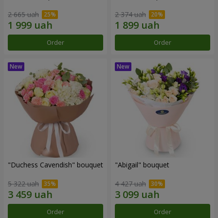
2 665 uah
2 374 uah
Order
Order
"Duchess Cavendish" bouquet
"Abigail" bouquet
5 322 uah
4 427 uah
Order
Order