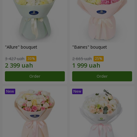
"Allure" bouquet
"Baines" bouquet
3 427 uah
2 665 uah
Order
Order