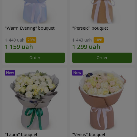
"Warm Evening" bouquet
"Perseid" bouquet
1 449 uah
1 443 uah
Order
Order
"Laura" bouquet
"Venus" bouquet