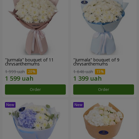
"Jurmala" bouquet of 11
"Jurmala" bouquet of 9
chrysanthemums
chrysanthemums
1 999 uah
1 646 uah
Order
Order