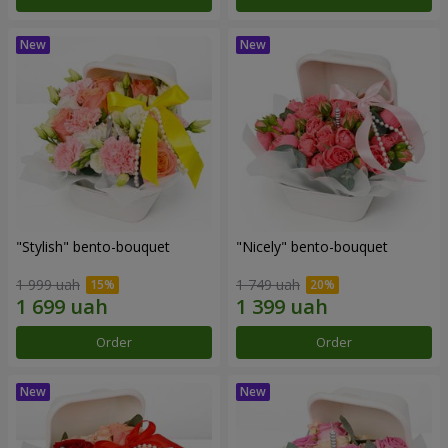
"Stylish" bento-bouquet
"Nicely" bento-bouquet
1 999 uah
1 749 uah
Order
Order