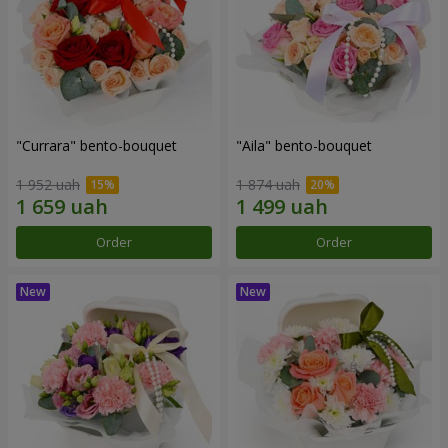
"Currara" bento-bouquet
"Aila" bento-bouquet
1 952 uah
1 874 uah
Order
Order