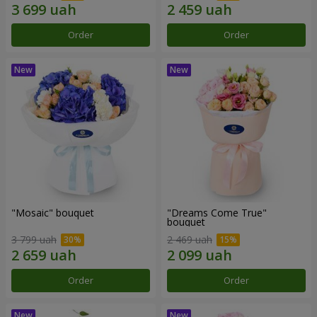
Order
Order
"Mosaic" bouquet
"Dreams Come True"
bouquet
3 799 uah
2 469 uah
Order
Order