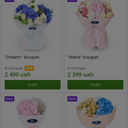
"Dreams" bouquet
"Marta" bouquet
3 124 uah
3 199 uah
Order
Order