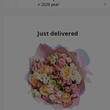
2026 year
Just delivered