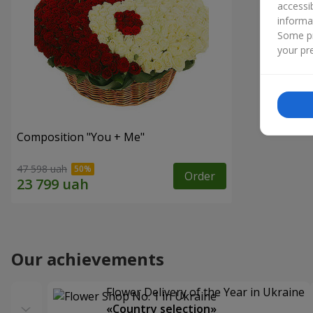
accessi
informa
Some pr
your pre
Composition "You + Me"
47 598 uah
Order
Our achievements
Flower Delivery of the Year in Ukraine
«Country selection»