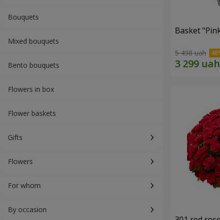
Bouquets
Basket "Pin
Mixed bouquets
5 498 uah
Bento bouquets
Flowers in box
Flower baskets
Gifts
Flowers
For whom
By occasion
301 red ros