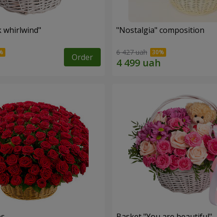
k whirlwind"
"Nostalgia" composition
6 427 uah
Order
es
Basket "You are beautiful"