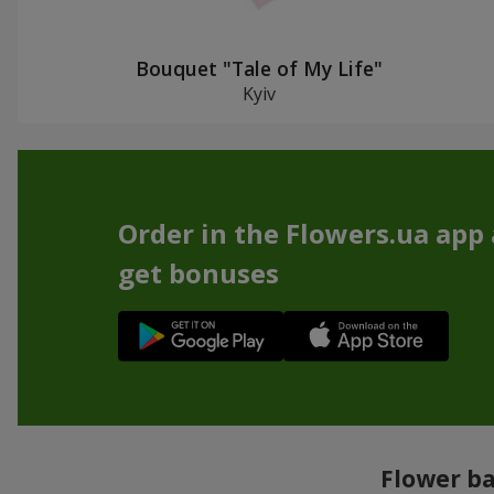
Bouquet "Tale of My Life"
Kyiv
Order in the Flowers.ua app
get bonuses
Flower ba