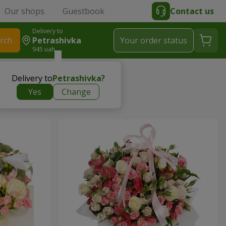
Our shops
Guestbook
Contact us
Delivery to
rch
Petrashivka
Your order status
945 uah
Delivery to
Petrashivka
?
Yes
Change