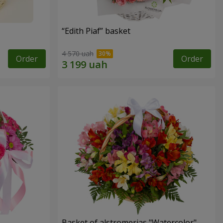
“Edith Piaf” basket
4 570 uah
Order
Order
Basket of alstromerias "Watercolor"