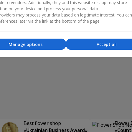
ble to vendors. Additionally, they and this website or app may store
tion on your device and process your personal data.
oviders may process your data based on legitimate interest. You ca
ferences later via the link at the bottom of the page.
Manage options
Accept all
Best flower shop
Flower 
«Ukrainian Business Award»
«Countr