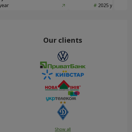
year
2025 year
Our clients
Show all