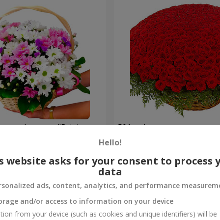
hrysanthemums "Bright
501 red roses
Hello!
54 471 uah
Order
s website asks for your consent to process 
data
rsonalized ads, content, analytics, and performance measurem
orage and/or access to information on your device
tion from your device (such as cookies and unique identifiers) will be