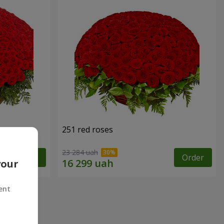
251 red roses
23 284 uah
Order
Order
your
ent