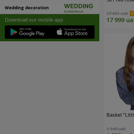
Wedding decoration
27 691 uah
Download our mobile app
Basket "Litt
1 949 uah