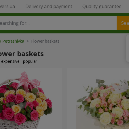
wers.ua
Delivery and payment
Quality guarantee
Sea
o Petrashivka
> Flower baskets
lower baskets
expensive
popular