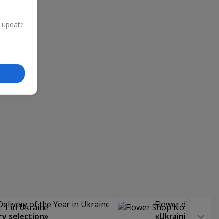
n update
Delivery of the Year in Ukraine
Flower delivery s
y selection»
«Ukrainian Choic