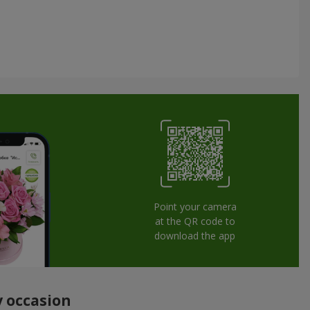
Point your camera
at the QR code to
download the app
y occasion