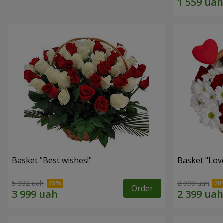
Basket "Best wishes!"
Basket "Lov
5 332 uah
2 999 uah
Order