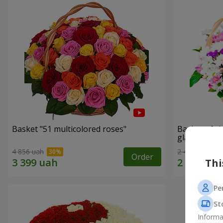
Basket "51 multicolored roses"
Basket of c
glade"
4 856 uah
2 469 uah
Order
Thi
Pe
St
Informa