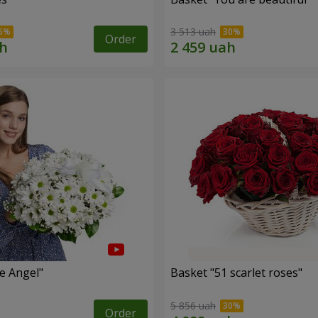
3 513 uah
Order
le Angel"
Basket "51 scarlet roses"
5 856 uah
Order