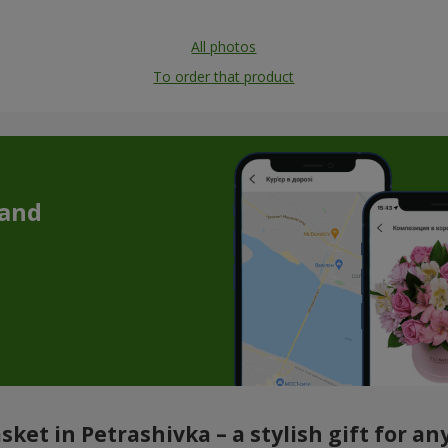
All photos
To order that product
 and
sket in Petrashivka – a stylish gift for an