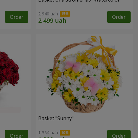
2 940 uah
Order
Order
Basket "Sunny"
1 554 uah
Order
Order