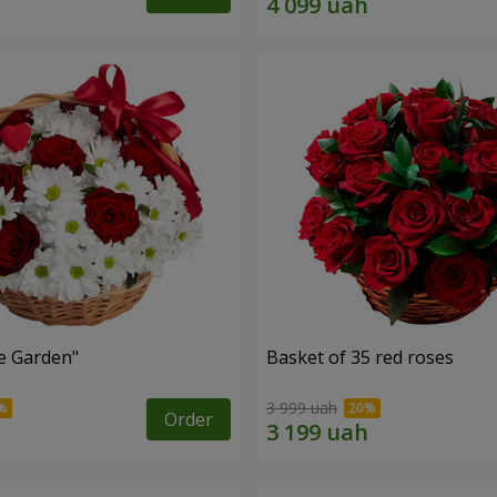
e Garden"
Basket of 35 red roses
3 999 uah
Order