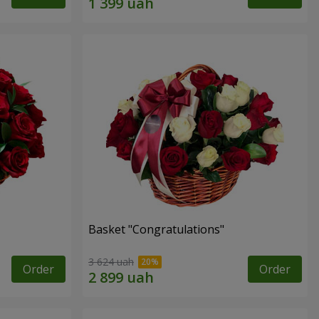
Basket "Congratulations"
3 624 uah
Order
Order