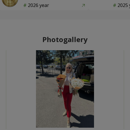
2026 year
2025 
Photogallery