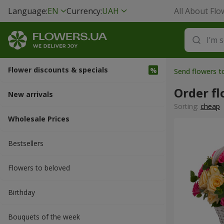
Language:
EN
Currency:
UAH
All About Flo
Flower discounts & specials
Send flowers t
Order f
New arrivals
Sorting:
cheap
Wholesale Prices
Bestsellers
Flowers to beloved
Вirthday
Bouquets of the week