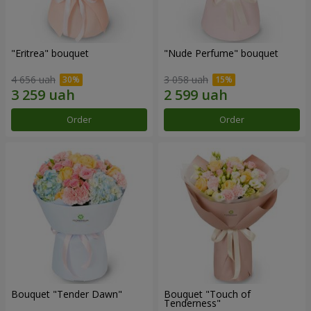
"Eritrea" bouquet
"Nude Perfume" bouquet
4 656 uah
3 058 uah
Order
Order
Bouquet "Tender Dawn"
Bouquet "Touch of
Tenderness"