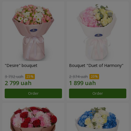
"Desire" bouquet
Bouquet "Duet of Harmony"
3 732 uah
2 374 uah
Order
Order