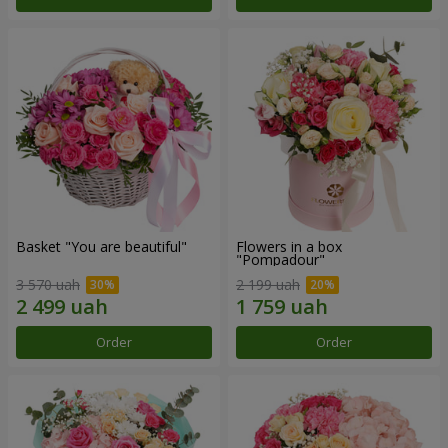
Basket "You are beautiful"
Flowers in a box
"Pompadour"
3 570 uah
2 199 uah
Order
Order