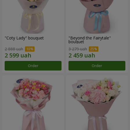
"Coty Lady" bouquet
"Beyond the Fairytale"
bouquet
2 888 uah
3 279 uah
Order
Order