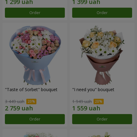
Order
Order
"Taste of Sorbet" bouquet
"I need you" bouquet
3 449 uah
1 949 uah
Order
Order