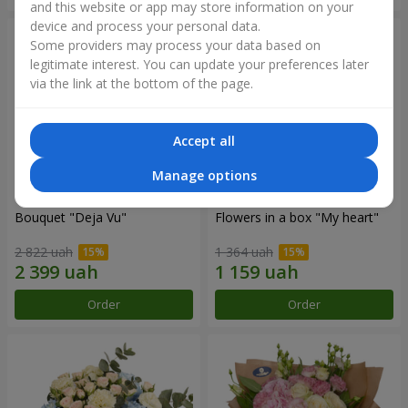
and this website or app may store information on your
device and process your personal data.
Some providers may process your data based on
legitimate interest. You can update your preferences later
via the link at the bottom of the page.
Accept all
Manage options
Bouquet "Deja Vu"
Flowers in a box "My heart"
2 822 uah
1 364 uah
Order
Order