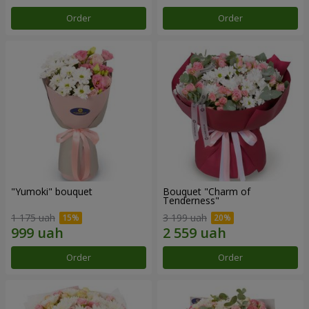
Order
Order
"Yumoki" bouquet
Bouquet "Charm of
Tenderness"
1 175 uah
3 199 uah
Order
Order