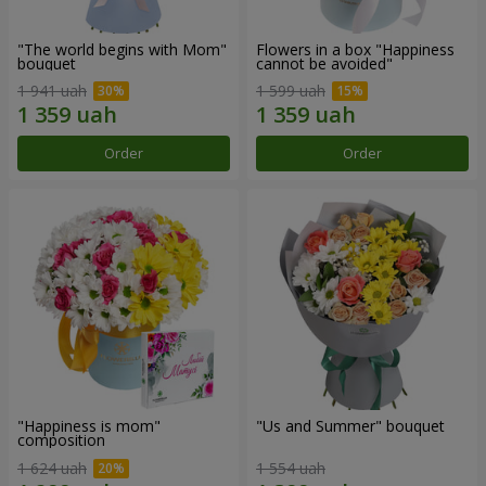
"The world begins with Mom"
Flowers in a box "Happiness
bouquet
cannot be avoided"
1 941 uah
1 599 uah
Order
Order
"Happiness is mom"
"Us and Summer" bouquet
composition
1 624 uah
1 554 uah