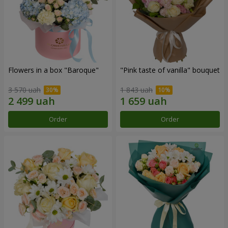
Flowers in a box "Baroque"
"Pink taste of vanilla" bouquet
3 570 uah
1 843 uah
Order
Order