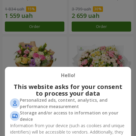
1 834 uah
3 799 uah
Order
Order
Hello!
This website asks for your consent
to process your data
Personalized ads, content, analytics, and
Bouquet "Flowers' Selfie!"
"Khreshchatyk" bouquet
performance measurement
Storage and/or access to information on your
2 234 uah
3 941 uah
device
Information from your device (such as cookies and unique
identifiers) will be accessible to vendors. Additionally, they
Order
Order