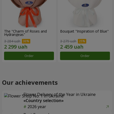
The "Charm of Roses and
Bouquet "Inspiration of Blue"
Hydrangeas"
3 284 uah
3 279 uah
Order
Order
Our achievements
Flower Delivery of the Year in Ukraine
«Country selection»
2026 year