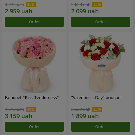
3 945 uah
2 624 uah
Order
Order
Bouquet "Pink Tenderness"
"Valentine's Day" bouquet
4 513 uah
2 532 uah
Order
Order