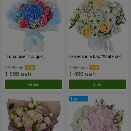
"Turquoise" bouquet
Flowers in a box "White silk"
1 999 uah
1 764 uah
Order
Order