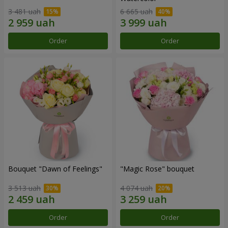
3 481 uah
6 665 uah
Order
Order
Bouquet "Dawn of Feelings"
"Magic Rose" bouquet
3 513 uah
4 074 uah
Order
Order