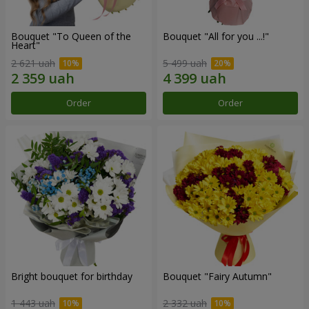
Bouquet "To Queen of the
Bouquet "All for you ...!"
Heart"
2 621 uah
5 499 uah
Order
Order
Bright bouquet for birthday
Bouquet "Fairy Autumn"
1 443 uah
2 332 uah