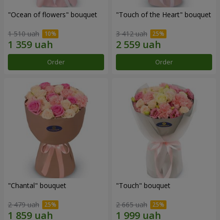
"Ocean of flowers" bouquet
"Touch of the Heart" bouquet
1 510 uah
3 412 uah
Order
Order
"Chantal" bouquet
"Touch" bouquet
2 479 uah
2 665 uah