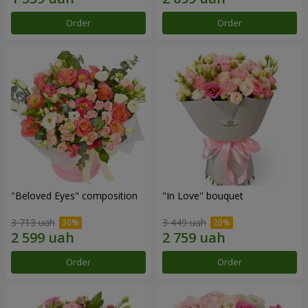
Order
Order
"Beloved Eyes" composition
"In Love" bouquet
3 713 uah
3 449 uah
Order
Order