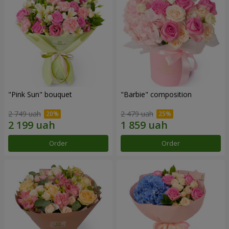
"Pink Sun" bouquet
"Barbie" composition
2 749 uah
2 479 uah
Order
Order