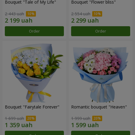
Bouquet "Tale of My Life"
Bouquet "Flower bliss"
2 443 uah
2 554 uah
Order
Order
Bouquet "Fairytale Forever"
Romantic bouquet "Heaven"
1 699 uah
1 999 uah