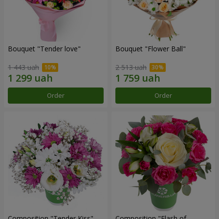
Bouquet "Tender love"
Bouquet "Flower Ball"
1 443 uah
2 513 uah
Order
Order
Composition "Tender Kiss"
Composition "Flash of