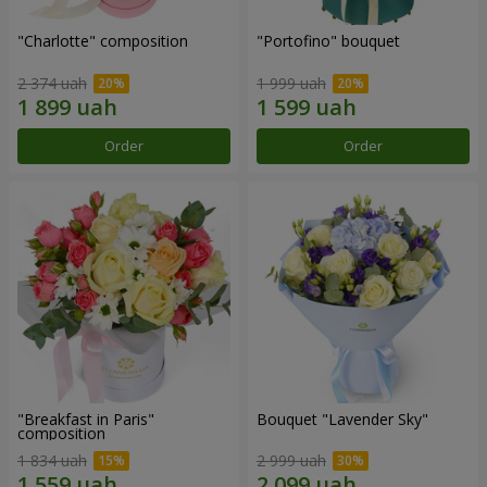
"Charlotte" composition
"Portofino" bouquet
2 374 uah
1 999 uah
Order
Order
"Breakfast in Paris"
Bouquet "Lavender Sky"
composition
1 834 uah
2 999 uah