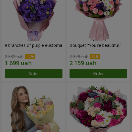
9 branches of purple eustoma
Bouquet "You're beautiful!"
2 832 uah
2 399 uah
Order
Order