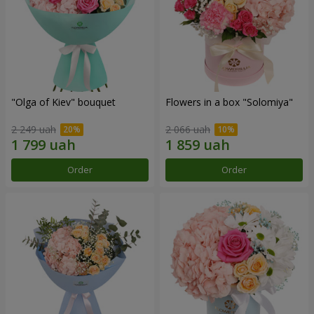
"Olga of Kiev" bouquet
Flowers in a box "Solomiya"
2 249 uah
2 066 uah
Order
Order