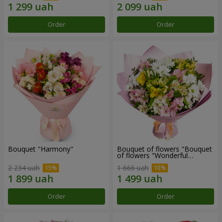
Order
Order
Bouquet "Harmony"
Bouquet of flowers "Bouquet
of flowers "Wonderful
mood""
2 234 uah
1 666 uah
Order
Order