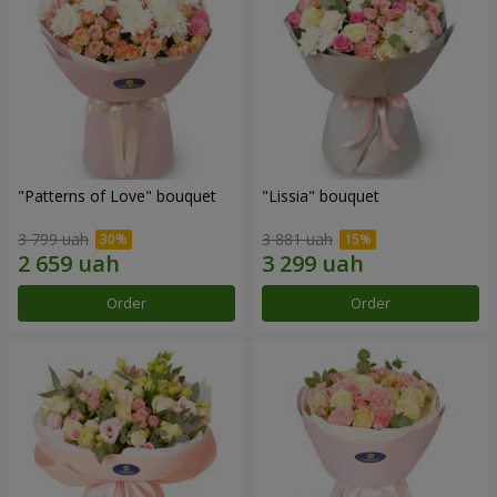
"Patterns of Love" bouquet
"Lissia" bouquet
3 799 uah
3 881 uah
Order
Order