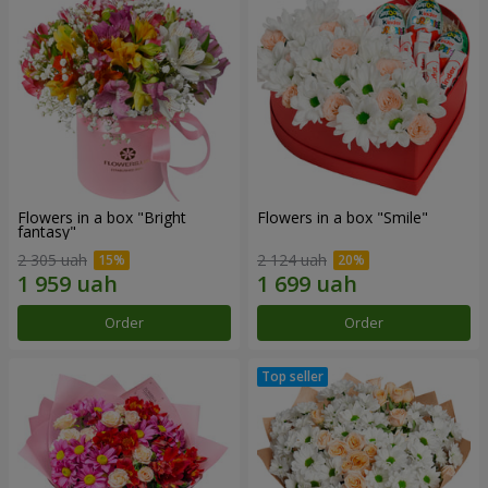
Flowers in a box "Bright
Flowers in a box "Smile"
fantasy"
2 305 uah
2 124 uah
Order
Order