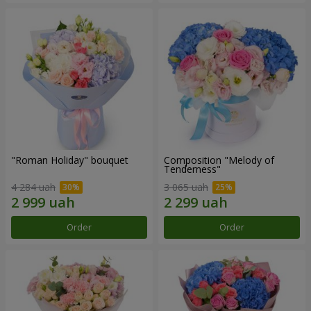
"Roman Holiday" bouquet
Composition "Melody of
Tenderness"
4 284 uah
3 065 uah
Order
Order