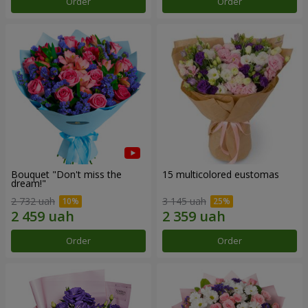
Order
Order
Bouquet "Don't miss the
15 multicolored eustomas
dream!"
2 732 uah
3 145 uah
Order
Order