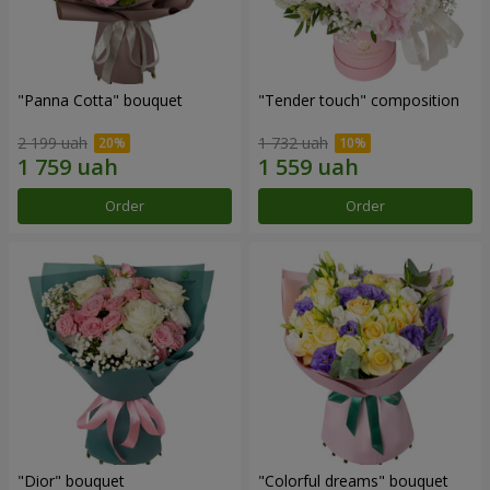
"Panna Cotta" bouquet
"Tender touch" composition
2 199 uah
1 732 uah
Order
Order
"Dior" bouquet
"Colorful dreams" bouquet