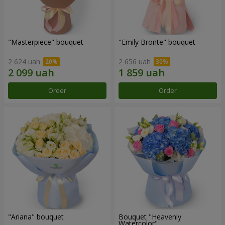
"Masterpiece" bouquet
"Emily Bronte" bouquet
2 624 uah
2 656 uah
Order
Order
"Ariana" bouquet
Bouquet "Heavenly
Watercolor"