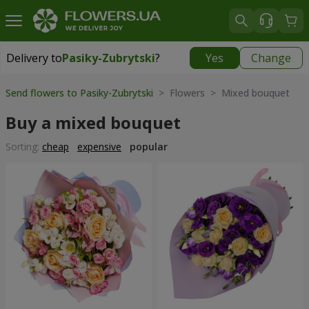
Delivery to
Pasiky-Zubrytski
?
Yes
Change
Delivery to
Pasiky-Zubrytski
|
free
Send flowers to Pasiky-Zubrytski
> Flowers > Mixed bouquet
Buy a mixed bouquet
Sorting:
cheap
expensive
popular