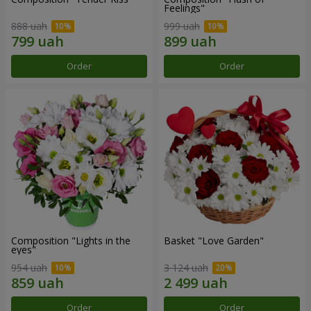
Feelings"
888 uah
999 uah
Order
Order
Composition "Lights in the
Basket "Love Garden"
eyes"
954 uah
3 124 uah
Order
Order