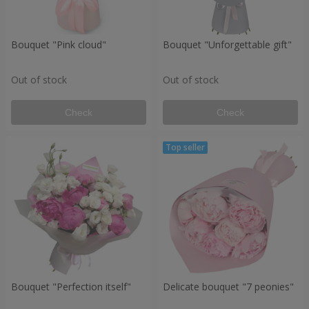
Bouquet "Pink cloud"
Bouquet "Unforgettable gift"
Out of stock
Out of stock
Check
Check
Bouquet "Perfection itself"
Delicate bouquet "7 peonies"