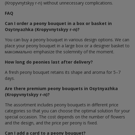
(Kropyvnytskyy r-n) without unnecessary complications.
FAQ
Can I order a peony bouquet in a box or basket in
Osytnyazhka (Kropyvnytskyy r-n)?
You can buy a peony bouquet in various design options. We can
place your peony bouquet in a large box or a designer basket to
максимально emphasize the solemnity of the moment.
How long do peonies last after delivery?
A fresh peony bouquet retains its shape and aroma for 5–7
days.
Are there premium peony bouquets in Osytnyazhka
(Kropyvnytskyy r-n)?
The assortment includes peony bouquets in different price
categories so that you can choose the optimal solution for your
special occasion. The cost depends on the number of flowers
and the design, and the price per peony is fixed.
Can I add a card to a peony bouquet?