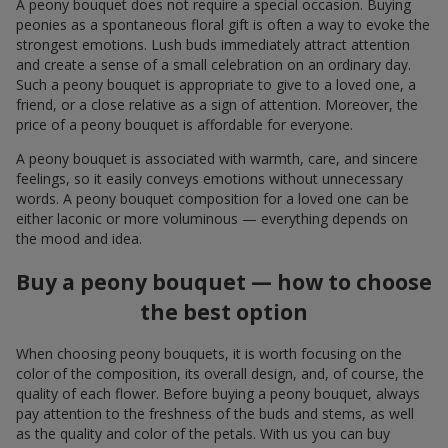
A peony bouquet does not require a special occasion. Buying
peonies as a spontaneous floral gift is often a way to evoke the
strongest emotions. Lush buds immediately attract attention
and create a sense of a small celebration on an ordinary day.
Such a peony bouquet is appropriate to give to a loved one, a
friend, or a close relative as a sign of attention. Moreover, the
price of a peony bouquet is affordable for everyone.
A peony bouquet is associated with warmth, care, and sincere
feelings, so it easily conveys emotions without unnecessary
words. A peony bouquet composition for a loved one can be
either laconic or more voluminous — everything depends on
the mood and idea.
Buy a peony bouquet — how to choose
the best option
When choosing peony bouquets, it is worth focusing on the
color of the composition, its overall design, and, of course, the
quality of each flower. Before buying a peony bouquet, always
pay attention to the freshness of the buds and stems, as well
as the quality and color of the petals. With us you can buy