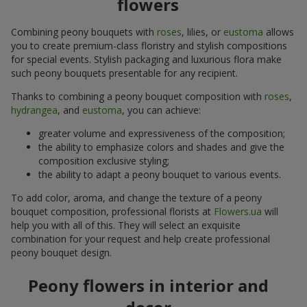
flowers
Combining peony bouquets with
roses
, lilies, or
eustoma
allows
you to create premium-class floristry and stylish compositions
for special events. Stylish packaging and luxurious flora make
such peony bouquets presentable for any recipient.
Thanks to combining a peony bouquet composition with
roses
,
hydrangea
, and
eustoma
, you can achieve:
greater volume and expressiveness of the composition;
the ability to emphasize colors and shades and give the
composition exclusive styling;
the ability to adapt a peony bouquet to various events.
To add color, aroma, and change the texture of a peony
bouquet composition, professional florists at
Flowers.ua
will
help you with all of this. They will select an exquisite
combination for your request and help create professional
peony bouquet design.
Peony flowers in interior and