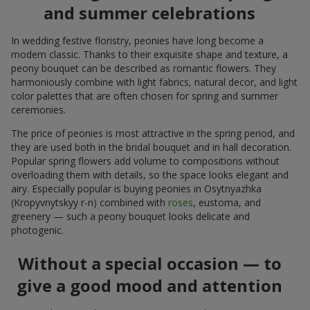
and summer celebrations
In wedding festive floristry, peonies have long become a
modern classic. Thanks to their exquisite shape and texture, a
peony bouquet can be described as romantic flowers. They
harmoniously combine with light fabrics, natural decor, and light
color palettes that are often chosen for spring and summer
ceremonies.
The price of peonies is most attractive in the spring period, and
they are used both in the bridal bouquet and in hall decoration.
Popular spring flowers add volume to compositions without
overloading them with details, so the space looks elegant and
airy. Especially popular is buying peonies in Osytnyazhka
(Kropyvnytskyy r-n) combined with
roses
, eustoma, and
greenery — such a peony bouquet looks delicate and
photogenic.
Without a special occasion — to
give a good mood and attention