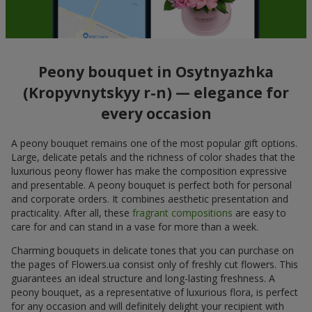
Peony bouquet in Osytnyazhka
(Kropyvnytskyy r-n) — elegance for
every occasion
A peony bouquet remains one of the most popular gift options.
Large, delicate petals and the richness of color shades that the
luxurious peony flower has make the composition expressive
and presentable. A peony bouquet is perfect both for personal
and corporate orders. It combines aesthetic presentation and
practicality. After all, these
fragrant compositions
are easy to
care for and can stand in a vase for more than a week.
Charming bouquets in delicate tones that you can purchase on
the pages of Flowers.ua consist only of freshly cut flowers. This
guarantees an ideal structure and long-lasting freshness. A
peony bouquet, as a representative of luxurious flora, is perfect
for any occasion and will definitely delight your recipient with