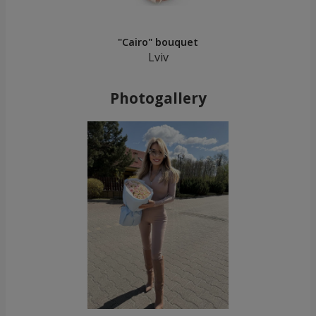
"Cairo" bouquet
Lviv
Photogallery