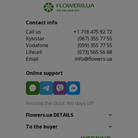
Contact info
Сall us
+1 718 475 92 72
Kyivstar
(067) 355 77 55
Vodafone
(099) 355 77 55
Lifecell
(073) 565 56 68
Email
info@flowers.ua
Online support
Around the clock. No days off
Flowers.ua DETAILS
To the buyer