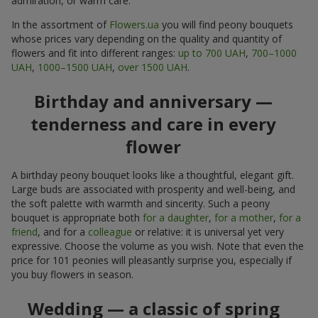
admiration, or warm care.
In the assortment of
Flowers.ua
you will find peony bouquets
whose prices vary depending on the quality and quantity of
flowers and fit into different ranges:
up to 700 UAH
,
700–1000
UAH
,
1000–1500 UAH
,
over 1500 UAH
.
Birthday and anniversary —
tenderness and care in every
flower
A birthday peony bouquet looks like a thoughtful, elegant gift.
Large buds are associated with prosperity and well-being, and
the soft palette with warmth and sincerity. Such a peony
bouquet is appropriate both
for a daughter
,
for a mother
,
for a
friend
, and for a
colleague
or relative: it is universal yet very
expressive. Choose the volume as you wish. Note that even the
price for 101 peonies will pleasantly surprise you, especially if
you buy flowers in season.
Wedding — a classic of spring