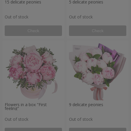
15 delicate peonies
5 delicate peonies
Out of stock
Out of stock
Check
Check
Flowers in a box "First
9 delicate peonies
feeling"
Out of stock
Out of stock