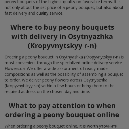
peony bouquets of the highest quality on favorable terms. It is
not only about the set price of a peony bouquet, but also about
fast delivery and quality service.
Where to buy peony bouquets
with delivery in Osytnyazhka
(Kropyvnytskyy r-n)
Ordering a peony bouquet in Osytnyazhka (Kropyvnytskyy r-n) is
most convenient through the specialized online delivery service
Flowers.ua. We offer a wide assortment of ready-made
compositions as well as the possibility of assembling a bouquet
to order. We deliver peony flowers across Osytnyazhka
(Kropyvnytskyy r-n) within a few hours or bring them to the
required address on the chosen day and time.
What to pay attention to when
ordering a peony bouquet online
When ordering a peony bouquet online, it is worth уточнити