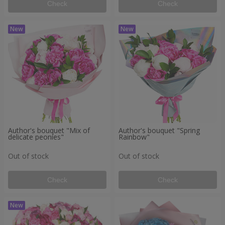
Check
Check
Author's bouquet "Mix of
Author's bouquet "Spring
delicate peonies"
Rainbow"
Out of stock
Out of stock
Check
Check