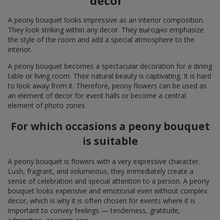
decor
A peony bouquet looks impressive as an interior composition.
They look striking within any decor. They выгодно emphasize
the style of the room and add a special atmosphere to the
interior.
A peony bouquet becomes a spectacular decoration for a dining
table or living room. Their natural beauty is captivating. It is hard
to look away from it. Therefore, peony flowers can be used as
an element of decor for event halls or become a central
element of photo zones.
For which occasions a peony bouquet
is suitable
A peony bouquet is flowers with a very expressive character.
Lush, fragrant, and voluminous, they immediately create a
sense of celebration and special attention to a person. A peony
bouquet looks expensive and emotional even without complex
decor, which is why it is often chosen for events where it is
important to convey feelings — tenderness, gratitude,