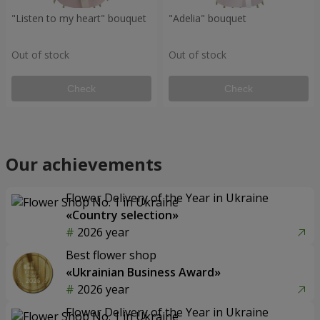
"Listen to my heart" bouquet
"Adelia" bouquet
Out of stock
Out of stock
Check
Check
Our achievements
Flower Delivery of the Year in Ukraine
«Country selection»
2026 year
Best flower shop
«Ukrainian Business Award»
2026 year
Flower Delivery of the Year in Ukraine