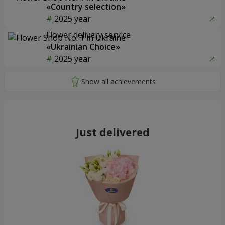
«Country selection»
2025 year
Flower delivery service
«Ukrainian Choice»
2025 year
Just delivered