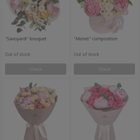
"Savoyardi" bouquet
"Monet" composition
Out of stock
Out of stock
Check
Check