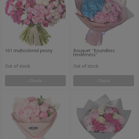
101 multicolored peony
Bouquet "Boundless
tenderness"
Out of stock
Out of stock
Check
Check