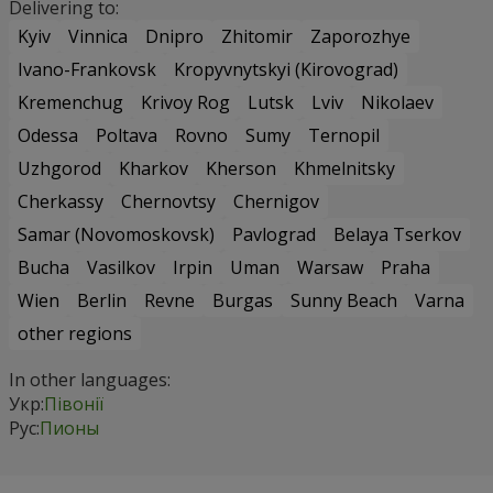
Delivering to:
Kyiv
Vinnica
Dnipro
Zhitomir
Zaporozhye
Ivano-Frankovsk
Kropyvnytskyi (Kirovograd)
Kremenchug
Krivoy Rog
Lutsk
Lviv
Nikolaev
Odessa
Poltava
Rovno
Sumy
Ternopil
Uzhgorod
Kharkov
Kherson
Khmelnitsky
Cherkassy
Chernovtsy
Chernigov
Samar (Novomoskovsk)
Pavlograd
Belaya Tserkov
Bucha
Vasilkov
Irpin
Uman
Warsaw
Praha
Wien
Berlin
Revne
Burgas
Sunny Beach
Varna
other regions
In other languages:
Укр:
Півонії
Рус:
Пионы