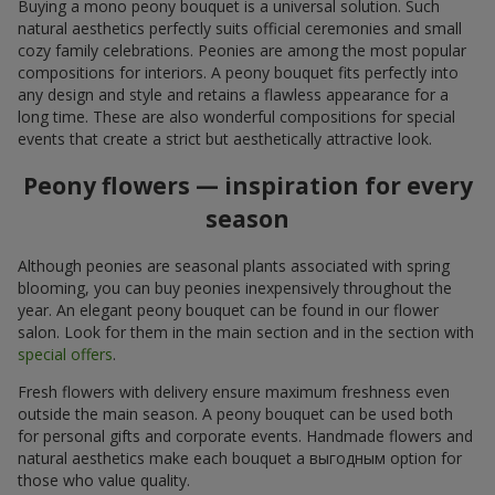
Buying a mono peony bouquet is a universal solution. Such
natural aesthetics perfectly suits official ceremonies and small
cozy family celebrations. Peonies are among the most popular
compositions for interiors. A peony bouquet fits perfectly into
any design and style and retains a flawless appearance for a
long time. These are also wonderful compositions for special
events that create a strict but aesthetically attractive look.
Peony flowers — inspiration for every
season
Although peonies are seasonal plants associated with spring
blooming, you can buy peonies inexpensively throughout the
year. An elegant peony bouquet can be found in our flower
salon. Look for them in the main section and in the section with
special offers
.
Fresh flowers with delivery ensure maximum freshness even
outside the main season. A peony bouquet can be used both
for personal gifts and corporate events. Handmade flowers and
natural aesthetics make each bouquet a выгодным option for
those who value quality.