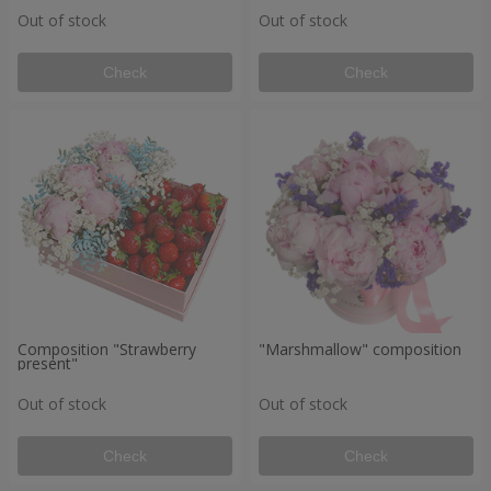
Out of stock
Out of stock
Check
Check
Composition "Strawberry
"Marshmallow" composition
present"
Out of stock
Out of stock
Check
Check