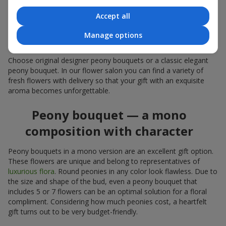
coral — suitable as a romantic present and flowers for
inspiration for a beloved woman;
Accept all
white peonies — a universal solution both as a personal
expressive gift and as an elegant option for corporate
Manage options
events.
Choose original designer peony bouquets or a classic elegant
peony bouquet. In our flower salon you can find a variety of
fresh flowers with delivery so that your gift with an exquisite
aroma becomes unforgettable.
Peony bouquet — a mono
composition with character
Peony bouquets in a mono version are an excellent gift option.
These flowers are unique and belong to representatives of
luxurious flora
. Round peonies in any color look flawless. Due to
the size and shape of the bud, even a peony bouquet that
includes 5 or 7 flowers can be an optimal solution for a floral
compliment. Considering how much peonies cost, a heartfelt
gift turns out to be very budget-friendly.