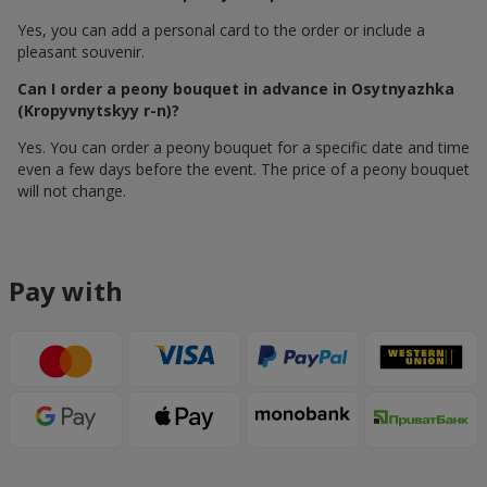
Yes, you can add a personal card to the order or include a
pleasant souvenir.
Can I order a peony bouquet in advance in Osytnyazhka
(Kropyvnytskyy r-n)?
Yes. You can order a peony bouquet for a specific date and time
even a few days before the event. The price of a peony bouquet
will not change.
Pay with