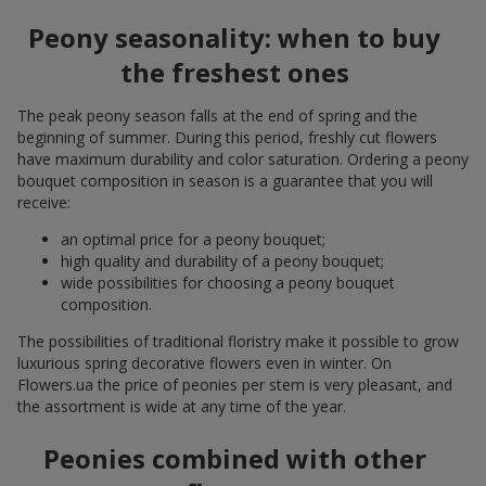
Peony seasonality: when to buy
the freshest ones
The peak peony season falls at the end of spring and the
beginning of summer. During this period, freshly cut flowers
have maximum durability and color saturation. Ordering a peony
bouquet composition in season is a guarantee that you will
receive:
an optimal price for a peony bouquet;
high quality and durability of a peony bouquet;
wide possibilities for choosing a peony bouquet
composition.
The possibilities of traditional floristry make it possible to grow
luxurious spring decorative flowers even in winter. On
Flowers.ua the price of peonies per stem is very pleasant, and
the assortment is wide at any time of the year.
Peonies combined with other