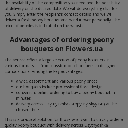
the availability of the composition you need and the possibility
of delivery on the desired date. We will do everything else for
you. Simply enter the recipient’s contact details and we will
deliver a fresh peony bouquet and hand it over personally. The
price of peonies is indicated on the website.
Advantages of ordering peony
bouquets on Flowers.ua
The service offers a large selection of peony bouquets in
various formats — from classic mono bouquets to designer
compositions. Among the key advantages:
a wide assortment and various peony prices;
our bouquets include professional floral design;
convenient online ordering to buy a peony bouquet in
minutes;
delivery across Osytnyazhka (Kropyvnytskyy r-n) at the
chosen time.
This is a practical solution for those who want to quickly order a
quality peony bouquet with delivery across Osytnyazhka