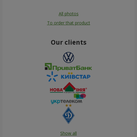
All photos
To order that product
Our clients
Show all