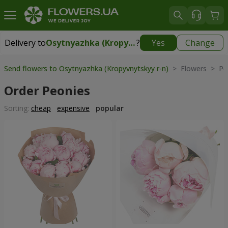
Delivery to
Osytnyazhka (Kropyvnytskyy r-n)
?
Yes
Change
Delivery to
Osytnyazhka (Kropyvnytskyy r-n)
|
free
Send flowers to Osytnyazhka (Kropyvnytskyy r-n)
> Flowers > Pe
Order Peonies
Sorting:
cheap
expensive
popular