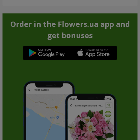
Order in the Flowers.ua app and
get bonuses