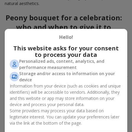
natural aesthetics.
Peony bouquet for a celebration:
who and when to give it to
Hello!
An exquisite peony bouquet is a uncompromising and
expressive gift suitable for any occasion. Decorated in stylish
This website asks for your consent
packaging, buying peonies in Ukraine becomes an ideal solution
to process your data
for:
birthdays
,
romantic dates
, anniversaries,
corporate events
,
Personalized ads, content, analytics, and
weddings
,
celebrations of the birth of a child
, or simply as an
performance measurement
emotional gesture.
Storage and/or access to information on your
In the assortment of
Flowers.ua
you will find a large selection of
device
peony varieties in different color shades. We offer stylish
Information from your device (such as cookies and unique
packaging and high-quality floral design so that your fresh
identifiers) will be accessible to vendors. Additionally, they
flowers with delivery look flawless.
and this website or app may store information on your
device and process your personal data.
If we talk about the color of the flowers included in a peony
Some providers may process your data based on
bouquet, different shades may suit different events:
legitimate interest. You can update your preferences later
soft pink shades — such peony bouquets are ideal as
via the link at the bottom of the page.
birthday flowers;