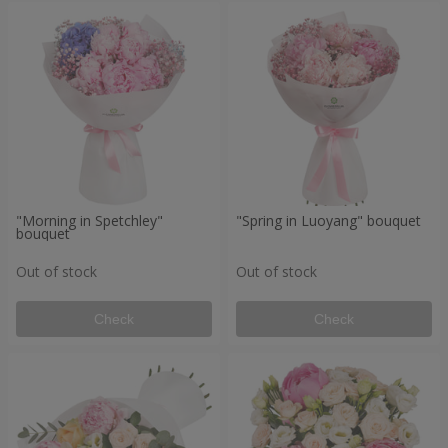
"Morning in Spetchley"
"Spring in Luoyang" bouquet
bouquet
Out of stock
Out of stock
Check
Check