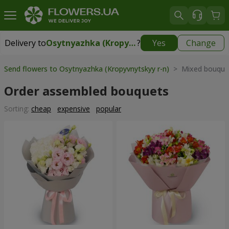
Delivery to
Osytnyazhka (Kropyvnytskyy r-n)
?
Yes
Change
Delivery to
Osytnyazhka (Kropyvnytskyy r-n)
|
free
Send flowers to Osytnyazhka (Kropyvnytskyy r-n)
> Mixed bouque
Order assembled bouquets
Sorting:
cheap
expensive
popular