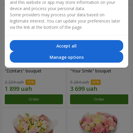
and this website or app may store information on your
device and process your personal data.
Some providers may process your data based on
legitimate interest. You can update your preferences later
via the link at the bottom of the page.
Accept all
Manage options
"Dzintars" bouquet
"Your Smile" bouquet
2 234 uah
5 284 uah
Order
Order