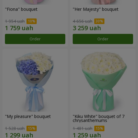
"Fiona" bouquet
"Her Majesty" bouquet
1 954 uah
4 656 uah
Order
Order
"My pleasure" bouquet
"Kiku White" bouquet of 7
chrysanthemums
1 528 uah
1 481 uah