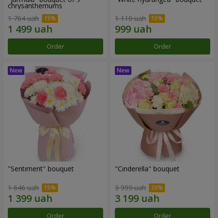
chrysanthemums
1 764 uah
1 110 uah
Order
Order
"Sentiment" bouquet
"Cinderella" bouquet
1 646 uah
3 999 uah
Order
Order