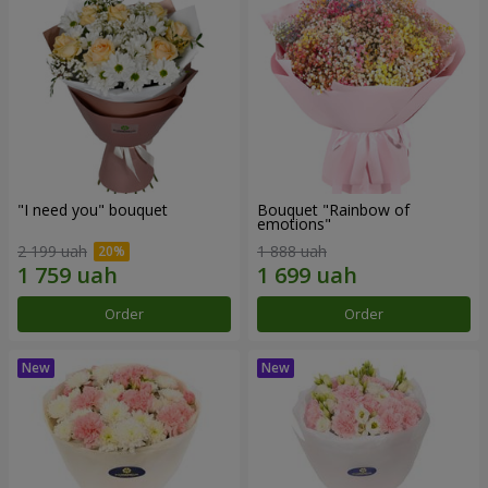
"I need you" bouquet
Bouquet "Rainbow of
emotions"
2 199 uah
1 888 uah
Order
Order