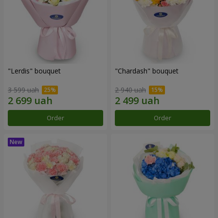
"Lerdis" bouquet
"Chardash" bouquet
3 599 uah
2 940 uah
Order
Order