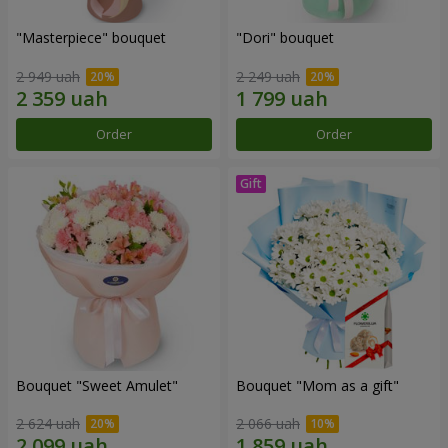
"Masterpiece" bouquet
"Dori" bouquet
2 949 uah
2 249 uah
Order
Order
Bouquet "Sweet Amulet"
Bouquet "Mom as a gift"
2 624 uah
2 066 uah