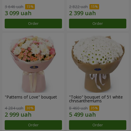
3 646 uah
2 822 uah
Order
Order
"Patterns of Love" bouquet
"Tokio" bouquet of 51 white
chrysanthemums
4 284 uah
8 460 uah
Order
Order