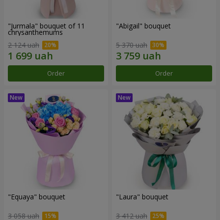
"Jurmala" bouquet of 11
"Abigail" bouquet
chrysanthemums
2 124 uah
5 370 uah
Order
Order
"Equaya" bouquet
"Laura" bouquet
3 058 uah
3 412 uah