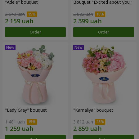
"Adele" bouquet
Bouquet "Excited about you!"
2 540 uah
2 822 uah
Order
Order
"Lady Gray" bouquet
"Kamaliya" bouquet
1 481 uah
3 812 uah