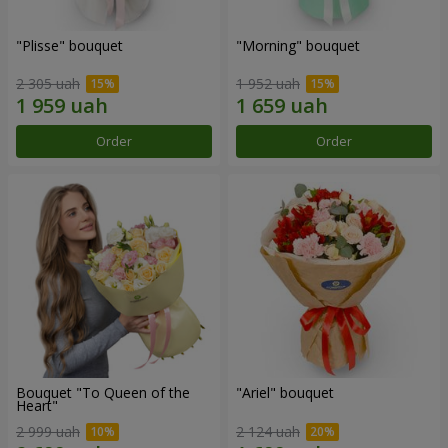
"Plisse" bouquet
"Morning" bouquet
2 305 uah
1 952 uah
Order
Order
Bouquet "To Queen of the
"Ariel" bouquet
Heart"
2 999 uah
2 124 uah