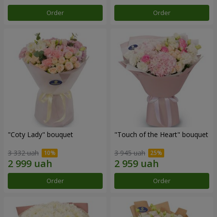
Order
Order
"Coty Lady" bouquet
"Touch of the Heart" bouquet
3 332 uah
3 945 uah
Order
Order