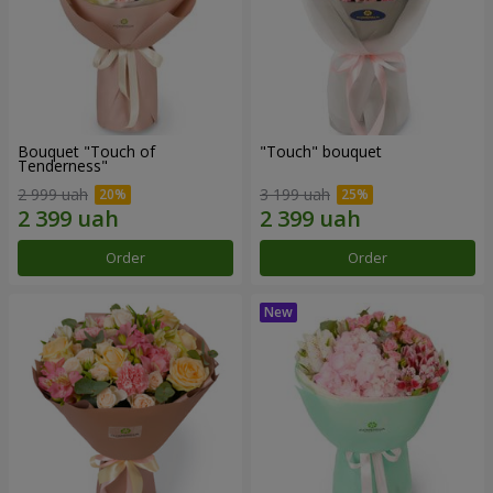
Bouquet "Touch of
"Touch" bouquet
Tenderness"
2 999 uah
3 199 uah
Order
Order