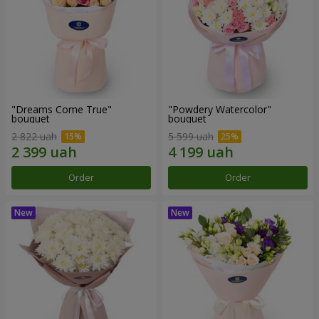
"Dreams Come True"
"Powdery Watercolor"
bouquet
bouquet
2 822 uah
5 599 uah
Order
Order