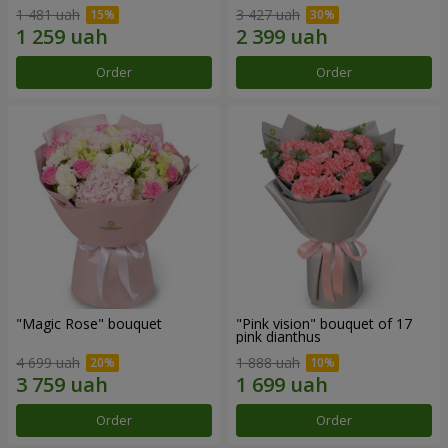
1 481 uah
3 427 uah
Order
Order
"Magic Rose" bouquet
"Pink vision" bouquet of 17
pink dianthus
4 699 uah
1 888 uah
Order
Order