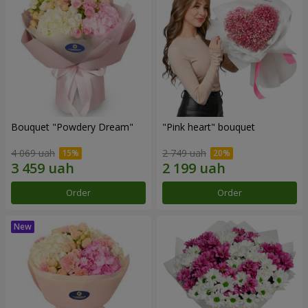
Bouquet "Powdery Dream"
"Pink heart" bouquet
4 069 uah
2 749 uah
Order
Order