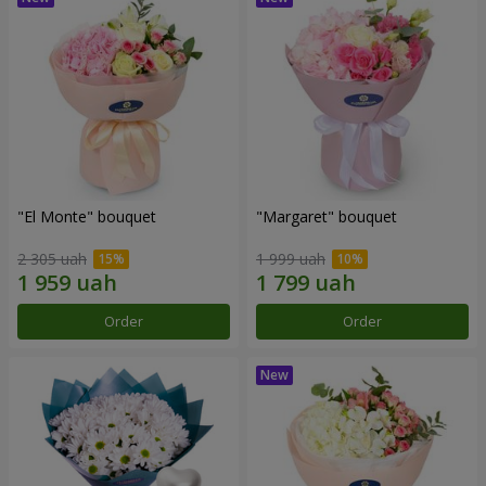
"El Monte" bouquet
"Margaret" bouquet
2 305 uah
1 999 uah
Order
Order