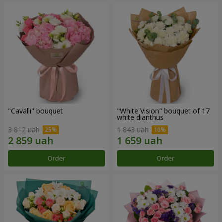
"Cаvalli" bouquet
"White Vision" bouquet of 17
white dianthus
3 812 uah
1 843 uah
Order
Order