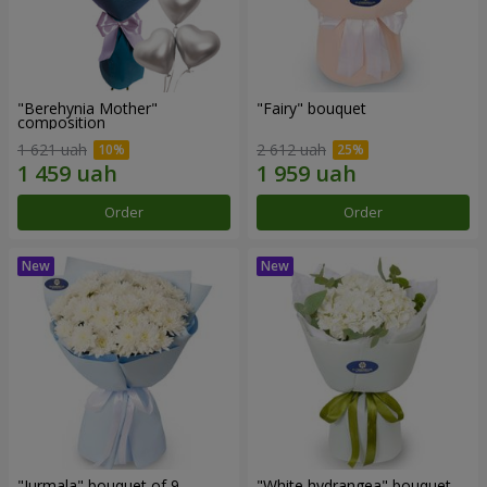
"Berehynia Mother"
"Fairy" bouquet
composition
1 621 uah
2 612 uah
Order
Order
"Jurmala" bouquet of 9
"White hydrangea" bouquet