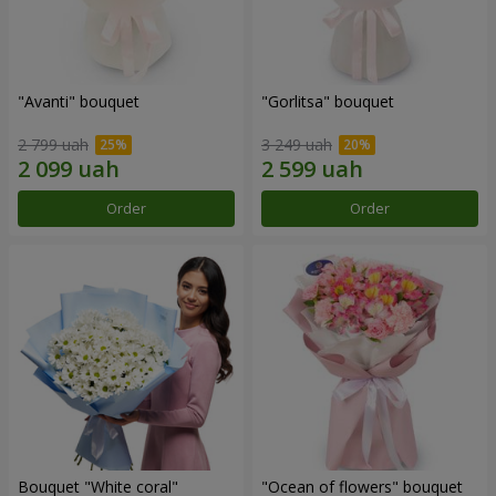
"Avanti" bouquet
"Gorlitsa" bouquet
2 799 uah
3 249 uah
Order
Order
Bouquet "White coral"
"Ocean of flowers" bouquet