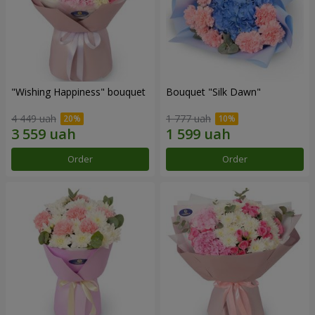
"Wishing Happiness" bouquet
Bouquet "Silk Dawn"
4 449 uah
1 777 uah
Order
Order