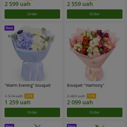
Order
Order
"Warm Evening" bouquet
Bouquet "Harmony"
1 574 uah
2 469 uah
Order
Order