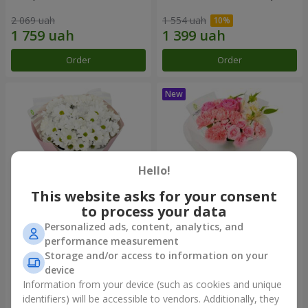
2 069 uah
1 554 uah
Order
Order
Hello!
This website asks for your consent
to process your data
Personalized ads, content, analytics, and
"White happiness" bouquet
Bouquet "Pink Marshmallow"
performance measurement
Storage and/or access to information on your
1 110 uah
1 528 uah
device
Information from your device (such as cookies and unique
identifiers) will be accessible to vendors. Additionally, they
Order
Order