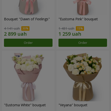
Bouquet "Dawn of Feelings"
"Eustoma Pink" bouquet
4 141 uah
1 481 uah
Order
Order
"Eustoma White" bouquet
"Veyana" bouquet