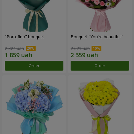
"Portofino" bouquet
Bouquet "You're beautiful!"
2 324 uah
2 621 uah
Order
Order