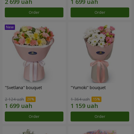
Order
Order
"Svetlana" bouquet
"Yumoki" bouquet
2 124 uah
1 364 uah
Order
Order