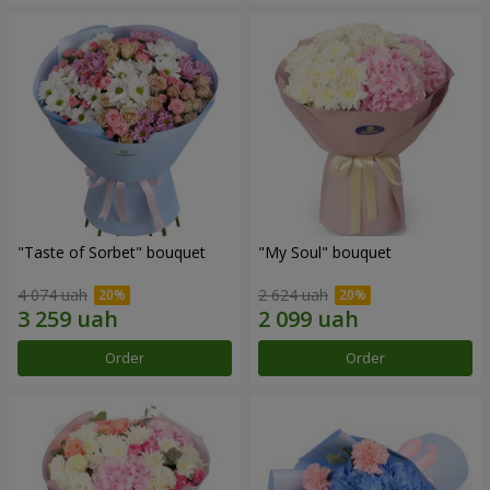
"Taste of Sorbet" bouquet
"My Soul" bouquet
4 074 uah
2 624 uah
Order
Order