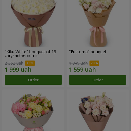
"Kiku White" bouquet of 13
"Eustoma" bouquet
chrysanthemums
2 352 uah
1 949 uah
Order
Order