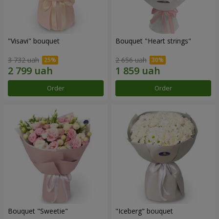
"Visavi" bouquet
Bouquet "Heart strings"
3 732 uah
2 656 uah
Order
Order
Bouquet "Sweetie"
"Iceberg" bouquet