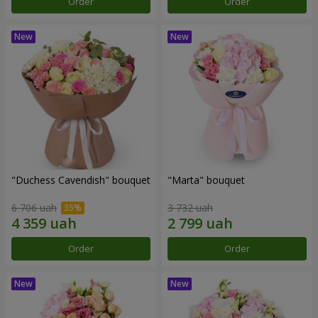
Order
Order
"Duchess Cavendish" bouquet
"Marta" bouquet
6 706 uah
3 732 uah
Order
Order