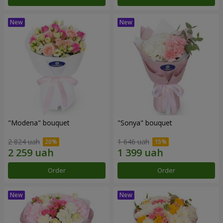
"Modena" bouquet
"Sonya" bouquet
2 824 uah
1 646 uah
Order
Order