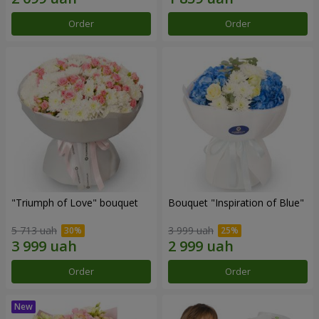
Order
Order
"Triumph of Love" bouquet
Bouquet "Inspiration of Blue"
5 713 uah
3 999 uah
Order
Order