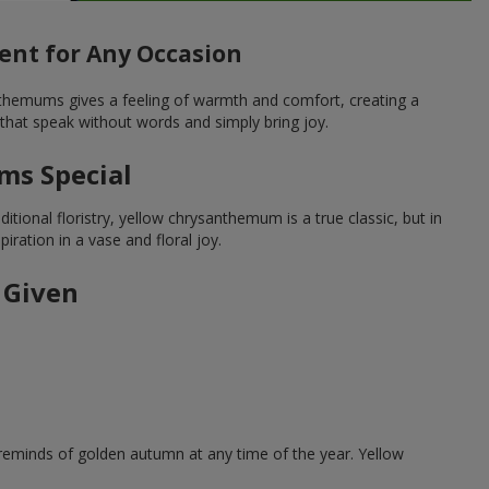
nt for Any Occasion
nthemums gives a feeling of warmth and comfort, creating a
that speak without words and simply bring joy.
ms Special
tional floristry, yellow chrysanthemum is a true classic, but in
ration in a vase and floral joy.
 Given
reminds of golden autumn at any time of the year. Yellow