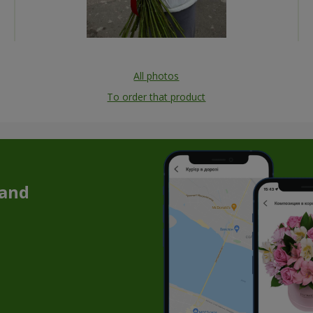
All photos
To order that product
 and