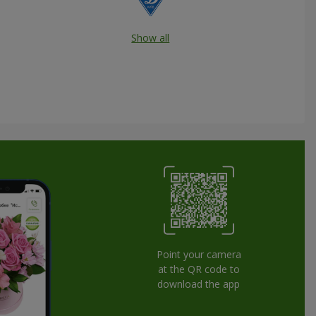
Show all
Point your camera
at the QR code to
download the app