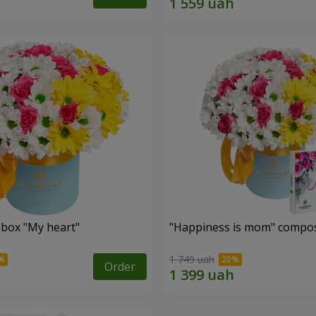
 box "My heart"
"Happiness is mom" compos
1 749 uah
Order