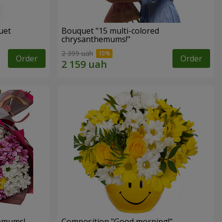
uet
Bouquet "15 multi-colored
chrysanthemums!"
2 399 uah
Order
Order
hemums!
Composition "Good morning!"