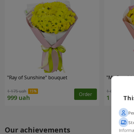
"Ray of Sunshine" bouquet
"My Sunshi
1 175 uah
1 666 uah
Order
Thi
Pe
St
Our achievements
Informa