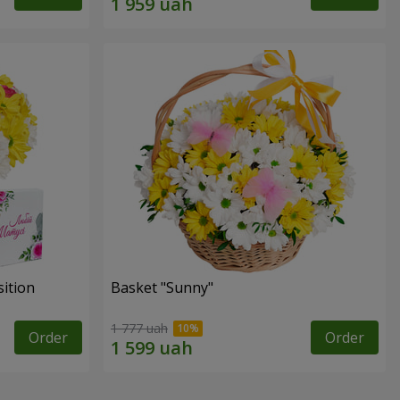
ition
Basket "Sunny"
1 777 uah
Order
Order