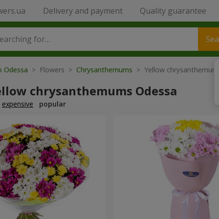
wers.ua
Delivery and payment
Quality guarantee
Sea
to Odessa
> Flowers >
Chrysanthemums
> Yellow chrysanthemum
ellow chrysanthemums Odessa
expensive
popular