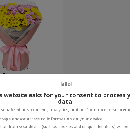
ne" bouquet
Hello!
Order
s website asks for your consent to process 
data
rsonalized ads, content, analytics, and performance measurem
orage and/or access to information on your device
tion from your device (such as cookies and unique identifiers) will be