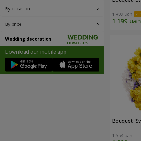
By occasion
1 499 uah
By price
Wedding decoration
Download our mobile app
Bouquet "Sw
1 554 uah