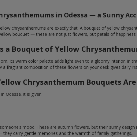
Chrysanthemums in Odessa — a Sunny Acce
. Yellow chrysanthemums are exactly that. A bouquet of yellow chrysa
ellow bouquet — these are not just flowers, but petals of happiness 
 a Bouquet of Yellow Chrysanthemu
. Its warm color palette adds light even to a gloomy interior. In tradi
a fragrant composition of these flowers on your desk gives daily inspi
ellow Chrysanthemum Bouquets Are
n Odessa. It is given:
ft someone’s mood. These are autumn flowers, but their sunny design 
— they carry gentle memories and the warmth of family gatherings.