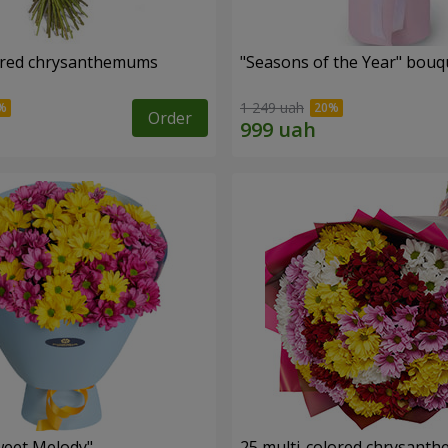
ored chrysanthemums
"Seasons of the Year" bouq
1 249 uah
Order
weet Melody"
25 multi-colored chrysant