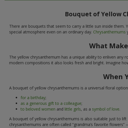
Bouquet of Yellow 
There are bouquets that seem to carry a little sun inside them
special atmosphere even on an ordinary day.
Chrysanthemums
y
What Makes
The yellow chrysanthemum has a unique ability to enliven any room
modern compositions it also looks fresh and bright. Imagine how 
When Y
A bouquet of yellow chrysanthemums is a universal floral option i
for a birthday
;
as a generous gift to a colleague
;
to beloved women
and
little girls
, as a
symbol of love
.
A bouquet of yellow chrysanthemums is also suitable just to li
chrysanthemums are often called “grandma’s favorite flowers” 