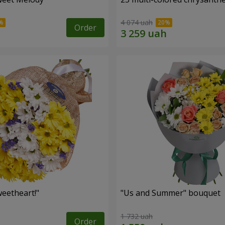
4 074 uah
Order
eetheart!"
"Us and Summer" bouquet
1 732 uah
Order