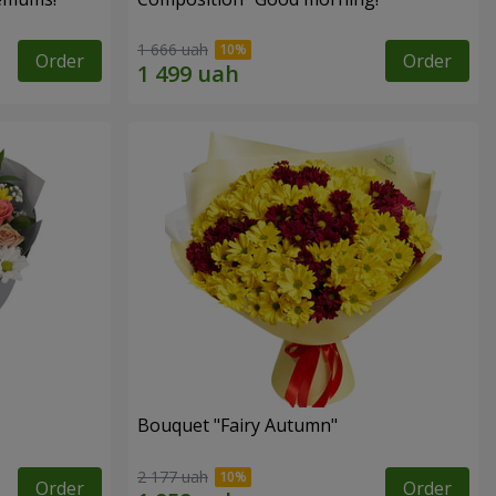
1 666 uah
Order
Order
Bouquet "Fairy Autumn"
2 177 uah
Order
Order