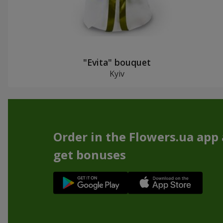
"Evita" bouquet
Kyiv
Order in the Flowers.ua app
get bonuses