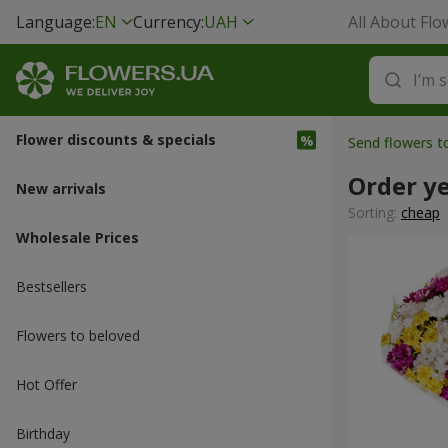
Language:
EN
Currency:
UAH
All About Flo
Flower discounts & specials
Send flowers 
Order y
New arrivals
Sorting:
cheap
Wholesale Prices
Bestsellers
Flowers to beloved
Hot Offer
Вirthday