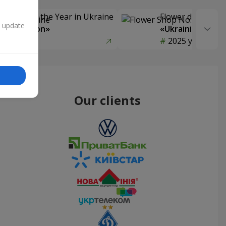
Delivery of the Year in Ukraine
Flower delivery s
n update
y selection»
«Ukrainian Choic
year
2025 year
Our clients