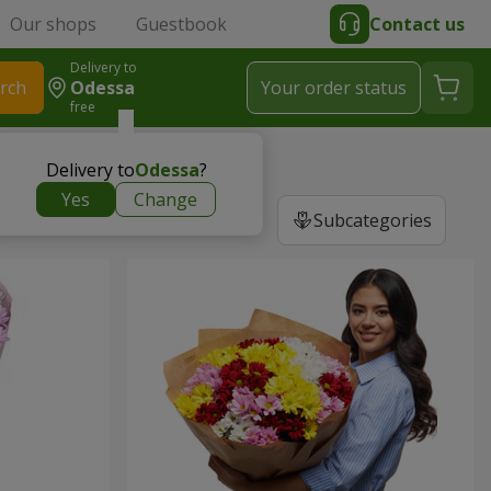
Our shops
Guestbook
Contact us
Delivery to
rch
Odessa
Your order status
free
Delivery to
Odessa
?
Yes
Change
Subcategories