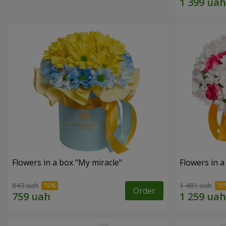
Flowers in a box "My miracle"
Flowers in a
843 uah
1 481 uah
Order