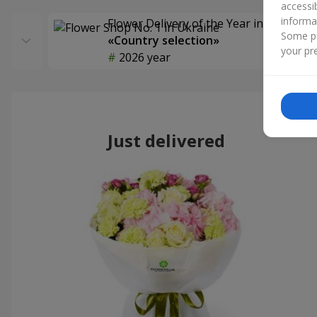
accessi
informa
Flower Delivery of the Year in Ukraine
Some pr
«Country selection»
your pre
2026 year
Just delivered