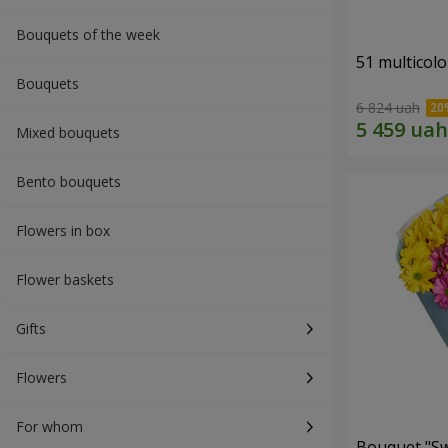
Bouquets of the week
51 multicol
Bouquets
6 824 uah
Mixed bouquets
Bento bouquets
Flowers in box
Flower baskets
Gifts
Flowers
For whom
Bouquet "S