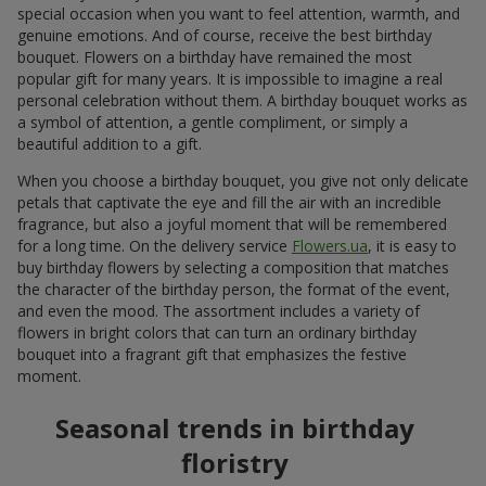
special occasion when you want to feel attention, warmth, and
genuine emotions. And of course, receive the best birthday
bouquet. Flowers on a birthday have remained the most
popular gift for many years. It is impossible to imagine a real
personal celebration without them. A birthday bouquet works as
a symbol of attention, a gentle compliment, or simply a
beautiful addition to a gift.
When you choose a birthday bouquet, you give not only delicate
petals that captivate the eye and fill the air with an incredible
fragrance, but also a joyful moment that will be remembered
for a long time. On the delivery service
Flowers.ua
, it is easy to
buy birthday flowers by selecting a composition that matches
the character of the birthday person, the format of the event,
and even the mood. The assortment includes a variety of
flowers in bright colors that can turn an ordinary birthday
bouquet into a fragrant gift that emphasizes the festive
moment.
Seasonal trends in birthday
floristry