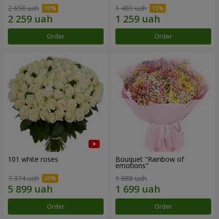
2 658 uah
1 481 uah
Order
Order
101 white roses
Bouquet "Rainbow of
emotions"
7 374 uah
1 888 uah
Order
Order