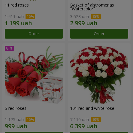
11 red roses
Basket of alstromerias
"Watercolor"
1 411 uah
3 528 uah
Order
Order
5 red roses
101 red and white rose
1 175 uah
7 110 uah