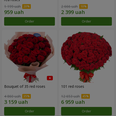
1 199 uah
2 666 uah
Order
Order
Bouquet of 35 red roses
101 red roses
4 860 uah
12 653 uah
Order
Order