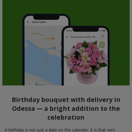
Birthday bouquet with delivery in
Odessa — a bright addition to the
celebration
A birthday is not just a date on the calendar. It is that very