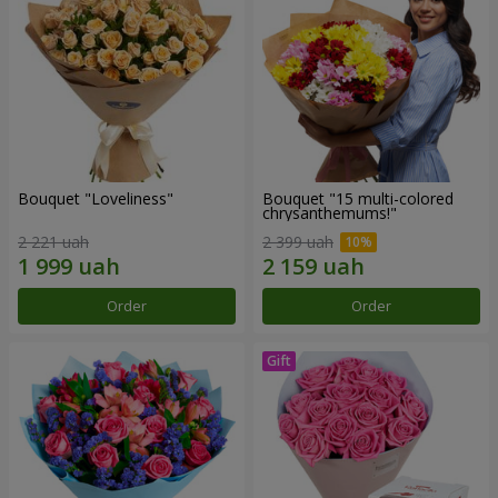
Bouquet "Loveliness"
Bouquet "15 multi-colored
chrysanthemums!"
2 221 uah
2 399 uah
Order
Order