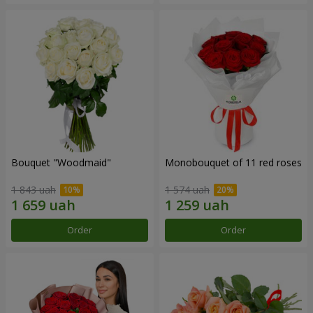
Bouquet "Woodmaid"
Monobouquet of 11 red roses
1 843 uah
1 574 uah
Order
Order