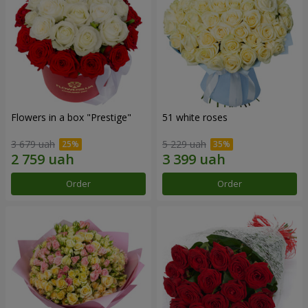
Flowers in a box "Prestige"
51 white roses
3 679 uah
5 229 uah
Order
Order