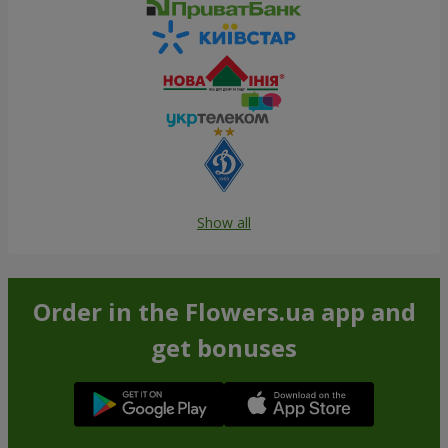
Show all
Order in the Flowers.ua app and
get bonuses