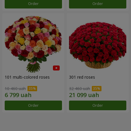
Order
Order
101 multi-colored roses
301 red roses
10 460 uah
32 460 uah
Order
Order