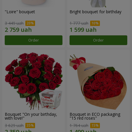
"Loire" bouquet
Bright bouquet for birthday
3 449 uah
1 777 uah
Order
Order
Bouquet "On your birthday,
Bouquet in ECO packaging
with love!"
"15 red roses"
3 629 uah
1 764 uah