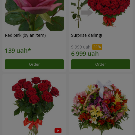
Red pink (by an item)
Surprise darling!
9 999 uah
Order
Order