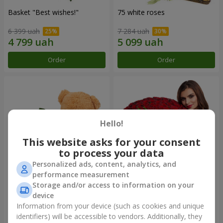
Basket "Best wishes!"
75 white roses
6 399 uah
7 284 uah
Order
Order
Hello!
This website asks for your consent
to process your data
Personalized ads, content, analytics, and
performance measurement
Storage and/or access to information on your
Bear with a bouquet
151 red roses
device
3 128 uah
18 544 uah
Information from your device (such as cookies and unique
identifiers) will be accessible to vendors. Additionally, they