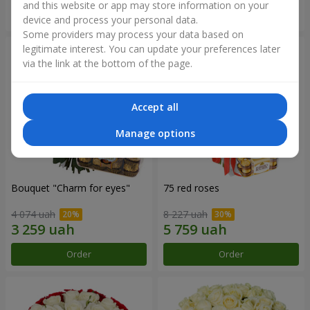
and this website or app may store information on your
Order
Order
device and process your personal data.
Some providers may process your data based on
legitimate interest. You can update your preferences later
via the link at the bottom of the page.
Accept all
Manage options
Bouquet "Сharm for eyes"
75 red roses
4 074 uah
8 227 uah
Order
Order