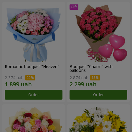
Romantic bouquet "Heaven"
Bouquet "Charm" with
balloons
2 374 uah
2 874 uah
Order
Order