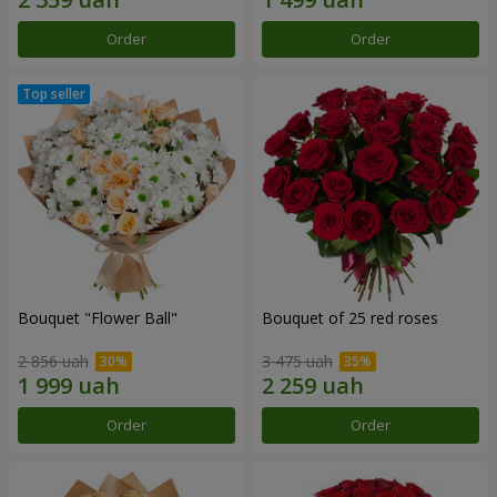
Order
Order
Bouquet "Flower Ball"
Bouquet of 25 red roses
2 856 uah
3 475 uah
Order
Order