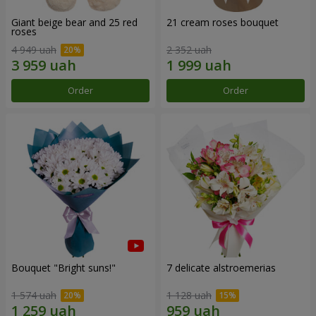
Giant beige bear and 25 red
21 cream roses bouquet
roses
4 949 uah
2 352 uah
Order
Order
Bouquet "Bright suns!"
7 delicate alstroemerias
1 574 uah
1 128 uah