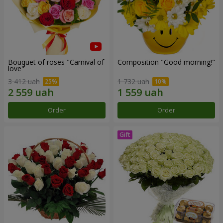
Bouquet of roses "Carnival of
Composition "Good morning!"
love"
3 412 uah
1 732 uah
Order
Order