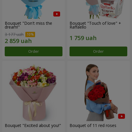
Bouquet "Don't miss the
Bouquet "Touch of love" +
dream!"
Raffaello
3 177 uah
Order
Order
Bouquet "Excited about you!"
Bouquet of 11 red roses