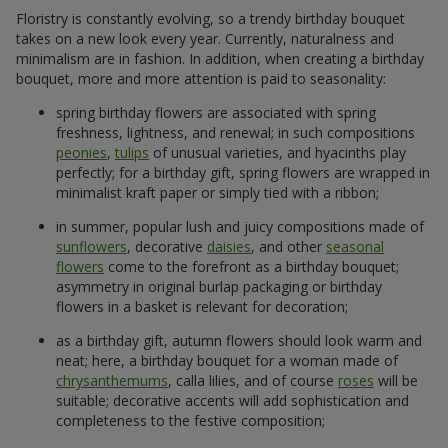
Floristry is constantly evolving, so a trendy birthday bouquet
takes on a new look every year. Currently, naturalness and
minimalism are in fashion. In addition, when creating a birthday
bouquet, more and more attention is paid to seasonality:
spring birthday flowers are associated with spring
freshness, lightness, and renewal; in such compositions
peonies
,
tulips
of unusual varieties, and hyacinths play
perfectly; for a birthday gift, spring flowers are wrapped in
minimalist kraft paper or simply tied with a ribbon;
in summer, popular lush and juicy compositions made of
sunflowers
, decorative
daisies
, and other
seasonal
flowers
come to the forefront as a birthday bouquet;
asymmetry in original burlap packaging or birthday
flowers in a basket is relevant for decoration;
as a birthday gift, autumn flowers should look warm and
neat; here, a birthday bouquet for a woman made of
chrysanthemums
, calla lilies, and of course
roses
will be
suitable; decorative accents will add sophistication and
completeness to the festive composition;