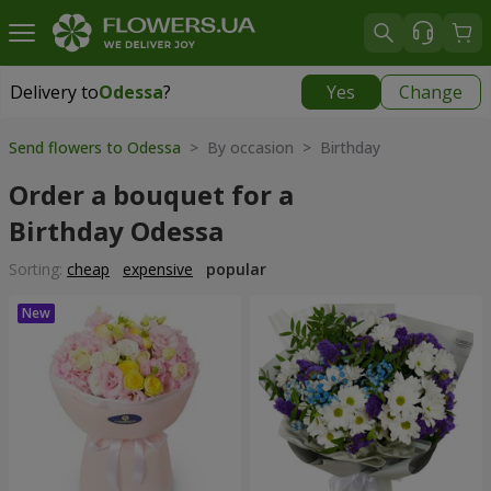
Delivery to
Odessa
?
Yes
Change
Delivery to
Odessa
|
free
Send flowers to Odessa
> By occasion > Birthday
Order a bouquet for a
Birthday Odessa
Sorting:
cheap
expensive
popular