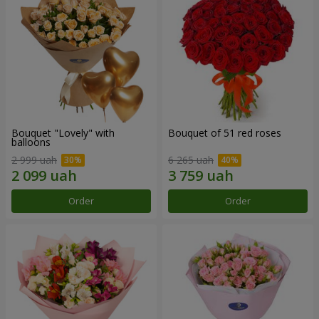
Bouquet "Lovely" with
Bouquet of 51 red roses
balloons
2 999 uah
6 265 uah
Order
Order