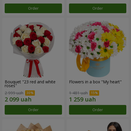
Order
Order
Bouquet "23 red and white
Flowers in a box "My heart"
roses"
2 999 uah
1 481 uah
Order
Order