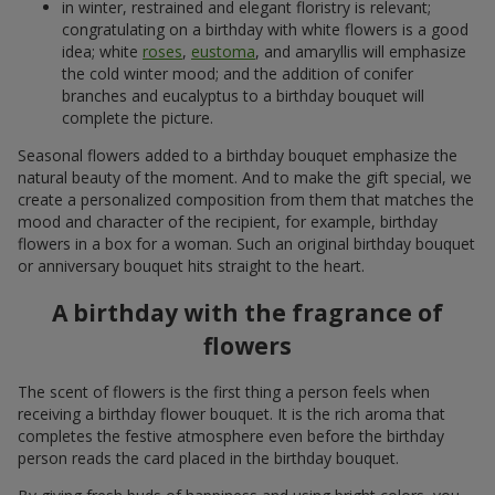
in winter, restrained and elegant floristry is relevant;
congratulating on a birthday with white flowers is a good
idea; white
roses
,
eustoma
, and amaryllis will emphasize
the cold winter mood; and the addition of conifer
branches and eucalyptus to a birthday bouquet will
complete the picture.
Seasonal flowers added to a birthday bouquet emphasize the
natural beauty of the moment. And to make the gift special, we
create a personalized composition from them that matches the
mood and character of the recipient, for example, birthday
flowers in a box for a woman. Such an original birthday bouquet
or anniversary bouquet hits straight to the heart.
A birthday with the fragrance of
flowers
The scent of flowers is the first thing a person feels when
receiving a birthday flower bouquet. It is the rich aroma that
completes the festive atmosphere even before the birthday
person reads the card placed in the birthday bouquet.