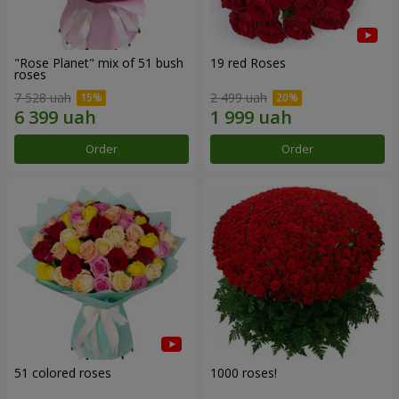
"Rose Planet" mix of 51 bush
19 red Roses
roses
7 528 uah
2 499 uah
Order
Order
51 colored roses
1000 roses!