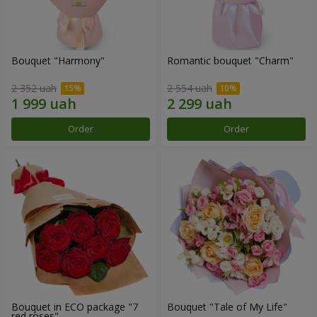
Bouquet "Harmony"
Romantic bouquet "Charm"
2 352 uah
2 554 uah
Order
Order
Bouquet in ECO package "7
Bouquet "Tale of My Life"
red roses"