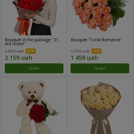
Bouquet in the package "21
Bouquet "Coral Romance"
red roses!"
2 699 uah
1 716 uah
Order
Order