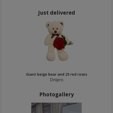
Just delivered
Giant beige bear and 25 red roses
Dnipro
Photogallery