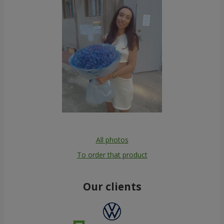
All photos
To order that product
Our clients