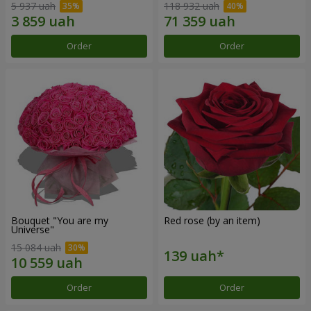
5 937 uah
118 932 uah
Order
Order
Bouquet "You are my
Red rose (by an item)
Universe"
15 084 uah
Order
Order