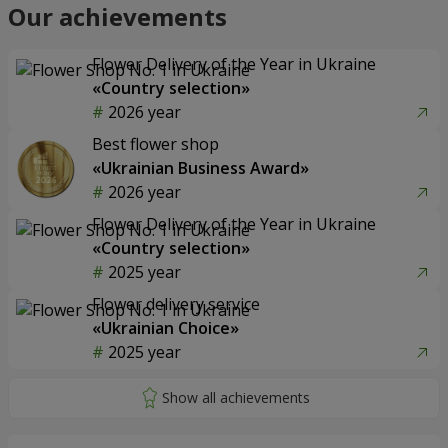
Our achievements
Flower Delivery of the Year in Ukraine
«Country selection»
2026 year
Best flower shop
«Ukrainian Business Award»
2026 year
Flower Delivery of the Year in Ukraine
«Country selection»
2025 year
Flower delivery service
«Ukrainian Choice»
2025 year