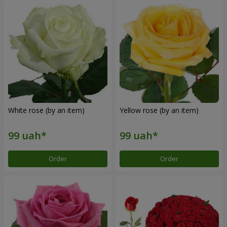
White rose (by an item)
Yellow rose (by an item)
Order
Order