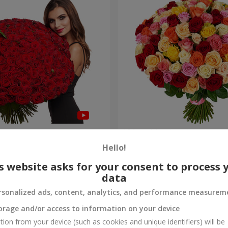
es
101 multi-colored roses
Hello!
9 168 uah
Order
s website asks for your consent to process 
data
rsonalized ads, content, analytics, and performance measurem
orage and/or access to information on your device
tion from your device (such as cookies and unique identifiers) will be