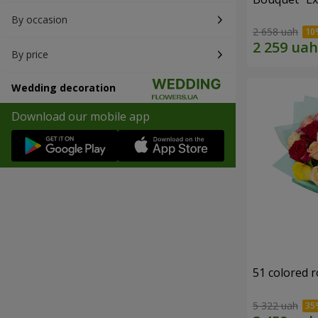
By occasion
2 658 uah
By price
Wedding decoration
Download our mobile app
51 colored 
5 322 uah