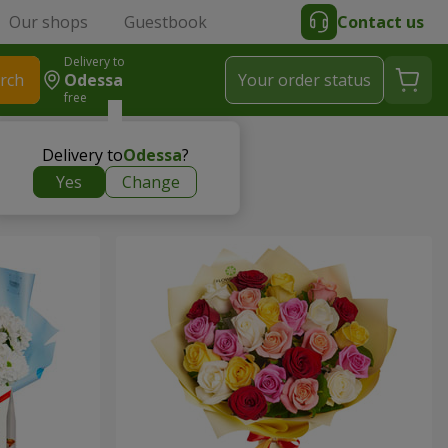
Our shops
Guestbook
Contact us
Delivery to
rch
Odessa
Your order status
free
Delivery to
Odessa
?
Yes
Change