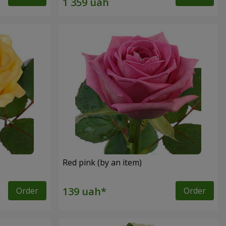
Red pink (by an item)
Order
Order