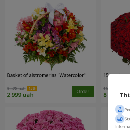
Basket of alstromerias "Watercolor"
151 red ros
3 528 uah
16 180 uah
Order
Thi
Pe
St
Informa