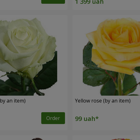
by an item)
Yellow rose (by an item)
Order