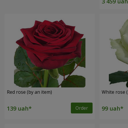
Red rose (by an item)
White rose (
Order