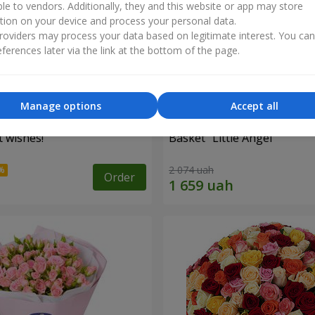
ble to vendors. Additionally, they and this website or app may store
tion on your device and process your personal data.
oviders may process your data based on legitimate interest. You ca
ferences later via the link at the bottom of the page.
Manage options
Accept all
 wishes!"
Basket "Little Angel"
2 074 uah
Order