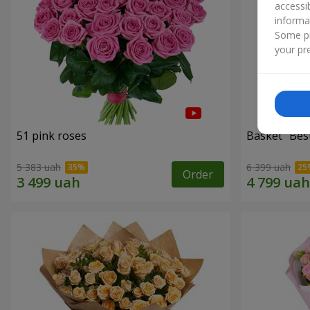
accessi
informa
Some pr
your pre
51 pink roses
Basket "Best
5 383 uah
6 399 uah
Order