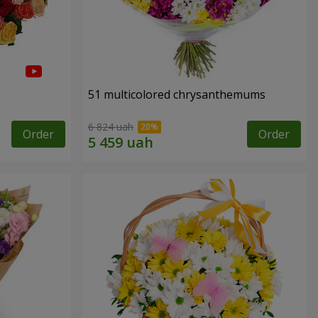
51 multicolored chrysanthemums
6 824 uah
Order
Order