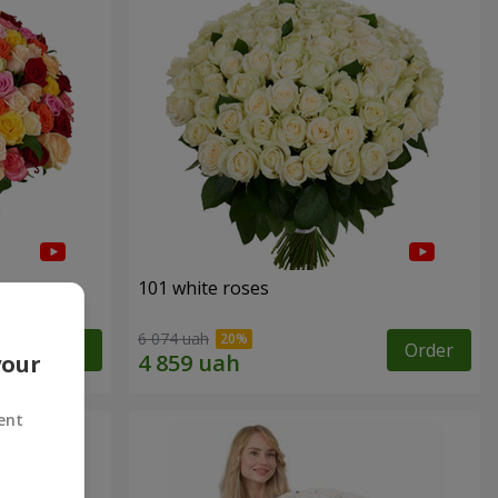
101 white roses
6 074 uah
Order
Order
your
ent