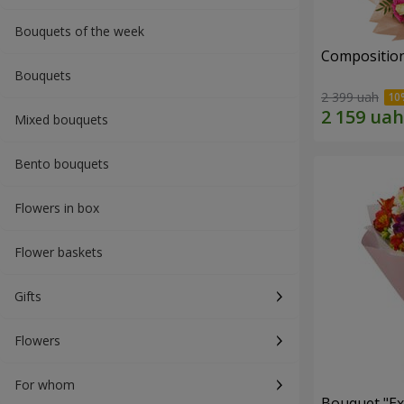
Bouquets of the week
Composition
Bouquets
2 399 uah
Mixed bouquets
Bento bouquets
Flowers in box
Flower baskets
Gifts
Flowers
For whom
Bouquet "Ex