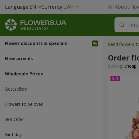
Language:
EN
Currency:
UAH
All About Flo
Flower discounts & specials
Send flowers 
Order f
New arrivals
Sorting:
cheap
Wholesale Prices
Bestsellers
Flowers to beloved
Hot Offer
Вirthday