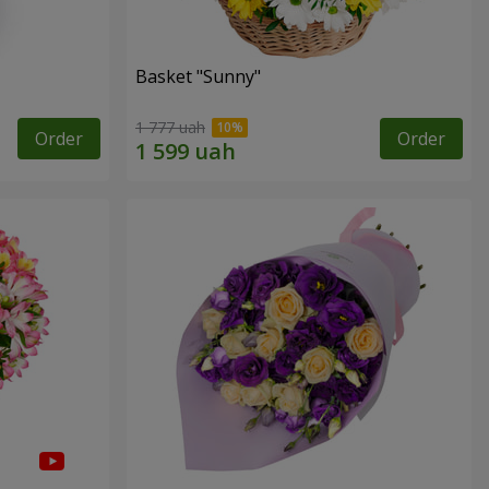
Basket "Sunny"
1 777 uah
Order
Order