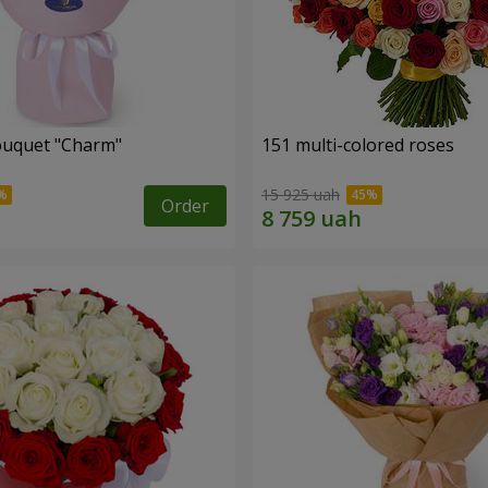
ouquet "Charm"
151 multi-colored roses
15 925 uah
Order