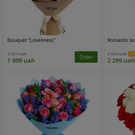
Bouquet "Loveliness"
Romantic b
2 221 uah
2 554 uah
Order