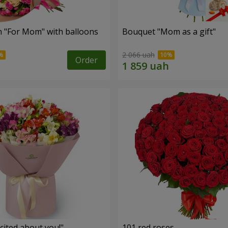
 "For Mom" ​​with balloons
Bouquet "Mom as a gift"
2 066 uah
Order
cited about you!"
101 red roses