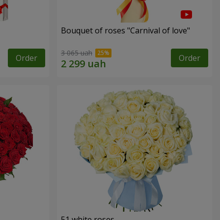
Bouquet of roses "Carnival of love"
3 065 uah
Order
Order
51 white roses