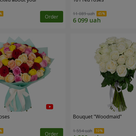
11 089 uah
Order
roses
Bouquet "Woodmaid"
1 554 uah
Order