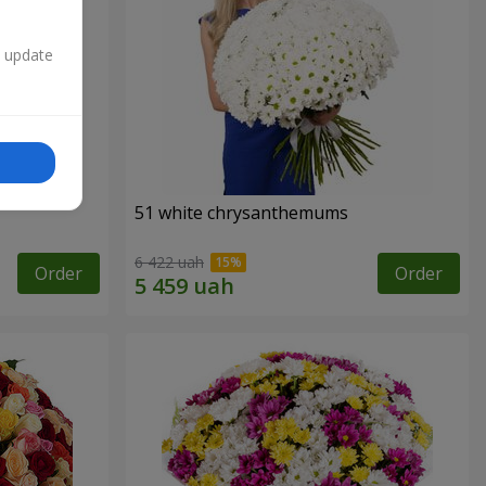
n update
51 white chrysanthemums
6 422 uah
Order
Order