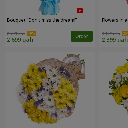
Bouquet "Don't miss the dream!"
Flowers in a
2 999 uah
3 199 uah
Order