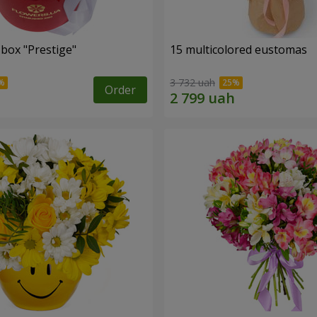
 box "Prestige"
15 multicolored eustomas
3 732 uah
Order