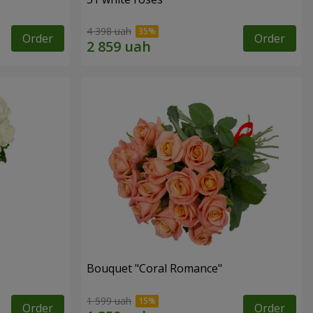
4 398 uah
Order
Order
Bouquet "Coral Romance"
1 599 uah
Order
Order