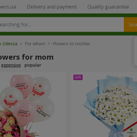
wers.ua
Delivery and payment
Quality guarantee
Sea
to Odessa
> For whom > Flowers to mother
lowers for mom
expensive
popular