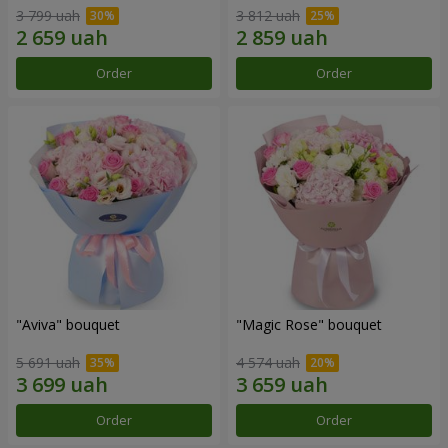
3 799 uah
3 812 uah
Order
Order
"Aviva" bouquet
"Magic Rose" bouquet
5 691 uah
4 574 uah
Order
Order