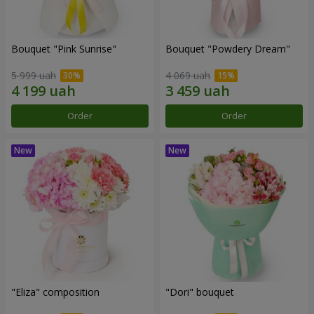
Bouquet "Pink Sunrise"
Bouquet "Powdery Dream"
5 999 uah
4 069 uah
Order
Order
"Eliza" composition
"Dori" bouquet