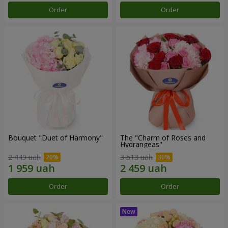
Order
Order
Bouquet "Duet of Harmony"
The "Charm of Roses and
Hydrangeas"
2 449 uah
3 513 uah
Order
Order