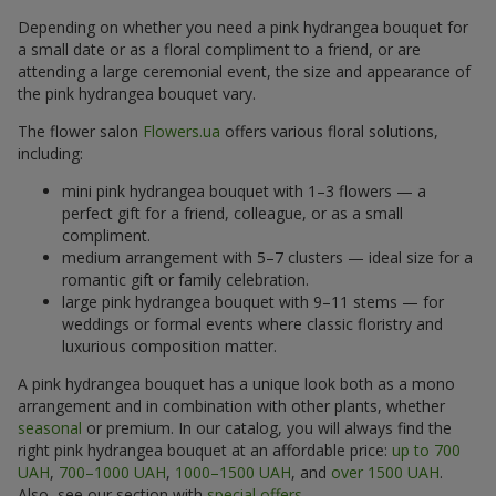
Depending on whether you need a pink hydrangea bouquet for
a small date or as a floral compliment to a friend, or are
attending a large ceremonial event, the size and appearance of
the pink hydrangea bouquet vary.
The flower salon
Flowers.ua
offers various floral solutions,
including:
mini pink hydrangea bouquet with 1–3 flowers — a
perfect gift for a friend, colleague, or as a small
compliment.
medium arrangement with 5–7 clusters — ideal size for a
romantic gift or family celebration.
large pink hydrangea bouquet with 9–11 stems — for
weddings or formal events where classic floristry and
luxurious composition matter.
A pink hydrangea bouquet has a unique look both as a mono
arrangement and in combination with other plants, whether
seasonal
or premium. In our catalog, you will always find the
right pink hydrangea bouquet at an affordable price:
up to 700
UAH
,
700–1000 UAH
,
1000–1500 UAH
, and
over 1500 UAH
.
Also, see our section with
special offers
.