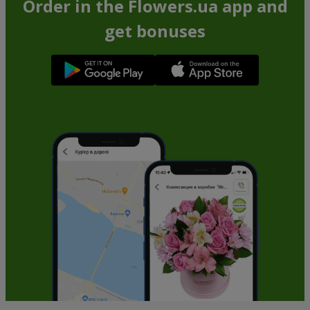
Order in the Flowers.ua app and
get bonuses