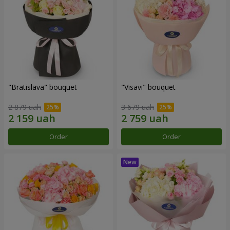
"Bratislava" bouquet
"Visavi" bouquet
2 879 uah
3 679 uah
Order
Order