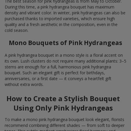
The best season for pink hydrangeas is from May to October.
During this time, a pink hydrangea bouquet has maximum
density and vibrant color. In winter, pink hydrangeas can also be
purchased thanks to imported varieties, which ensure high
quality and a fresh aesthetic in the composition, even in the
cold season.
Mono Bouquets of Pink Hydrangeas
A pink hydrangea bouquet in a mono style is a floral accent on
its own. Lush clusters do not require many additional plants: 3–5
stems are enough for a full, harmonious pink hydrangea
bouquet. Such an elegant gift is perfect for birthdays,
anniversaries, or a first date — it conveys a heartfelt gift
without extra words.
How to Create a Stylish Bouquet
Using Only Pink Hydrangeas
To make a mono pink hydrangea bouquet look elegant, florists
recommend combining different shades — from soft to deeper