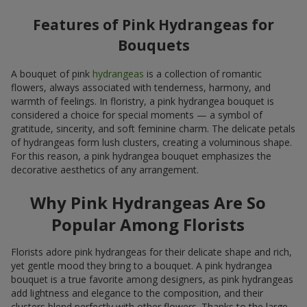
Features of Pink Hydrangeas for
Bouquets
A bouquet of pink
hydrangeas
is a collection of romantic
flowers, always associated with tenderness, harmony, and
warmth of feelings. In floristry, a pink hydrangea bouquet is
considered a choice for special moments — a symbol of
gratitude, sincerity, and soft feminine charm. The delicate petals
of hydrangeas form lush clusters, creating a voluminous shape.
For this reason, a pink hydrangea bouquet emphasizes the
decorative aesthetics of any arrangement.
Why Pink Hydrangeas Are So
Popular Among Florists
Florists adore pink hydrangeas for their delicate shape and rich,
yet gentle mood they bring to a bouquet. A pink hydrangea
bouquet is a true favorite among designers, as pink hydrangeas
add lightness and elegance to the composition, and their
clusters blend perfectly with other flowers. Thanks to the large