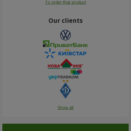
To order that product
Our clients
Show all