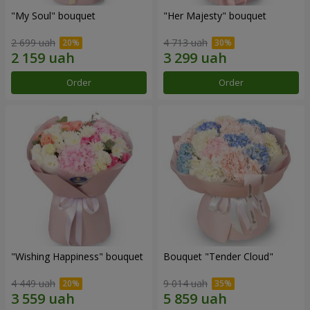
"My Soul" bouquet
"Her Majesty" bouquet
2 699 uah
4 713 uah
Order
Order
"Wishing Happiness" bouquet
Bouquet "Tender Cloud"
4 449 uah
9 014 uah