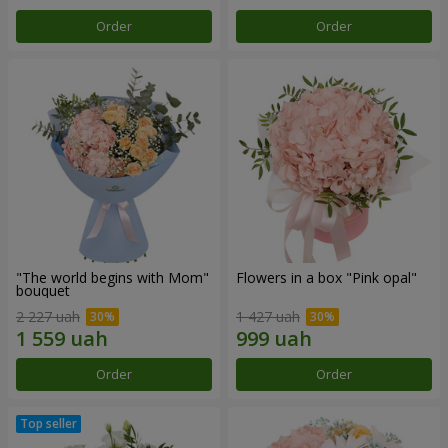
Order
Order
"The world begins with Mom"
Flowers in a box "Pink opal"
bouquet
2 227 uah
1 427 uah
Order
Order