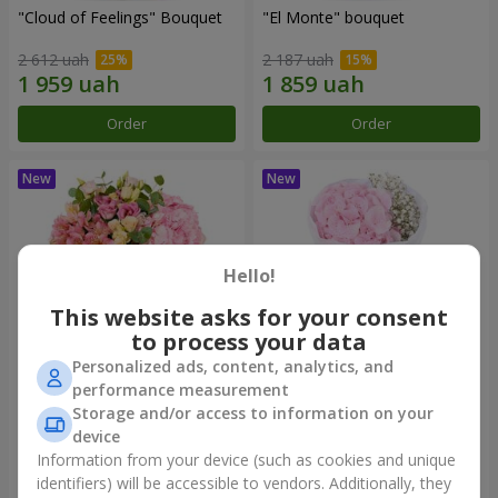
"Cloud of Feelings" Bouquet
"El Monte" bouquet
2 612 uah
2 187 uah
Order
Order
Hello!
This website asks for your consent
to process your data
Personalized ads, content, analytics, and
performance measurement
"Kamaliya" bouquet
"Pastila" bouquet
Storage and/or access to information on your
device
3 732 uah
1 175 uah
Information from your device (such as cookies and unique
identifiers) will be accessible to vendors. Additionally, they