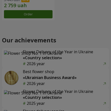
Order
Our achievements
Flower Delivery of the Year in Ukraine
«Country selection»
2026 year
Best flower shop
«Ukrainian Business Award»
2026 year
Flower Delivery of the Year in Ukraine
«Country selection»
2025 year