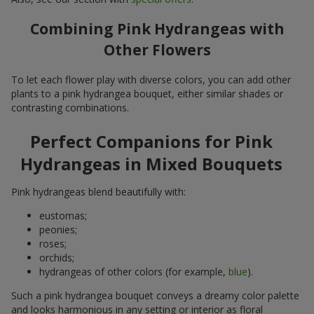
Combining Pink Hydrangeas with
Other Flowers
To let each flower play with diverse colors, you can add other
plants to a pink hydrangea bouquet, either similar shades or
contrasting combinations.
Perfect Companions for Pink
Hydrangeas in Mixed Bouquets
Pink hydrangeas blend beautifully with:
eustomas;
peonies;
roses;
orchids;
hydrangeas of other colors (for example,
blue
).
Such a pink hydrangea bouquet conveys a dreamy color palette
and looks harmonious in any setting or interior as floral