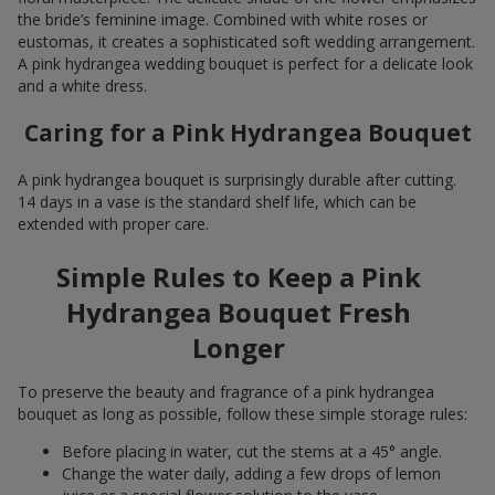
the bride’s feminine image. Combined with white roses or
eustomas, it creates a sophisticated soft wedding arrangement.
A pink hydrangea wedding bouquet is perfect for a delicate look
and a white dress.
Caring for a Pink Hydrangea Bouquet
A pink hydrangea bouquet is surprisingly durable after cutting.
14 days in a vase is the standard shelf life, which can be
extended with proper care.
Simple Rules to Keep a Pink
Hydrangea Bouquet Fresh
Longer
To preserve the beauty and fragrance of a pink hydrangea
bouquet as long as possible, follow these simple storage rules:
Before placing in water, cut the stems at a 45° angle.
Change the water daily, adding a few drops of lemon