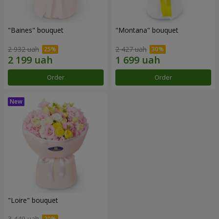
"Baines" bouquet
"Montana" bouquet
2 932 uah
2 427 uah
Order
Order
"Loire" bouquet
3 449 uah