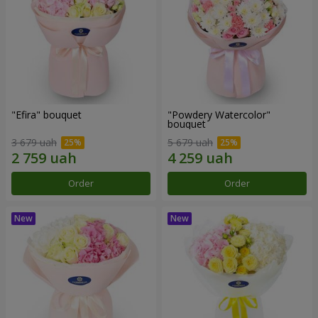
"Efira" bouquet
"Powdery Watercolor"
bouquet
3 679 uah
5 679 uah
Order
Order