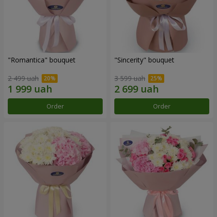
"Romantica" bouquet
"Sincerity" bouquet
2 499 uah
3 599 uah
Order
Order