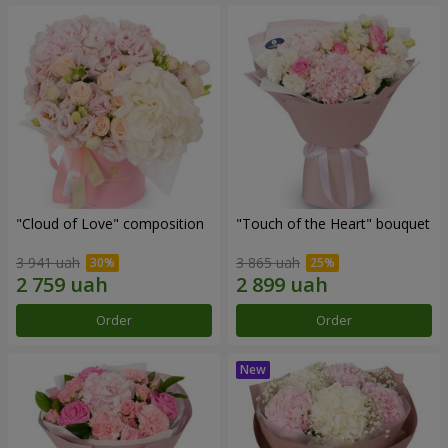
"Cloud of Love" composition
"Touch of the Heart" bouquet
3 941 uah
3 865 uah
Order
Order