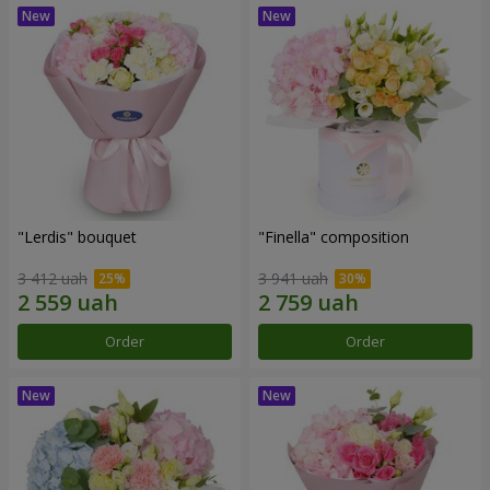
"Lerdis" bouquet
"Finella" composition
3 412 uah
3 941 uah
Order
Order