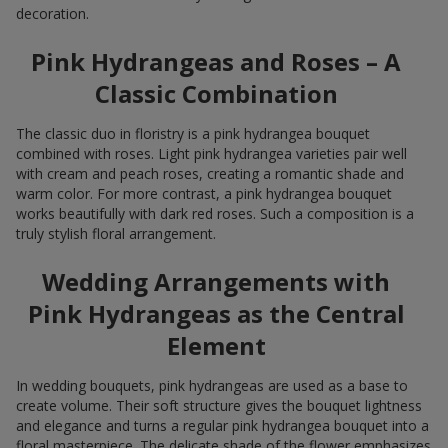
decoration.
Pink Hydrangeas and Roses – A
Classic Combination
The classic duo in floristry is a pink hydrangea bouquet
combined with roses. Light pink hydrangea varieties pair well
with cream and peach roses, creating a romantic shade and
warm color. For more contrast, a pink hydrangea bouquet
works beautifully with dark red roses. Such a composition is a
truly stylish floral arrangement.
Wedding Arrangements with
Pink Hydrangeas as the Central
Element
In wedding bouquets, pink hydrangeas are used as a base to
create volume. Their soft structure gives the bouquet lightness
and elegance and turns a regular pink hydrangea bouquet into a
floral masterpiece. The delicate shade of the flower emphasizes