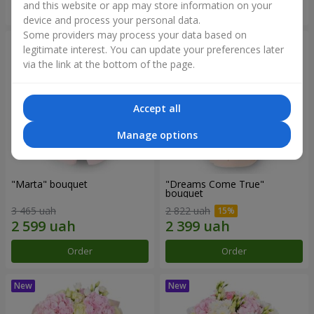
and this website or app may store information on your
Order
Order
device and process your personal data.
Some providers may process your data based on
legitimate interest. You can update your preferences later
via the link at the bottom of the page.
Accept all
Manage options
"Marta" bouquet
"Dreams Come True"
bouquet
3 465 uah
2 822 uah
Order
Order