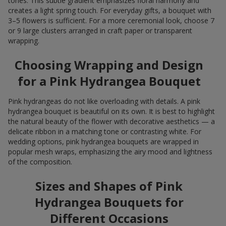
tones. This subtle gradient emphasizes floral harmony and
creates a light spring touch. For everyday gifts, a bouquet with
3–5 flowers is sufficient. For a more ceremonial look, choose 7
or 9 large clusters arranged in craft paper or transparent
wrapping.
Choosing Wrapping and Design
for a Pink Hydrangea Bouquet
Pink hydrangeas do not like overloading with details. A pink
hydrangea bouquet is beautiful on its own. It is best to highlight
the natural beauty of the flower with decorative aesthetics — a
delicate ribbon in a matching tone or contrasting white. For
wedding options, pink hydrangea bouquets are wrapped in
popular mesh wraps, emphasizing the airy mood and lightness
of the composition.
Sizes and Shapes of Pink
Hydrangea Bouquets for
Different Occasions