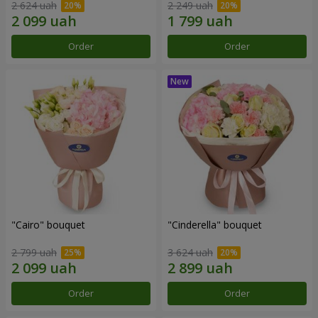
2 624 uah
2 249 uah
Order
Order
"Cairo" bouquet
"Cinderella" bouquet
2 799 uah
3 624 uah
Order
Order