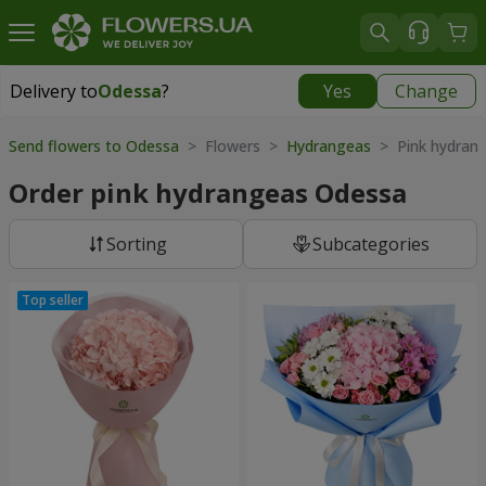
Delivery to
Odessa
?
Yes
Change
Delivery to
Odessa
|
free
Send flowers to Odessa
> Flowers >
Hydrangeas
> Pink hydran
Order pink hydrangeas Odessa
Sorting
Subcategories