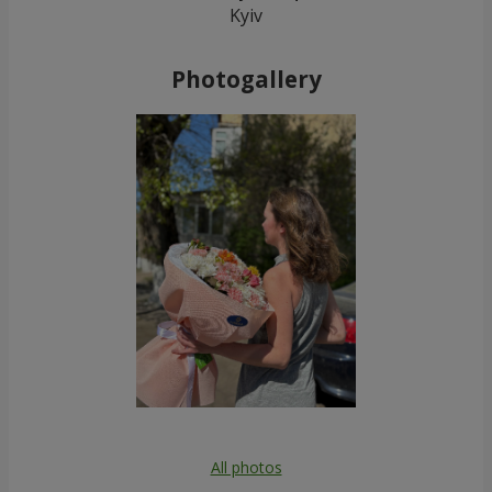
Kyiv
Photogallery
All photos