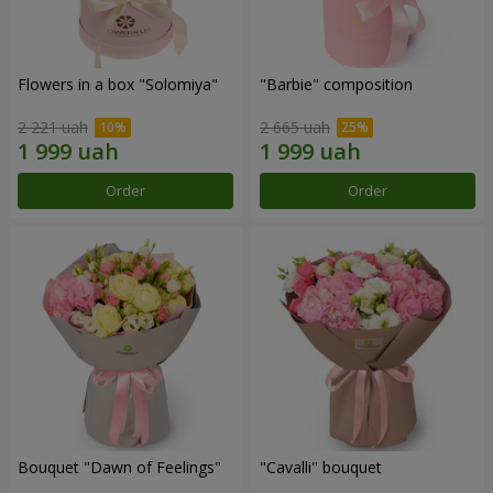
Flowers in a box "Solomiya"
"Barbie" composition
2 221 uah
2 665 uah
Order
Order
Bouquet "Dawn of Feelings"
"Cаvalli" bouquet