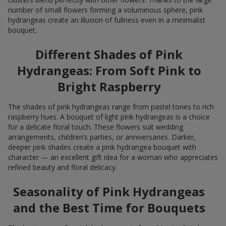
number of small flowers forming a voluminous sphere, pink
hydrangeas create an illusion of fullness even in a minimalist
bouquet.
Different Shades of Pink
Hydrangeas: From Soft Pink to
Bright Raspberry
The shades of pink hydrangeas range from pastel tones to rich
raspberry hues. A bouquet of light pink hydrangeas is a choice
for a delicate floral touch. These flowers suit wedding
arrangements, children’s parties, or anniversaries. Darker,
deeper pink shades create a pink hydrangea bouquet with
character — an excellent gift idea for a woman who appreciates
refined beauty and floral delicacy.
Seasonality of Pink Hydrangeas
and the Best Time for Bouquets