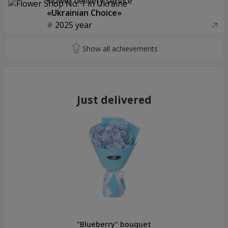
Flower delivery service
«Ukrainian Choice»
2025 year
Just delivered
"Blueberry" bouquet