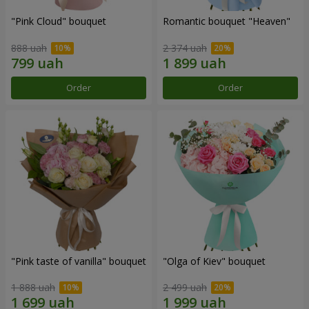
"Pink Cloud" bouquet
Romantic bouquet "Heaven"
888 uah
2 374 uah
Order
Order
"Pink taste of vanilla" bouquet
"Olga of Kiev" bouquet
1 888 uah
2 499 uah