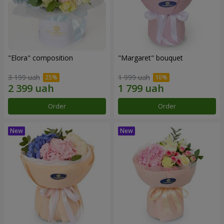
"Elora" composition
"Margaret" bouquet
3 199 uah
1 999 uah
Order
Order