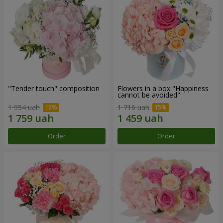
"Tender touch" composition
Flowers in a box "Happiness
cannot be avoided"
1 954 uah
1 716 uah
Order
Order