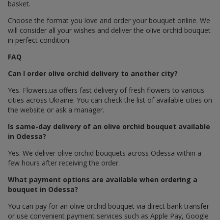
basket.
Choose the format you love and order your bouquet online. We
will consider all your wishes and deliver the olive orchid bouquet
in perfect condition.
FAQ
Can I order olive orchid delivery to another city?
Yes. Flowers.ua offers fast delivery of fresh flowers to various
cities across Ukraine. You can check the list of available cities on
the website or ask a manager.
Is same-day delivery of an olive orchid bouquet available
in Odessa?
Yes. We deliver olive orchid bouquets across Odessa within a
few hours after receiving the order.
What payment options are available when ordering a
bouquet in Odessa?
You can pay for an olive orchid bouquet via direct bank transfer
or use convenient payment services such as Apple Pay, Google