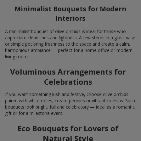
Minimalist Bouquets for Modern
Interiors
A minimalist bouquet of olive orchids is ideal for those who
appreciate clean lines and lightness. A few stems in a glass vase
or simple pot bring freshness to the space and create a calm,
harmonious ambiance — perfect for a home office or modern
living room.
Voluminous Arrangements for
Celebrations
If you want something lush and festive, choose olive orchids
paired with white roses, cream peonies or vibrant freesias. Such
bouquets look bright, full and celebratory — ideal as a romantic
gift or for a milestone event.
Eco Bouquets for Lovers of
Natural Style