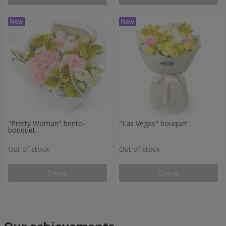
"Pretty Woman" bento-
"Las Vegas" bouquet
bouquet
Out of stock
Out of stock
Check
Check