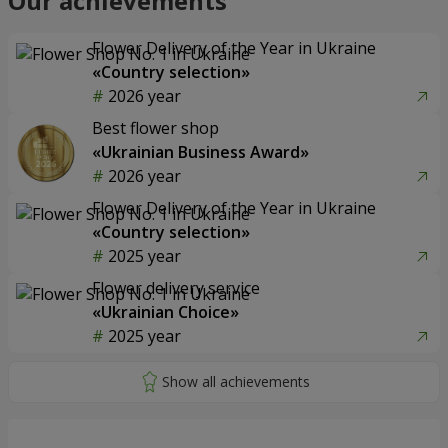
Our achievements
Flower Delivery of the Year in Ukraine
«Country selection»
2026 year
Best flower shop
«Ukrainian Business Award»
2026 year
Flower Delivery of the Year in Ukraine
«Country selection»
2025 year
Flower delivery service
«Ukrainian Choice»
2025 year