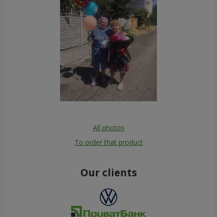
All photos
To order that product
Our clients