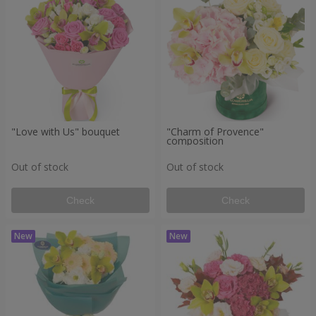
"Love with Us" bouquet
"Charm of Provence"
composition
Out of stock
Out of stock
Check
Check