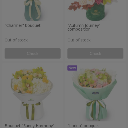
"Charmer" bouquet
"Autumn Journey"
composition
Out of stock
Out of stock
Check
Check
Bouquet "Sunny Harmony"
"Lorina" bouquet