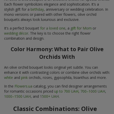
Each flower symbolizes elegance and sophistication. It’s a
stylish gift for a
birthday
, anniversary or wedding celebration. In
mono versions or paired with other flowers, olive orchid
bouquets always look luxurious and exclusive.
It’s a perfect bouquet
for a loved one
, a
gift for Mom
or
wedding décor
. The key is to choose the right flower
combination and design.
Color Harmony: What to Pair Olive
Orchids With
An olive orchid bouquet looks original yet subtle. You can
enhance it with contrasting colors or combine olive orchids with:
white
and
pink
orchids, roses, gypsophila, lisianthus and more.
In the
Flowers.ua
catalog, you can find designer arrangements
for romantic occasions priced
up to 700 UAH
,
700–1000 UAH
,
1000–1500 UAH
, and
1500+ UAH
.
Classic Combinations: Olive