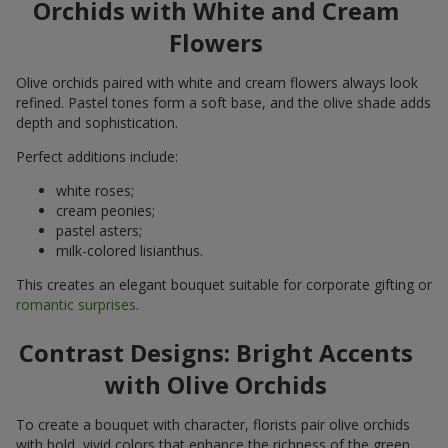
Orchids with White and Cream
Flowers
Olive orchids paired with white and cream flowers always look
refined. Pastel tones form a soft base, and the olive shade adds
depth and sophistication.
Perfect additions include:
white roses;
cream peonies;
pastel asters;
milk-colored lisianthus.
This creates an elegant bouquet suitable for corporate gifting or
romantic surprises
.
Contrast Designs: Bright Accents
with Olive Orchids
To create a bouquet with character, florists pair olive orchids
with bold, vivid colors that enhance the richness of the green