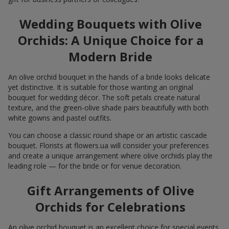
Wedding Bouquets with Olive
Orchids: A Unique Choice for a
Modern Bride
An olive orchid bouquet in the hands of a bride looks delicate
yet distinctive. It is suitable for those wanting an original
bouquet for wedding décor. The soft petals create natural
texture, and the green-olive shade pairs beautifully with both
white gowns and pastel outfits.
You can choose a classic round shape or an artistic cascade
bouquet. Florists at flowers.ua will consider your preferences
and create a unique arrangement where olive orchids play the
leading role — for the bride or for venue decoration.
Gift Arrangements of Olive
Orchids for Celebrations
An olive orchid bouquet is an excellent choice for special events.