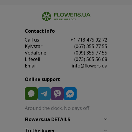
Contact info
Сall us
+1 718 475 92 72
Kyivstar
(067) 355 77 55
Vodafone
(099) 355 77 55
Lifecell
(073) 565 56 68
Email
info@flowers.ua
Online support
Around the clock. No days off
Flowers.ua DETAILS
To the buyer