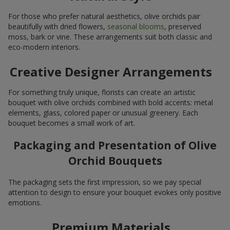
For those who prefer natural aesthetics, olive orchids pair
beautifully with dried flowers,
seasonal blooms
, preserved
moss, bark or vine. These arrangements suit both classic and
eco-modern interiors.
Creative Designer Arrangements
For something truly unique, florists can create an artistic
bouquet with olive orchids combined with bold accents: metal
elements, glass, colored paper or unusual greenery. Each
bouquet becomes a small work of art.
Packaging and Presentation of Olive
Orchid Bouquets
The packaging sets the first impression, so we pay special
attention to design to ensure your bouquet evokes only positive
emotions.
Premium Materials