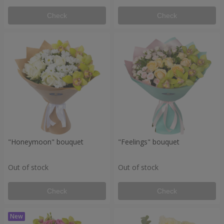
Check
Check
"Honeymoon" bouquet
"Feelings" bouquet
Out of stock
Out of stock
Check
Check