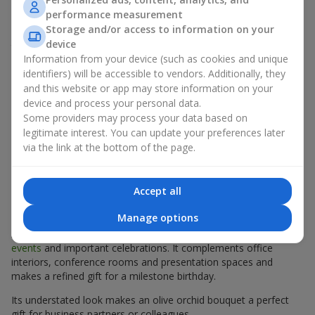
a unique green shade with the elegance of classic orchids.
performance measurement
Today, an olive
orchid
bouquet is a real trend among those
Storage and/or access to information on your
seeking a sophisticated, exotic gift or unusual fresh flowers for
device
the home.
Information from your device (such as cookies and unique
Olive orchids create a special atmosphere — light, airy and
identifiers) will be accessible to vendors. Additionally, they
slightly mysterious. Their unique color makes them perfect for
and this website or app may store information on your
creative arrangements and modern floral compositions. We use
device and process your personal data.
only premium orchids, ensuring that your bouquet will look
Some providers may process your data based on
flawless and delight the recipient for up to 14 days.
legitimate interest. You can update your preferences later
via the link at the bottom of the page.
Mono Bouquets of Olive Orchids:
Elegant Simplicity for Business
Accept all
Occasions
Manage options
A mono bouquet of olive orchids is an elegant choice for
formal
events
and important celebrations. It complements office
interiors, conference rooms and presentation spaces and
makes a refined gift for a milestone birthday.
Its understated look makes an olive orchid bouquet a perfect
gift for business partners or colleagues.