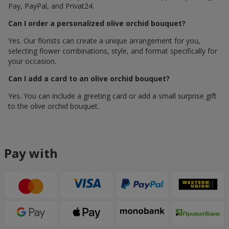
Pay, PayPal, and Privat24.
Can I order a personalized olive orchid bouquet?
Yes. Our florists can create a unique arrangement for you,
selecting flower combinations, style, and format specifically for
your occasion.
Can I add a card to an olive orchid bouquet?
Yes. You can include a greeting card or add a small surprise gift
to the olive orchid bouquet.
Pay with