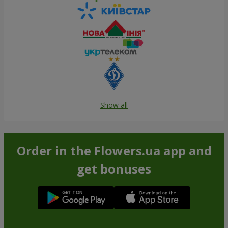
Show all
Order in the Flowers.ua app and
get bonuses