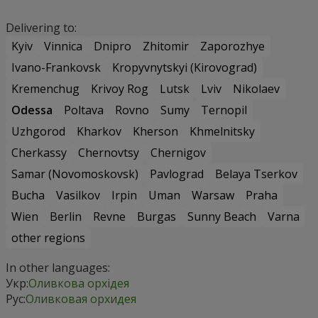
Delivering to:
Kyiv
Vinnica
Dnipro
Zhitomir
Zaporozhye
Ivano-Frankovsk
Kropyvnytskyi (Kirovograd)
Kremenchug
Krivoy Rog
Lutsk
Lviv
Nikolaev
Odessa
Poltava
Rovno
Sumy
Ternopil
Uzhgorod
Kharkov
Kherson
Khmelnitsky
Cherkassy
Chernovtsy
Chernigov
Samar (Novomoskovsk)
Pavlograd
Belaya Tserkov
Bucha
Vasilkov
Irpin
Uman
Warsaw
Praha
Wien
Berlin
Revne
Burgas
Sunny Beach
Varna
other regions
In other languages:
Укр:
Оливкова орхідея
Рус:
Оливковая орхидея