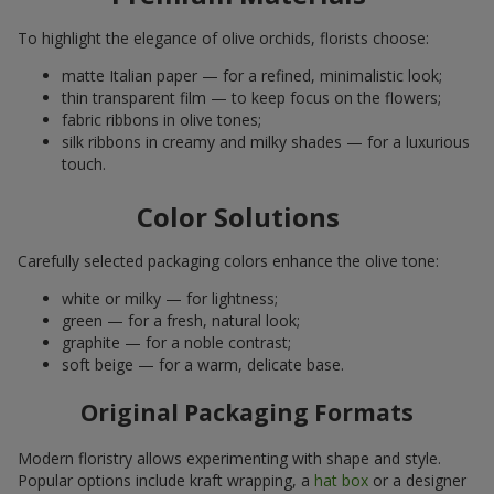
To highlight the elegance of olive orchids, florists choose:
matte Italian paper — for a refined, minimalistic look;
thin transparent film — to keep focus on the flowers;
fabric ribbons in olive tones;
silk ribbons in creamy and milky shades — for a luxurious
touch.
Color Solutions
Carefully selected packaging colors enhance the olive tone:
white or milky — for lightness;
green — for a fresh, natural look;
graphite — for a noble contrast;
soft beige — for a warm, delicate base.
Original Packaging Formats
Modern floristry allows experimenting with shape and style.
Popular options include kraft wrapping, a
hat box
or a designer