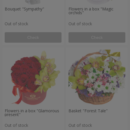
Bouquet "Sympathy"
Flowers in a box "Magic
orchids"
Out of stock
Out of stock
Check
Check
Flowers in a box "Glamorous
Basket "Forest Tale"
present"
Out of stock
Out of stock