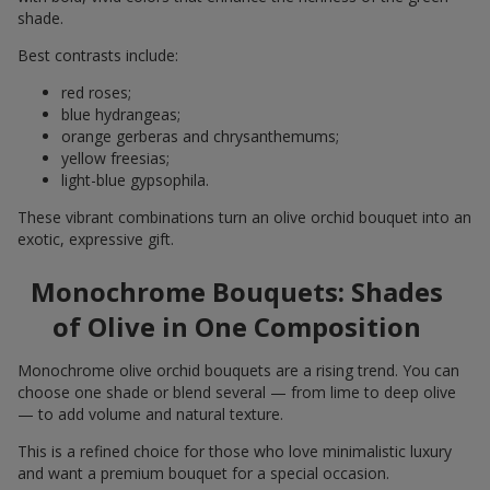
shade.
Best contrasts include:
red roses;
blue hydrangeas;
orange gerberas and chrysanthemums;
yellow freesias;
light-blue gypsophila.
These vibrant combinations turn an olive orchid bouquet into an
exotic, expressive gift.
Monochrome Bouquets: Shades
of Olive in One Composition
Monochrome olive orchid bouquets are a rising trend. You can
choose one shade or blend several — from lime to deep olive
— to add volume and natural texture.
This is a refined choice for those who love minimalistic luxury
and want a premium bouquet for a special occasion.