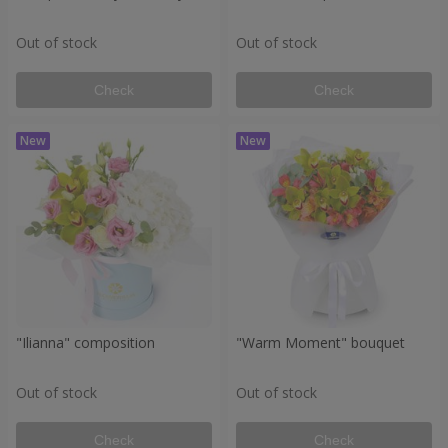
Out of stock
Out of stock
Check
Check
"Ilianna" composition
"Warm Moment" bouquet
Out of stock
Out of stock
Check
Check