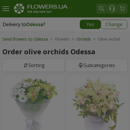
Delivery to
Odessa
?
Yes
Change
Delivery to
Odessa
|
free
Send flowers to Odessa
> Flowers >
Orchids
> Olive orchid
Order olive orchids Odessa
Sorting
Subcategories