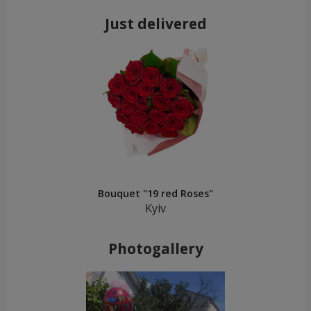
Just delivered
Bouquet "19 red Roses"
Kyiv
Photogallery