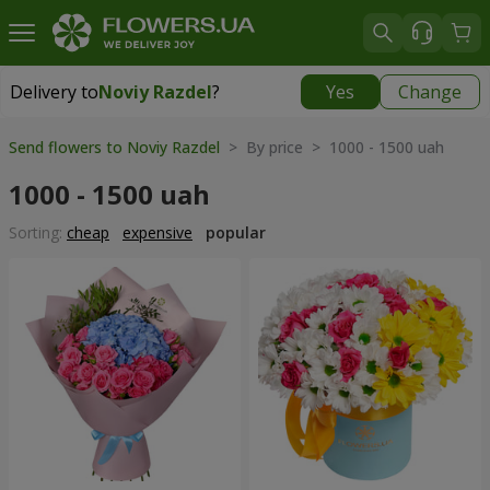
Delivery to
Noviy Razdel
?
Yes
Change
Delivery to
Noviy Razdel
|
783 uah
Send flowers to Noviy Razdel
> By price > 1000 - 1500 uah
1000 - 1500 uah
Sorting:
cheap
expensive
popular