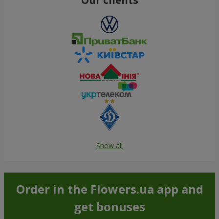
Show all
Order in the Flowers.ua app and
get bonuses