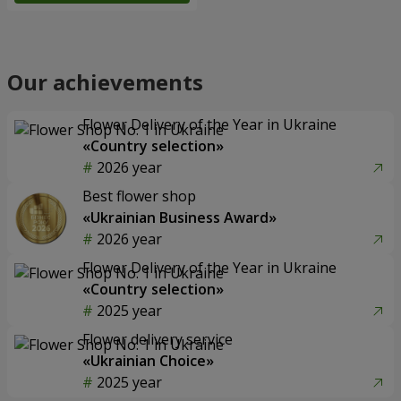
Our achievements
Flower Delivery of the Year in Ukraine
«Country selection»
2026 year
Best flower shop
«Ukrainian Business Award»
2026 year
Flower Delivery of the Year in Ukraine
«Country selection»
2025 year
Flower delivery service
«Ukrainian Choice»
2025 year