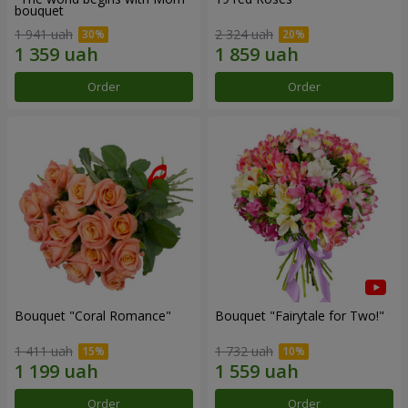
bouquet
1 941 uah
2 324 uah
Order
Order
Bouquet "Coral Romance"
Bouquet "Fairytale for Two!"
1 411 uah
1 732 uah
Order
Order