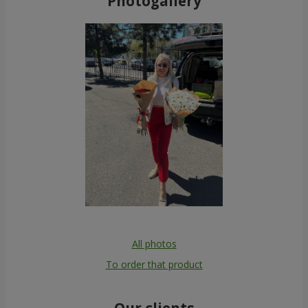
Photogallery
All photos
To order that product
Our clients