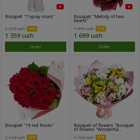
Bouquet "7 spray roses"
Bouquet "Melody of two
hearts"
1 510 uah
1 999 uah
Order
Order
Bouquet "19 red Roses"
Bouquet of flowers "Bouquet
of flowers "Wonderful
mood""
2 124 uah
1 732 uah