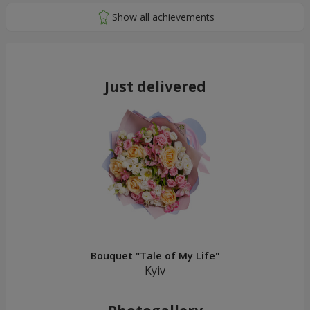
Just delivered
Bouquet "Tale of My Life"
Kyiv