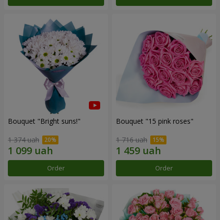
Bouquet "Bright suns!"
Bouquet "15 pink roses"
1 374 uah
1 716 uah
Order
Order