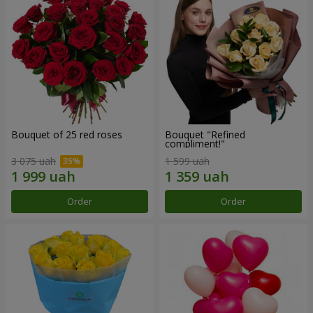
Bouquet of 25 red roses
Bouquet "Refined
compliment!"
3 075 uah
1 599 uah
Order
Order