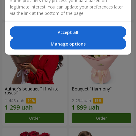
Some providers may process your data based on
legitimate interest. You can update your preferences later
Order
Order
via the link at the bottom of the page.
Accept all
Manage options
Author's bouquet "11 white
Bouquet "Harmony"
roses!"
1 443 uah
2 234 uah
Order
Order