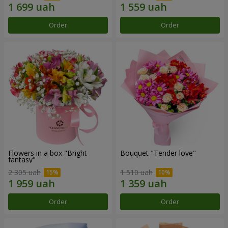
Order
Order
Flowers in a box "Bright
Bouquet "Tender love"
fantasy"
2 305 uah
1 510 uah
Order
Order