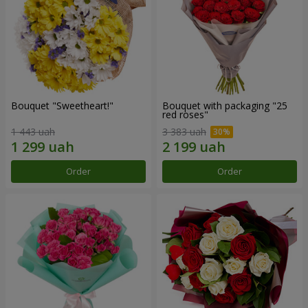
Bouquet "Sweetheart!"
Bouquet with packaging "25
red roses"
1 443 uah
3 383 uah
Order
Order