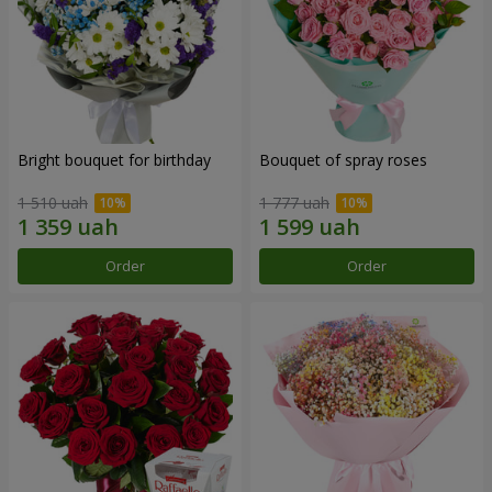
Bright bouquet for birthday
Bouquet of spray roses
1 510 uah
1 777 uah
Order
Order