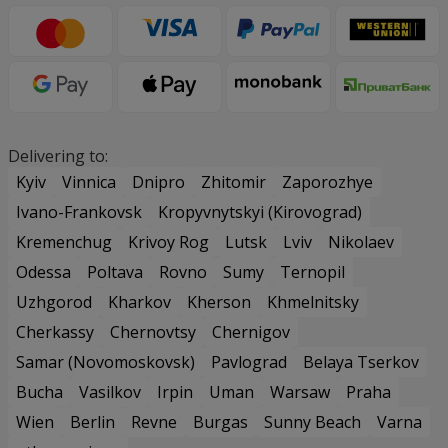
Delivering to:
Kyiv
Vinnica
Dnipro
Zhitomir
Zaporozhye
Ivano-Frankovsk
Kropyvnytskyi (Kirovograd)
Kremenchug
Krivoy Rog
Lutsk
Lviv
Nikolaev
Odessa
Poltava
Rovno
Sumy
Ternopil
Uzhgorod
Kharkov
Kherson
Khmelnitsky
Cherkassy
Chernovtsy
Chernigov
Samar (Novomoskovsk)
Pavlograd
Belaya Tserkov
Bucha
Vasilkov
Irpin
Uman
Warsaw
Praha
Wien
Berlin
Revne
Burgas
Sunny Beach
Varna