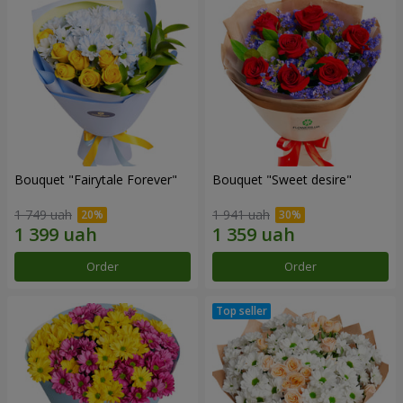
Bouquet "Fairytale Forever"
Bouquet "Sweet desire"
1 749 uah
1 941 uah
Order
Order