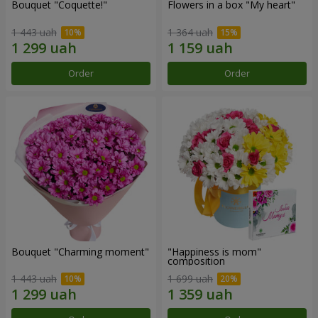
Bouquet "Coquette!"
Flowers in a box "My heart"
1 443 uah
1 364 uah
Order
Order
Bouquet "Charming moment"
"Happiness is mom"
composition
1 443 uah
1 699 uah