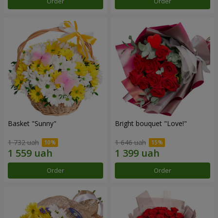
Order
Order
Basket "Sunny"
Bright bouquet "Love!"
1 732 uah
1 646 uah
Order
Order