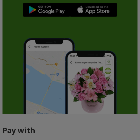
Pay with