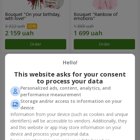
Bouquet "On your birthday,
Bouquet "Rainbow of
with love!"
emotions"
3 322 uah
1 888 uah
Order
Order
Hello!
This website asks for your consent
to process your data
Personalized ads, content, analytics, and
performance measurement
Storage and/or access to information on your
device
Information from your device (such as cookies and unique
identifiers) will be accessible to vendors. Additionally, they
Flowers in a box "Happiness
Bouquet in the package "21
cannot be avoided"
red roses!"
and this website or app may store information on your
device and process your personal data.
1 599 uah
2 499 uah