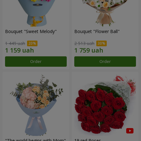
Bouquet "Sweet Melody"
Bouquet "Flower Ball"
1 449 uah
2 513 uah
Order
Order
"The world begins with Mom"
19 red Roses