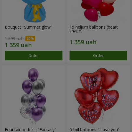
Bouquet "Summer glow"
15 helium balloons (heart
shape)
1 699 uah
Order
Order
Fountain of balls "Fantasy"
5 foil balloons "I love you"