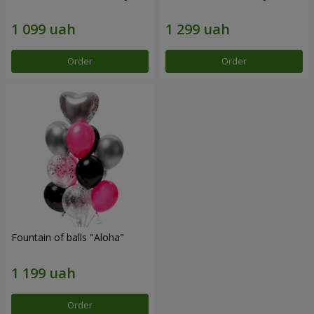
Order
Order
Fountain of balls "Aloha"
Order