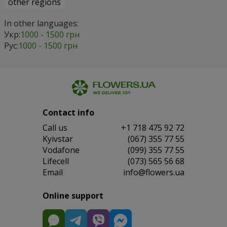
other regions
In other languages:
Укр:
1000 - 1500 грн
Рус:
1000 - 1500 грн
Contact info
Сall us
+1 718 475 92 72
Kyivstar
(067) 355 77 55
Vodafone
(099) 355 77 55
Lifecell
(073) 565 56 68
Email
info@flowers.ua
Online support