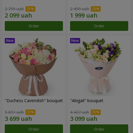
2 799 uah
2 499 uah
Order
Order
"Duchess Cavendish" bouquet
"Abigail" bouquet
5 691 uah
4 427 uah
Order
Order