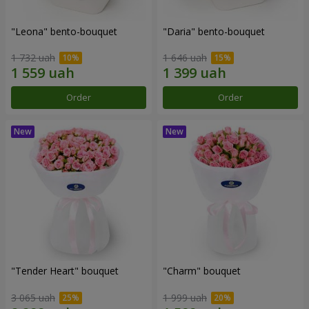
"Leona" bento-bouquet
"Daria" bento-bouquet
1 732 uah
1 646 uah
Order
Order
"Tender Heart" bouquet
"Charm" bouquet
3 065 uah
1 999 uah