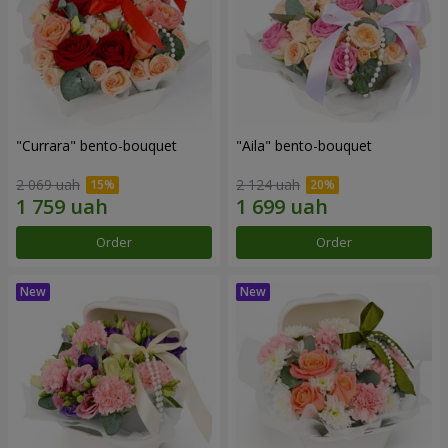
"Currara" bento-bouquet
"Aila" bento-bouquet
2 069 uah
2 124 uah
Order
Order