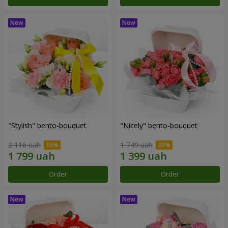
"Stylish" bento-bouquet
"Nicely" bento-bouquet
2 116 uah
1 749 uah
Order
Order