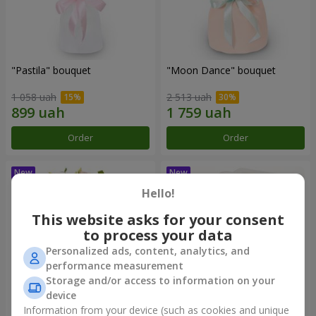
"Pastila" bouquet
"Moon Dance" bouquet
1 058 uah
2 513 uah
Order
Order
Hello!
This website asks for your consent
to process your data
Personalized ads, content, analytics, and
performance measurement
Storage and/or access to information on your
device
Information from your device (such as cookies and unique
"Kamaliya" bouquet
"Bertha" bento-bouquet