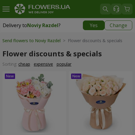
Delivery to
Noviy Razdel
?
Yes
Change
Delivery to
Noviy Razdel
|
783 uah
Send flowers to Noviy Razdel
> Flower discounts & specials
Flower discounts & specials
Sorting:
cheap
expensive
popular