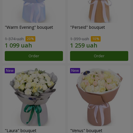
"Warm Evening" bouquet
"Perseid" bouquet
1 374 uah
1 399 uah
Order
Order
"Laura" bouquet
"Venus" bouquet