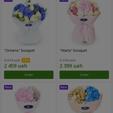
"Dreams" bouquet
"Marta" bouquet
3 074 uah
3 199 uah
Order
Order