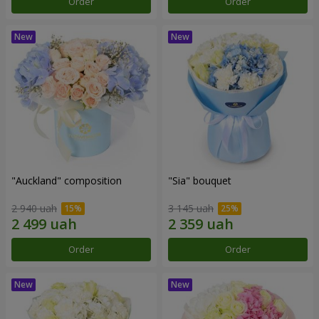
Order
Order
"Auckland" composition
"Sia" bouquet
2 940 uah
3 145 uah
Order
Order