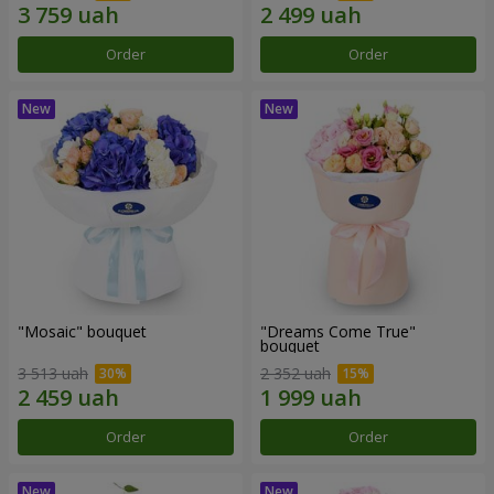
Order
Order
"Mosaic" bouquet
"Dreams Come True"
bouquet
3 513 uah
2 352 uah
Order
Order