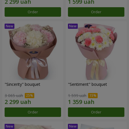
Order
Order
"Sincerity" bouquet
"Sentiment" bouquet
3 065 uah
1 599 uah
Order
Order