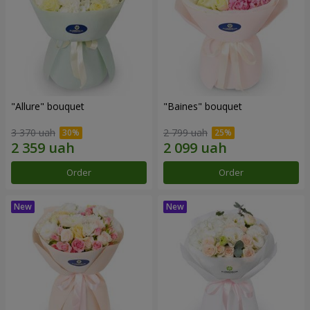
"Allure" bouquet
"Baines" bouquet
3 370 uah
2 799 uah
Order
Order