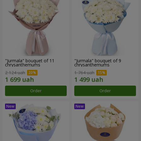
"Jurmala" bouquet of 11
"Jurmala" bouquet of 9
chrysanthemums
chrysanthemums
2 124 uah
1 764 uah
Order
Order