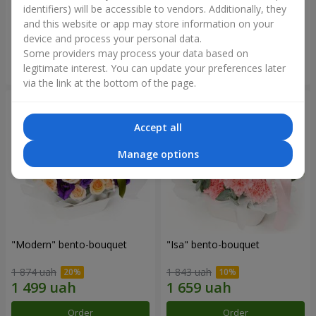
identifiers) will be accessible to vendors. Additionally, they
and this website or app may store information on your
3 199 uah
1 364 uah
device and process your personal data.
Some providers may process your data based on
Order
Order
legitimate interest. You can update your preferences later
via the link at the bottom of the page.
Accept all
Manage options
"Modern" bento-bouquet
"Isa" bento-bouquet
1 874 uah
1 843 uah
Order
Order