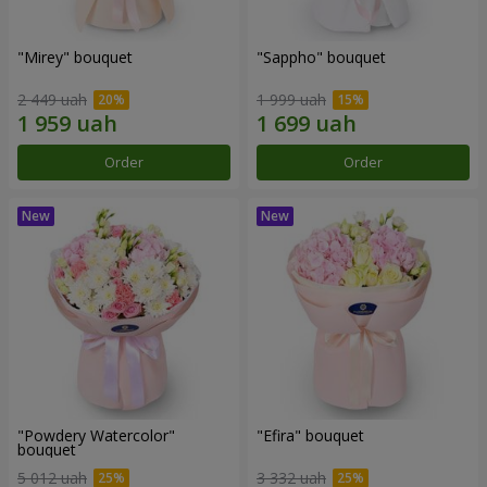
"Mirey" bouquet
"Sappho" bouquet
2 449 uah
1 999 uah
Order
Order
"Powdery Watercolor"
"Efira" bouquet
bouquet
5 012 uah
3 332 uah