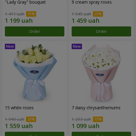
"Lady Gray" bouquet
9 cream spray roses
1 411 uah
1 945 uah
Order
Order
15 white roses
7 daisy chrysanthemums
1 949 uah
1 293 uah