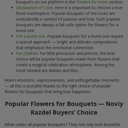
bouquets on our platform in the
flowers for mom
section.
Declaration of Love
. Here it is important to choose a true
floral masterpiece. Popular bouquets of red roses are
undoubtedly a symbol of passion and love. Such popular
bouquets are always a fail-safe option for flowers for a
loved one.
For a loved one
. Popular bouquets for a loved one require
a special approach — bright and delicate compositions
that emphasize the emotional connection.
For children
. For little princesses and princes, the best
choice will be popular bouquets made from flowers that
create a magical celebration atmosphere. Among the
most needed are daisies and lilies.
Warm emotions, expressiveness, and unforgettable moments
— all this is possible thanks to the right choice of popular
flowers for bouquets that bring true happiness.
Popular Flowers for Bouquets — Noviy
Razdel Buyers’ Choice
What unites all popular bouquets? They not only look beautiful