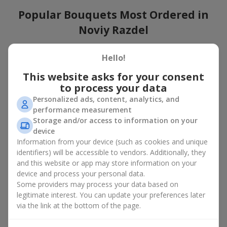
Popular Bouquets Most Ordered in
Noviy Razdel
Which popular bouquets are most frequently ordered by our
Hello!
clients in Noviy Razdel? Which popular flowers for bouquets
remain trendy and always make it to the top?
This website asks for your consent
to process your data
Classic flower combinations. Red roses, white lilies, pink
chrysanthemums — these are the flowers that have
Personalized ads, content, analytics, and
captured the hearts of thousands of clients. Such popular
performance measurement
bouquets are always relevant for any event, from formal
Storage and/or access to information on your
celebrations to romantic moments.
device
Universal popular bouquets. For those who do not want
Information from your device (such as cookies and unique
to make a mistake in choosing, there is the perfect option
identifiers) will be accessible to vendors. Additionally, they
— a universal bouquet. These popular bouquets suit any
and this website or app may store information on your
age and gender, and their composition can be adapted to
device and process your personal data.
any occasion.
Some providers may process your data based on
Mass floral preferences. Peonies, tulips, daisies —
legitimate interest. You can update your preferences later
popular bouquets that remain attractive to buyers. They
via the link at the bottom of the page.
not only look wonderful, but these popular bouquets also
convey a sense of freshness and natural beauty.