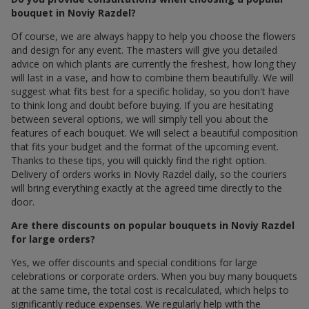
bouquet in Noviy Razdel?
Of course, we are always happy to help you choose the flowers
and design for any event. The masters will give you detailed
advice on which plants are currently the freshest, how long they
will last in a vase, and how to combine them beautifully. We will
suggest what fits best for a specific holiday, so you don't have
to think long and doubt before buying. If you are hesitating
between several options, we will simply tell you about the
features of each bouquet. We will select a beautiful composition
that fits your budget and the format of the upcoming event.
Thanks to these tips, you will quickly find the right option.
Delivery of orders works in Noviy Razdel daily, so the couriers
will bring everything exactly at the agreed time directly to the
door.
Are there discounts on popular bouquets in Noviy Razdel
for large orders?
Yes, we offer discounts and special conditions for large
celebrations or corporate orders. When you buy many bouquets
at the same time, the total cost is recalculated, which helps to
significantly reduce expenses. We regularly help with the