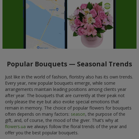
Popular Bouquets — Seasonal Trends
Just like in the world of fashion, floristry also has its own trends.
Every year, new popular bouquets emerge, while some
arrangements maintain leading positions among clients year
after year. The bouquets that are currently at their peak not
only please the eye but also evoke special emotions that
remain in memory. The choice of popular flowers for bouquets
often depends on many factors:
season
, the purpose of the
gift, and, of course, the mood of the giver. That’s why at
flowers.ua
we always follow the floral trends of the year and
offer you the best popular bouquets.