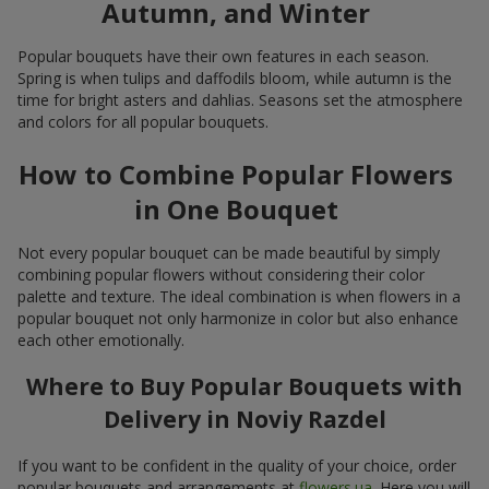
Autumn, and Winter
Popular bouquets have their own features in each season.
Spring is when tulips and daffodils bloom, while autumn is the
time for bright asters and dahlias. Seasons set the atmosphere
and colors for all popular bouquets.
How to Combine Popular Flowers
in One Bouquet
Not every popular bouquet can be made beautiful by simply
combining popular flowers without considering their color
palette and texture. The ideal combination is when flowers in a
popular bouquet not only harmonize in color but also enhance
each other emotionally.
Where to Buy Popular Bouquets with
Delivery in Noviy Razdel
If you want to be confident in the quality of your choice, order
popular bouquets and arrangements at
flowers.ua
. Here you will