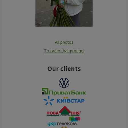
All photos
To order that product
Our clients