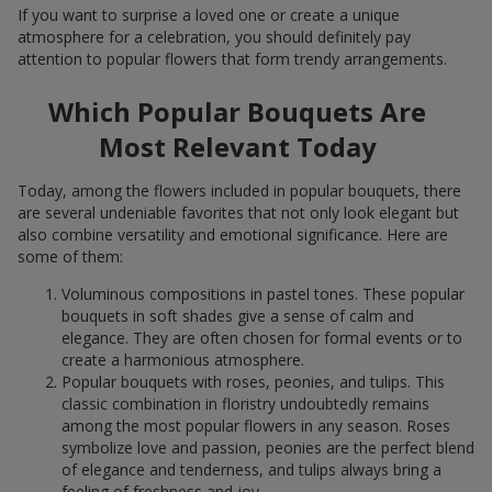
If you want to surprise a loved one or create a unique
atmosphere for a celebration, you should definitely pay
attention to popular flowers that form trendy arrangements.
Which Popular Bouquets Are
Most Relevant Today
Today, among the flowers included in popular bouquets, there
are several undeniable favorites that not only look elegant but
also combine versatility and emotional significance. Here are
some of them:
Voluminous compositions in pastel tones. These popular
bouquets in soft shades give a sense of calm and
elegance. They are often chosen for formal events or to
create a harmonious atmosphere.
Popular bouquets with roses, peonies, and tulips. This
classic combination in floristry undoubtedly remains
among the most popular flowers in any season. Roses
symbolize love and passion, peonies are the perfect blend
of elegance and tenderness, and tulips always bring a
feeling of freshness and joy.