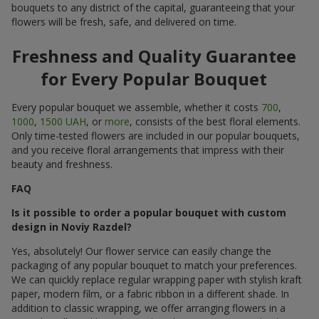
bouquets to any district of the capital, guaranteeing that your
flowers will be fresh, safe, and delivered on time.
Freshness and Quality Guarantee
for Every Popular Bouquet
Every popular bouquet we assemble, whether it costs
700
,
1000
,
1500 UAH
, or
more
, consists of the best floral elements.
Only time-tested flowers are included in our popular bouquets,
and you receive floral arrangements that impress with their
beauty and freshness.
FAQ
Is it possible to order a popular bouquet with custom
design in Noviy Razdel?
Yes, absolutely! Our flower service can easily change the
packaging of any popular bouquet to match your preferences.
We can quickly replace regular wrapping paper with stylish kraft
paper, modern film, or a fabric ribbon in a different shade. In
addition to classic wrapping, we offer arranging flowers in a