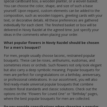
special cardboard box, a wooden planter, or a woven basket.
You can choose the color, shape, and size of such a base
yourself. Upon request, custom elements can be added to the
composition, such as wooden toppers, greeting cards with your
text, or decorative details. All these preferences are gathered
individually for each client. The finished basket or box will be
delivered in Noviy Razdel at the agreed time. Just specify your
ideas in the comments when placing your order.
What popular flowers in Noviy Razdel should be chosen
for a men's bouquet?
For men, people usually choose laconic, restrained popular
bouquets. These can be roses, anthuriums, eustomas, and
sometimes irises or orchids. Such flowers not only look elegant
but also carry a deep symbolic meaning. Popular bouquets for
men are perfect for congratulations on a birthday, anniversary,
or professional celebrations. In our assortment, you will also
find ready-made universal popular bouquets that combine
modern floral standards and classic solutions. Check out the
options on the "Flowers for Loved One" or "Birthday" pages,
where the best popular bouquets for men are collected.
Do you provide consultations when choosing a popular