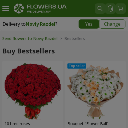
Delivery to
Noviy Razdel
?
Yes
Change
Delivery to
Noviy Razdel
|
783 uah
Send flowers to Noviy Razdel
> Bestsellers
Buy Bestsellers
101 red roses
Bouquet "Flower Ball"