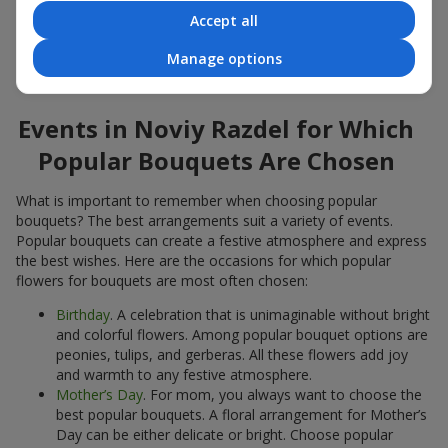
Accept all
Popular flowers for bouquets often change depending on the
season, but these classic popular bouquets always remain
Manage options
among the most in-demand. If you want to be confident in your
choice, consider these time-tested popular flowers.
Events in Noviy Razdel for Which
Popular Bouquets Are Chosen
What is important to remember when choosing popular
bouquets? The best arrangements suit a variety of events.
Popular bouquets can create a festive atmosphere and express
the best wishes. Here are the occasions for which popular
flowers for bouquets are most often chosen:
Birthday
. A celebration that is unimaginable without bright
and colorful flowers. Among popular bouquet options are
peonies, tulips, and gerberas. All these flowers add joy
and warmth to any festive atmosphere.
Mother’s Day
. For mom, you always want to choose the
best popular bouquets. A floral arrangement for Mother’s
Day can be either delicate or bright. Choose popular