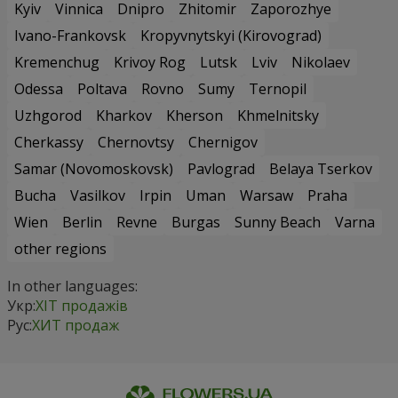
Kyiv
Vinnica
Dnipro
Zhitomir
Zaporozhye
Ivano-Frankovsk
Kropyvnytskyi (Kirovograd)
Kremenchug
Krivoy Rog
Lutsk
Lviv
Nikolaev
Odessa
Poltava
Rovno
Sumy
Ternopil
Uzhgorod
Kharkov
Kherson
Khmelnitsky
Cherkassy
Chernovtsy
Chernigov
Samar (Novomoskovsk)
Pavlograd
Belaya Tserkov
Bucha
Vasilkov
Irpin
Uman
Warsaw
Praha
Wien
Berlin
Revne
Burgas
Sunny Beach
Varna
other regions
In other languages:
Укр:
ХІТ продажів
Рус:
ХИТ продаж