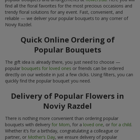
find all the floral favorites for the most precious occasions and
trendy floral solutions for any event. Fast, convenient, and
reliable — we deliver your popular bouquets to any corner of
Noviy Razdel.
Quick Online Ordering of
Popular Bouquets
The gift idea is already there, you just need to choose —
popular
bouquets for loved ones
or friends can be ordered
directly on our website in just a few clicks. Using filters, you can
quickly find the popular bouquet you need.
Delivery of Popular Flowers in
Noviy Razdel
There is nothing more convenient than ordering popular
bouquets with delivery
for Mom
, for a
loved one
, or
for a child
.
Whether it’s for a birthday, congratulating a colleague or
partner, or
Mother’s Day
, we ensure delivery of popular