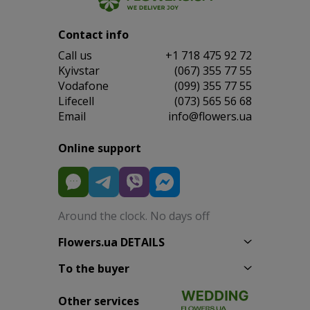
Contact info
Сall us
+1 718 475 92 72
Kyivstar
(067) 355 77 55
Vodafone
(099) 355 77 55
Lifecell
(073) 565 56 68
Email
info@flowers.ua
Online support
Around the clock. No days off
Flowers.ua DETAILS
To the buyer
Other services