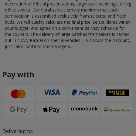
decoration of official presentations, large-scale weddings, or big
office events. Our floral service strictly monitors that each
composition is assembled exclusively from selected and fresh
buds. We will quickly calculate the final price, select plants within
your budget, and agree on a convenient delivery schedule for
the couriers. The delivery of large batches themselves is carried
out in Noviy Razdel on special vehicles. To discuss the discount,
just call or write to the managers.
Pay with
Delivering to: