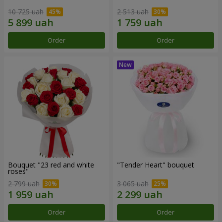
10 725 uah
2 513 uah
Order
Order
Bouquet "23 red and white
"Tender Heart" bouquet
roses"
2 799 uah
3 065 uah
Order
Order