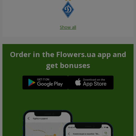
Show all
Order in the Flowers.ua app and
get bonuses