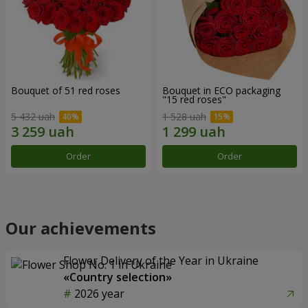
Bouquet of 51 red roses
Bouquet in ECO packaging
"15 red roses"
5 432 uah
1 528 uah
Order
Order
Our achievements
Flower Delivery of the Year in Ukraine
«Country selection»
2026 year