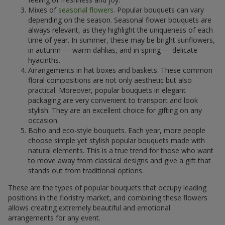
Mixes of
seasonal flowers
. Popular bouquets can vary
depending on the season. Seasonal flower bouquets are
always relevant, as they highlight the uniqueness of each
time of year. In summer, these may be bright sunflowers,
in autumn — warm dahlias, and in spring — delicate
hyacinths.
Arrangements in hat boxes and baskets. These common
floral compositions are not only aesthetic but also
practical. Moreover, popular bouquets in elegant
packaging are very convenient to transport and look
stylish. They are an excellent choice for gifting on any
occasion.
Boho and eco-style bouquets. Each year, more people
choose simple yet stylish popular bouquets made with
natural elements. This is a true trend for those who want
to move away from classical designs and give a gift that
stands out from traditional options.
These are the types of popular bouquets that occupy leading
positions in the floristry market, and combining these flowers
allows creating extremely beautiful and emotional
arrangements for any event.