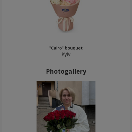
"Cairo" bouquet
Kyiv
Photogallery