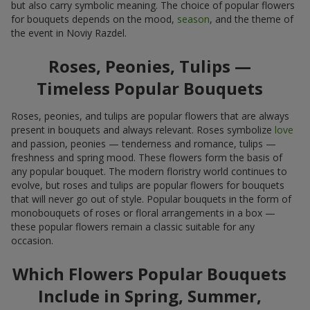
but also carry symbolic meaning. The choice of popular flowers
for bouquets depends on the mood,
season
, and the theme of
the event in Noviy Razdel.
Roses, Peonies, Tulips —
Timeless Popular Bouquets
Roses, peonies, and tulips are popular flowers that are always
present in bouquets and always relevant. Roses symbolize
love
and passion, peonies — tenderness and romance, tulips —
freshness and spring mood. These flowers form the basis of
any popular bouquet. The modern floristry world continues to
evolve, but roses and tulips are popular flowers for bouquets
that will never go out of style. Popular bouquets in the form of
monobouquets of roses or floral arrangements in a box —
these popular flowers remain a classic suitable for any
occasion.
Which Flowers Popular Bouquets
Include in Spring, Summer,