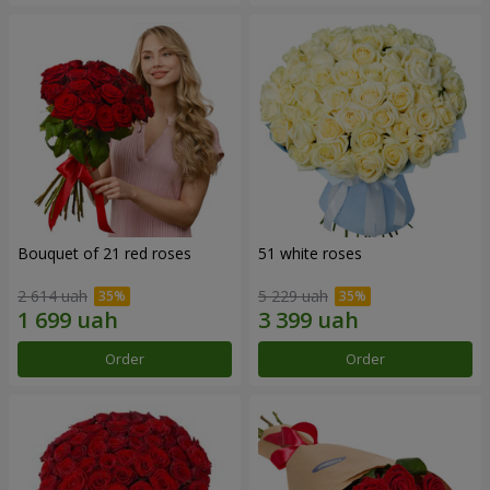
Bouquet of 21 red roses
51 white roses
2 614 uah
5 229 uah
Order
Order