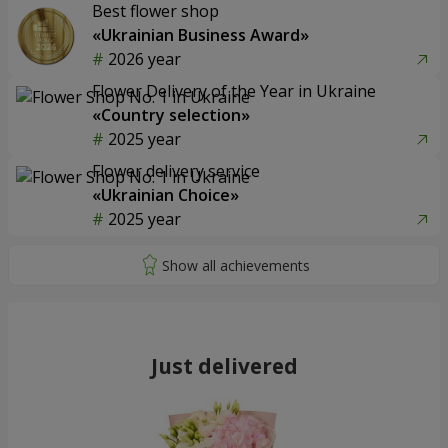
Best flower shop
«Ukrainian Business Award»
2026 year
Flower Delivery of the Year in Ukraine
«Country selection»
2025 year
Flower delivery service
«Ukrainian Choice»
2025 year
Just delivered