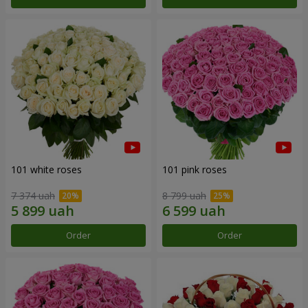
101 white roses
101 pink roses
7 374 uah
8 799 uah
Order
Order