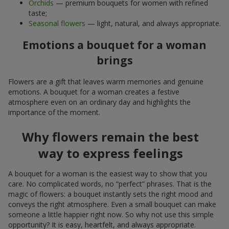
Orchids
— premium bouquets for women with refined
taste;
Seasonal flowers
— light, natural, and always appropriate.
Emotions a bouquet for a woman
brings
Flowers are a gift that leaves warm memories and genuine
emotions. A bouquet for a woman creates a festive
atmosphere even on an ordinary day and highlights the
importance of the moment.
Why flowers remain the best
way to express feelings
A bouquet for a woman is the easiest way to show that you
care. No complicated words, no “perfect” phrases. That is the
magic of flowers: a bouquet instantly sets the right mood and
conveys the right atmosphere. Even a small bouquet can make
someone a little happier right now. So why not use this simple
opportunity? It is easy, heartfelt, and always appropriate.