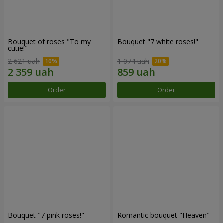
Bouquet of roses "To my
Bouquet "7 white roses!"
cutie!"
2 621 uah
1 074 uah
Order
Order
Bouquet "7 pink roses!"
Romantic bouquet "Heaven"