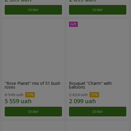
Order
Order
"Rose Planet" mix of 51 bush
Bouquet "Charm" with
roses
balloons
6 540 uah
2 624 uah
Order
Order