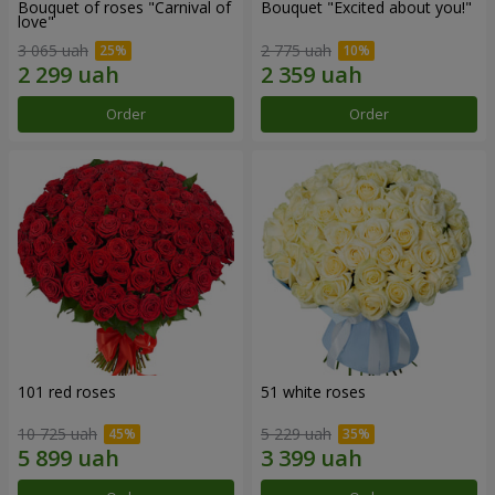
Bouquet of roses "Carnival of
Bouquet "Excited about you!"
love"
3 065 uah
2 775 uah
Order
Order
101 red roses
51 white roses
10 725 uah
5 229 uah