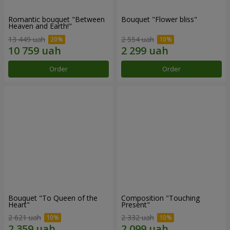
Romantic bouquet "Between
Bouquet "Flower bliss"
Heaven and Earth!"
13 449 uah
2 554 uah
Order
Order
Bouquet "To Queen of the
Composition "Touching
Heart"
Present"
2 621 uah
2 332 uah