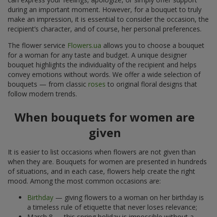
during an important moment. However, for a bouquet to truly
make an impression, it is essential to consider the occasion, the
recipient’s character, and of course, her personal preferences.
The flower service
Flowers.ua
allows you to choose a bouquet
for a woman for any taste and budget. A unique designer
bouquet highlights the individuality of the recipient and helps
convey emotions without words. We offer a wide selection of
bouquets — from classic
roses
to original floral designs that
follow modern trends.
When bouquets for women are
given
It is easier to list occasions when flowers are not given than
when they are. Bouquets for women are presented in hundreds
of situations, and in each case, flowers help create the right
mood. Among the most common occasions are:
Birthday
— giving flowers to a woman on her birthday is
a timeless rule of etiquette that never loses relevance;
March 8 — this spring holiday is impossible without a