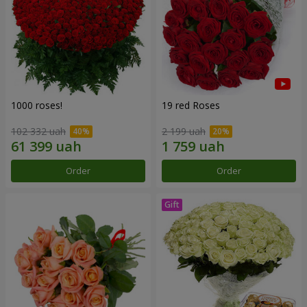
1000 roses!
19 red Roses
102 332 uah
2 199 uah
Order
Order