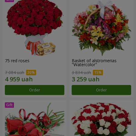
75 red roses
Basket of alstromerias
"Watercolor"
7 084 uah
3 834 uah
Order
Order