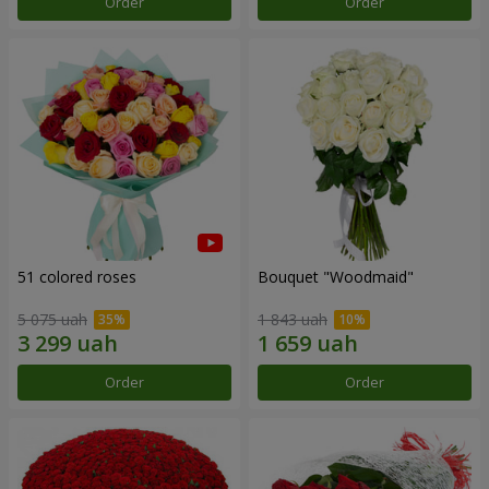
Order
Order
51 colored roses
Bouquet "Woodmaid"
5 075 uah
1 843 uah
Order
Order