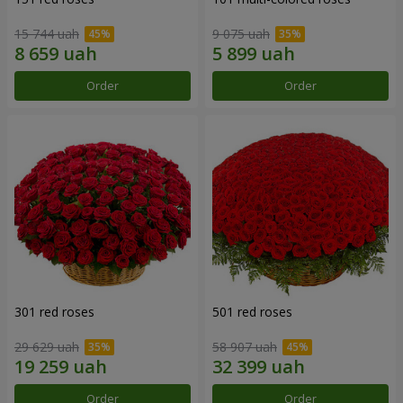
15 744 uah
9 075 uah
Order
Order
301 red roses
501 red roses
29 629 uah
58 907 uah
Order
Order