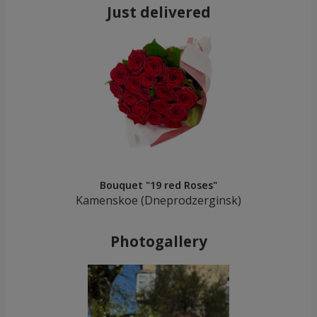
Just delivered
Bouquet "19 red Roses"
Kamenskoe (Dneprodzerginsk)
Photogallery