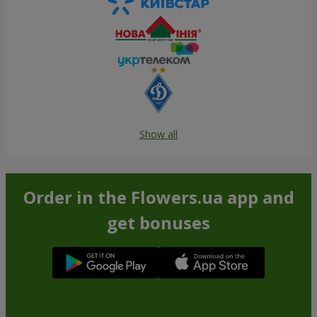
Show all
Order in the Flowers.ua app and
get bonuses