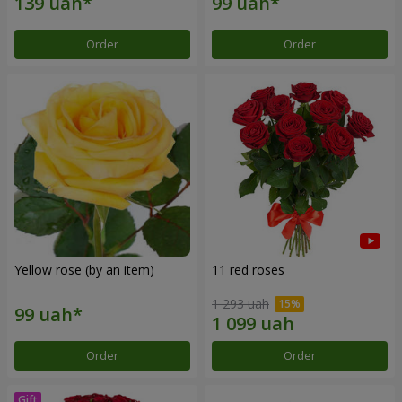
Order
Order
Yellow rose (by an item)
11 red roses
1 293 uah
Order
Order