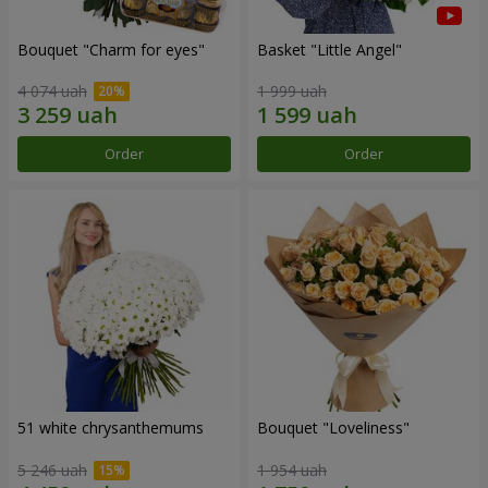
Bouquet "Сharm for eyes"
Basket "Little Angel"
4 074 uah
1 999 uah
Order
Order
51 white chrysanthemums
Bouquet "Loveliness"
5 246 uah
1 954 uah