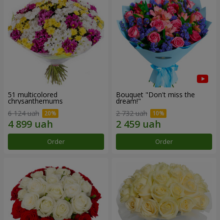
51 multicolored
Bouquet "Don't miss the
chrysanthemums
dream!"
6 124 uah
2 732 uah
Order
Order