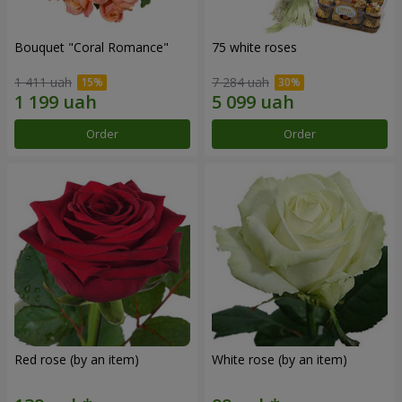
Bouquet "Coral Romance"
75 white roses
1 411 uah
7 284 uah
Order
Order
Red rose (by an item)
White rose (by an item)