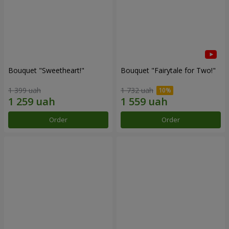
Bouquet "Sweetheart!"
Bouquet "Fairytale for Two!"
1 399 uah
1 732 uah
Order
Order