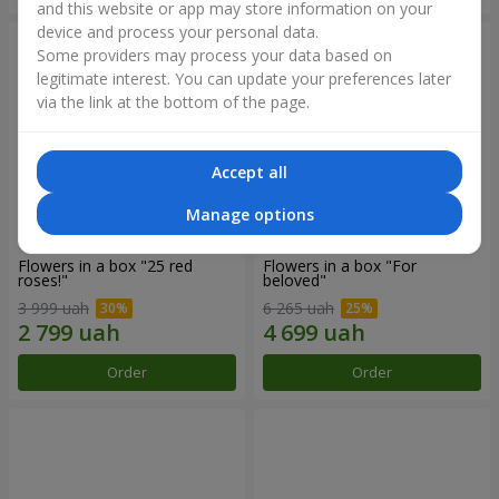
and this website or app may store information on your
device and process your personal data.
Some providers may process your data based on
legitimate interest. You can update your preferences later
via the link at the bottom of the page.
Accept all
Manage options
Flowers in a box "25 red
Flowers in a box "For
roses!"
beloved"
3 999 uah
6 265 uah
Order
Order