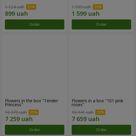
1 124 uah
1 999 uah
Order
Order
Flowers in the box "Tender
Flowers in a box "101 pink
Princess"
roses"
10 370 uah
10 941 uah
Order
Order