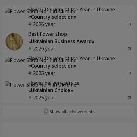
Flower Delivery of the Year in Ukraine
«Country selection»
2026 year
Best flower shop
«Ukrainian Business Award»
2026 year
Flower Delivery of the Year in Ukraine
«Country selection»
2025 year
Flower delivery service
«Ukrainian Choice»
2025 year