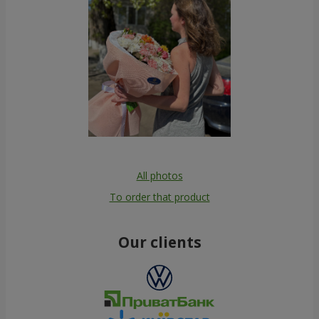
All photos
To order that product
Our clients