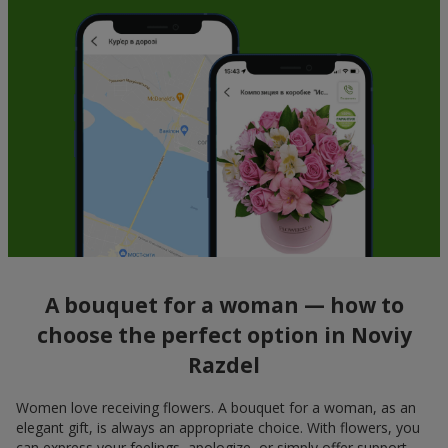
A bouquet for a woman — how to
choose the perfect option in Noviy
Razdel
Women love receiving flowers. A bouquet for a woman, as an
elegant gift, is always an appropriate choice. With flowers, you
can express your feelings, apologize, or simply offer support