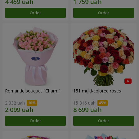
Order
Order
Romantic bouquet "Charm"
151 multi-colored roses
2 332 uah
15 816 uah
Order
Order