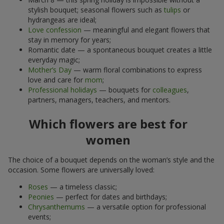
stylish bouquet; seasonal flowers such as
tulips
or
hydrangeas are ideal;
Love confession
— meaningful and elegant flowers that
stay in memory for years;
Romantic date — a spontaneous bouquet creates a little
everyday magic;
Mother’s Day
— warm floral combinations to express
love and care for
mom
;
Professional holidays
— bouquets for
colleagues
,
partners, managers, teachers, and mentors.
Which flowers are best for
women
The choice of a bouquet depends on the woman’s style and the
occasion. Some flowers are universally loved:
Roses
— a timeless classic;
Peonies
— perfect for dates and birthdays;
Chrysanthemums
— a versatile option for professional
events;