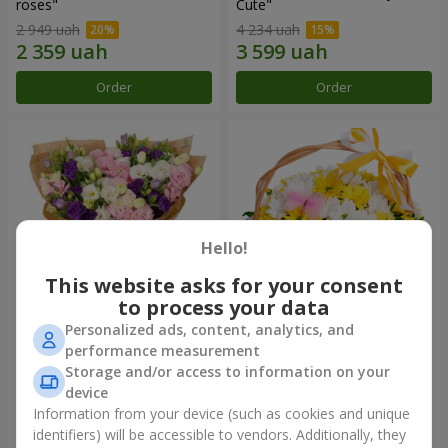
roses"
Сute"
2 949 uah
4 234 uah
Order
Order
Hello!
This website asks for your consent
to process your data
Personalized ads, content, analytics, and
15 multicolored eustomas
Basket "Sunny"
performance measurement
Storage and/or access to information on your
3 145 uah
1 732 uah
device
Information from your device (such as cookies and unique
identifiers) will be accessible to vendors. Additionally, they
Order
Order