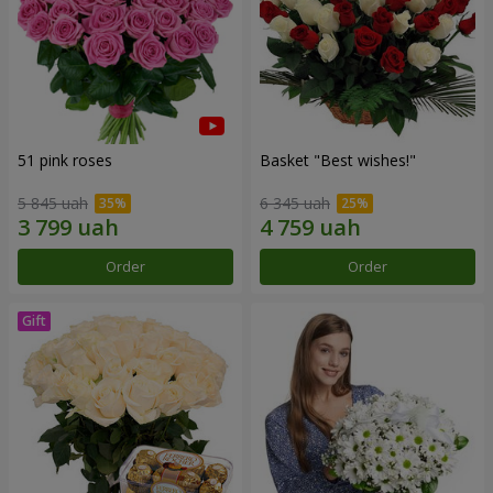
51 pink roses
Basket "Best wishes!"
5 845 uah
6 345 uah
Order
Order