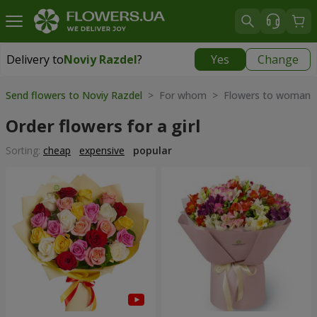
Delivery to
Noviy Razdel
?
Yes
Change
Delivery to
Noviy Razdel
|
783 uah
Send flowers to Noviy Razdel
> For whom > Flowers to woman
Order flowers for a girl
Sorting:
cheap
expensive
popular