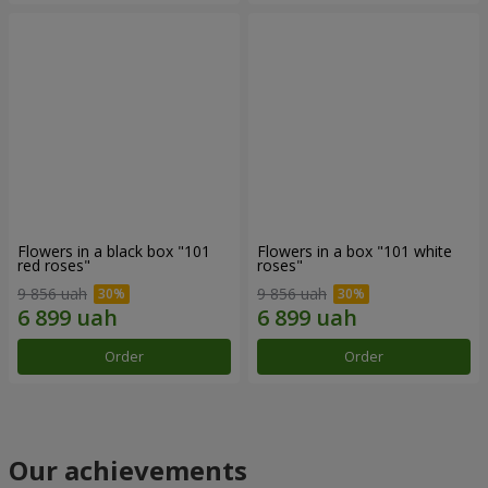
Flowers in a black box "101
Flowers in a box "101 white
red roses"
roses"
9 856 uah
9 856 uah
Order
Order
Our achievements