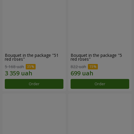
Bouquet in the package "51
Bouquet in the package "5
red roses"
red roses"
5 168 uah
822 uah
Order
Order