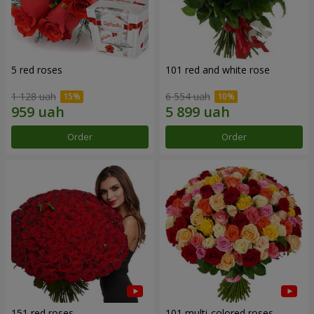
5 red roses
101 red and white rose
1 128 uah
6 554 uah
Order
Order
151 red roses
101 multi-colored roses