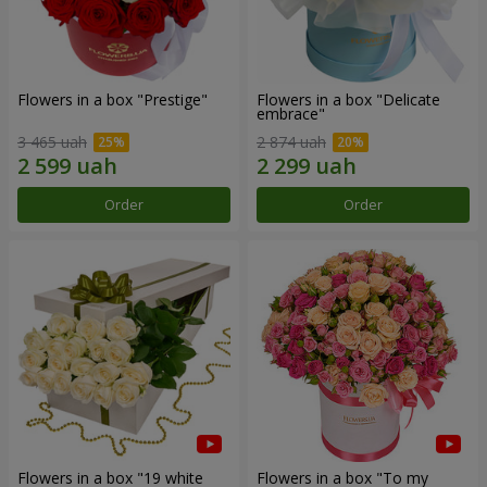
Flowers in a box "Prestige"
Flowers in a box "Delicate
embrace"
3 465 uah
2 874 uah
Order
Order
Flowers in a box "19 white
Flowers in a box "To my