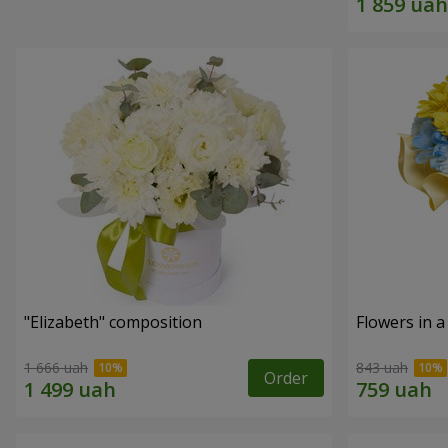
"Elizabeth" composition
Flowers in a
1 666 uah
843 uah
Order