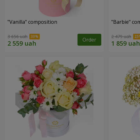
"Vanilla" composition
"Barbie" co
3 656 uah
2 479 uah
Order