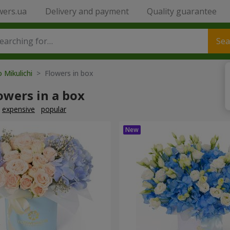
wers.ua
Delivery and payment
Quality guarantee
Sea
o Mikulichi
> Flowers in box
owers in a box
expensive
popular