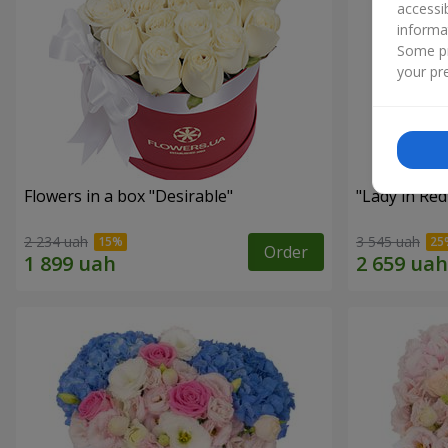
accessi
informa
Some pr
your pre
Flowers in a box "Desirable"
"Lady in Re
2 234 uah
3 545 uah
Order