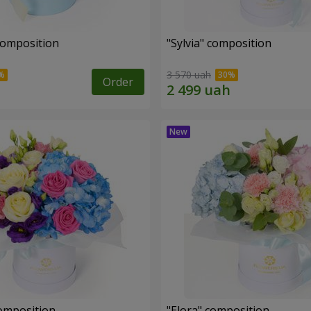
composition
"Sylvia" composition
3 570 uah
Order
omposition
"Elora" composition