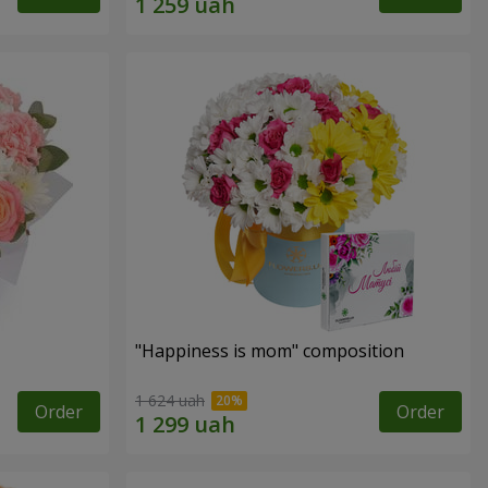
"Happiness is mom" composition
1 624 uah
Order
Order