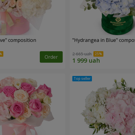
ove" composition
"Hydrangea in Blue" compos
2 665 uah
Order