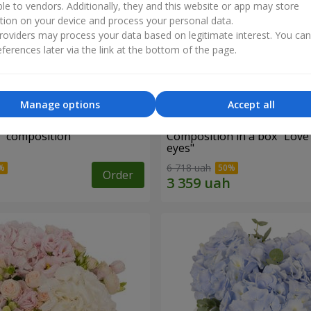
ble to vendors. Additionally, they and this website or app may store
tion on your device and process your personal data.
oviders may process your data based on legitimate interest. You ca
ferences later via the link at the bottom of the page.
Manage options
Accept all
d" composition
Composition in a box "Love
eyes"
6 718 uah
Order