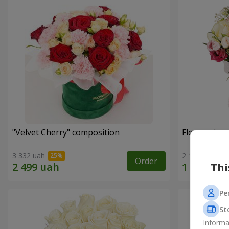
"Velvet Cherry" composition
Flowers in 
3 332 uah
2 124 uah
Order
Thi
Pe
St
Informa