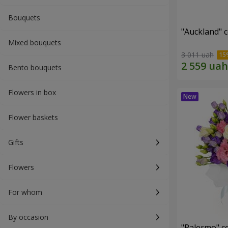
Bouquets
"Auckland" 
Mixed bouquets
3 011 uah
Bento bouquets
Flowers in box
Flower baskets
Gifts
Flowers
For whom
By occasion
"Palermo" c