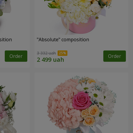
ition
"Absolute" composition
3 332 uah
Order
Order