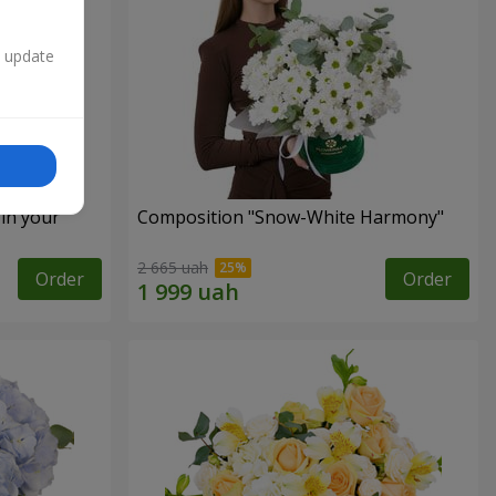
n update
 in your
Composition "Snow-White Harmony"
2 665 uah
Order
Order