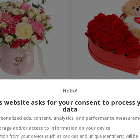
a box "Pompadour"
Composition "Touching Pre
Hello!
2 399 uah
Order
s website asks for your consent to process 
data
rsonalized ads, content, analytics, and performance measurem
orage and/or access to information on your device
tion from your device (such as cookies and unique identifiers) will be