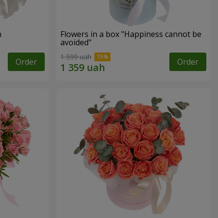
n
Flowers in a box "Happiness cannot be
avoided"
1 599 uah
Order
Order