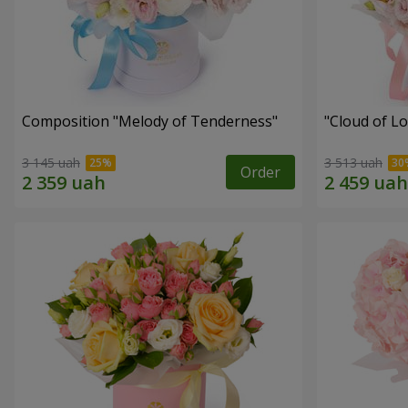
Composition "Melody of Tenderness"
"Cloud of L
3 145 uah
3 513 uah
Order