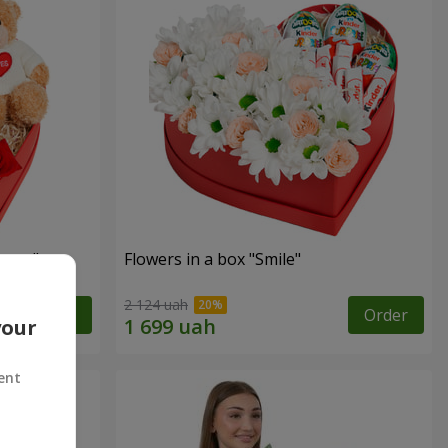
sent"
Flowers in a box "Smile"
2 124 uah
Order
Order
your
ent