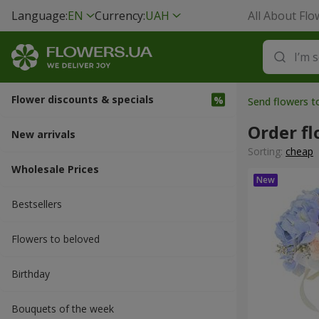
Language:
EN
Currency:
UAH
All About Flo
Flower discounts & specials
Send flowers t
Order fl
New arrivals
Sorting:
cheap
Wholesale Prices
Bestsellers
Flowers to beloved
Вirthday
Bouquets of the week