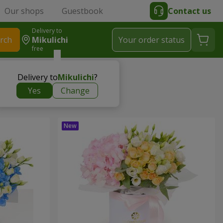
Our shops
Guestbook
Contact us
Delivery to
rch
Mikulichi
Your order status
free
Delivery to
Mikulichi
?
Yes
Change