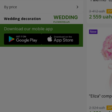
By price
3 412 uah
Wedding decoration
Download our mobile app
"Eliza" comp
2 324 uah