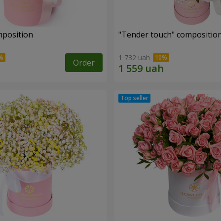
mposition
"Tender touch" compositio
1 732 uah
Order