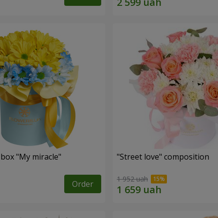
 box "My miracle"
"Street love" composition
1 952 uah
Order