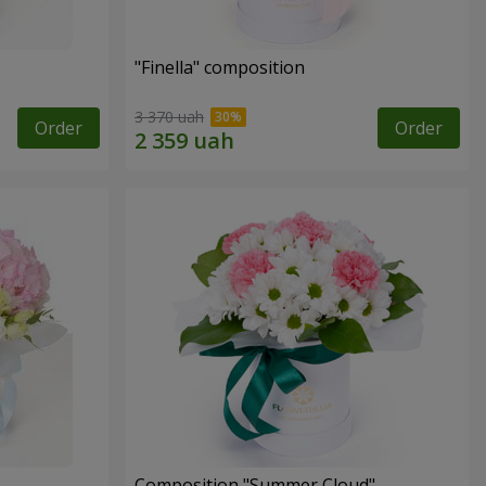
"Finella" composition
3 370 uah
Order
Order
Composition "Summer Cloud"