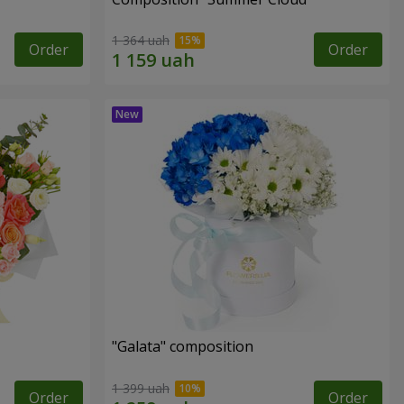
1 364 uah
Order
Order
"Galata" composition
1 399 uah
Order
Order