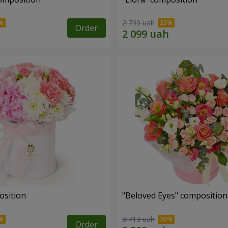
2 799 uah
Order
osition
"Beloved Eyes" composition
3 713 uah
Order