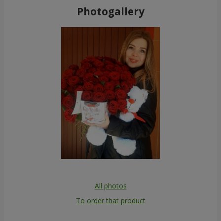
Photogallery
All photos
To order that product