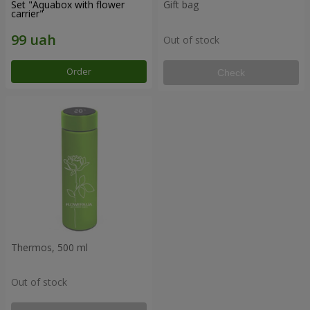
Set "Aquabox with flower
Gift bag
carrier"
Out of stock
Order
Check
Thermos, 500 ml
Out of stock