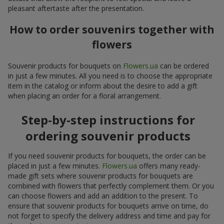
pleasant aftertaste after the presentation.
How to order souvenirs together with
flowers
Souvenir products for bouquets on
Flowers.ua
can be ordered
in just a few minutes. All you need is to choose the appropriate
item in the catalog or inform about the desire to add a gift
when placing an order for a floral arrangement.
Step-by-step instructions for
ordering souvenir products
If you need souvenir products for bouquets, the order can be
placed in just a few minutes.
Flowers.ua
offers many ready-
made gift sets where souvenir products for bouquets are
combined with flowers that perfectly complement them. Or you
can choose flowers and add an addition to the present. To
ensure that souvenir products for bouquets arrive on time, do
not forget to specify the delivery address and time and pay for