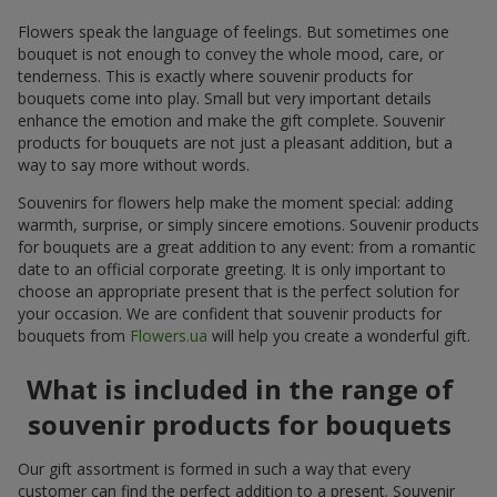
Flowers speak the language of feelings. But sometimes one
bouquet is not enough to convey the whole mood, care, or
tenderness. This is exactly where souvenir products for
bouquets come into play. Small but very important details
enhance the emotion and make the gift complete. Souvenir
products for bouquets are not just a pleasant addition, but a
way to say more without words.
Souvenirs for flowers help make the moment special: adding
warmth, surprise, or simply sincere emotions. Souvenir products
for bouquets are a great addition to any event: from a romantic
date to an official corporate greeting. It is only important to
choose an appropriate present that is the perfect solution for
your occasion. We are confident that souvenir products for
bouquets from
Flowers.ua
will help you create a wonderful gift.
What is included in the range of
souvenir products for bouquets
Our gift assortment is formed in such a way that every
customer can find the perfect addition to a present. Souvenir