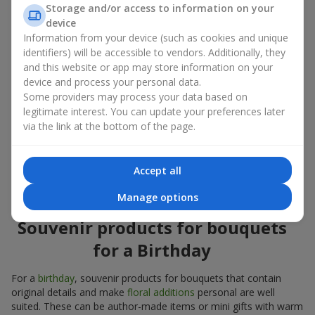
Souvenir products for bouquets should be chosen taking into
Storage and/or access to information on your
account both the occasion and the person to whom the gift is
device
addressed. If you are unsure which souvenir products for
Information from your device (such as cookies and unique
bouquets you need, choose universal small pleasant items, a
identifiers) will be accessible to vendors. Additionally, they
wide selection of which can be found in our catalog.
and this website or app may store information on your
device and process your personal data.
Souvenirs for bouquets for different
Some providers may process your data based on
holidays
legitimate interest. You can update your preferences later
via the link at the bottom of the page.
A holiday sets the mood, and souvenir products for bouquets
emphasize it. That is why souvenirs for flowers are often
chosen taking into account the date and the event. In our
Accept all
assortment, you will find souvenir products for bouquets that
are suitable for any holiday and can be designed for any budget.
Manage options
Souvenir products for bouquets
for a Birthday
For a
birthday
, souvenir products for bouquets that contain
original details and make
floral additions
personal are well
suited. These can be author-made items or mini gifts with warm