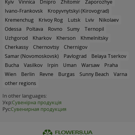
Kyiv
Vinnica
Dnipro
Zhitomir
Zaporozhye
Ivano-Frankovsk
Kropyvnytskyi (Kirovograd)
Kremenchug
Krivoy Rog
Lutsk
Lviv
Nikolaev
Odessa
Poltava
Rovno
Sumy
Ternopil
Uzhgorod
Kharkov
Kherson
Khmelnitsky
Cherkassy
Chernovtsy
Chernigov
Samar (Novomoskovsk)
Pavlograd
Belaya Tserkov
Bucha
Vasilkov
Irpin
Uman
Warsaw
Praha
Wien
Berlin
Revne
Burgas
Sunny Beach
Varna
other regions
In other languages:
Укр:
Сувенірна продукція
Рус:
Сувенирная продукция