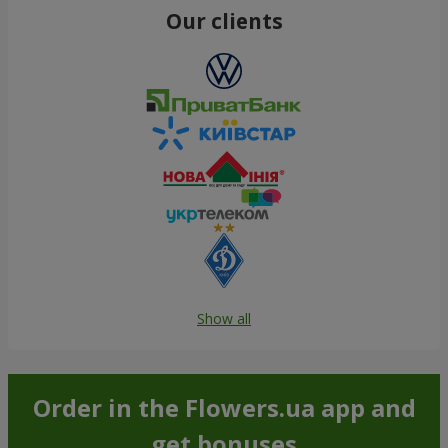
Our clients
Show all
Order in the Flowers.ua app and
get bonuses