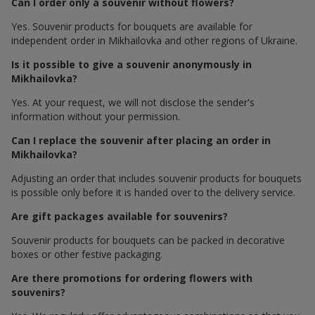
Can I order only a souvenir without flowers?
Yes. Souvenir products for bouquets are available for
independent order in Mikhailovka and other regions of Ukraine.
Is it possible to give a souvenir anonymously in
Mikhailovka?
Yes. At your request, we will not disclose the sender's
information without your permission.
Can I replace the souvenir after placing an order in
Mikhailovka?
Adjusting an order that includes souvenir products for bouquets
is possible only before it is handed over to the delivery service.
Are gift packages available for souvenirs?
Souvenir products for bouquets can be packed in decorative
boxes or other festive packaging.
Are there promotions for ordering flowers with
souvenirs?