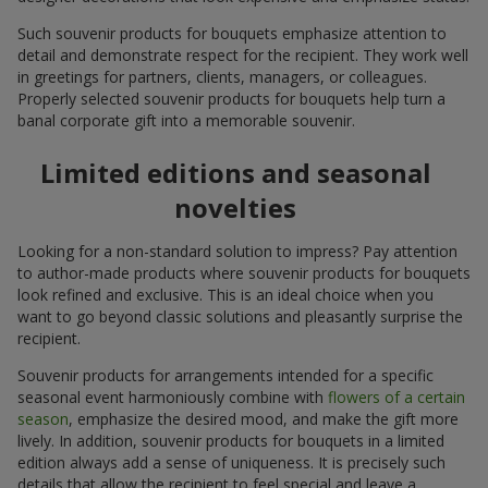
Such souvenir products for bouquets emphasize attention to
detail and demonstrate respect for the recipient. They work well
in greetings for partners, clients, managers, or colleagues.
Properly selected souvenir products for bouquets help turn a
banal corporate gift into a memorable souvenir.
Limited editions and seasonal
novelties
Looking for a non-standard solution to impress? Pay attention
to author-made products where souvenir products for bouquets
look refined and exclusive. This is an ideal choice when you
want to go beyond classic solutions and pleasantly surprise the
recipient.
Souvenir products for arrangements intended for a specific
seasonal event harmoniously combine with
flowers of a certain
season
, emphasize the desired mood, and make the gift more
lively. In addition, souvenir products for bouquets in a limited
edition always add a sense of uniqueness. It is precisely such
details that allow the recipient to feel special and leave a