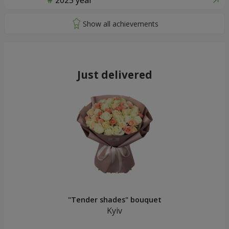
2025 year
Just delivered
"Tender shades" bouquet
Kyiv