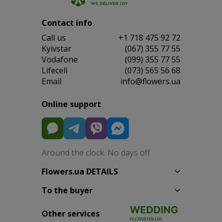
Contact info
Сall us
+1 718 475 92 72
Kyivstar
(067) 355 77 55
Vodafone
(099) 355 77 55
Lifecell
(073) 565 56 68
Email
info@flowers.ua
Online support
Around the clock. No days off
Flowers.ua DETAILS
To the buyer
Other services