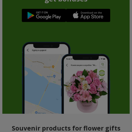
Souvenir products for flower gifts