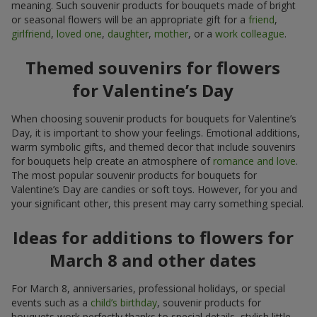
meaning. Such souvenir products for bouquets made of bright
or seasonal flowers will be an appropriate gift for a
friend
,
girlfriend
,
loved one
,
daughter
,
mother
, or a
work colleague
.
Themed souvenirs for flowers
for Valentine’s Day
When choosing souvenir products for bouquets for Valentine’s
Day, it is important to show your feelings. Emotional additions,
warm symbolic gifts, and themed decor that include souvenirs
for bouquets help create an atmosphere of
romance and love
.
The most popular souvenir products for bouquets for
Valentine’s Day are candies or soft toys. However, for you and
your significant other, this present may carry something special.
Ideas for additions to flowers for
March 8 and other dates
For March 8, anniversaries, professional holidays, or special
events such as a
child’s birthday
, souvenir products for
bouquets work perfectly thanks to special details, stylish little