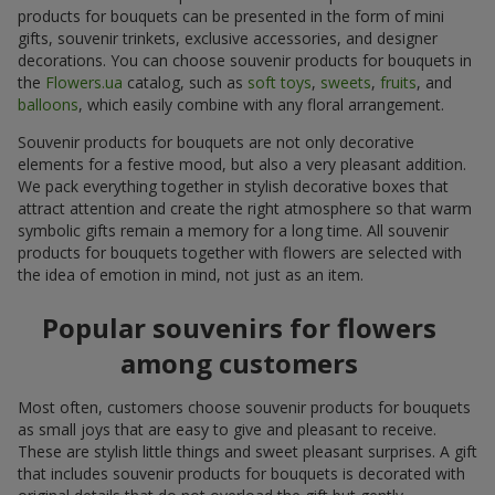
products for bouquets can be presented in the form of mini
gifts, souvenir trinkets, exclusive accessories, and designer
decorations. You can choose souvenir products for bouquets in
the
Flowers.ua
catalog, such as
soft toys
,
sweets
,
fruits
, and
balloons
, which easily combine with any floral arrangement.
Souvenir products for bouquets are not only decorative
elements for a festive mood, but also a very pleasant addition.
We pack everything together in stylish decorative boxes that
attract attention and create the right atmosphere so that warm
symbolic gifts remain a memory for a long time. All souvenir
products for bouquets together with flowers are selected with
the idea of emotion in mind, not just as an item.
Popular souvenirs for flowers
among customers
Most often, customers choose souvenir products for bouquets
as small joys that are easy to give and pleasant to receive.
These are stylish little things and sweet pleasant surprises. A gift
that includes souvenir products for bouquets is decorated with