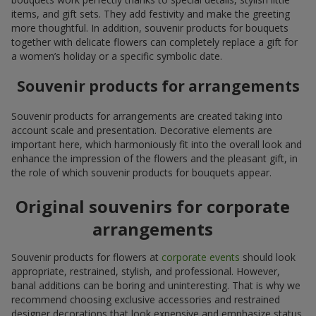
items, and gift sets. They add festivity and make the greeting
more thoughtful. In addition, souvenir products for bouquets
together with delicate flowers can completely replace a gift for
a women’s holiday or a specific symbolic date.
Souvenir products for arrangements
Souvenir products for arrangements are created taking into
account scale and presentation. Decorative elements are
important here, which harmoniously fit into the overall look and
enhance the impression of the flowers and the pleasant gift, in
the role of which souvenir products for bouquets appear.
Original souvenirs for corporate
arrangements
Souvenir products for flowers at
corporate events
should look
appropriate, restrained, stylish, and professional. However,
banal additions can be boring and uninteresting. That is why we
recommend choosing exclusive accessories and restrained
designer decorations that look expensive and emphasize status.