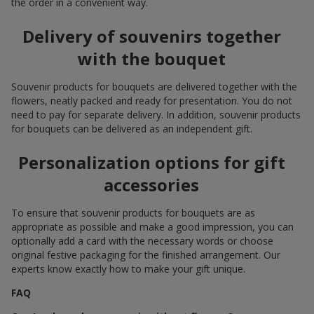
the order in a convenient way.
Delivery of souvenirs together
with the bouquet
Souvenir products for bouquets are delivered together with the
flowers, neatly packed and ready for presentation. You do not
need to pay for separate delivery. In addition, souvenir products
for bouquets can be delivered as an independent gift.
Personalization options for gift
accessories
To ensure that souvenir products for bouquets are as
appropriate as possible and make a good impression, you can
optionally add a card with the necessary words or choose
original festive packaging for the finished arrangement. Our
experts know exactly how to make your gift unique.
FAQ