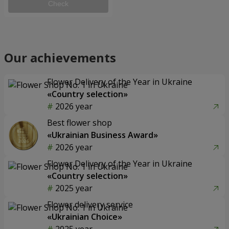
Check
Our achievements
Flower Delivery of the Year in Ukraine
«Country selection»
2026 year
Best flower shop
«Ukrainian Business Award»
2026 year
Flower Delivery of the Year in Ukraine
«Country selection»
2025 year
Flower delivery service
«Ukrainian Choice»