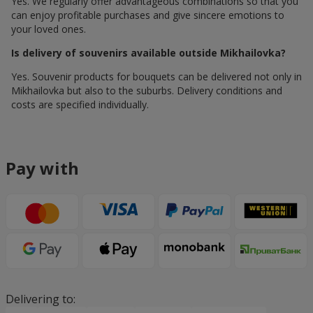
Yes. We regularly offer advantageous combinations so that you
can enjoy profitable purchases and give sincere emotions to
your loved ones.
Is delivery of souvenirs available outside Mikhailovka?
Yes. Souvenir products for bouquets can be delivered not only in
Mikhailovka but also to the suburbs. Delivery conditions and
costs are specified individually.
Pay with
Delivering to: