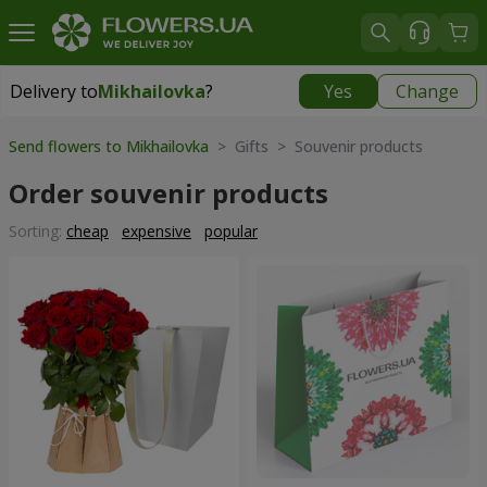
Delivery to
Mikhailovka
?
Yes
Change
Delivery to
Mikhailovka
|
928 uah
Send flowers to Mikhailovka
> Gifts > Souvenir products
Order souvenir products
Sorting:
cheap
expensive
popular