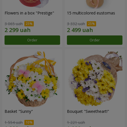
Flowers in a box "Prestige"
15 multicolored eustomas
3 065 uah
3 332 uah
Order
Order
Basket "Sunny"
Bouquet "Sweetheart!"
1 554 uah
1 221 uah