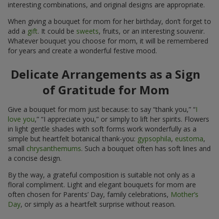
interesting combinations, and original designs are appropriate.
When giving a bouquet for mom for her birthday, don’t forget to
add a
gift
. It could be
sweets
, fruits, or an interesting souvenir.
Whatever bouquet you choose for mom, it will be remembered
for years and create a wonderful festive mood.
Delicate Arrangements as a Sign
of Gratitude for Mom
Give a bouquet for mom just because: to say “thank you,” “
I
love you
,” “I appreciate you,” or simply to lift her spirits. Flowers
in light gentle shades with soft forms work wonderfully as a
simple but heartfelt botanical thank-you:
gypsophila
,
eustoma
,
small
chrysanthemums
. Such a bouquet often has soft lines and
a concise design.
By the way, a grateful composition is suitable not only as a
floral compliment. Light and elegant bouquets for mom are
often chosen for Parents’ Day, family celebrations,
Mother’s
Day
, or simply as a heartfelt surprise without reason.