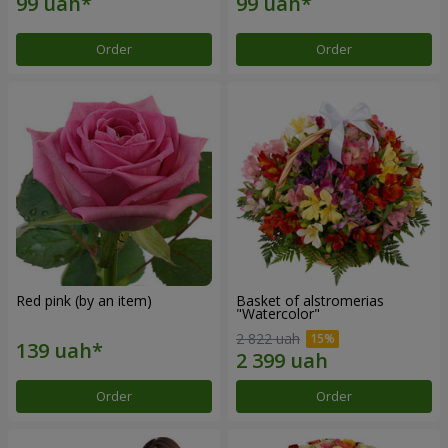
Order
Order
Red pink (by an item)
Basket of alstromerias
"Watercolor"
2 822 uah
Order
Order