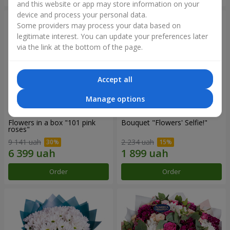
and this website or app may store information on your
device and process your personal data.
Some providers may process your data based on
legitimate interest. You can update your preferences later
via the link at the bottom of the page.
Accept all
Manage options
Flowers in a box "101 pink
Bouquet "Flowers' Selfie!"
roses"
9 141 uah
2 234 uah
Order
Order