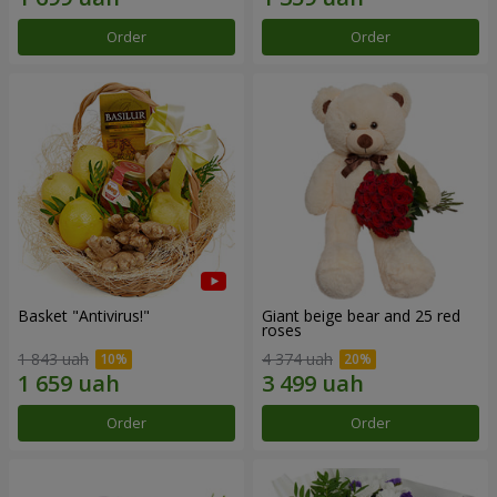
Order
Order
Basket "Antivirus!"
Giant beige bear and 25 red
roses
1 843 uah
4 374 uah
Order
Order