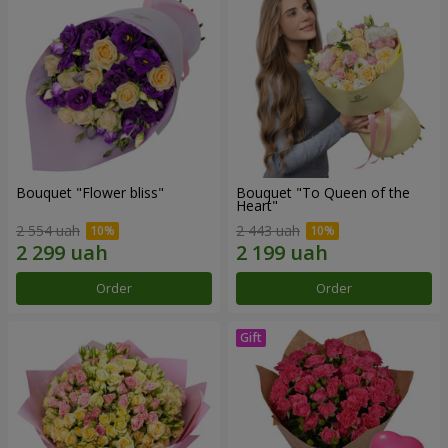
Bouquet "Flower bliss"
Bouquet "To Queen of the
Heart"
2 554 uah
2 443 uah
Order
Order