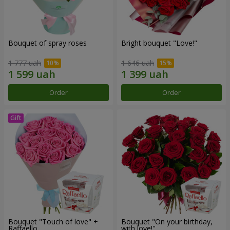
Bouquet of spray roses
Bright bouquet "Love!"
1 777 uah
1 646 uah
Order
Order
Bouquet "Touch of love" +
Bouquet "On your birthday,
Raffaello
with love!"