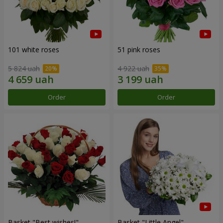
101 white roses
51 pink roses
5 824 uah
4 922 uah
Order
Order
Basket "Best wishes!"
Basket "Little Angel"