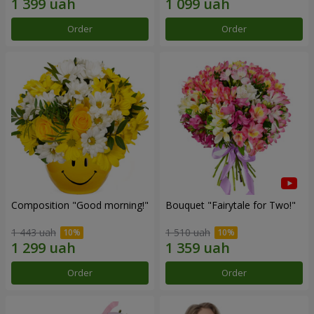
Order
Order
Composition "Good morning!"
Bouquet "Fairytale for Two!"
1 443 uah
1 510 uah
Order
Order