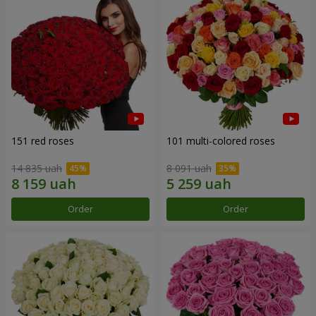
151 red roses
101 multi-colored roses
14 835 uah
8 091 uah
Order
Order