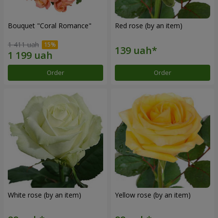
Bouquet "Coral Romance"
Red rose (by an item)
1 411 uah
Order
Order
White rose (by an item)
Yellow rose (by an item)