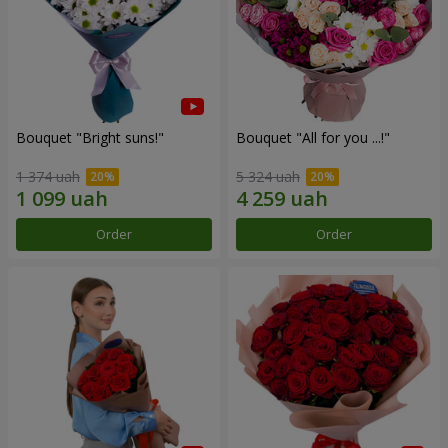
Bouquet "Bright suns!"
Bouquet "All for you ...!"
1 374 uah
5 324 uah
Order
Order