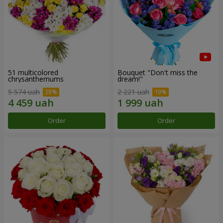
51 multicolored
Bouquet "Don't miss the
chrysanthemums
dream!"
5 574 uah
2 221 uah
Order
Order