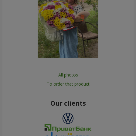
All photos
To order that product
Our clients