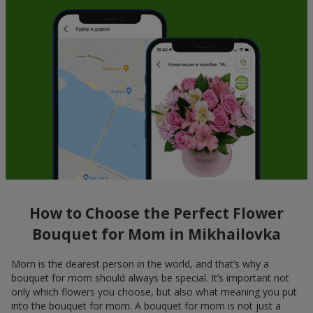
How to Choose the Perfect Flower
Bouquet for Mom in Mikhailovka
Mom is the dearest person in the world, and that’s why a
bouquet for mom should always be special. It’s important not
only which flowers you choose, but also what meaning you put
into the bouquet for mom. A bouquet for mom is not just a