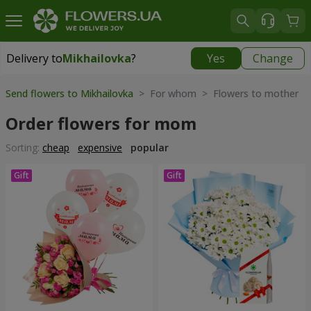
Delivery to
Mikhailovka
?
Yes
Change
Delivery to
Mikhailovka
|
928 uah
Send flowers to Mikhailovka
> For whom > Flowers to mother
Order flowers for mom
Sorting:
cheap
expensive
popular