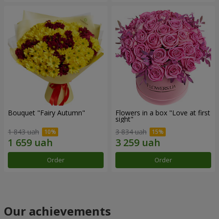
Bouquet "Fairy Autumn"
Flowers in a box "Love at first
sight"
1 843 uah
3 834 uah
Order
Order
Our achievements