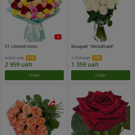
51 colored roses
Bouquet "Woodmaid"
4 552 uah
1 510 uah
Order
Order