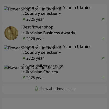
Flower Delivery of the Year in Ukraine
«Country selection»
2026 year
Best flower shop
«Ukrainian Business Award»
2026 year
Flower Delivery of the Year in Ukraine
«Country selection»
2025 year
Flower delivery service
«Ukrainian Choice»
2025 year