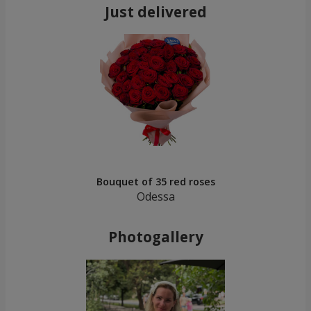
Just delivered
Bouquet of 35 red roses
Odessa
Photogallery