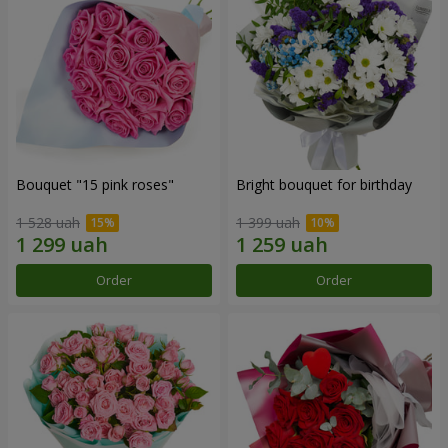
Bouquet "15 pink roses"
Bright bouquet for birthday
1 528 uah
1 399 uah
Order
Order