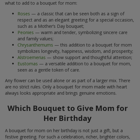
what to add to a bouquet for mom:
Roses
— a classic that can be seen both as a sign of
respect and as an elegant greeting for a special occasion,
such as a Mother’s Day bouquet;
Peonies
— warm and tender, symbolizing sincere care
and family values;
Chrysanthemums
— this addition to a bouquet for mom
symbolizes longevity, happiness, wisdom, and prosperity;
Alstroemerias
— show support and thoughtful attention;
Eustomas
— a versatile addition to a bouquet for mom,
seen as a gentle token of care.
Any flower can be used alone or as part of a larger mix. There
are no strict rules. Only a bouquet for mom made with heart
always looks appropriate and brings genuine emotions.
Which Bouquet to Give Mom for
Her Birthday
A bouquet for mom on her birthday is not just a gift, but a
festive greeting. For such a celebration, richer, brighter colors,