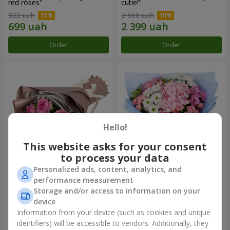
red roses"
cutie!"
822 uah
2 666 uah
Order
Order
Hello!
This website asks for your consent
to process your data
Personalized ads, content, analytics, and
Bouquet "7 pink roses!"
Romantic bouquet "Heaven"
performance measurement
Storage and/or access to information on your
999 uah
2 074 uah
device
Information from your device (such as cookies and unique
identifiers) will be accessible to vendors. Additionally, they
Order
Order