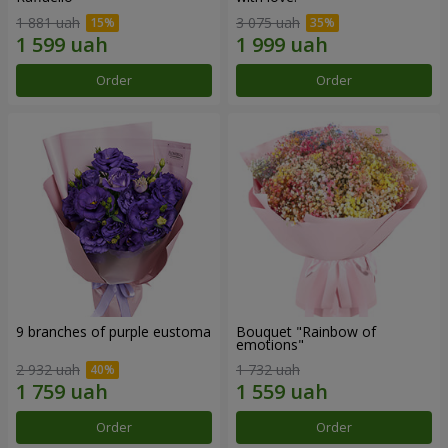
1 881 uah
3 075 uah
Order
Order
9 branches of purple eustoma
Bouquet "Rainbow of
emotions"
2 932 uah
1 732 uah
Order
Order