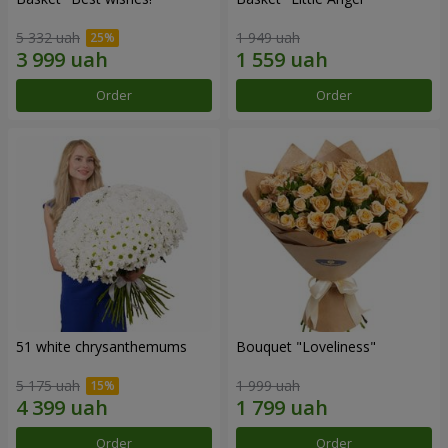
5 332 uah
1 949 uah
Order
Order
51 white chrysanthemums
Bouquet "Loveliness"
5 175 uah
1 999 uah
Order
Order