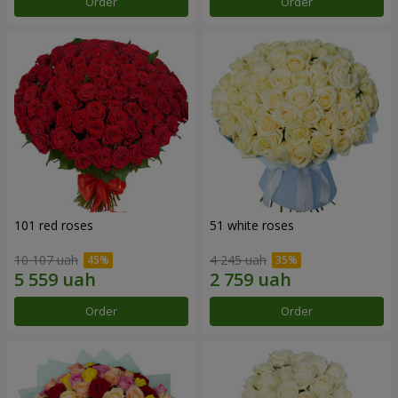
Order
Order
101 red roses
51 white roses
10 107 uah
4 245 uah
Order
Order