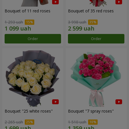
Bouquet of 11 red roses
Bouquet of 35 red roses
1 293 uah
3 998 uah
Order
Order
Bouquet "25 white roses"
Bouquet "7 spray roses"
2 265 uah
1 510 uah