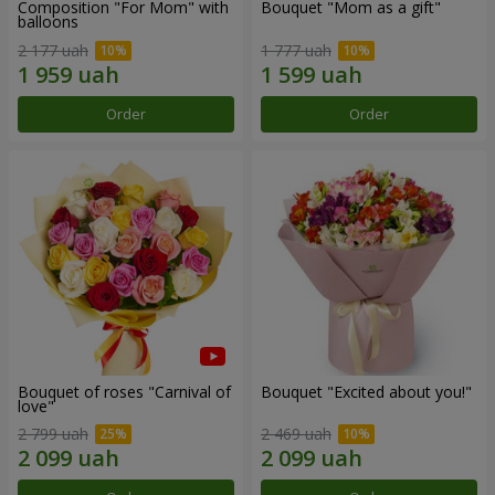
Composition "For Mom" ​​with
Bouquet "Mom as a gift"
balloons
2 177 uah
1 777 uah
Order
Order
Bouquet of roses "Carnival of
Bouquet "Excited about you!"
love"
2 799 uah
2 469 uah