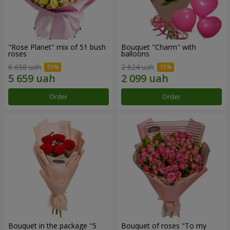
"Rose Planet" mix of 51 bush
Bouquet "Charm" with
roses
balloons
6 658 uah
2 624 uah
Order
Order
Bouquet in the package "5
Bouquet of roses "To my