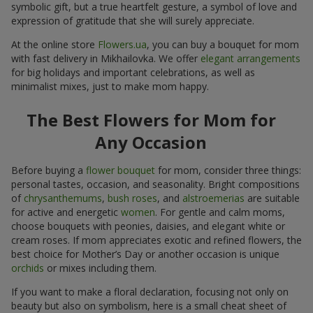
symbolic gift, but a true heartfelt gesture, a symbol of love and
expression of gratitude that she will surely appreciate.
At the online store
Flowers.ua
, you can buy a bouquet for mom
with fast delivery in Mikhailovka. We offer
elegant arrangements
for big holidays and important celebrations, as well as
minimalist mixes, just to make mom happy.
The Best Flowers for Mom for
Any Occasion
Before buying a
flower bouquet
for mom, consider three things:
personal tastes, occasion, and seasonality. Bright compositions
of
chrysanthemums
,
bush roses
, and
alstroemerias
are suitable
for active and energetic
women
. For gentle and calm moms,
choose bouquets with peonies, daisies, and elegant white or
cream roses. If mom appreciates exotic and refined flowers, the
best choice for Mother’s Day or another occasion is unique
orchids
or mixes including them.
If you want to make a floral declaration, focusing not only on
beauty but also on symbolism, here is a small cheat sheet of