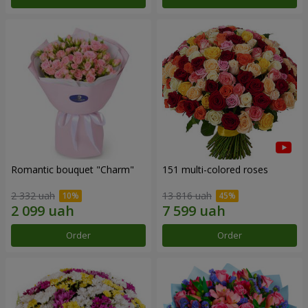
Romantic bouquet "Charm"
151 multi-colored roses
2 332 uah
13 816 uah
Order
Order