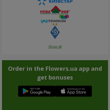
Show all
Order in the Flowers.ua app and
get bonuses