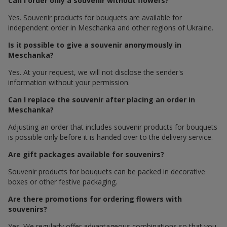
Can I order only a souvenir without flowers?
Yes. Souvenir products for bouquets are available for
independent order in Meschanka and other regions of Ukraine.
Is it possible to give a souvenir anonymously in
Meschanka?
Yes. At your request, we will not disclose the sender's
information without your permission.
Can I replace the souvenir after placing an order in
Meschanka?
Adjusting an order that includes souvenir products for bouquets
is possible only before it is handed over to the delivery service.
Are gift packages available for souvenirs?
Souvenir products for bouquets can be packed in decorative
boxes or other festive packaging.
Are there promotions for ordering flowers with
souvenirs?
Yes. We regularly offer advantageous combinations so that you