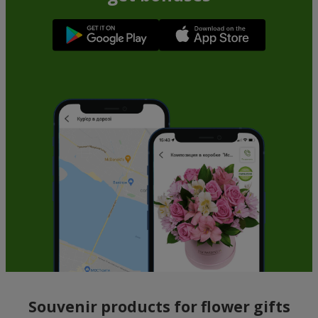
Souvenir products for flower gifts