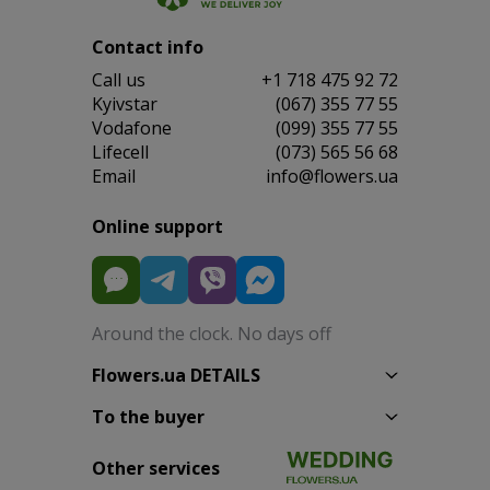
Contact info
Сall us
+1 718 475 92 72
Kyivstar
(067) 355 77 55
Vodafone
(099) 355 77 55
Lifecell
(073) 565 56 68
Email
info@flowers.ua
Online support
Around the clock. No days off
Flowers.ua DETAILS
To the buyer
Other services