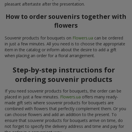
pleasant aftertaste after the presentation.
How to order souvenirs together with
flowers
Souvenir products for bouquets on
Flowers.ua
can be ordered
in just a few minutes. All you need is to choose the appropriate
item in the catalog or inform about the desire to add a gift
when placing an order for a floral arrangement.
Step-by-step instructions for
ordering souvenir products
If you need souvenir products for bouquets, the order can be
placed in just a few minutes.
Flowers.ua
offers many ready-
made gift sets where souvenir products for bouquets are
combined with flowers that perfectly complement them. Or you
can choose flowers and add an addition to the present. To
ensure that souvenir products for bouquets arrive on time, do
not forget to specify the delivery address and time and pay for