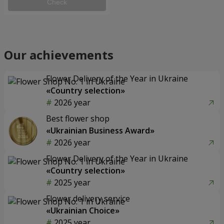
Check
Our achievements
Flower Delivery of the Year in Ukraine
«Country selection»
2026 year
Best flower shop
«Ukrainian Business Award»
2026 year
Flower Delivery of the Year in Ukraine
«Country selection»
2025 year
Flower delivery service
«Ukrainian Choice»
2025 year