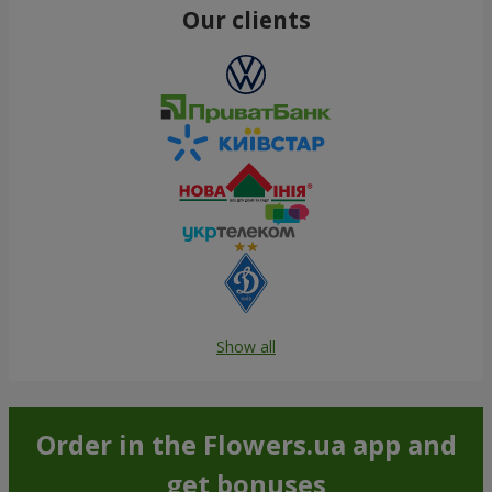
Our clients
Show all
Order in the Flowers.ua app and
get bonuses