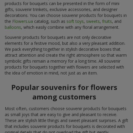
products for bouquets can be presented in the form of mini
gifts, souvenir trinkets, exclusive accessories, and designer
decorations. You can choose souvenir products for bouquets in
the
Flowers.ua
catalog, such as
soft toys
,
sweets
,
fruits
, and
balloons
, which easily combine with any floral arrangement.
Souvenir products for bouquets are not only decorative
elements for a festive mood, but also a very pleasant addition.
We pack everything together in stylish decorative boxes that
attract attention and create the right atmosphere so that warm
symbolic gifts remain a memory for a long time. All souvenir
products for bouquets together with flowers are selected with
the idea of emotion in mind, not just as an item.
Popular souvenirs for flowers
among customers
Most often, customers choose souvenir products for bouquets
as small joys that are easy to give and pleasant to receive.
These are stylish little things and sweet pleasant surprises. A gift
that includes souvenir products for bouquets is decorated with
original details that do not overload the gift but gently