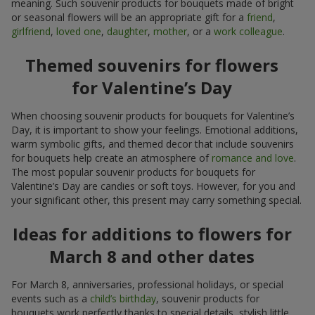
meaning. Such souvenir products for bouquets made of bright
or seasonal flowers will be an appropriate gift for a
friend
,
girlfriend
,
loved one
,
daughter
,
mother
, or a
work colleague
.
Themed souvenirs for flowers
for Valentine’s Day
When choosing souvenir products for bouquets for Valentine’s
Day, it is important to show your feelings. Emotional additions,
warm symbolic gifts, and themed decor that include souvenirs
for bouquets help create an atmosphere of
romance and love
.
The most popular souvenir products for bouquets for
Valentine’s Day are candies or soft toys. However, for you and
your significant other, this present may carry something special.
Ideas for additions to flowers for
March 8 and other dates
For March 8, anniversaries, professional holidays, or special
events such as a
child’s birthday
, souvenir products for
bouquets work perfectly thanks to special details, stylish little