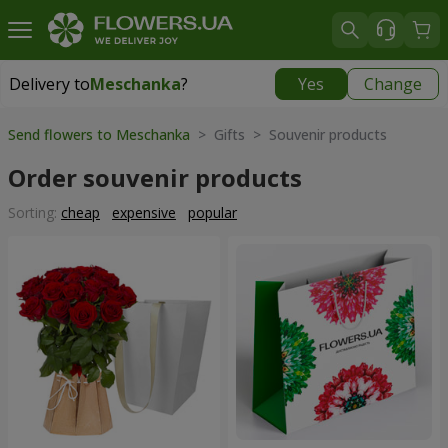
Delivery to
Meschanka
?
Yes
Change
Delivery to
Meschanka
|
free
Send flowers to Meschanka
> Gifts > Souvenir products
Order souvenir products
Sorting:
cheap
expensive
popular