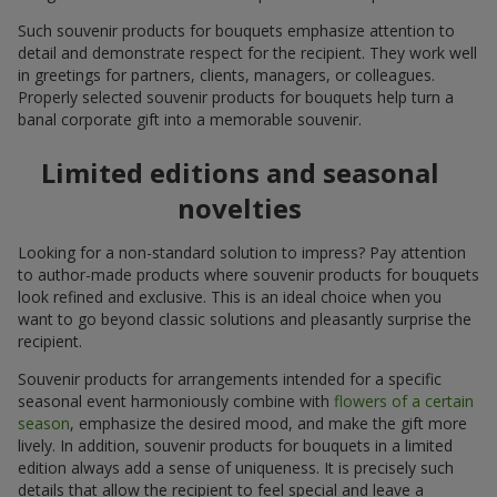
Such souvenir products for bouquets emphasize attention to
detail and demonstrate respect for the recipient. They work well
in greetings for partners, clients, managers, or colleagues.
Properly selected souvenir products for bouquets help turn a
banal corporate gift into a memorable souvenir.
Limited editions and seasonal
novelties
Looking for a non-standard solution to impress? Pay attention
to author-made products where souvenir products for bouquets
look refined and exclusive. This is an ideal choice when you
want to go beyond classic solutions and pleasantly surprise the
recipient.
Souvenir products for arrangements intended for a specific
seasonal event harmoniously combine with
flowers of a certain
season
, emphasize the desired mood, and make the gift more
lively. In addition, souvenir products for bouquets in a limited
edition always add a sense of uniqueness. It is precisely such
details that allow the recipient to feel special and leave a