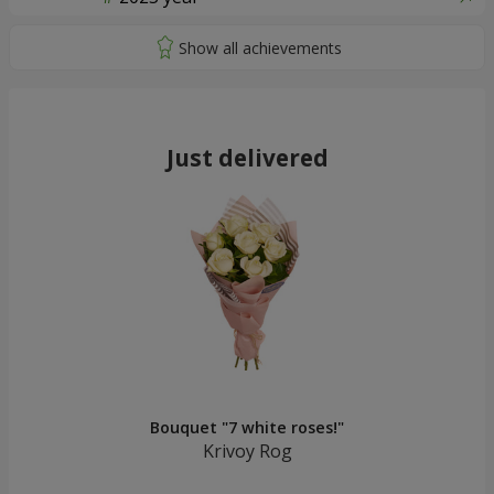
Just delivered
Bouquet "7 white roses!"
Krivoy Rog