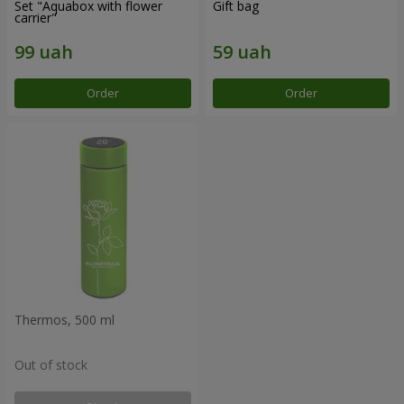
Set "Aquabox with flower
Gift bag
carrier"
Order
Order
Thermos, 500 ml
Out of stock