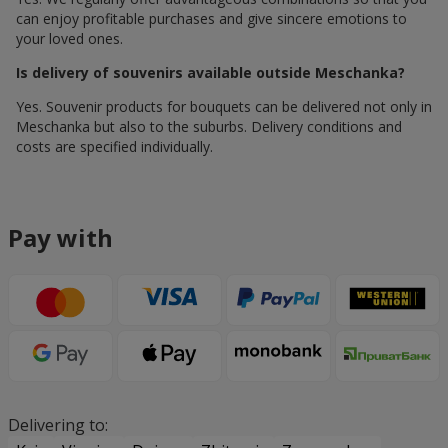
can enjoy profitable purchases and give sincere emotions to
your loved ones.
Is delivery of souvenirs available outside Meschanka?
Yes. Souvenir products for bouquets can be delivered not only in
Meschanka but also to the suburbs. Delivery conditions and
costs are specified individually.
Pay with
Delivering to: