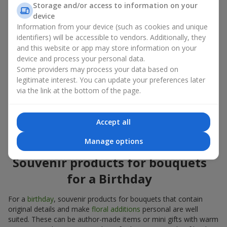
Storage and/or access to information on your
account both the occasion and the person to whom the gift is
device
addressed. If you are unsure which souvenir products for
Information from your device (such as cookies and unique
bouquets you need, choose universal small pleasant items, a
identifiers) will be accessible to vendors. Additionally, they
wide selection of which can be found in our catalog.
and this website or app may store information on your
device and process your personal data.
Souvenirs for bouquets for different
Some providers may process your data based on
holidays
legitimate interest. You can update your preferences later
via the link at the bottom of the page.
A holiday sets the mood, and souvenir products for bouquets
emphasize it. That is why souvenirs for flowers are often
chosen taking into account the date and the event. In our
Accept all
assortment, you will find souvenir products for bouquets that
are suitable for any holiday and can be designed for any budget.
Manage options
Souvenir products for bouquets
for a Birthday
For a
birthday
, souvenir products for bouquets that contain
original details and make
floral additions
personal are well
suited. These can be author-made items or mini gifts with warm