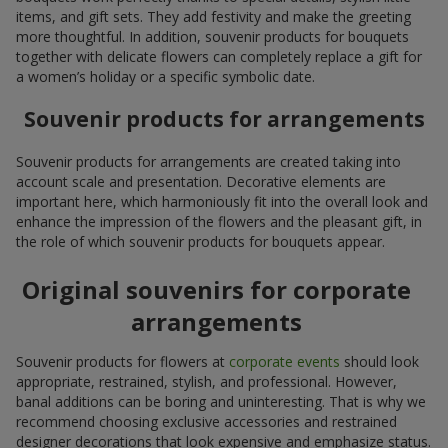
items, and gift sets. They add festivity and make the greeting
more thoughtful. In addition, souvenir products for bouquets
together with delicate flowers can completely replace a gift for
a women’s holiday or a specific symbolic date.
Souvenir products for arrangements
Souvenir products for arrangements are created taking into
account scale and presentation. Decorative elements are
important here, which harmoniously fit into the overall look and
enhance the impression of the flowers and the pleasant gift, in
the role of which souvenir products for bouquets appear.
Original souvenirs for corporate
arrangements
Souvenir products for flowers at
corporate events
should look
appropriate, restrained, stylish, and professional. However,
banal additions can be boring and uninteresting. That is why we
recommend choosing exclusive accessories and restrained
designer decorations that look expensive and emphasize status.