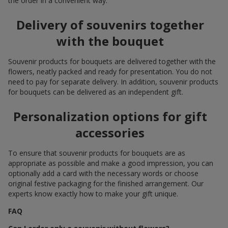
the order in a convenient way.
Delivery of souvenirs together
with the bouquet
Souvenir products for bouquets are delivered together with the
flowers, neatly packed and ready for presentation. You do not
need to pay for separate delivery. In addition, souvenir products
for bouquets can be delivered as an independent gift.
Personalization options for gift
accessories
To ensure that souvenir products for bouquets are as
appropriate as possible and make a good impression, you can
optionally add a card with the necessary words or choose
original festive packaging for the finished arrangement. Our
experts know exactly how to make your gift unique.
FAQ