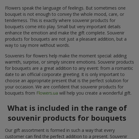
Flowers speak the language of feelings. But sometimes one
bouquet is not enough to convey the whole mood, care, or
tenderness. This is exactly where souvenir products for
bouquets come into play. Small but very important details
enhance the emotion and make the gift complete. Souvenir
products for bouquets are not just a pleasant addition, but a
way to say more without words.
Souvenirs for flowers help make the moment special: adding
warmth, surprise, or simply sincere emotions. Souvenir products
for bouquets are a great addition to any event: from a romantic
date to an official corporate greeting. It is only important to
choose an appropriate present that is the perfect solution for
your occasion. We are confident that souvenir products for
bouquets from
Flowers.ua
will help you create a wonderful gift.
What is included in the range of
souvenir products for bouquets
Our gift assortment is formed in such a way that every
customer can find the perfect addition to a present. Souvenir