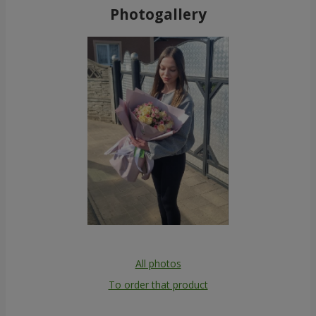
Photogallery
All photos
To order that product