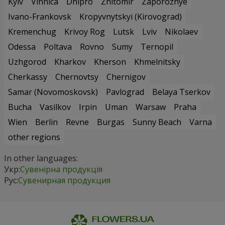
Kyiv
Vinnica
Dnipro
Zhitomir
Zaporozhye
Ivano-Frankovsk
Kropyvnytskyi (Kirovograd)
Kremenchug
Krivoy Rog
Lutsk
Lviv
Nikolaev
Odessa
Poltava
Rovno
Sumy
Ternopil
Uzhgorod
Kharkov
Kherson
Khmelnitsky
Cherkassy
Chernovtsy
Chernigov
Samar (Novomoskovsk)
Pavlograd
Belaya Tserkov
Bucha
Vasilkov
Irpin
Uman
Warsaw
Praha
Wien
Berlin
Revne
Burgas
Sunny Beach
Varna
other regions
In other languages:
Укр:
Сувенірна продукція
Рус:
Сувенирная продукция