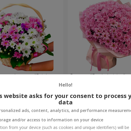
hrysanthemums "Bright
Bouquet "Fresh decision"
Hello!
5 574 uah
Order
s website asks for your consent to process 
data
rsonalized ads, content, analytics, and performance measurem
orage and/or access to information on your device
tion from your device (such as cookies and unique identifiers) will be