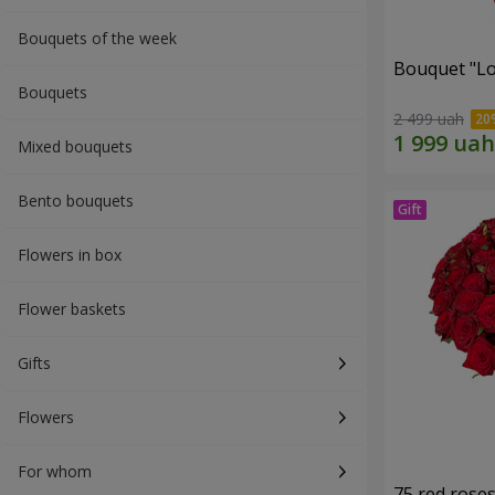
Bouquets of the week
Bouquet "Lo
Bouquets
2 499 uah
Mixed bouquets
Bento bouquets
Flowers in box
Flower baskets
Gifts
Flowers
For whom
75 red rose