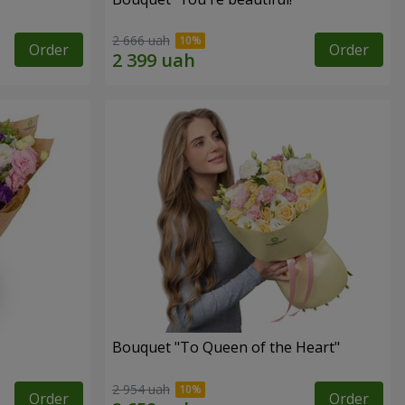
2 666 uah
Order
Order
Bouquet "To Queen of the Heart"
2 954 uah
Order
Order