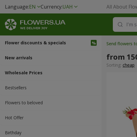
Language:
EN
Currency:
UAH
All About Flo
Flower discounts & specials
Send flowers 
from 15
New arrivals
Sorting:
cheap
Wholesale Prices
Bestsellers
Flowers to beloved
Hot Offer
Вirthday