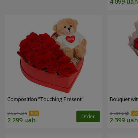
Composition "Touching Present"
Bouquet wit
2 554 uah
3 691 uah
Order