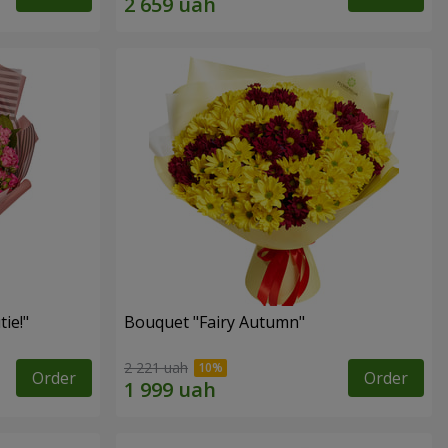
ie!"
Bouquet "Fairy Autumn"
2 221 uah
Order
Order