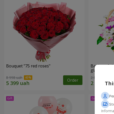
Bouquet "75 red roses"
Basket of c
glade"
8 998 uah
2 822 uah
Order
Thi
Pe
St
Informa