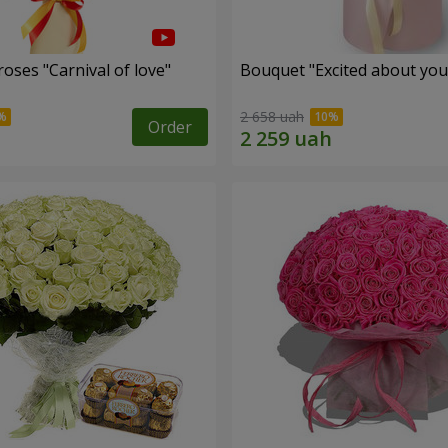
oses "Carnival of love"
Bouquet "Excited about you
2 658 uah
Order