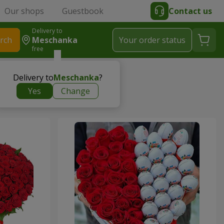
Our shops
Guestbook
Contact us
Delivery to
rch
Meschanka
Your order status
free
Delivery to
Meschanka
?
Yes
Change