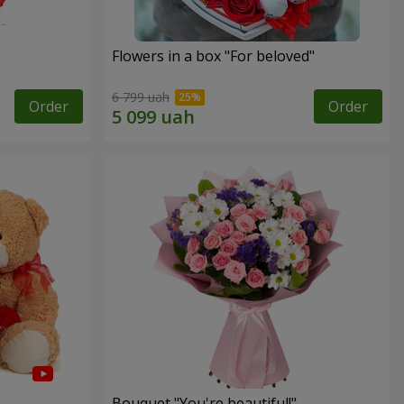
Flowers in a box "For beloved"
6 799 uah
Order
Order
Bouquet "You're beautiful!"