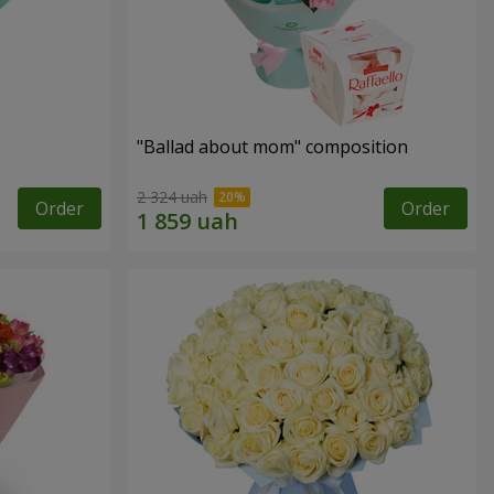
"Ballad about mom" composition
2 324 uah
Order
Order