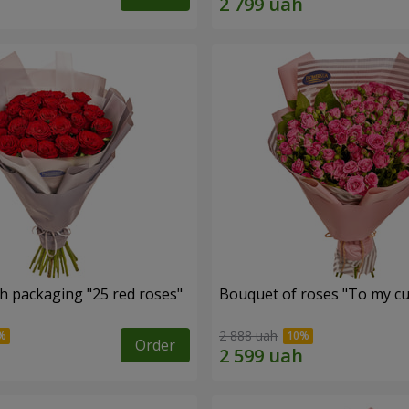
h packaging "25 red roses"
Bouquet of roses "To my cut
2 888 uah
Order