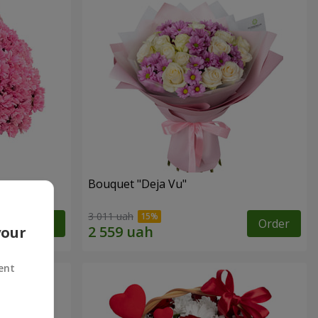
Bouquet "Deja Vu"
3 011 uah
Order
Order
your
ent