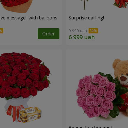
ve message" with balloons
Surprise darling!
9 999 uah
Order
s
Bear with a bouquet