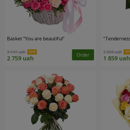
Basket "You are beautiful"
"Tenderness
3 941 uah
2 066 uah
Order