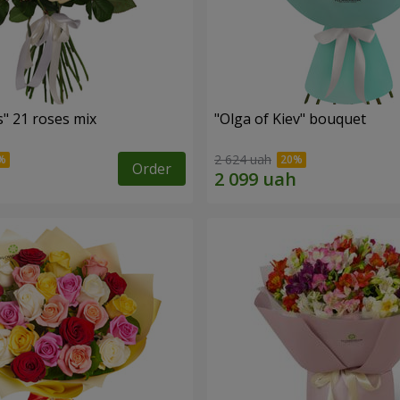
" 21 roses mix
"Olga of Kiev" bouquet
2 624 uah
Order