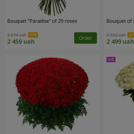
Bouquet "Paradise" of 29 roses
Bouquet of r
3 074 uah
3 332 uah
Order