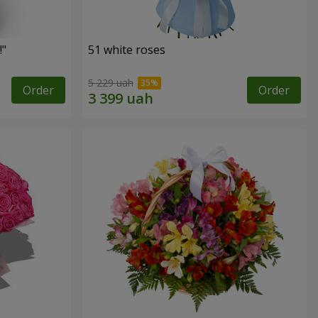
!"
51 white roses
5 229 uah
Order
Order