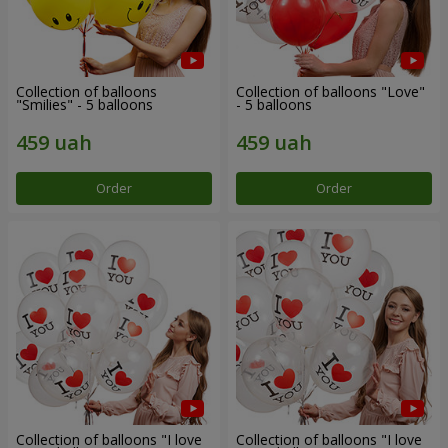
Collection of balloons
Collection of balloons "Love"
"Smilies" - 5 balloons
- 5 balloons
Order
Order
Collection of balloons "I love
Collection of balloons "I love