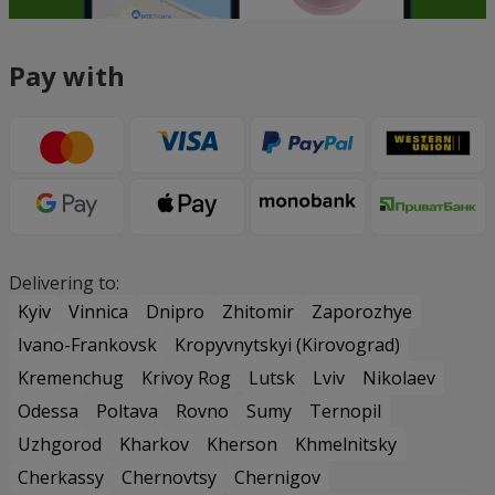
Pay with
Delivering to:
Kyiv
Vinnica
Dnipro
Zhitomir
Zaporozhye
Ivano-Frankovsk
Kropyvnytskyi (Kirovograd)
Kremenchug
Krivoy Rog
Lutsk
Lviv
Nikolaev
Odessa
Poltava
Rovno
Sumy
Ternopil
Uzhgorod
Kharkov
Kherson
Khmelnitsky
Cherkassy
Chernovtsy
Chernigov