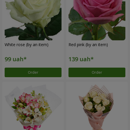
White rose (by an item)
Red pink (by an item)
Order
Order