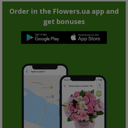
Order in the Flowers.ua app and
get bonuses