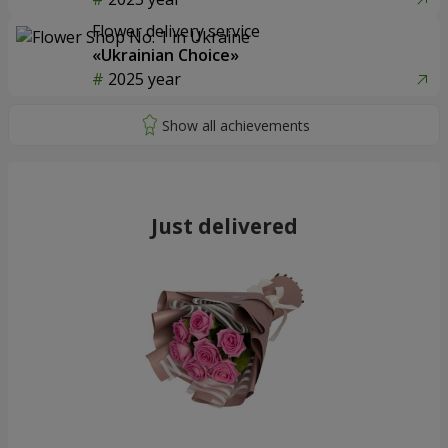
Flower delivery service
«Ukrainian Choice»
2025 year
Just delivered