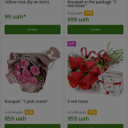
Yellow rose (by an item)
Bouquet in the package "5
red roses"
822 uah
Order
Order
Bouquet "7 pink roses!"
5 red roses
1 074 uah
1 128 uah