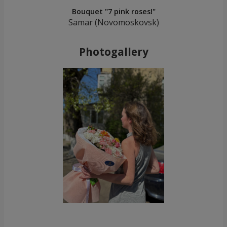
Bouquet "7 pink roses!"
Samar (Novomoskovsk)
Photogallery