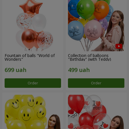
Fountain of balls "World of
Collection of balloons
Wonders"
"Birthday" (with Teddy)
Order
Order