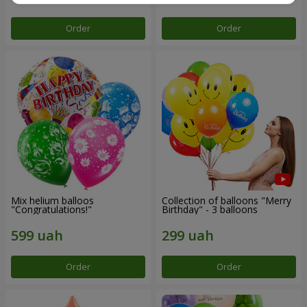
Order
Order
Mix helium balloos
Collection of balloons "Merry
"Congratulations!"
Birthday" - 3 balloons
Order
Order