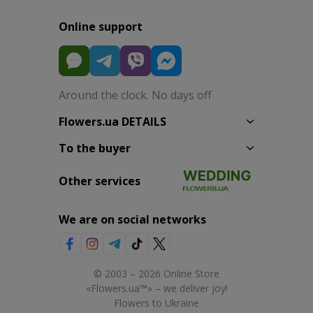
Online support
Around the clock. No days off
Flowers.ua DETAILS
To the buyer
Other services
We are on social networks
© 2003 – 2026 Online Store
«Flowers.ua™» – we deliver joy!
Flowers to Ukraine