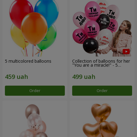
5 multicolored balloons
Collection of balloons for her
"You are a miracle!" - 5
balloons
Order
Order