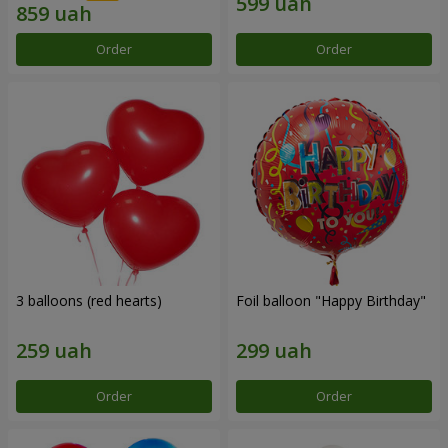
Order
Order
3 balloons (red hearts)
Foil balloon "Happy Birthday"
Order
Order