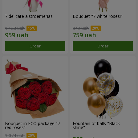
7 delicate alstroemerias
Bouquet "7 white roses!"
1 128 uah
949 uah
Order
Order
Bouquet in ECO package "7
Fountain of balls "Black
red roses"
shine"
1 074 uah