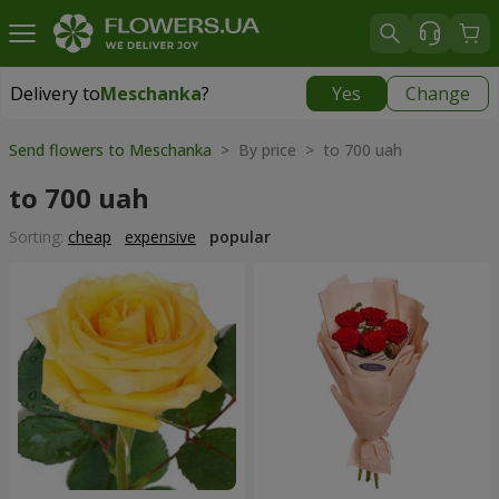
Delivery to
Meschanka
?
Yes
Change
Delivery to
Meschanka
|
free
Send flowers to Meschanka
> By price > to 700 uah
to 700 uah
Sorting:
cheap
expensive
popular