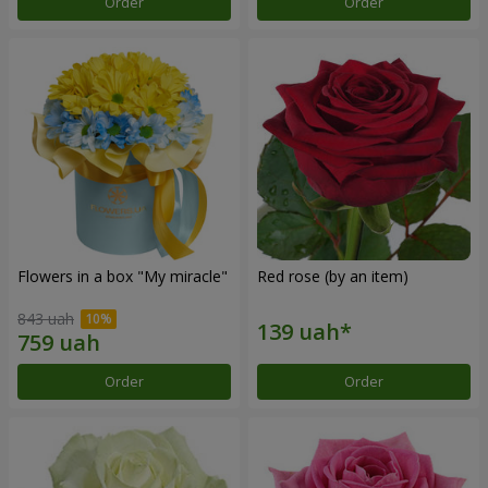
Order
Order
Flowers in a box "My miracle"
Red rose (by an item)
843 uah
Order
Order