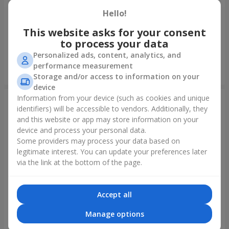
Hello!
Foil balloon "I love you"
Fountain of balls "Polar
Lights"
This website asks for your consent
to process your data
Personalized ads, content, analytics, and
performance measurement
Order
Order
Storage and/or access to information on your
device
Information from your device (such as cookies and unique
identifiers) will be accessible to vendors. Additionally, they
and this website or app may store information on your
device and process your personal data.
Some providers may process your data based on
legitimate interest. You can update your preferences later
via the link at the bottom of the page.
Accept all
Collection of balloons
Collection of balloons "Happy
"Ukraine"
Birthday" - 7 balloons
Manage options