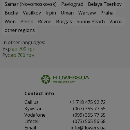
Samar (Novomoskovsk)
Pavlograd
Belaya Tserkov
Bucha
Vasilkov
Irpin
Uman
Warsaw
Praha
Wien
Berlin
Revne
Burgas
Sunny Beach
Varna
other regions
In other languages:
Укр:
до 700 грн
Рус:
до 700 грн
Contact info
Сall us
+1 718 475 92 72
Kyivstar
(067) 355 77 55
Vodafone
(099) 355 77 55
Lifecell
(073) 565 56 68
Email
info@flowers.ua