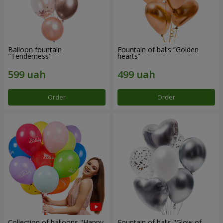
Balloon fountain
Fountain of balls “Golden
"Tenderness"
hearts”
Order
Order
Collection of balloons "Happy
Fountain of balls "Glow of