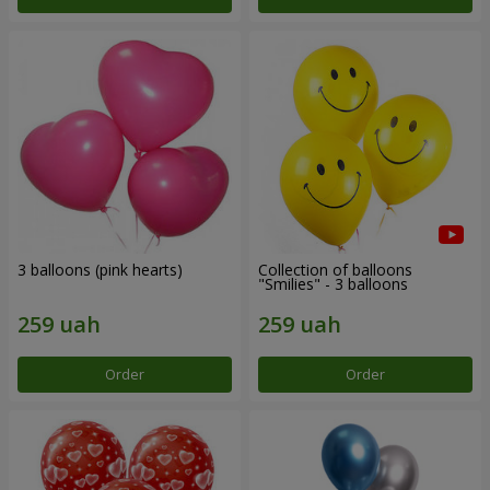
3 balloons (pink hearts)
Collection of balloons
"Smilies" - 3 balloons
Order
Order