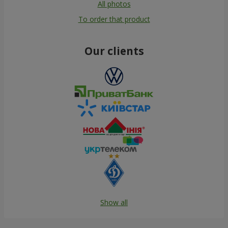
All photos
To order that product
Our clients
Show all