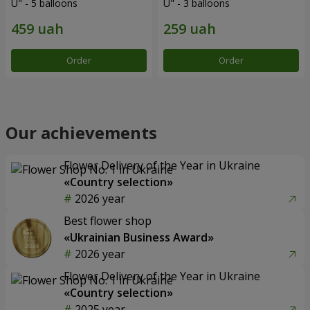
U" - 5 balloons
U" - 3 balloons
Order
Order
Our achievements
Flower Delivery of the Year in Ukraine
«Country selection»
2026 year
Best flower shop
«Ukrainian Business Award»
2026 year
Flower Delivery of the Year in Ukraine
«Country selection»
2025 year