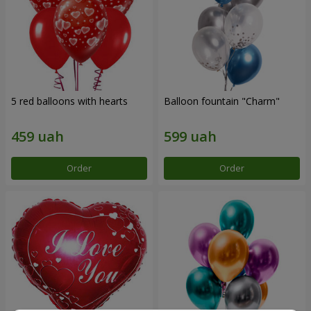
5 red balloons with hearts
Balloon fountain "Charm"
Order
Order