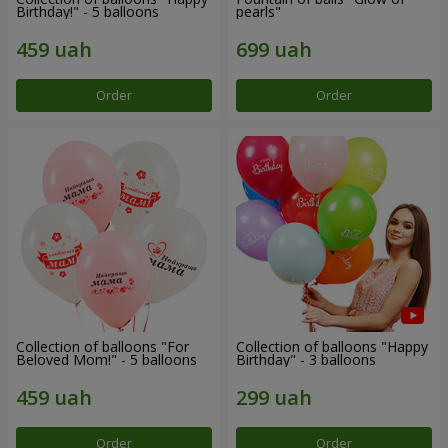
Birthday!" - 5 balloons
pearls"
Order
Order
Collection of balloons "For
Collection of balloons "Happy
Beloved Mom!" - 5 balloons
Birthday" - 3 balloons
Order
Order