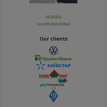
All photos
To order that product
Our clients