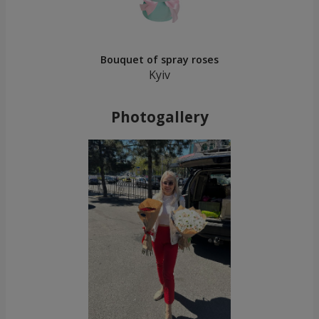
Bouquet of spray roses
Kyiv
Photogallery