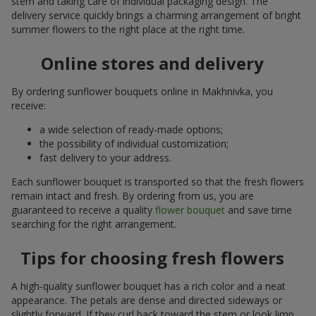
stem and taking care of individual packaging design. The
delivery service quickly brings a charming arrangement of bright
summer flowers to the right place at the right time.
Online stores and delivery
By ordering sunflower bouquets online in Makhnivka, you
receive:
a wide selection of ready-made options;
the possibility of individual customization;
fast delivery to your address.
Each sunflower bouquet is transported so that the fresh flowers
remain intact and fresh. By ordering from us, you are
guaranteed to receive a quality
flower bouquet
and save time
searching for the right arrangement.
Tips for choosing fresh flowers
A high-quality sunflower bouquet has a rich color and a neat
appearance. The petals are dense and directed sideways or
slightly forward. If they curl back toward the stem or look limp,