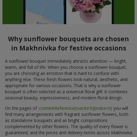
Why sunflower bouquets are chosen
in Makhnivka for festive occasions
A sunflower bouquet immediately attracts attention — bright,
warm, and full of life. When you choose a sunflower bouquet,
you are choosing an emotion that is hard to confuse with
anything else. These fresh flowers look natural, aesthetic, and
appropriate for various occasions. That is why a sunflower
bouquet is often selected as a universal floral gift: it combines
seasonal beauty, expressiveness, and modern floral design.
On the pages of
:contentReference[oaicite:0]{index=0}
you will
find many arrangements with fragrant sunflower flowers, both
as standalone bouquets and as bright compositions
complemented by other flowers. The quality of every flower is
guaranteed, and the prices and delivery terms across Makhnivka