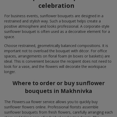
celebration
For business events, sunflower bouquets are designed in a
restrained and stylish way. Such a bouquet helps create a
positive atmosphere and looks professional. A corporate-style
sunflower bouquet is often used as a decorative element for a
space.
Choose restrained, geometrically balanced compositions. It is
important not to overload the bouquet with décor. For office
spaces, arrangements on floral foam (in boxes or baskets) are
ideal. This is convenient because the recipient does not need to
look for a vase, and the flowers will decorate the workspace
longer.
Where to order or buy sunflower
bouquets in Makhnivka
The Flowers.ua flower service allows you to quickly buy
sunflower flowers online. Professional florists assemble
sunflower bouquets from fresh flowers, carefully arranging each