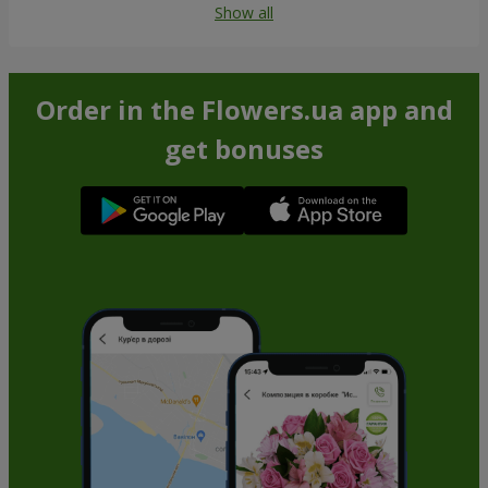
Show all
Order in the Flowers.ua app and
get bonuses