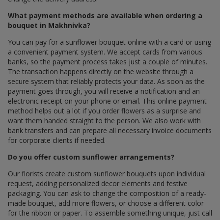
What payment methods are available when ordering a
bouquet in Makhnivka?
You can pay for a sunflower bouquet online with a card or using
a convenient payment system. We accept cards from various
banks, so the payment process takes just a couple of minutes.
The transaction happens directly on the website through a
secure system that reliably protects your data. As soon as the
payment goes through, you will receive a notification and an
electronic receipt on your phone or email. This online payment
method helps out a lot if you order flowers as a surprise and
want them handed straight to the person. We also work with
bank transfers and can prepare all necessary invoice documents
for corporate clients if needed.
Do you offer custom sunflower arrangements?
Our florists create custom sunflower bouquets upon individual
request, adding personalized decor elements and festive
packaging. You can ask to change the composition of a ready-
made bouquet, add more flowers, or choose a different color
for the ribbon or paper. To assemble something unique, just call