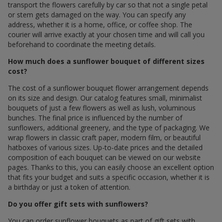
transport the flowers carefully by car so that not a single petal
or stem gets damaged on the way. You can specify any
address, whether it is a home, office, or coffee shop. The
courier will arrive exactly at your chosen time and will call you
beforehand to coordinate the meeting details.
How much does a sunflower bouquet of different sizes
cost?
The cost of a sunflower bouquet flower arrangement depends
on its size and design. Our catalog features small, minimalist
bouquets of just a few flowers as well as lush, voluminous
bunches. The final price is influenced by the number of
sunflowers, additional greenery, and the type of packaging. We
wrap flowers in classic craft paper, modern film, or beautiful
hatboxes of various sizes. Up-to-date prices and the detailed
composition of each bouquet can be viewed on our website
pages. Thanks to this, you can easily choose an excellent option
that fits your budget and suits a specific occasion, whether it is
a birthday or just a token of attention.
Do you offer gift sets with sunflowers?
You can order sunflower bouquets as part of gift sets with