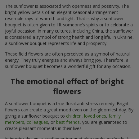
The sunflower is associated with openness and positivity. The
bright yellow petals of an elegant seasonal arrangement
resemble rays of warmth and light. That is why a sunflower
bouquet is often given to lift someone’s spirits or to celebrate a
joyful occasion. In many cultures, including China, the sunflower
is considered a symbol of strong health and long life. In Ukraine,
a sunflower bouquet represents life and prosperity.
These field flowers are often perceived as a symbol of natural
energy. They truly energize and always bring joy. Therefore, a
sunflower bouquet becomes a wonderful gift for any occasion.
The emotional effect of bright
flowers
A sunflower bouquet is a true floral anti-stress remedy. Bright
flowers can create a great mood even on the gloomiest day. By
giving a sunflower bouquet to
children
,
loved ones
,
family
members
,
colleagues
, or
best friends
, you are guaranteed to
create pleasant moments in their lives.
In interior design, a sunflower bouquet also works perfectly. A