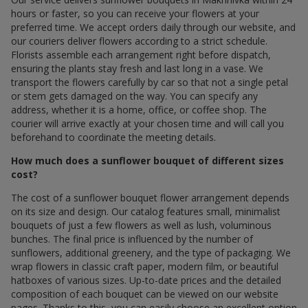
hours or faster, so you can receive your flowers at your
preferred time. We accept orders daily through our website, and
our couriers deliver flowers according to a strict schedule.
Florists assemble each arrangement right before dispatch,
ensuring the plants stay fresh and last long in a vase. We
transport the flowers carefully by car so that not a single petal
or stem gets damaged on the way. You can specify any
address, whether it is a home, office, or coffee shop. The
courier will arrive exactly at your chosen time and will call you
beforehand to coordinate the meeting details.
How much does a sunflower bouquet of different sizes
cost?
The cost of a sunflower bouquet flower arrangement depends
on its size and design. Our catalog features small, minimalist
bouquets of just a few flowers as well as lush, voluminous
bunches. The final price is influenced by the number of
sunflowers, additional greenery, and the type of packaging. We
wrap flowers in classic craft paper, modern film, or beautiful
hatboxes of various sizes. Up-to-date prices and the detailed
composition of each bouquet can be viewed on our website
pages. Thanks to this, you can easily choose an excellent option