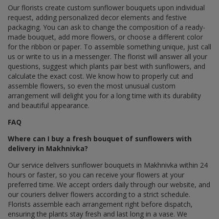
Our florists create custom sunflower bouquets upon individual
request, adding personalized decor elements and festive
packaging. You can ask to change the composition of a ready-
made bouquet, add more flowers, or choose a different color
for the ribbon or paper. To assemble something unique, just call
us or write to us in a messenger. The florist will answer all your
questions, suggest which plants pair best with sunflowers, and
calculate the exact cost. We know how to properly cut and
assemble flowers, so even the most unusual custom
arrangement will delight you for a long time with its durability
and beautiful appearance.
FAQ
Where can I buy a fresh bouquet of sunflowers with
delivery in Makhnivka?
Our service delivers sunflower bouquets in Makhnivka within 24
hours or faster, so you can receive your flowers at your
preferred time. We accept orders daily through our website, and
our couriers deliver flowers according to a strict schedule.
Florists assemble each arrangement right before dispatch,
ensuring the plants stay fresh and last long in a vase. We