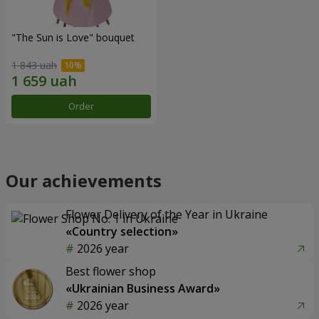
"The Sun is Love" bouquet
1 843 uah
Order
Our achievements
Flower Delivery of the Year in Ukraine
«Country selection»
2026 year
Best flower shop
«Ukrainian Business Award»
2026 year