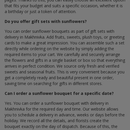
that fits your budget and suits a specific occasion, whether it is
a birthday or just a token of attention.
Do you offer gift sets with sunflowers?
You can order sunflower bouquets as part of gift sets with
delivery in Makhnivka. Add fruits, sweets, plush toys, or greeting
cards to make a great impression. You can assemble such a set
directly while ordering on the website by simply adding the
required items to your cart. We carefully and securely arrange
the flowers and gifts in a single basket or box so that everything
arrives in perfect condition. We source only fresh and verified
sweets and seasonal fruits. This is very convenient because you
get a completely ready and beautiful present in one order,
saving time on searching for gifts in different stores.
Can I order a sunflower bouquet for a specific date?
Yes. You can order a sunflower bouquet with delivery in
Makhnivka for the required day and time. Our website allows
you to schedule a delivery in advance, weeks or days before the
holiday. We record all the details, and florists create the
bouquet exactly on the day of dispatch. Because of this, the