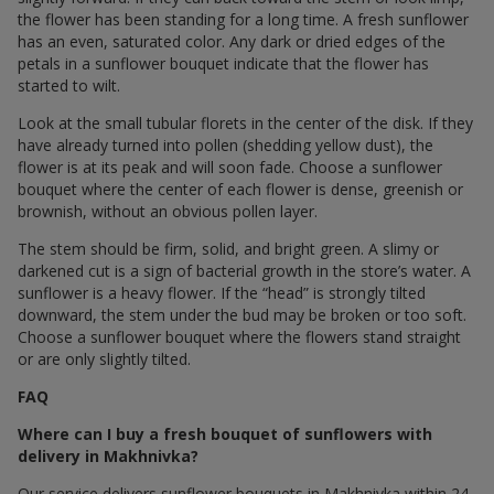
the flower has been standing for a long time. A fresh sunflower
has an even, saturated color. Any dark or dried edges of the
petals in a sunflower bouquet indicate that the flower has
started to wilt.
Look at the small tubular florets in the center of the disk. If they
have already turned into pollen (shedding yellow dust), the
flower is at its peak and will soon fade. Choose a sunflower
bouquet where the center of each flower is dense, greenish or
brownish, without an obvious pollen layer.
The stem should be firm, solid, and bright green. A slimy or
darkened cut is a sign of bacterial growth in the store’s water. A
sunflower is a heavy flower. If the “head” is strongly tilted
downward, the stem under the bud may be broken or too soft.
Choose a sunflower bouquet where the flowers stand straight
or are only slightly tilted.
FAQ
Where can I buy a fresh bouquet of sunflowers with
delivery in Makhnivka?
Our service delivers sunflower bouquets in Makhnivka within 24