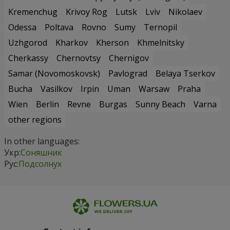
Kremenchug
Krivoy Rog
Lutsk
Lviv
Nikolaev
Odessa
Poltava
Rovno
Sumy
Ternopil
Uzhgorod
Kharkov
Kherson
Khmelnitsky
Cherkassy
Chernovtsy
Chernigov
Samar (Novomoskovsk)
Pavlograd
Belaya Tserkov
Bucha
Vasilkov
Irpin
Uman
Warsaw
Praha
Wien
Berlin
Revne
Burgas
Sunny Beach
Varna
other regions
In other languages:
Укр:
Соняшник
Рус:
Подсолнух