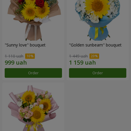
"Sunny love" bouquet
"Golden sunbeam" bouquet
1 110 uah
1 449 uah
Order
Order