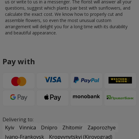
us or write to us in a messenger. The florist will answer all your
questions, suggest which plants pair best with sunflowers, and
calculate the exact cost. We know how to properly cut and
assemble flowers, so even the most unusual custom
arrangement will delight you for a long time with its durability
and beautiful appearance.
Pay with
Delivering to:
Kyiv
Vinnica
Dnipro
Zhitomir
Zaporozhye
Ivano-Frankovsk
Kropyvnytskyi (Kirovograd)