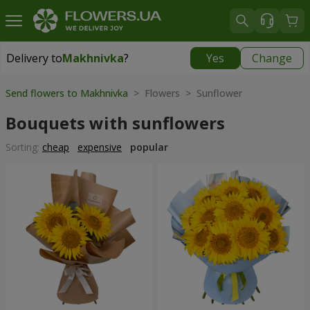
Delivery to
Makhnivka
?
Yes
Change
Delivery to
Makhnivka
|
900 uah
Send flowers to Makhnivka
> Flowers > Sunflower
Bouquets with sunflowers
Sorting:
cheap
expensive
popular