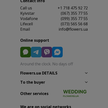
Contact info
Сall us
+1 718 475 92 72
Kyivstar
(067) 355 77 55
Vodafone
(099) 355 77 55
Lifecell
(073) 565 56 68
Email
info@flowers.ua
Online support
Around the clock. No days off
Flowers.ua DETAILS
To the buyer
Other services
We are on social networks