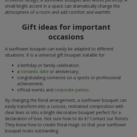
small bright accent in a space can dramatically change the
atmosphere of a room and add comfort and warmth.
Gift ideas for important
occasions
A sunflower bouquet can easily be adapted to different
situations. It is a universal gift bouquet suitable for:
a birthday or family celebration;
a
romantic date
or anniversary;
congratulating someone on a sports or professional
achievement;
official events and
corporate parties
.
By changing the floral arrangement, a sunflower bouquet can
easily transform into a concise, restrained composition with
clear lines or into a bright decorative bouquet perfect for a
declaration of love. Not sure how to do it? Contact our florists.
They know how to create floral magic so that your sunflower
bouquet looks outstanding.