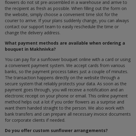
flowers do not sit pre-assembled in a warehouse and arrive to
the recipient as fresh as possible. When filling out the form on
the website, simply choose a convenient time slot for the
courier to arrive. If your plans suddenly change, you can always
contact our support team to easily reschedule the time or
change the delivery address.
What payment methods are available when ordering a
bouquet in Makhnivka?
You can pay for a sunflower bouquet online with a card or using
a convenient payment system. We accept cards from various
banks, so the payment process takes just a couple of minutes.
The transaction happens directly on the website through a
secure system that reliably protects your data. As soon as the
payment goes through, you will receive a notification and an
electronic receipt on your phone or email. This online payment
method helps out a lot if you order flowers as a surprise and
want them handed straight to the person. We also work with
bank transfers and can prepare all necessary invoice documents
for corporate clients if needed.
Do you offer custom sunflower arrangements?