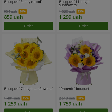
Bouquet "Sunny mood"
Bouquet "11 bright
sunflowers"
954 uah
1 528 uah
Order
Order
Bouquet "7 bright sunflowers"
"Phoenix" bouquet
1 481 uah
2 513 uah