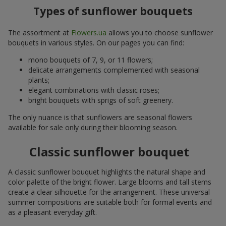
Types of sunflower bouquets
The assortment at
Flowers.ua
allows you to choose sunflower
bouquets in various styles. On our pages you can find:
mono bouquets of 7, 9, or 11 flowers;
delicate arrangements complemented with seasonal
plants;
elegant combinations with classic roses;
bright bouquets with sprigs of soft greenery.
The only nuance is that sunflowers are seasonal flowers
available for sale only during their blooming season.
Classic sunflower bouquet
A classic sunflower bouquet highlights the natural shape and
color palette of the bright flower. Large blooms and tall stems
create a clear silhouette for the arrangement. These universal
summer compositions are suitable both for formal events and
as a pleasant everyday gift.