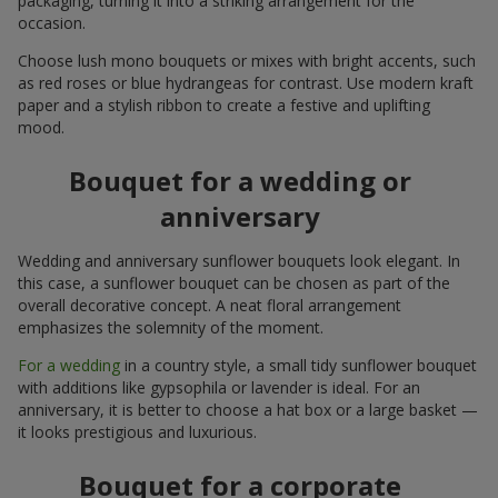
packaging, turning it into a striking arrangement for the
occasion.
Choose lush mono bouquets or mixes with bright accents, such
as red roses or blue hydrangeas for contrast. Use modern kraft
paper and a stylish ribbon to create a festive and uplifting
mood.
Bouquet for a wedding or
anniversary
Wedding and anniversary sunflower bouquets look elegant. In
this case, a sunflower bouquet can be chosen as part of the
overall decorative concept. A neat floral arrangement
emphasizes the solemnity of the moment.
For a wedding
in a country style, a small tidy sunflower bouquet
with additions like gypsophila or lavender is ideal. For an
anniversary, it is better to choose a hat box or a large basket —
it looks prestigious and luxurious.
Bouquet for a corporate