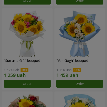
Order
Order
"Sun as a Gift" bouquet
"Van Gogh" bouquet
1 574 uah
1 716 uah
Order
Order