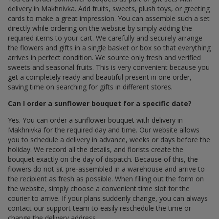
delivery in Makhnivka. Add fruits, sweets, plush toys, or greeting
cards to make a great impression. You can assemble such a set
directly while ordering on the website by simply adding the
required items to your cart. We carefully and securely arrange
the flowers and gifts in a single basket or box so that everything
arrives in perfect condition. We source only fresh and verified
sweets and seasonal fruits. This is very convenient because you
get a completely ready and beautiful present in one order,
saving time on searching for gifts in different stores.
Can I order a sunflower bouquet for a specific date?
Yes. You can order a sunflower bouquet with delivery in
Makhnivka for the required day and time. Our website allows
you to schedule a delivery in advance, weeks or days before the
holiday. We record all the details, and florists create the
bouquet exactly on the day of dispatch. Because of this, the
flowers do not sit pre-assembled in a warehouse and arrive to
the recipient as fresh as possible. When filling out the form on
the website, simply choose a convenient time slot for the
courier to arrive. If your plans suddenly change, you can always
contact our support team to easily reschedule the time or
change the delivery address.