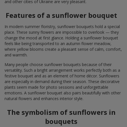
and other cities of Ukraine are very pleasant.
Features of a sunflower bouquet
In modern summer floristry, sunflower bouquets hold a special
place. These sunny flowers are impossible to overlook — they
change the mood at first glance. Holding a sunflower bouquet
feels like being transported to an autumn flower meadow,
where yellow blooms create a pleasant sense of calm, comfort,
and warmth.
Many people choose sunflower bouquets because of their
versatility. Such a bright arrangement works perfectly both as a
festive bouquet and as an element of home décor. Sunflowers
are especially in demand during their season. These decorative
plants seem made for photo sessions and unforgettable
emotions. A sunflower bouquet also pairs beautifully with other
natural flowers and enhances interior style.
The symbolism of sunflowers in
bouquets