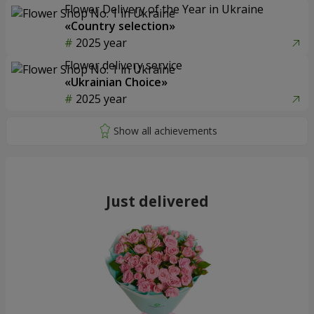
Flower Delivery of the Year in Ukraine
«Country selection»
2025 year
Flower delivery service
«Ukrainian Choice»
2025 year
Just delivered