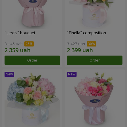
"Lerdis" bouquet
"Finella" composition
3 145 uah
3 427 uah
Order
Order