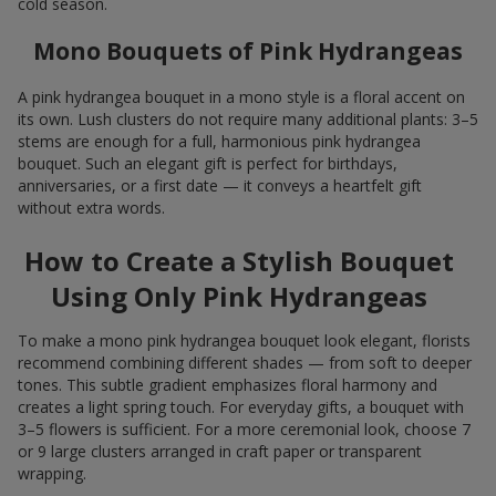
cold season.
Mono Bouquets of Pink Hydrangeas
A pink hydrangea bouquet in a mono style is a floral accent on
its own. Lush clusters do not require many additional plants: 3–5
stems are enough for a full, harmonious pink hydrangea
bouquet. Such an elegant gift is perfect for birthdays,
anniversaries, or a first date — it conveys a heartfelt gift
without extra words.
How to Create a Stylish Bouquet
Using Only Pink Hydrangeas
To make a mono pink hydrangea bouquet look elegant, florists
recommend combining different shades — from soft to deeper
tones. This subtle gradient emphasizes floral harmony and
creates a light spring touch. For everyday gifts, a bouquet with
3–5 flowers is sufficient. For a more ceremonial look, choose 7
or 9 large clusters arranged in craft paper or transparent
wrapping.