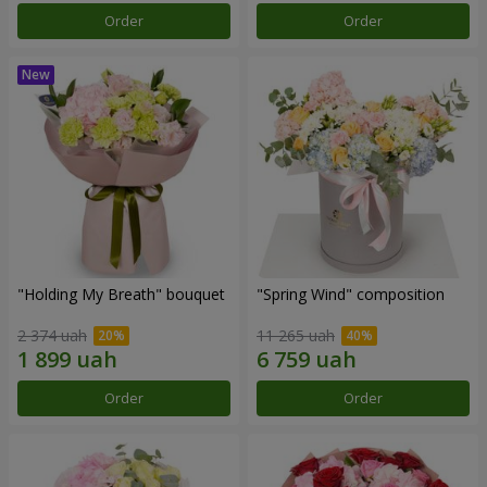
Order
Order
"Holding My Breath" bouquet
"Spring Wind" composition
2 374 uah
11 265 uah
Order
Order