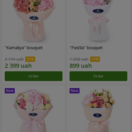
"Kamaliya" bouquet
"Pastila" bouquet
3 199 uah
1 058 uah
Order
Order