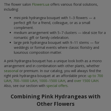
The flower salon
Flowers.ua
offers various floral solutions,
including:
mini pink hydrangea bouquet with 1–3 flowers — a
perfect gift for a friend, colleague, or as a small
compliment.
medium arrangement with 5–7 clusters — ideal size for a
romantic gift or family celebration.
large pink hydrangea bouquet with 9–11 stems — for
weddings or formal events where classic floristry and
luxurious composition matter.
A pink hydrangea bouquet has a unique look both as a mono
arrangement and in combination with other plants, whether
seasonal
or premium. In our catalog, you will always find the
right pink hydrangea bouquet at an affordable price:
up to 700
UAH
,
700–1000 UAH
,
1000–1500 UAH
, and
over 1500 UAH
.
Also, see our section with
special offers
.
Combining Pink Hydrangeas with
Other Flowers