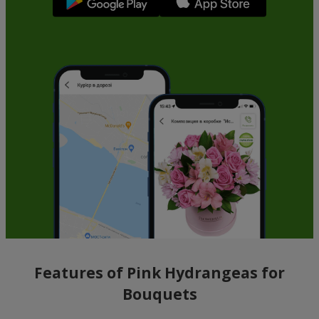
Features of Pink Hydrangeas for
Bouquets