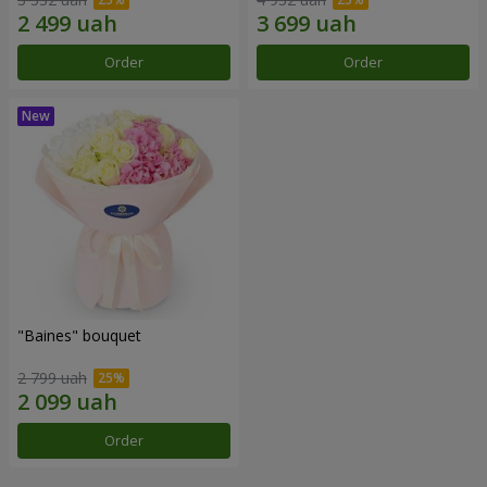
Order
Order
"Baines" bouquet
2 799 uah
Order