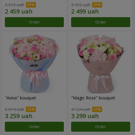
3 513 uah
3 332 uah
Order
Order
"Aviva" bouquet
"Magic Rose" bouquet
5 014 uah
4 124 uah
Order
Order