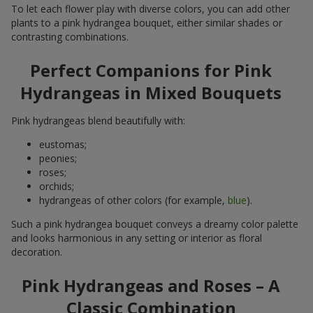
To let each flower play with diverse colors, you can add other
plants to a pink hydrangea bouquet, either similar shades or
contrasting combinations.
Perfect Companions for Pink
Hydrangeas in Mixed Bouquets
Pink hydrangeas blend beautifully with:
eustomas;
peonies;
roses;
orchids;
hydrangeas of other colors (for example,
blue
).
Such a pink hydrangea bouquet conveys a dreamy color palette
and looks harmonious in any setting or interior as floral
decoration.
Pink Hydrangeas and Roses – A
Classic Combination