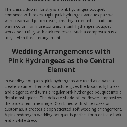
The classic duo in floristry is a pink hydrangea bouquet
combined with roses. Light pink hydrangea varieties pair well
with cream and peach roses, creating a romantic shade and
warm color. For more contrast, a pink hydrangea bouquet
works beautifully with dark red roses. Such a composition is a
truly stylish floral arrangement.
Wedding Arrangements with
Pink Hydrangeas as the Central
Element
In wedding bouquets, pink hydrangeas are used as a base to
create volume. Their soft structure gives the bouquet lightness
and elegance and turns a regular pink hydrangea bouquet into a
floral masterpiece. The delicate shade of the flower emphasizes
the bride’s feminine image. Combined with white roses or
eustomas, it creates a sophisticated soft wedding arrangement.
A pink hydrangea wedding bouquet is perfect for a delicate look
and a white dress.