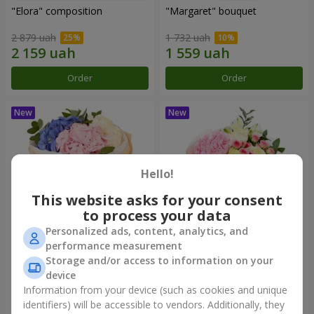
"Elora" composition
"Margaret" bouquet
2 879 uah
1 732 uah
Order
Order
Hello!
This website asks for your consent
to process your data
Personalized ads, content, analytics, and
performance measurement
"Cloud of Feelings" Bouquet
"El Monte" bouquet
Storage and/or access to information on your
device
2 212 uah
1 999 uah
Information from your device (such as cookies and unique
identifiers) will be accessible to vendors. Additionally, they