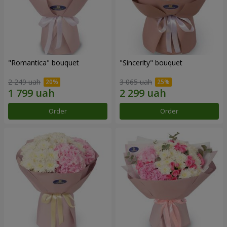
"Romantica" bouquet
"Sincerity" bouquet
2 249 uah
3 065 uah
Order
Order