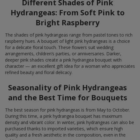
Different Shades of Pink
Hydrangeas: From Soft Pink to
Bright Raspberry
The shades of pink hydrangeas range from pastel tones to rich
raspberry hues. A bouquet of light pink hydrangeas is a choice
for a delicate floral touch. These flowers suit wedding
arrangements, children’s parties, or anniversaries. Darker,
deeper pink shades create a pink hydrangea bouquet with
character — an excellent gift idea for a woman who appreciates
refined beauty and floral delicacy.
Seasonality of Pink Hydrangeas
and the Best Time for Bouquets
The best season for pink hydrangeas is from May to October.
During this time, a pink hydrangea bouquet has maximum
density and vibrant color. In winter, pink hydrangeas can also be
purchased thanks to imported varieties, which ensure high
quality and a fresh aesthetic in the composition, even in the