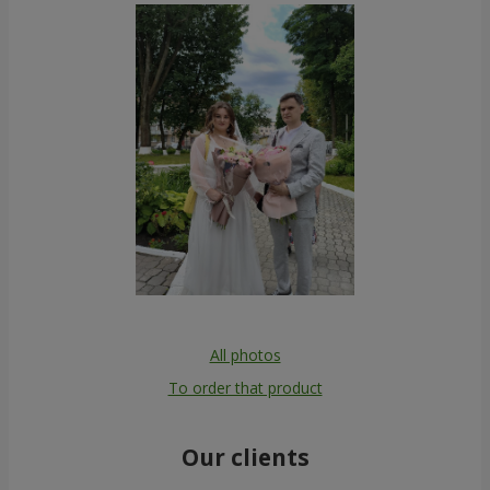
All photos
To order that product
Our clients