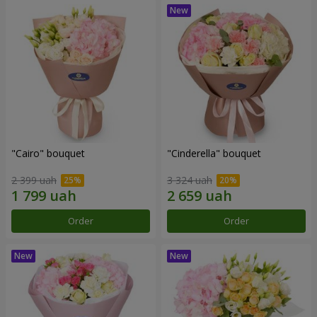
"Cairo" bouquet
"Cinderella" bouquet
2 399 uah
3 324 uah
Order
Order