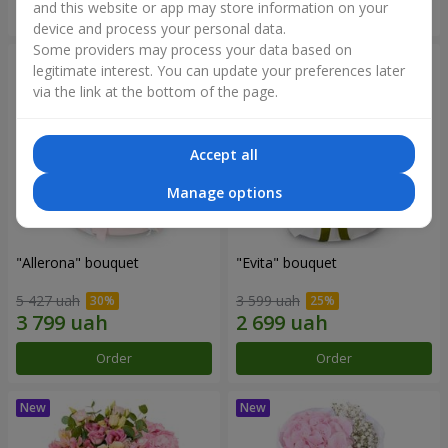
and this website or app may store information on your
Order
Order
device and process your personal data.
Some providers may process your data based on
legitimate interest. You can update your preferences later
via the link at the bottom of the page.
Accept all
Manage options
"Allerona" bouquet
"Evita" bouquet
5 427 uah
3 599 uah
Order
Order