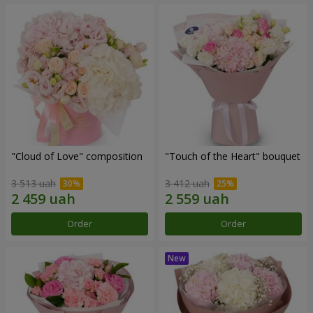
"Cloud of Love" composition
"Touch of the Heart" bouquet
3 513 uah
3 412 uah
Order
Order