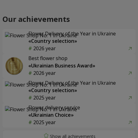
Our achievements
Flower Delivery of the Year in Ukraine
«Country selection»
2026 year
Best flower shop
«Ukrainian Business Award»
2026 year
Flower Delivery of the Year in Ukraine
«Country selection»
2025 year
Flower delivery service
«Ukrainian Choice»
2025 year