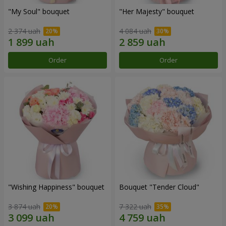
"My Soul" bouquet
"Her Majesty" bouquet
2 374 uah
4 084 uah
Order
Order
"Wishing Happiness" bouquet
Bouquet "Tender Cloud"
3 874 uah
7 322 uah