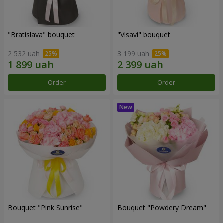
"Bratislava" bouquet
"Visavi" bouquet
2 532 uah
3 199 uah
Order
Order
Bouquet "Pink Sunrise"
Bouquet "Powdery Dream"