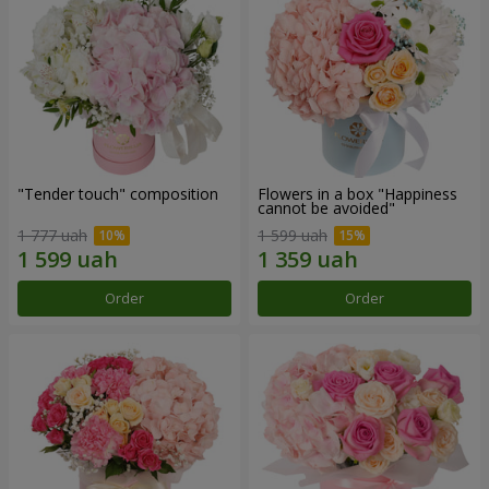
"Tender touch" composition
Flowers in a box "Happiness
cannot be avoided"
1 777 uah
1 599 uah
Order
Order