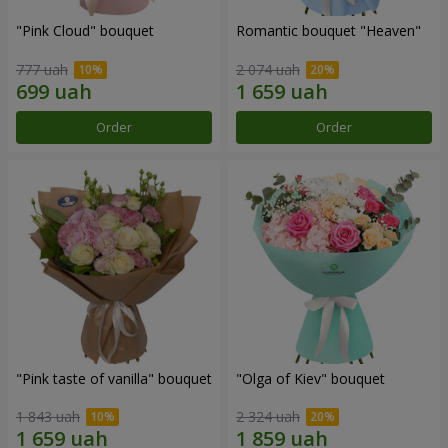
"Pink Cloud" bouquet
Romantic bouquet "Heaven"
777 uah
2 074 uah
Order
Order
"Pink taste of vanilla" bouquet
"Olga of Kiev" bouquet
1 843 uah
2 324 uah