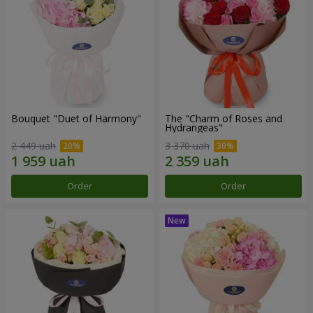
Bouquet "Duet of Harmony"
The "Charm of Roses and
Hydrangeas"
2 449 uah
3 370 uah
Order
Order