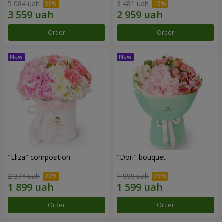
5 084 uah
3 481 uah
Order
Order
"Eliza" composition
"Dori" bouquet
2 374 uah
1 999 uah
Order
Order