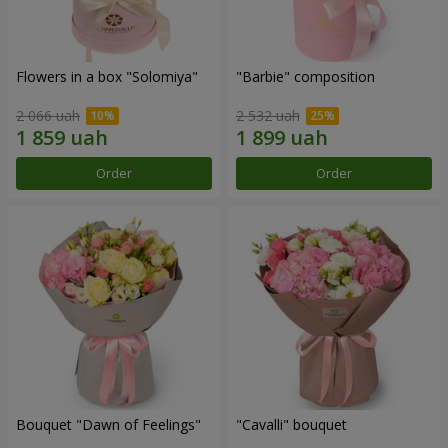
Flowers in a box "Solomiya"
"Barbie" composition
2 066 uah
2 532 uah
Order
Order
Bouquet "Dawn of Feelings"
"Cаvalli" bouquet