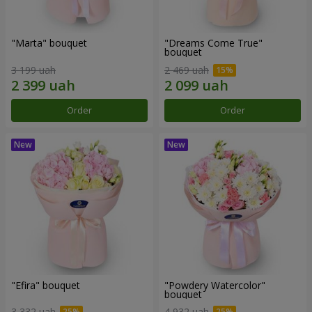
"Marta" bouquet
"Dreams Come True"
bouquet
3 199 uah
2 469 uah
Order
Order
"Efira" bouquet
"Powdery Watercolor"
bouquet
3 332 uah
4 932 uah