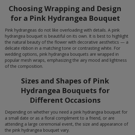
Choosing Wrapping and Design
for a Pink Hydrangea Bouquet
Pink hydrangeas do not like overloading with details. A pink
hydrangea bouquet is beautiful on its own. It is best to highlight
the natural beauty of the flower with decorative aesthetics — a
delicate ribbon in a matching tone or contrasting white. For
wedding options, pink hydrangea bouquets are wrapped in
popular mesh wraps, emphasizing the airy mood and lightness
of the composition.
Sizes and Shapes of Pink
Hydrangea Bouquets for
Different Occasions
Depending on whether you need a pink hydrangea bouquet for
a small date or as a floral compliment to a friend, or are
attending a large ceremonial event, the size and appearance of
the pink hydrangea bouquet vary.