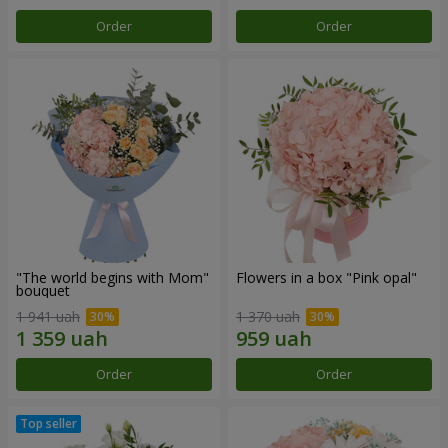
Order
Order
"The world begins with Mom"
Flowers in a box "Pink opal"
bouquet
1 941 uah
1 370 uah
Order
Order