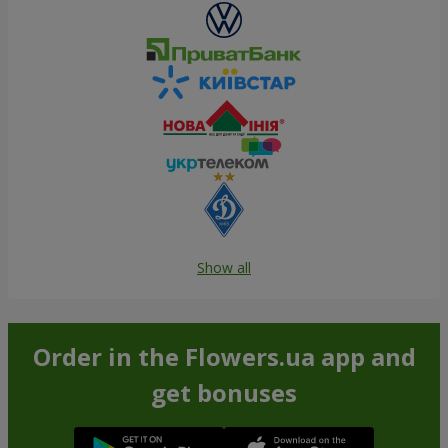
Show all
Order in the Flowers.ua app and
get bonuses