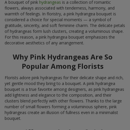
A bouquet of pink
hydrangeas
is a collection of romantic
flowers, always associated with tenderness, harmony, and
warmth of feelings. In floristry, a pink hydrangea bouquet is
considered a choice for special moments — a symbol of
gratitude, sincerity, and soft feminine charm. The delicate petals
of hydrangeas form lush clusters, creating a voluminous shape.
For this reason, a pink hydrangea bouquet emphasizes the
decorative aesthetics of any arrangement.
Why Pink Hydrangeas Are So
Popular Among Florists
Florists adore pink hydrangeas for their delicate shape and rich,
yet gentle mood they bring to a bouquet. A pink hydrangea
bouquet is a true favorite among designers, as pink hydrangeas
add lightness and elegance to the composition, and their
clusters blend perfectly with other flowers. Thanks to the large
number of small flowers forming a voluminous sphere, pink
hydrangeas create an illusion of fullness even in a minimalist
bouquet.