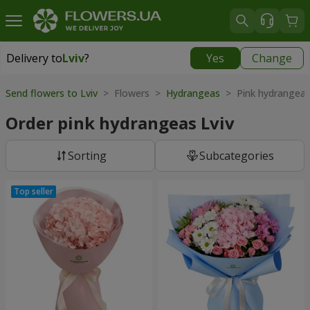
Delivery to
Lviv
?
Yes
Change
Delivery to
Lviv
|
free
Send flowers to Lviv
> Flowers >
Hydrangeas
> Pink hydrangea
Order pink hydrangeas Lviv
Sorting
Subcategories