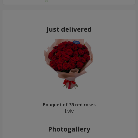
Just delivered
Bouquet of 35 red roses
Lviv
Photogallery