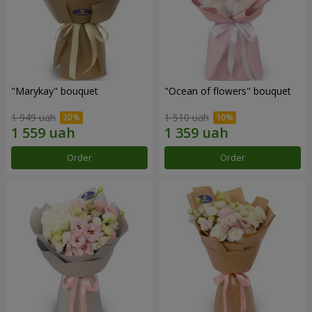
"Marykay" bouquet
"Ocean of flowers" bouquet
1 949 uah
1 510 uah
Order
Order