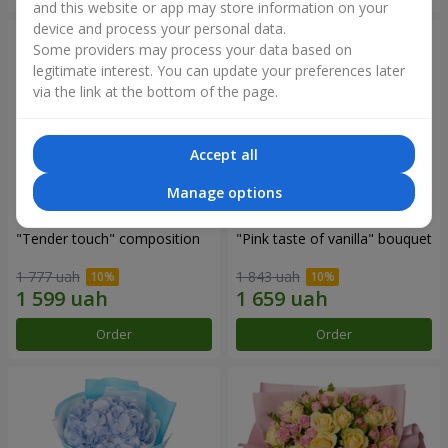
and this website or app may store information on your
device and process your personal data.
Some providers may process your data based on
legitimate interest. You can update your preferences later
via the link at the bottom of the page.
Accept all
Manage options
"Tender touch" composition
"Pink taste of vanilla" bouquet
1 777 uah
1 843 uah
Order
Order