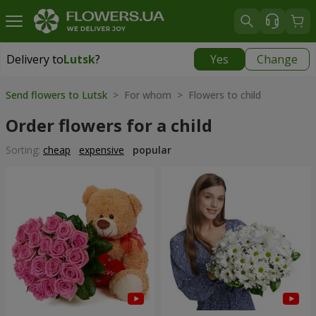
Delivery to
Lutsk
?
Yes
Change
Delivery to
Lutsk
|
free
Send flowers to Lutsk
> For whom > Flowers to child
Order flowers for a child
Sorting:
cheap
expensive
popular