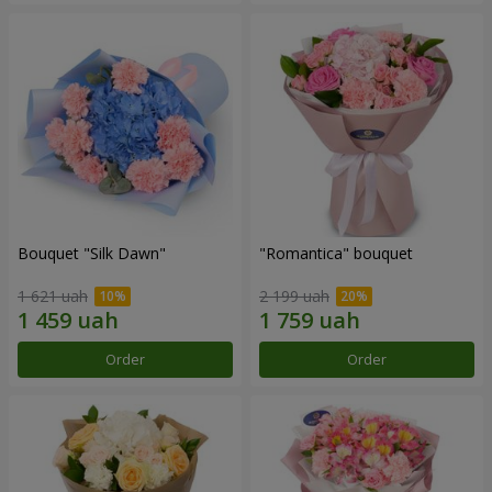
Bouquet "Silk Dawn"
"Romantica" bouquet
1 621 uah
2 199 uah
Order
Order