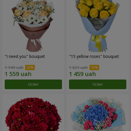
"I need you" bouquet
"15 yellow roses" bouquet
1 949 uah
1 621 uah
Order
Order