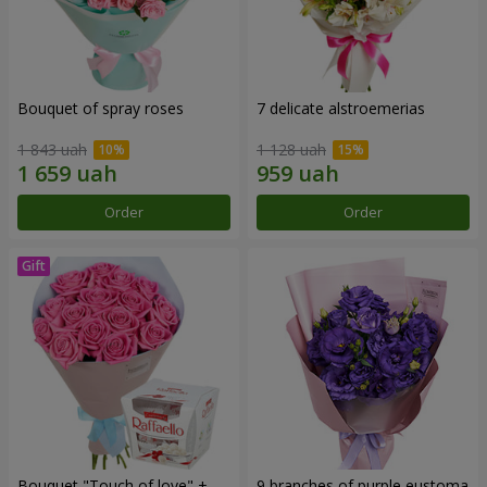
Bouquet of spray roses
7 delicate alstroemerias
1 843 uah
1 128 uah
Order
Order
Bouquet "Touch of love" +
9 branches of purple eustoma