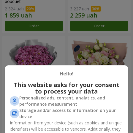
bouquet
2 324 uah
3 227 uah
Order
Order
Hello!
This website asks for your consent
to process your data
Personalized ads, content, analytics, and
"Your chrysanthemums"
"Panna Cotta" bouquet
performance measurement
bouquet
Storage and/or access to information on your
1 646 uah
2 199 uah
device
Information from your device (such as cookies and unique
identifiers) will be accessible to vendors. Additionally, they
Order
Order