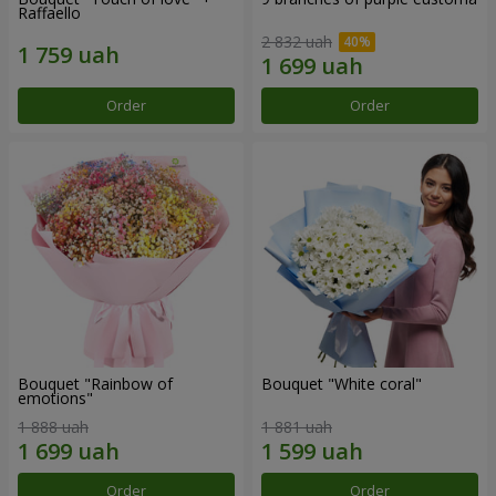
Raffaello
2 832 uah
Order
Order
Bouquet "Rainbow of
Bouquet "White coral"
emotions"
1 888 uah
1 881 uah
Order
Order