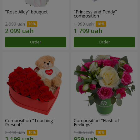
"Rose Alley" bouquet
"Princess and Teddy"
composition
2 999 uah
1 999 uah
Order
Order
Composition "Touching
Composition "Flash of
Present"
Feelings"
2 443 uah
1 066 uah