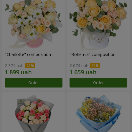
"Charlotte" composition
"Bohemia" composition
2 374 uah
2 074 uah
Order
Order