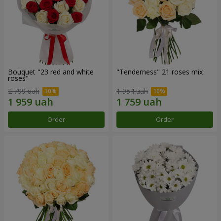
Bouquet "23 red and white
"Tenderness" 21 roses mix
roses"
2 799 uah
1 954 uah
Order
Order