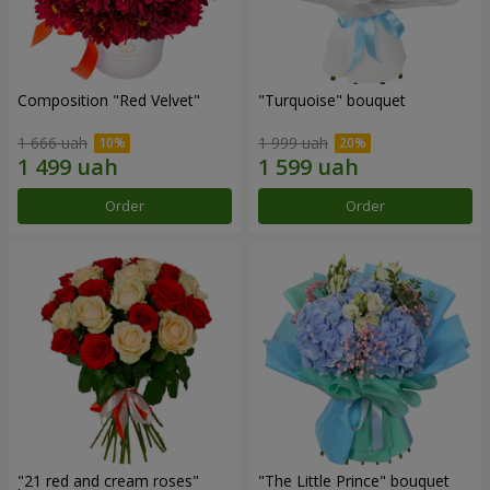
Composition "Red Velvet"
"Turquoise" bouquet
1 666 uah
1 999 uah
Order
Order
"21 red and cream roses"
"The Little Prince" bouquet