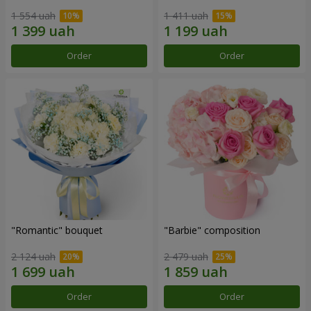
1 554 uah
1 411 uah
Order
Order
"Romantic" bouquet
"Barbie" composition
2 124 uah
2 479 uah
Order
Order