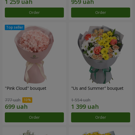
Order
Order
"Pink Cloud" bouquet
"Us and Summer" bouquet
777 uah
1 554 uah
Order
Order