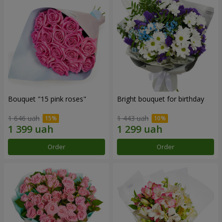
Bouquet "15 pink roses"
Bright bouquet for birthday
1 646 uah
1 443 uah
Order
Order