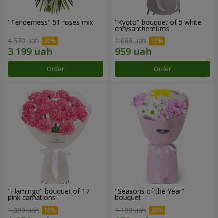
"Tenderness" 51 roses mix
"Kyoto" bouquet of 5 white
chrysanthemums
4 570 uah
1 066 uah
Order
Order
"Flamingo" bouquet of 17
"Seasons of the Year"
pink carnations
bouquet
1 399 uah
1 199 uah