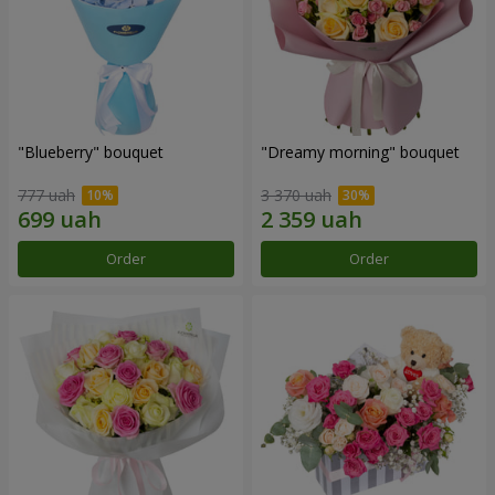
"Blueberry" bouquet
"Dreamy morning" bouquet
777 uah
3 370 uah
Order
Order