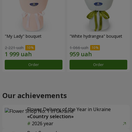
"My Lady" bouquet
"White hydrangea" bouquet
2 221 uah
1 066 uah
Order
Order
Our achievements
Flower Delivery of the Year in Ukraine
«Country selection»
2026 year