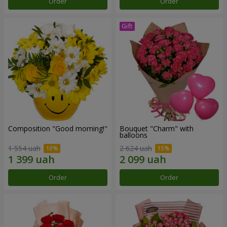
Order
Order
Composition "Good morning!"
Bouquet "Charm" with
balloons
1 554 uah
2 624 uah
Order
Order