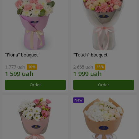
"Fiona" bouquet
"Touch" bouquet
1 777 uah
2 665 uah
Order
Order