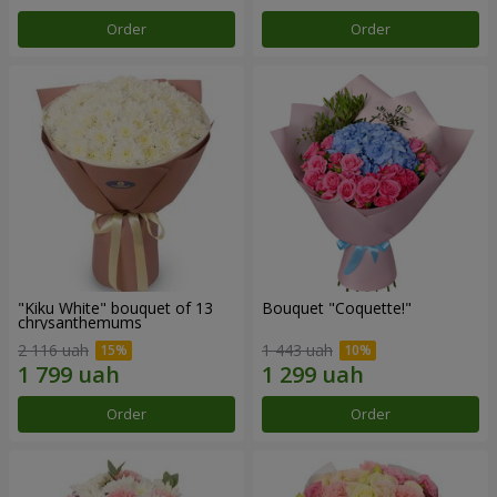
Order
Order
"Kiku White" bouquet of 13
Bouquet "Coquette!"
chrysanthemums
2 116 uah
1 443 uah
Order
Order