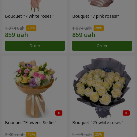
Bouquet "7 white roses!"
Bouquet "7 pink roses!"
1 074 uah
1 074 uah
Order
Order
Bouquet "Flowers' Selfie!"
Bouquet "25 white roses"
2 305 uah
2 799 uah