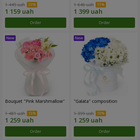
1 449 uah
1 646 uah
Order
Order
Bouquet "Pink Marshmallow"
"Galata" composition
1 481 uah
1 399 uah
Order
Order