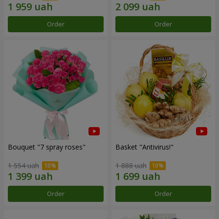
Order
Order
Bouquet "7 spray roses"
Basket "Antivirus!"
1 554 uah
1 888 uah
Order
Order