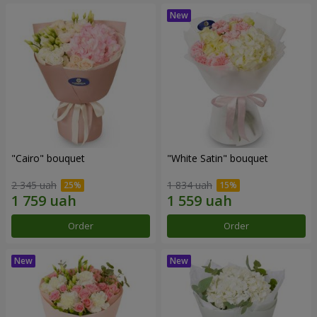
"Cairo" bouquet
"White Satin" bouquet
2 345 uah
1 834 uah
Order
Order