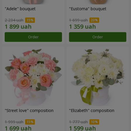
"Adele" bouquet
"Eustoma" bouquet
2 234 uah
1 699 uah
Order
Order
"Street love" composition
"Elizabeth" composition
1 999 uah
1 777 uah