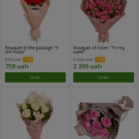
Bouquet in the package "5
Bouquet of roses "To my
red roses"
cutie!"
893 uah
2 666 uah
Order
Order