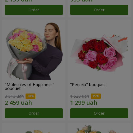
Order
Order
"Molecules of Happiness"
"Perseia" bouquet
bouquet
3 513 uah
1 528 uah
Order
Order