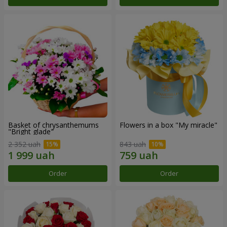
Basket of chrysanthemums
Flowers in a box "My miracle"
"Bright glade"
2 352 uah
843 uah
Order
Order