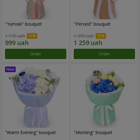
"Yumoki" bouquet
"Perseid" bouquet
1 175 uah
1 399 uah
Order
Order
"Warm Evening" bouquet
"Morning" bouquet