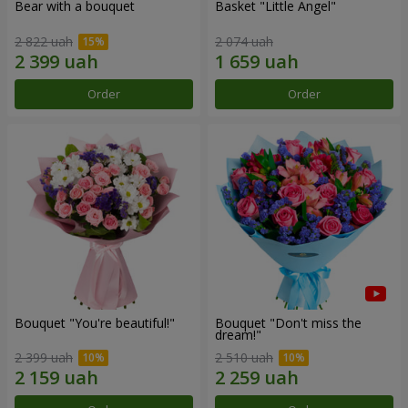
Bear with a bouquet
Basket "Little Angel"
2 822 uah
2 074 uah
Order
Order
Bouquet "You're beautiful!"
Bouquet "Don't miss the
dream!"
2 399 uah
2 510 uah