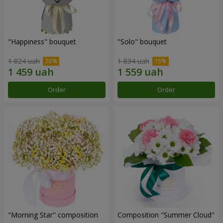
"Happiness" bouquet
"Solo" bouquet
1 824 uah
1 834 uah
Order
Order
"Morning Star" composition
Composition "Summer Cloud"