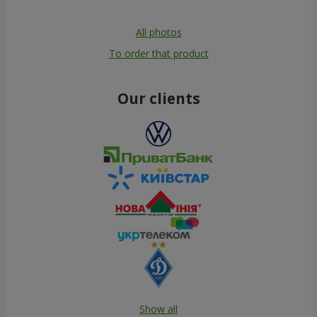
All photos
To order that product
Our clients
Show all