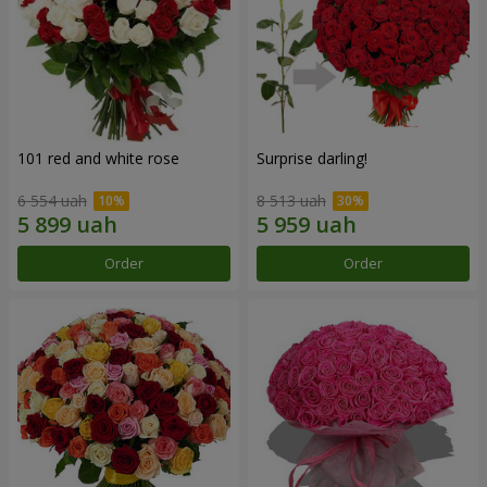
101 red and white rose
Surprise darling!
6 554 uah
8 513 uah
Order
Order