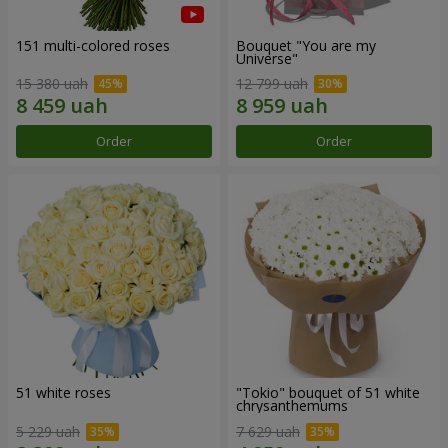
151 multi-colored roses
Bouquet "You are my
Universe"
15 380 uah
12 799 uah
Order
Order
51 white roses
"Tokio" bouquet of 51 white
chrysanthemums
5 229 uah
7 629 uah