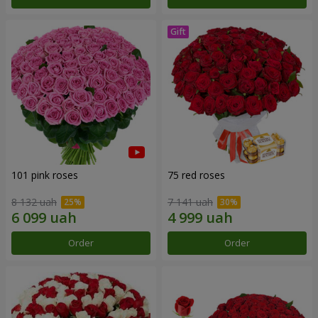
101 pink roses
75 red roses
8 132 uah
7 141 uah
Order
Order