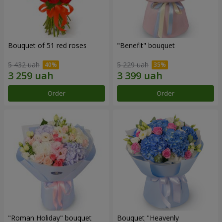
Bouquet of 51 red roses
"Benefit" bouquet
5 432 uah
5 229 uah
Order
Order
"Roman Holiday" bouquet
Bouquet "Heavenly