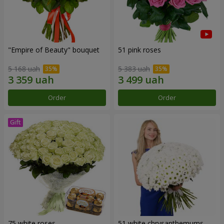
"Empire of Beauty" bouquet
51 pink roses
5 168 uah
5 383 uah
Order
Order
75 white roses
51 white chrysanthemums