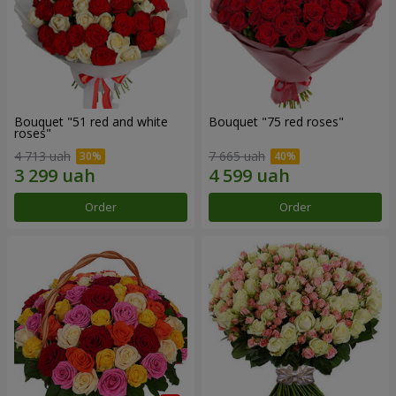
Bouquet "51 red and white
Bouquet "75 red roses"
roses"
4 713 uah
7 665 uah
Order
Order