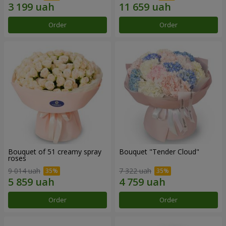
Order
Order
Bouquet of 51 creamy spray
Bouquet "Tender Cloud"
roses
9 014 uah
7 322 uah
Order
Order