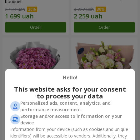
bouquet
2 124 uah
3 227 uah
Order
Order
Hello!
This website asks for your consent
to process your data
Personalized ads, content, analytics, and
"Your chrysanthemums"
"Panna Cotta" bouquet
performance measurement
bouquet
Storage and/or access to information on your
1 599 uah
2 124 uah
device
Information from your device (such as cookies and unique
identifiers) will be accessible to vendors. Additionally, they
Order
Order