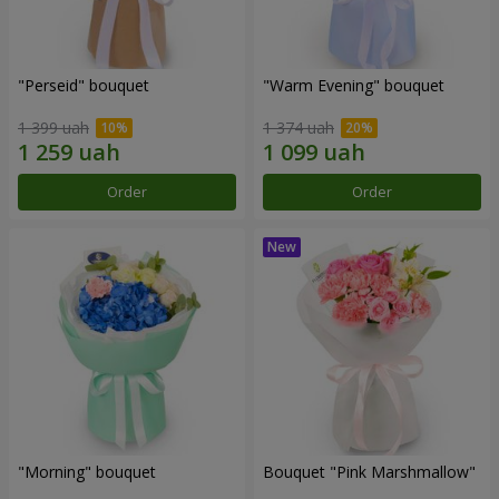
"Perseid" bouquet
"Warm Evening" bouquet
1 399 uah
1 374 uah
Order
Order
"Morning" bouquet
Bouquet "Pink Marshmallow"