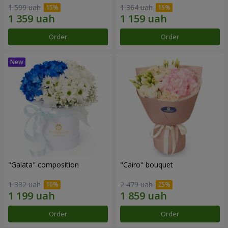
1 599 uah
1 364 uah
Order
Order
"Galata" composition
"Cairo" bouquet
1 332 uah
2 479 uah
Order
Order