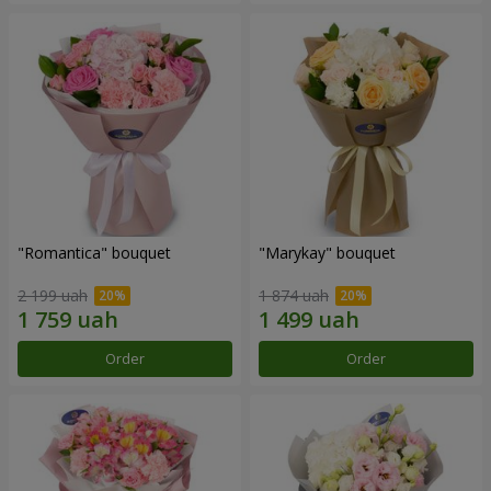
"Romantica" bouquet
"Marykay" bouquet
2 199 uah
1 874 uah
Order
Order