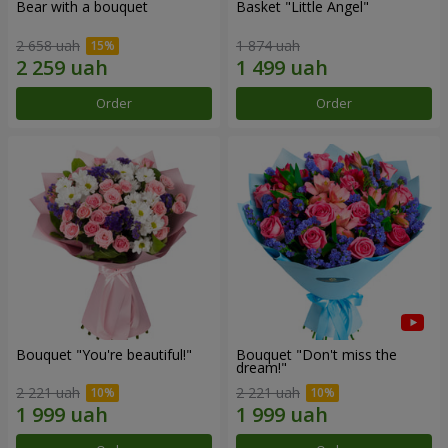
Bear with a bouquet
Basket "Little Angel"
2 658 uah
1 874 uah
Order
Order
Bouquet "You're beautiful!"
Bouquet "Don't miss the
dream!"
2 221 uah
2 221 uah