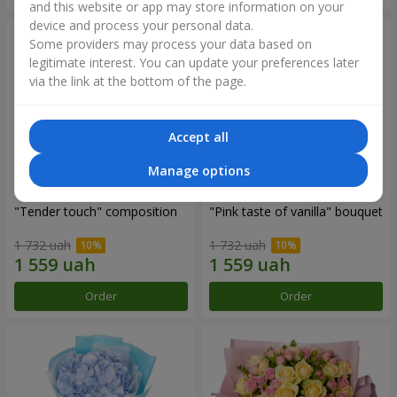
and this website or app may store information on your
device and process your personal data.
Some providers may process your data based on
legitimate interest. You can update your preferences later
via the link at the bottom of the page.
Accept all
Manage options
"Tender touch" composition
"Pink taste of vanilla" bouquet
1 732 uah
1 732 uah
Order
Order