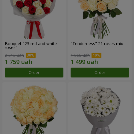
Bouquet "23 red and white
"Tenderness" 21 roses mix
roses"
2 513 uah
1 666 uah
Order
Order