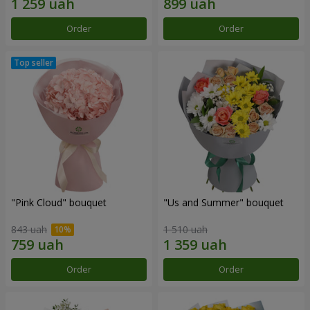
Order
Order
"Pink Cloud" bouquet
"Us and Summer" bouquet
843 uah
1 510 uah
Order
Order