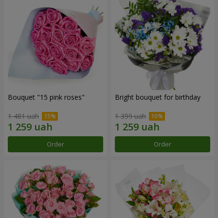
Bouquet "15 pink roses"
Bright bouquet for birthday
1 481 uah
1 399 uah
Order
Order