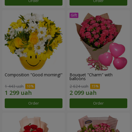
Order
Order
Composition "Good morning!"
Bouquet "Charm" with
balloons
1 443 uah
2 624 uah
Order
Order