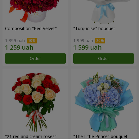
Composition "Red Velvet"
"Turquoise" bouquet
1 399 uah
1 999 uah
Order
Order
"21 red and cream roses"
"The Little Prince" bouquet