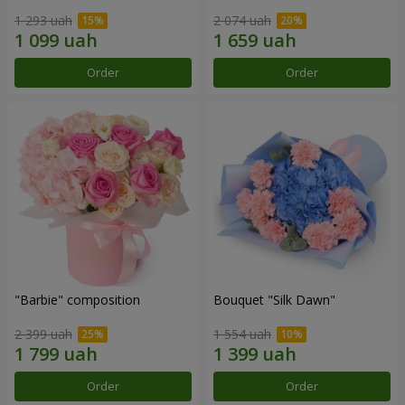
1 293 uah
2 074 uah
Order
Order
"Barbie" composition
Bouquet "Silk Dawn"
2 399 uah
1 554 uah
Order
Order