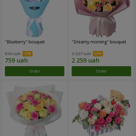
"Blueberry" bouquet
"Dreamy morning" bouquet
843 uah
3 227 uah
Order
Order