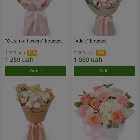
"Ocean of flowers" bouquet
"Adele" bouquet
1 399 uah
2 305 uah
Order
Order