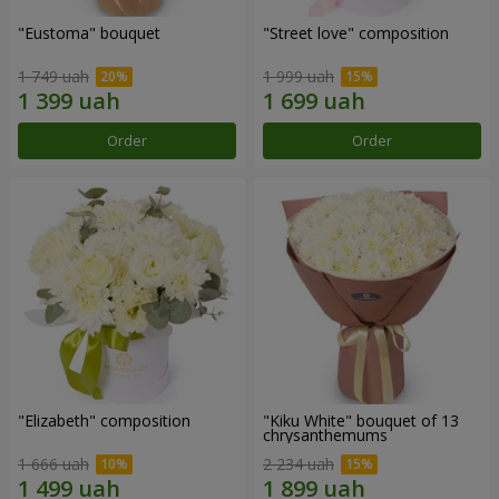
"Eustoma" bouquet
"Street love" composition
1 749 uah
1 999 uah
Order
Order
"Elizabeth" composition
"Kiku White" bouquet of 13
chrysanthemums
1 666 uah
2 234 uah