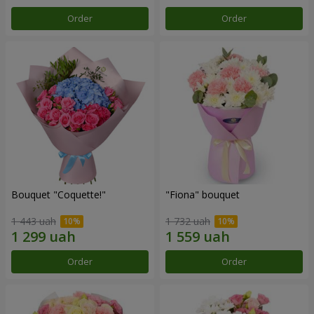
Order
Order
Bouquet "Coquette!"
"Fiona" bouquet
1 443 uah
1 732 uah
Order
Order