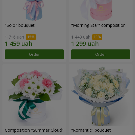
"Solo" bouquet
"Morning Star" composition
1 716 uah
1 443 uah
Order
Order
Composition "Summer Cloud"
"Romantic" bouquet