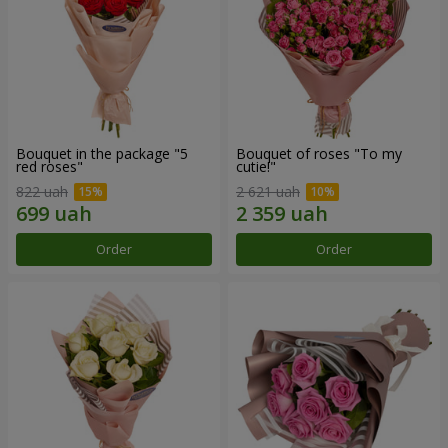
Bouquet in the package "5
Bouquet of roses "To my
red roses"
cutie!"
822 uah
2 621 uah
Order
Order