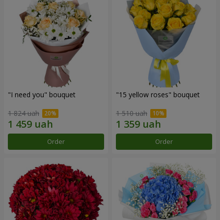
"I need you" bouquet
"15 yellow roses" bouquet
1 824 uah
1 510 uah
Order
Order