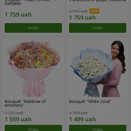
Raffaello
2 932 uah
Order
Order
Bouquet "Rainbow of
Bouquet "White coral"
emotions"
1 732 uah
1 764 uah
Order
Order