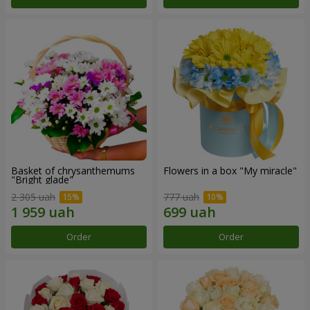
Basket of chrysanthemums
Flowers in a box "My miracle"
"Bright glade"
2 305 uah
777 uah
Order
Order