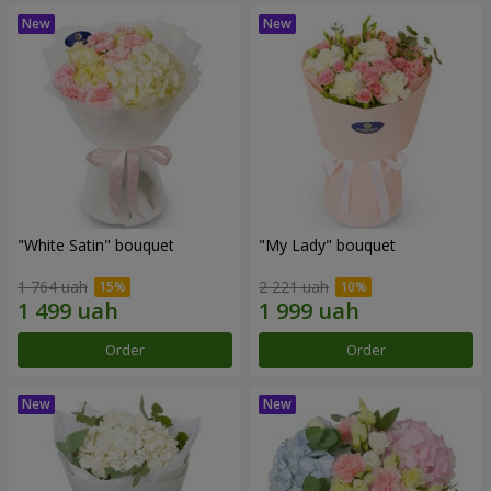
"White Satin" bouquet
"My Lady" bouquet
1 764 uah
2 221 uah
Order
Order