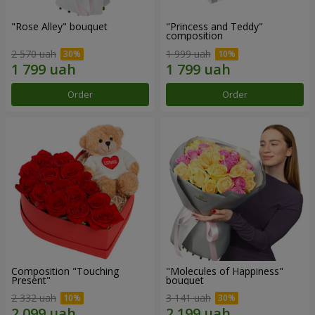
"Rose Alley" bouquet
"Princess and Teddy"
composition
2 570 uah
1 999 uah
Order
Order
Composition "Touching
"Molecules of Happiness"
Present"
bouquet
2 332 uah
3 141 uah