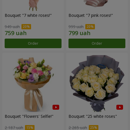
Bouquet "7 white roses!"
Bouquet "7 pink roses!"
949 uah
999 uah
Order
Order
Bouquet "Flowers' Selfie!"
Bouquet "25 white roses"
2 187 uah
2 265 uah