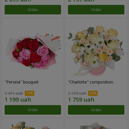
Order
Order
"Perseia" bouquet
"Charlotte" composition
1 411 uah
2 199 uah
Order
Order