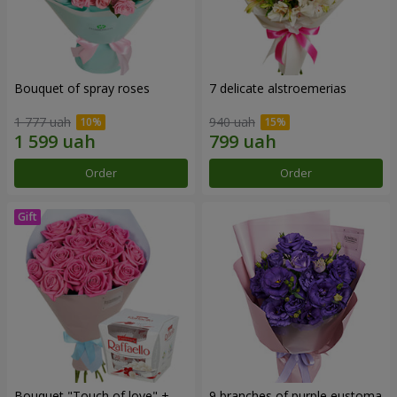
Bouquet of spray roses
7 delicate alstroemerias
1 777 uah
940 uah
Order
Order
Bouquet "Touch of love" +
9 branches of purple eustoma