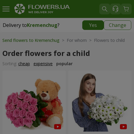
Delivery to
Kremenchug
?
Yes
Change
Delivery to
Kremenchug
|
free
Send flowers to Kremenchug
> For whom > Flowers to child
Order flowers for a child
Sorting:
cheap
expensive
popular