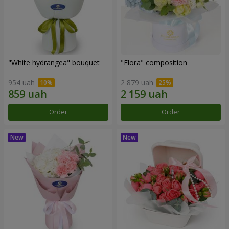
"White hydrangea" bouquet
"Elora" composition
954 uah
2 879 uah
Order
Order