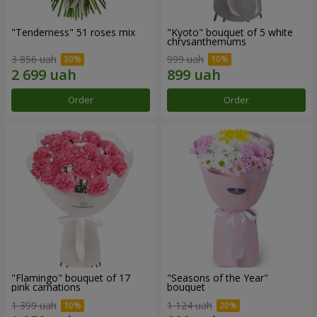
"Tenderness" 51 roses mix
"Kyoto" bouquet of 5 white
chrysanthemums
3 856 uah
999 uah
Order
Order
"Flamingo" bouquet of 17
"Seasons of the Year"
pink carnations
bouquet
1 399 uah
1 124 uah