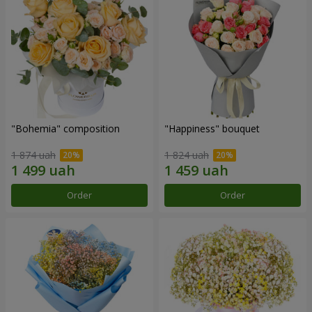
"Bohemia" composition
"Happiness" bouquet
1 874 uah
1 824 uah
Order
Order