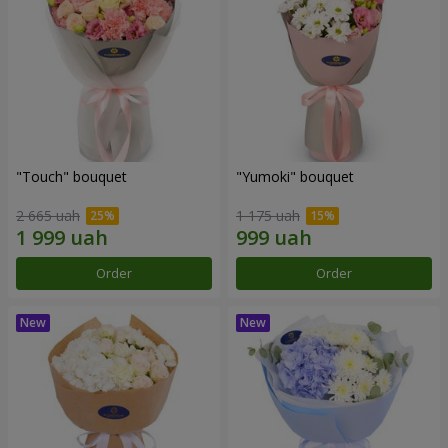
"Touch" bouquet
"Yumoki" bouquet
2 665 uah
1 175 uah
Order
Order