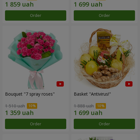
Order
Order
Bouquet "7 spray roses"
Basket "Antivirus!"
1 510 uah
1 888 uah
Order
Order