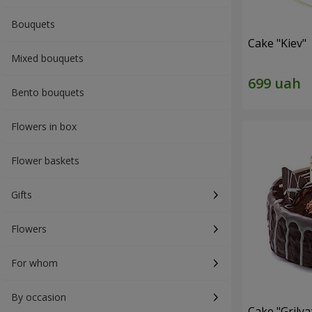
Bouquets
Cake "Kiev"
Mixed bouquets
Bento bouquets
Flowers in box
Flower baskets
Gifts
Flowers
For whom
By occasion
Cake "Grilya