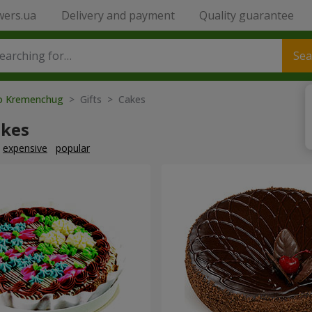
wers.ua
Delivery and payment
Quality guarantee
Sea
to Kremenchug
> Gifts > Cakes
akes
expensive
popular