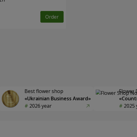
Order
Best flower shop
Flower 
«Ukrainian Business Award»
«Countr
2026 year
2025 