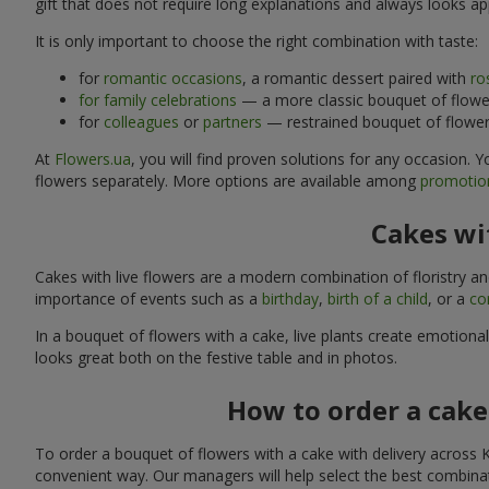
gift that does not require long explanations and always looks ap
It is only important to choose the right combination with taste:
for
romantic occasions
, a romantic dessert paired with
ro
for family celebrations
— a more classic bouquet of flower
for
colleagues
or
partners
— restrained bouquet of flowers
At
Flowers.ua
, you will find proven solutions for any occasion.
flowers separately. More options are available among
promotion
Cakes wit
Cakes with live flowers are a modern combination of floristry a
importance of events such as a
birthday
,
birth of a child
, or a
co
In a bouquet of flowers with a cake, live plants create emotiona
looks great both on the festive table and in photos.
How to order a cake
To order a bouquet of flowers with a cake with delivery across 
convenient way. Our managers will help select the best combinati