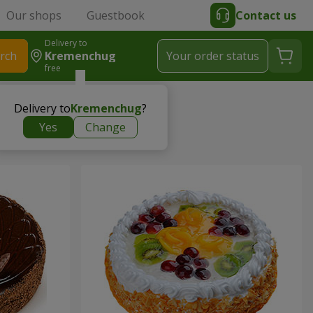
Our shops
Guestbook
Contact us
Delivery to
rch
Kremenchug
Your order status
free
Delivery to
Kremenchug
?
Yes
Change