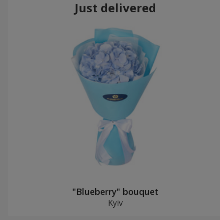
Just delivered
"Blueberry" bouquet
Kyiv