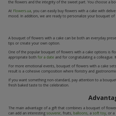
the flowers and the integrity of the sweet part. You choose a bo
At
Flowers.ua
, you can easily buy flowers with a cake with deliv
mood. In addition, we are ready to personalize your bouquet of 
A bouquet of flowers with a cake can be both an everyday presen
tips or create your own option.
One of the popular bouquet of flowers with a cake options is flo
appropriate both
for a date
and for congratulating a colleague. 
For more emotional events, bouquet of flowers with a cake sets 
result is a cohesive composition where floristry and gastronomi
If you want something non-standard, pay attention to a bouquet 
fresh baked taste to the celebration.
Advantag
The main advantage of a gift that combines a bouquet of flowers
can add an interesting
souvenir
, fruits,
balloons
, a
soft toy
, or a