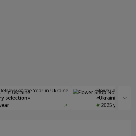
Delivery of the Year in Ukraine
Flower delivery s
y selection»
«Ukrainian Choic
year
2025 year