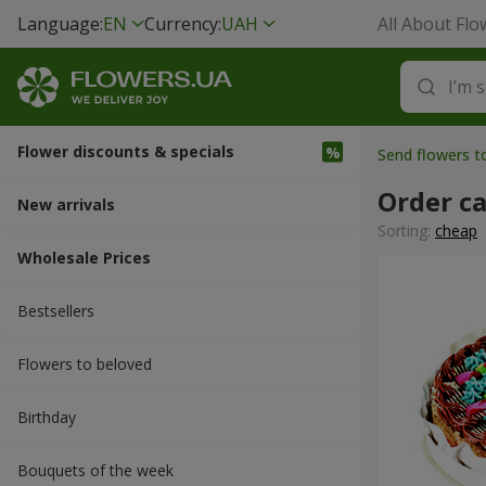
Language:
EN
Currency:
UAH
All About Flo
Flower discounts & specials
Send flowers 
Order c
New arrivals
Sorting:
cheap
Wholesale Prices
Bestsellers
Flowers to beloved
Вirthday
Bouquets of the week