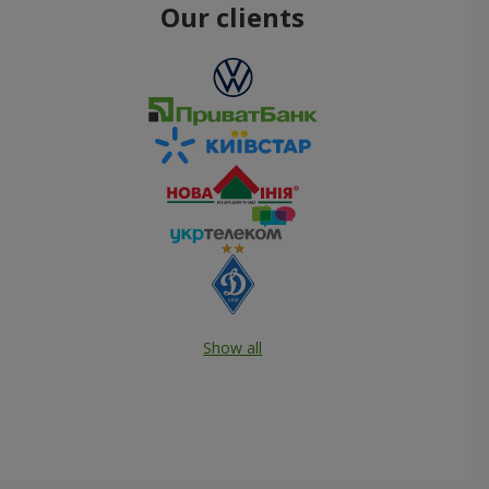
Our clients
Show all