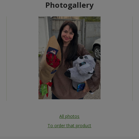
Photogallery
All photos
To order that product