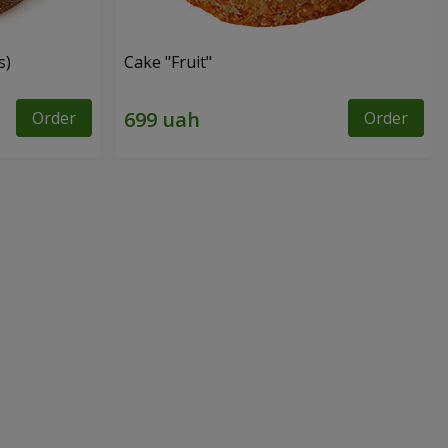
s)
Cake "Fruit"
Order
Order