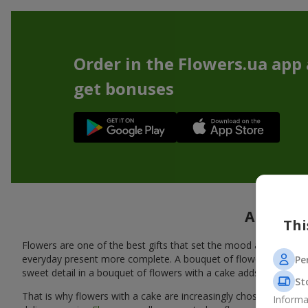
Order in the Flowers.ua app
get bonuses
A tasty 
Thi
Flowers are one of the best gifts that set the mood and create
everyday present more complete. A bouquet of flowers with a cak
Pe
sweet detail in a bouquet of flowers with a cake adds warmth, fl
St
That is why flowers with a cake are increasingly chosen as a rea
Informa