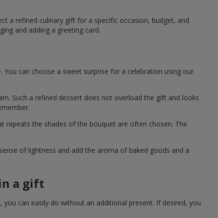
t a refined culinary gift for a specific occasion, budget, and
ging and adding a greeting card.
e. You can choose a sweet surprise for a celebration using our
eam. Such a refined dessert does not overload the gift and looks
 remember.
hat repeats the shades of the bouquet are often chosen. The
a sense of lightness and add the aroma of baked goods and a
n a gift
you can easily do without an additional present. If desired, you