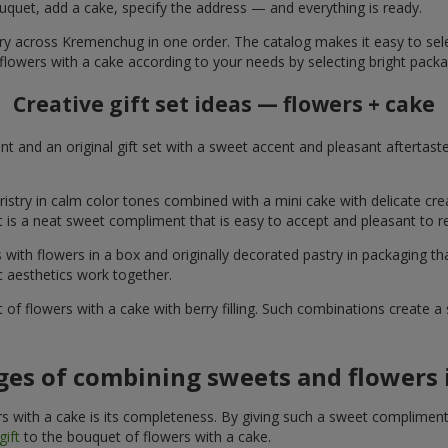
uquet, add a cake, specify the address — and everything is ready.
ery across Kremenchug in one order. The catalog makes it easy to selec
flowers with a cake according to your needs by selecting bright packa
Creative gift set ideas — flowers + cake
t and an original gift set with a sweet accent and pleasant aftertast
ristry in calm color tones combined with a mini cake with delicate cr
It is a neat sweet compliment that is easy to accept and pleasant to
with flowers in a box and originally decorated pastry in packaging t
c aesthetics work together.
of flowers with a cake with berry filling. Such combinations create 
es of combining sweets and flowers i
 with a cake is its completeness. By giving such a sweet compliment, 
gift
to the bouquet of flowers with a cake.