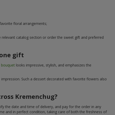
avorite floral arrangements;
relevant catalog section or order the sweet gift and preferred
one gift
t bouquet
looks impressive, stylish, and emphasizes the
e impression. Such a dessert decorated with favorite flowers also
across Kremenchug?
y the date and time of delivery, and pay for the order in any
me and in perfect condition, taking care of both the freshness of