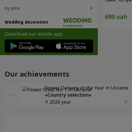
By price
Wedding decoration
Download our mobile app
Our achievements
Flower Delivery of the Year in Ukraine
«Country selection»
2026 year