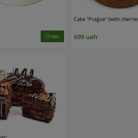
Cake "Prague" (with cherrie
Order
zh"