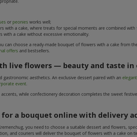
propriate.
ses
or
peonies
works well;
s with a cake, where treats for special moments are combined with f
 with a cake without excessive emotionality.
 You can choose a ready-made bouquet of flowers with a cake from the 
al offers
and bestsellers.
h live flowers — beauty and taste in 
nd gastronomic aesthetics. An exclusive dessert paired with an
elegan
rporate event
.
l accents, while confectionery decoration completes the sweet festiv
 for a bouquet online with delivery 
Kremenchug, you need to choose a suitable dessert and flowers, specif
on, and couriers will deliver the bouquet of flowers with a cake on ti