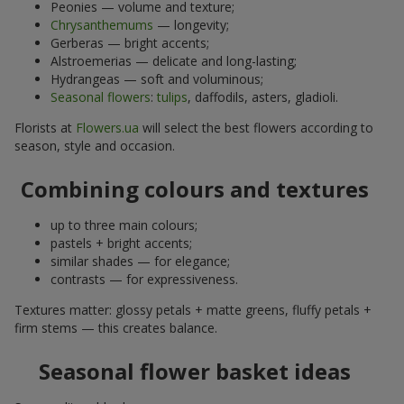
Peonies — volume and texture;
Chrysanthemums
— longevity;
Gerberas — bright accents;
Alstroemerias — delicate and long-lasting;
Hydrangeas — soft and voluminous;
Seasonal flowers
:
tulips
, daffodils, asters, gladioli.
Florists at
Flowers.ua
will select the best flowers according to
season, style and occasion.
Combining colours and textures
up to three main colours;
pastels + bright accents;
similar shades — for elegance;
contrasts — for expressiveness.
Textures matter: glossy petals + matte greens, fluffy petals +
firm stems — this creates balance.
Seasonal flower basket ideas