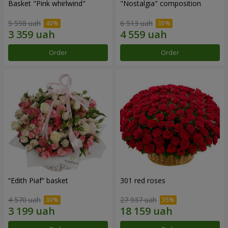
Basket "Pink whirlwind"
"Nostalgia" composition
5 598 uah
6 513 uah
Order
Order
“Edith Piaf” basket
301 red roses
4 570 uah
27 937 uah