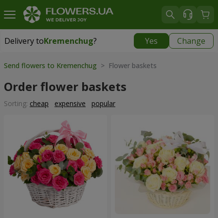
Delivery to
Kremenchug
?
Yes
Change
Delivery to
Kremenchug
|
free
Send flowers to Kremenchug
> Flower baskets
Order flower baskets
Sorting:
cheap
expensive
popular