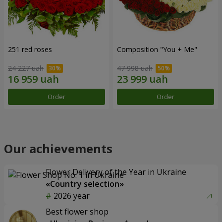
251 red roses
Composition "You + Me"
24 227 uah
47 998 uah
Order
Order
Our achievements
Flower Delivery of the Year in Ukraine
«Country selection»
2026 year
Best flower shop