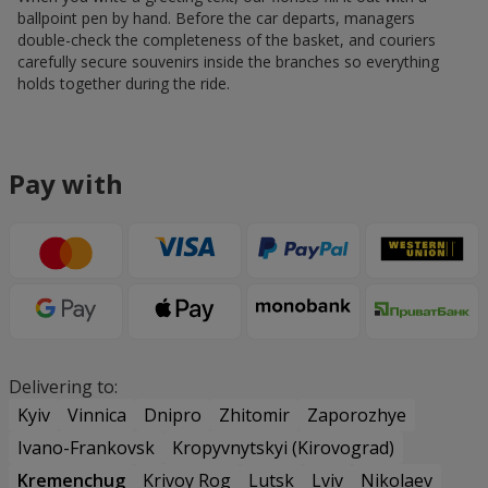
ballpoint pen by hand. Before the car departs, managers
double-check the completeness of the basket, and couriers
carefully secure souvenirs inside the branches so everything
holds together during the ride.
Pay with
Delivering to:
Kyiv
Vinnica
Dnipro
Zhitomir
Zaporozhye
Ivano-Frankovsk
Kropyvnytskyi (Kirovograd)
Kremenchug
Krivoy Rog
Lutsk
Lviv
Nikolaev