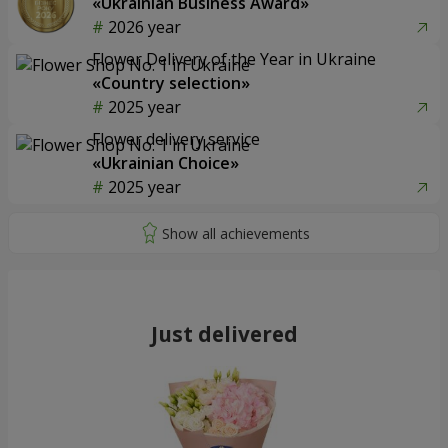
«Ukrainian Business Award»
2026 year
Flower Delivery of the Year in Ukraine
«Country selection»
2025 year
Flower delivery service
«Ukrainian Choice»
2025 year
Just delivered