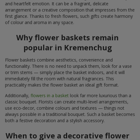
and heartfelt emotion. It can be a fragrant, delicate
arrangement or a creative composition that impresses from the
first glance. Thanks to fresh flowers, such gifts create harmony
of colour and aroma in any space.
Why flower baskets remain
popular in Kremenchug
Flower baskets combine aesthetics, convenience and
functionality. There is no need to unpack them, look for a vase
or trim stems — simply place the basket indoors, and it will
immediately fill the room with natural fragrances. This
practicality makes the flower basket an ideal gift format.
Additionally,
flowers in a basket
look far more luxurious than a
classic bouquet. Florists can create multi-level arrangements,
use eco-decor, combine colours and textures — things not
always possible in a traditional bouquet. Such a basket becomes
both a festive decoration and a stylish accessory.
When to give a decorative flower