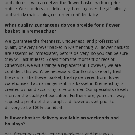
and address, we can deliver the flower basket without prior
notice. Our couriers act delicately, handing over the gift blindly
and strictly maintaining customer confidentiality.
What quality guarantees do you provide for a flower
basket in Kremenchug?
We guarantee the freshness, uniqueness, and professional
quality of every flower basket in Kremenchug. All flower baskets
are assembled immediately before delivery, so you can be sure
they will last at least 5 days from the moment of receipt.
Otherwise, we will arrange a replacement. However, we are
confident this won't be necessary. Our florists use only fresh
flowers for the flower basket, freshly delivered from flower
warehouses. Each arrangement in a basket in Kremenchug is
created by hand according to your order. Our specialists closely
monitor the quality of execution. Furthermore, you can always
request a photo of the completed flower basket prior to
delivery to be 100% confident.
Is flower basket delivery available on weekends and
holidays?
Yes, flower basket delivery on weekends and holidays is