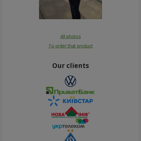
All photos
To order that product
Our clients