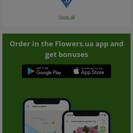
Show all
Order in the Flowers.ua app and
get bonuses