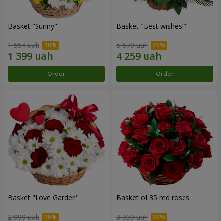
Basket "Sunny"
Basket "Best wishes!"
1 554 uah
5 679 uah
Order
Order
Basket "Love Garden"
Basket of 35 red roses
2 999 uah
3 999 uah