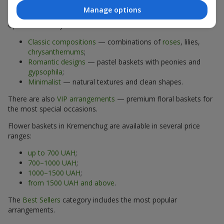
Manage options
The assortment of flower baskets at
flowers.ua
includes
options for every taste:
Classic compositions
— combinations of
roses
, lilies,
chrysanthemums
;
Romantic designs
— pastel baskets with peonies and
gypsophila
;
Minimalist
— natural textures and clean shapes.
There are also
VIP arrangements
— premium floral baskets for
the most special occasions.
Flower baskets in Kremenchug are available in several price
ranges:
up to 700 UAH
;
700–1000 UAH
;
1000–1500 UAH
;
from 1500 UAH and above
.
The
Best Sellers
category includes the most popular
arrangements.