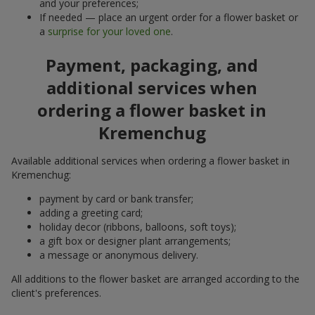
and your preferences;
If needed — place an urgent order for a flower basket or
a
surprise for your loved one
.
Payment, packaging, and
additional services when
ordering a flower basket in
Kremenchug
Available additional services when ordering a flower basket in
Kremenchug:
payment by card or bank transfer;
adding a greeting card;
holiday decor (ribbons, balloons, soft toys);
a gift box or designer plant arrangements;
a message or anonymous delivery.
All additions to the flower basket are arranged according to the
client's preferences.