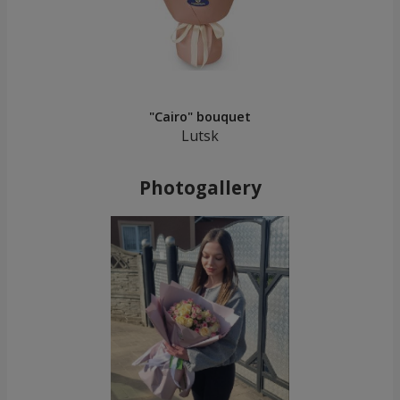
"Cairo" bouquet
Lutsk
Photogallery