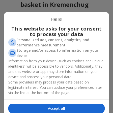
basket in Kremenchug
A flower basket is a universal gift option. Flowers in baskets are
Hello!
suitable for:
This website asks for your consent
Birthday
— a luxurious basket that will impress;
to process your data
Mother’s Day or a gift for mom
— a touching gesture of
love;
Personalized ads, content, analytics, and
Weddings
— a beautiful floristic idea for newlyweds or
performance measurement
guests;
Storage and/or access to information on your
Professional holidays — a thoughtful gift for colleagues
device
or management;
Information from your device (such as cookies and unique
Romantic occasions
— a gentle and expressive gesture;
identifiers) will be accessible to vendors. Additionally, they
Corporate events
— a perfect gift for business partners.
and this website or app may store information on your
device and process your personal data.
A flower basket suits recipients of any age. Handcrafted
Some providers may process your data based on
arrangements convey gratitude, admiration, support or
love
.
legitimate interest. You can update your preferences later
Types of flower baskets in
via the link at the bottom of the page.
Kremenchug: classic, romantic,
Accept all
minimalist