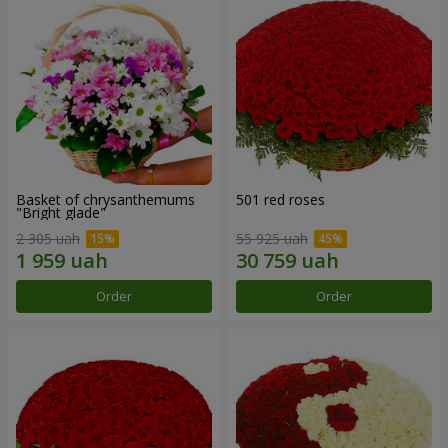
Basket of chrysanthemums
501 red roses
"Bright glade"
2 305 uah
55 925 uah
Order
Order