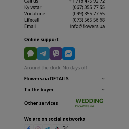
Сall us
+1 718 475 92 72
Kyivstar
(067) 355 77 55
Vodafone
(099) 355 77 55
Lifecell
(073) 565 56 68
Email
info@flowers.ua
Online support
Around the clock. No days off
Flowers.ua DETAILS
To the buyer
Other services
We are on social networks