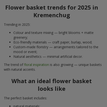
Flower basket trends for 2025 in
Kremenchug
Trending in 2025:
Colour and texture mixing — bright blooms + matte
greenery;
Eco-friendly materials — craft paper, burlap, wood;
Custom-made floristry — arrangements tailored to the
mood or event;
Natural aesthetics — minimal artificial decor.
The trend of
floral inspiration
is also growing — unique baskets
with natural accents.
What an ideal flower basket
looks like
The perfect basket includes:
natural materials;