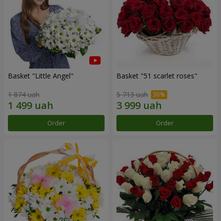
Basket "Little Angel"
Basket "51 scarlet roses"
1 874 uah
5 713 uah
Order
Order