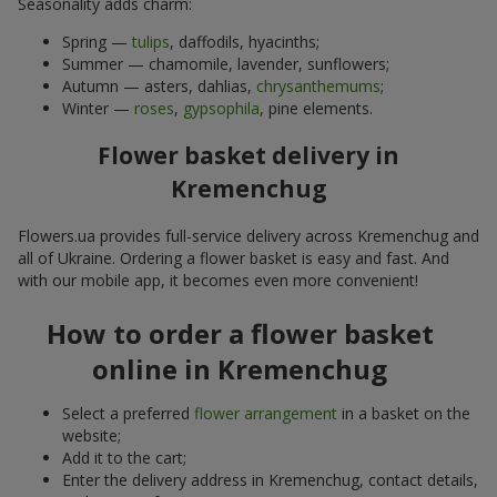
Seasonality adds charm:
Spring —
tulips
, daffodils, hyacinths;
Summer — chamomile, lavender, sunflowers;
Autumn — asters, dahlias,
chrysanthemums
;
Winter —
roses
,
gypsophila
, pine elements.
Flower basket delivery in
Kremenchug
Flowers.ua provides full-service delivery across Kremenchug and
all of Ukraine. Ordering a flower basket is easy and fast. And
with our mobile app, it becomes even more convenient!
How to order a flower basket
online in Kremenchug
Select a preferred
flower arrangement
in a basket on the
website;
Add it to the cart;
Enter the delivery address in Kremenchug, contact details,