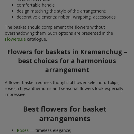
comfortable handle;
design matching the style of the arrangement;
decorative elements: ribbon, wrapping, accessories.
The basket should complement the flowers without
overshadowing them. Such options are presented in the
Flowers.ua
catalogue.
Flowers for baskets in Kremenchug –
best choices for a harmonious
arrangement
A flower basket requires thoughtful flower selection. Tulips,
roses, chrysanthemums and seasonal flowers look especially
impressive.
Best flowers for basket
arrangements
Roses
— timeless elegance;