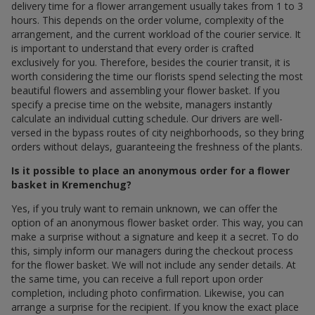
delivery time for a flower arrangement usually takes from 1 to 3
hours. This depends on the order volume, complexity of the
arrangement, and the current workload of the courier service. It
is important to understand that every order is crafted
exclusively for you. Therefore, besides the courier transit, it is
worth considering the time our florists spend selecting the most
beautiful flowers and assembling your flower basket. If you
specify a precise time on the website, managers instantly
calculate an individual cutting schedule. Our drivers are well-
versed in the bypass routes of city neighborhoods, so they bring
orders without delays, guaranteeing the freshness of the plants.
Is it possible to place an anonymous order for a flower
basket in Kremenchug?
Yes, if you truly want to remain unknown, we can offer the
option of an anonymous flower basket order. This way, you can
make a surprise without a signature and keep it a secret. To do
this, simply inform our managers during the checkout process
for the flower basket. We will not include any sender details. At
the same time, you can receive a full report upon order
completion, including photo confirmation. Likewise, you can
arrange a surprise for the recipient. If you know the exact place