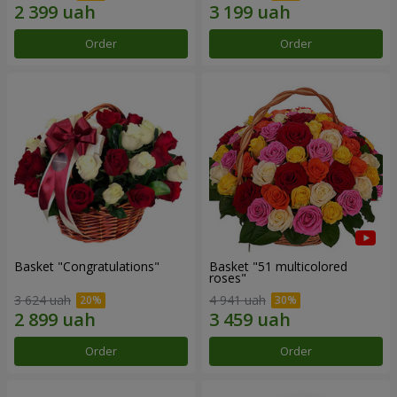
Order
Order
Basket "Congratulations"
Basket "51 multicolored
roses"
3 624 uah
4 941 uah
Order
Order