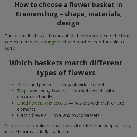
How to choose a flower basket in
Kremenchug – shape, materials,
design
The basket itself is as important as the flowers. It sets the tone,
complements the
arrangement
and must be comfortable to
carry.
Which baskets match different
types of flowers
Roses
and peonies — elegant wicker baskets;
Tulips
and spring flowers — braided baskets with a
decorative handle;
Dried flowers and exotics
— baskets with craft or jute
elements;
Classic flowers — oval and round baskets.
Shape matters: voluminous flowers look better in deep baskets;
dense blooms — in flat wide ones.