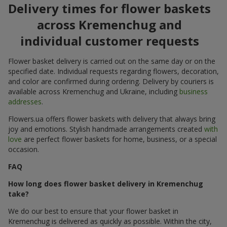
Delivery times for flower baskets
across Kremenchug and
individual customer requests
Flower basket delivery is carried out on the same day or on the
specified date. Individual requests regarding flowers, decoration,
and color are confirmed during ordering. Delivery by couriers is
available across Kremenchug and Ukraine, including
business
addresses
.
Flowers.ua offers flower baskets with delivery that always bring
joy and emotions. Stylish handmade arrangements created
with
love
are perfect flower baskets for home, business, or a special
occasion.
FAQ
How long does flower basket delivery in Kremenchug
take?
We do our best to ensure that your flower basket in
Kremenchug is delivered as quickly as possible. Within the city,