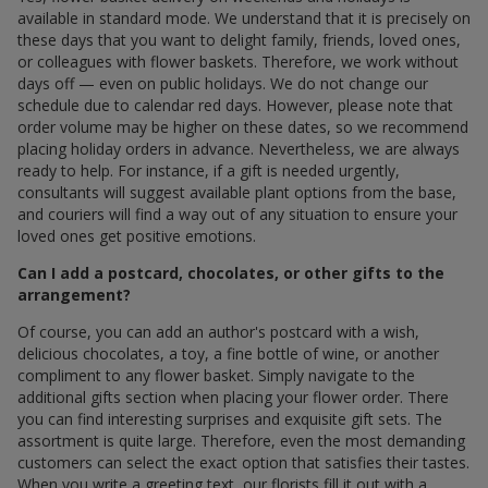
available in standard mode. We understand that it is precisely on
these days that you want to delight family, friends, loved ones,
or colleagues with flower baskets. Therefore, we work without
days off — even on public holidays. We do not change our
schedule due to calendar red days. However, please note that
order volume may be higher on these dates, so we recommend
placing holiday orders in advance. Nevertheless, we are always
ready to help. For instance, if a gift is needed urgently,
consultants will suggest available plant options from the base,
and couriers will find a way out of any situation to ensure your
loved ones get positive emotions.
Can I add a postcard, chocolates, or other gifts to the
arrangement?
Of course, you can add an author's postcard with a wish,
delicious chocolates, a toy, a fine bottle of wine, or another
compliment to any flower basket. Simply navigate to the
additional gifts section when placing your flower order. There
you can find interesting surprises and exquisite gift sets. The
assortment is quite large. Therefore, even the most demanding
customers can select the exact option that satisfies their tastes.
When you write a greeting text, our florists fill it out with a