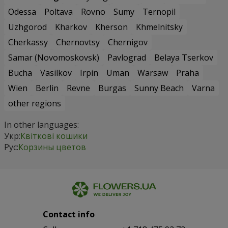
Odessa
Poltava
Rovno
Sumy
Ternopil
Uzhgorod
Kharkov
Kherson
Khmelnitsky
Cherkassy
Chernovtsy
Chernigov
Samar (Novomoskovsk)
Pavlograd
Belaya Tserkov
Bucha
Vasilkov
Irpin
Uman
Warsaw
Praha
Wien
Berlin
Revne
Burgas
Sunny Beach
Varna
other regions
In other languages:
Укр:
Квіткові кошики
Рус:
Корзины цветов
Contact info