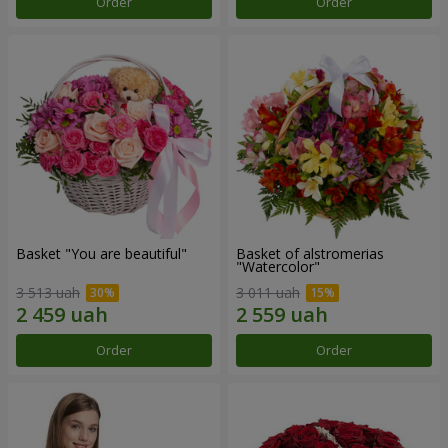
Order
Order
Basket "You are beautiful"
Basket of alstromerias
"Watercolor"
3 513 uah
3 011 uah
Order
Order