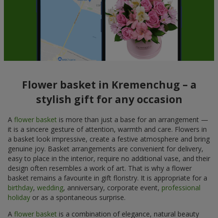
Flower basket in Kremenchug – a
stylish gift for any occasion
A
flower basket
is more than just a base for an arrangement —
it is a sincere gesture of attention, warmth and care. Flowers in
a basket look impressive, create a festive atmosphere and bring
genuine joy. Basket arrangements are convenient for delivery,
easy to place in the interior, require no additional vase, and their
design often resembles a work of art. That is why a flower
basket remains a favourite in gift floristry. It is appropriate for a
birthday
,
wedding
, anniversary, corporate event,
professional
holiday
or as a spontaneous surprise.
A
flower basket
is a combination of elegance, natural beauty