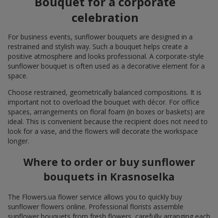
Bouquet for a corporate
celebration
For business events, sunflower bouquets are designed in a
restrained and stylish way. Such a bouquet helps create a
positive atmosphere and looks professional. A corporate-style
sunflower bouquet is often used as a decorative element for a
space.
Choose restrained, geometrically balanced compositions. It is
important not to overload the bouquet with décor. For office
spaces, arrangements on floral foam (in boxes or baskets) are
ideal. This is convenient because the recipient does not need to
look for a vase, and the flowers will decorate the workspace
longer.
Where to order or buy sunflower
bouquets in Krasnoselka
The Flowers.ua flower service allows you to quickly buy
sunflower flowers online. Professional florists assemble
sunflower bouquets from fresh flowers, carefully arranging each