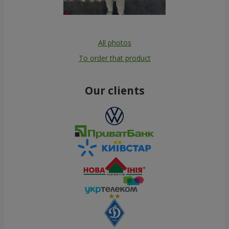
All photos
To order that product
Our clients