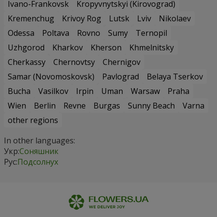
Ivano-Frankovsk
Kropyvnytskyi (Kirovograd)
Kremenchug
Krivoy Rog
Lutsk
Lviv
Nikolaev
Odessa
Poltava
Rovno
Sumy
Ternopil
Uzhgorod
Kharkov
Kherson
Khmelnitsky
Cherkassy
Chernovtsy
Chernigov
Samar (Novomoskovsk)
Pavlograd
Belaya Tserkov
Bucha
Vasilkov
Irpin
Uman
Warsaw
Praha
Wien
Berlin
Revne
Burgas
Sunny Beach
Varna
other regions
In other languages:
Укр:
Соняшник
Рус:
Подсолнух