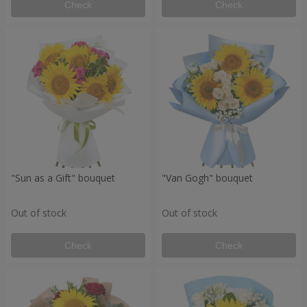
Check
Check
"Sun as a Gift" bouquet
"Van Gogh" bouquet
Out of stock
Out of stock
Check
Check