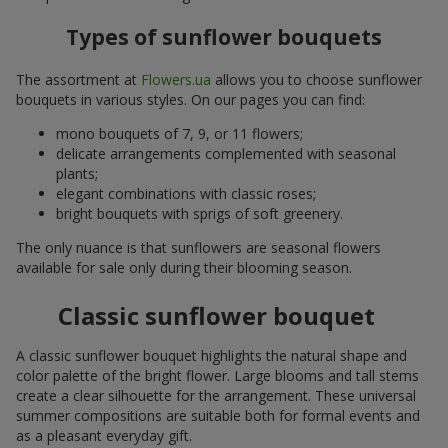
Types of sunflower bouquets
The assortment at
Flowers.ua
allows you to choose sunflower
bouquets in various styles. On our pages you can find:
mono bouquets of 7, 9, or 11 flowers;
delicate arrangements complemented with seasonal
plants;
elegant combinations with classic roses;
bright bouquets with sprigs of soft greenery.
The only nuance is that sunflowers are seasonal flowers
available for sale only during their blooming season.
Classic sunflower bouquet
A classic sunflower bouquet highlights the natural shape and
color palette of the bright flower. Large blooms and tall stems
create a clear silhouette for the arrangement. These universal
summer compositions are suitable both for formal events and
as a pleasant everyday gift.