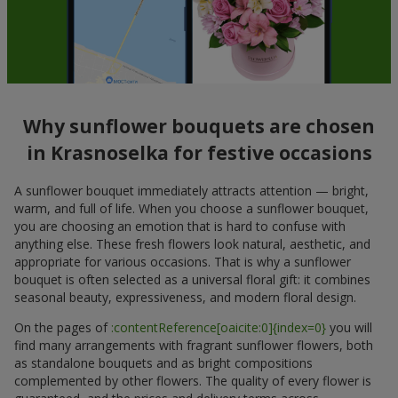
Why sunflower bouquets are chosen
in Krasnoselka for festive occasions
A sunflower bouquet immediately attracts attention — bright,
warm, and full of life. When you choose a sunflower bouquet,
you are choosing an emotion that is hard to confuse with
anything else. These fresh flowers look natural, aesthetic, and
appropriate for various occasions. That is why a sunflower
bouquet is often selected as a universal floral gift: it combines
seasonal beauty, expressiveness, and modern floral design.
On the pages of
:contentReference[oaicite:0]{index=0}
you will
find many arrangements with fragrant sunflower flowers, both
as standalone bouquets and as bright compositions
complemented by other flowers. The quality of every flower is