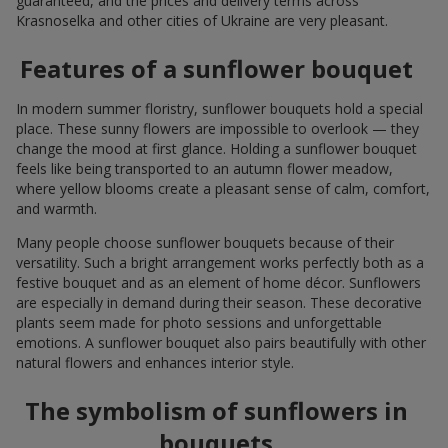
guaranteed, and the prices and delivery terms across
Krasnoselka and other cities of Ukraine are very pleasant.
Features of a sunflower bouquet
In modern summer floristry, sunflower bouquets hold a special
place. These sunny flowers are impossible to overlook — they
change the mood at first glance. Holding a sunflower bouquet
feels like being transported to an autumn flower meadow,
where yellow blooms create a pleasant sense of calm, comfort,
and warmth.
Many people choose sunflower bouquets because of their
versatility. Such a bright arrangement works perfectly both as a
festive bouquet and as an element of home décor. Sunflowers
are especially in demand during their season. These decorative
plants seem made for photo sessions and unforgettable
emotions. A sunflower bouquet also pairs beautifully with other
natural flowers and enhances interior style.
The symbolism of sunflowers in
bouquets