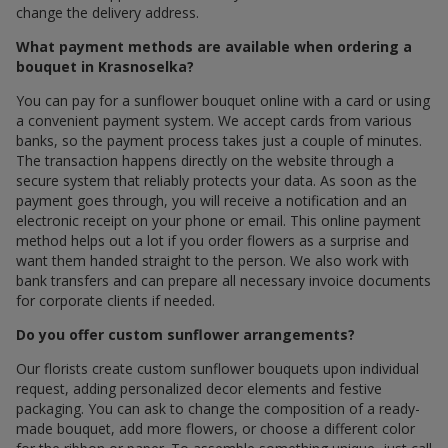
change the delivery address.
What payment methods are available when ordering a
bouquet in Krasnoselka?
You can pay for a sunflower bouquet online with a card or using
a convenient payment system. We accept cards from various
banks, so the payment process takes just a couple of minutes.
The transaction happens directly on the website through a
secure system that reliably protects your data. As soon as the
payment goes through, you will receive a notification and an
electronic receipt on your phone or email. This online payment
method helps out a lot if you order flowers as a surprise and
want them handed straight to the person. We also work with
bank transfers and can prepare all necessary invoice documents
for corporate clients if needed.
Do you offer custom sunflower arrangements?
Our florists create custom sunflower bouquets upon individual
request, adding personalized decor elements and festive
packaging. You can ask to change the composition of a ready-
made bouquet, add more flowers, or choose a different color