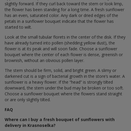
slightly forward. If they curl back toward the stem or look limp,
the flower has been standing for a long time. A fresh sunflower
has an even, saturated color. Any dark or dried edges of the
petals in a sunflower bouquet indicate that the flower has
started to wilt.
Look at the small tubular florets in the center of the disk. If they
have already turned into pollen (shedding yellow dust), the
flower is at its peak and will soon fade. Choose a sunflower
bouquet where the center of each flower is dense, greenish or
brownish, without an obvious pollen layer.
The stem should be firm, solid, and bright green. A slimy or
darkened cut is a sign of bacterial growth in the store’s water. A
sunflower is a heavy flower. If the “head” is strongly tilted
downward, the stem under the bud may be broken or too soft.
Choose a sunflower bouquet where the flowers stand straight
or are only slightly tilted.
FAQ
Where can I buy a fresh bouquet of sunflowers with
delivery in Krasnoselka?