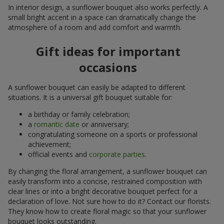
In interior design, a sunflower bouquet also works perfectly. A
small bright accent in a space can dramatically change the
atmosphere of a room and add comfort and warmth.
Gift ideas for important
occasions
A sunflower bouquet can easily be adapted to different
situations. It is a universal gift bouquet suitable for:
a birthday or family celebration;
a
romantic date
or anniversary;
congratulating someone on a sports or professional
achievement;
official events and
corporate parties
.
By changing the floral arrangement, a sunflower bouquet can
easily transform into a concise, restrained composition with
clear lines or into a bright decorative bouquet perfect for a
declaration of love. Not sure how to do it? Contact our florists.
They know how to create floral magic so that your sunflower
bouquet looks outstanding.