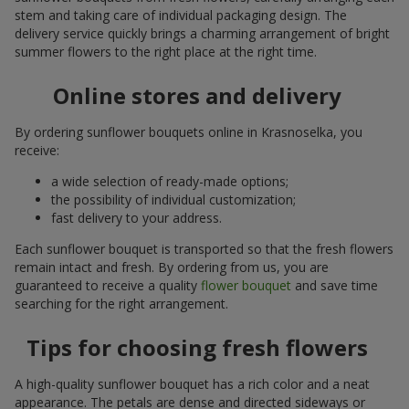
stem and taking care of individual packaging design. The
delivery service quickly brings a charming arrangement of bright
summer flowers to the right place at the right time.
Online stores and delivery
By ordering sunflower bouquets online in Krasnoselka, you
receive:
a wide selection of ready-made options;
the possibility of individual customization;
fast delivery to your address.
Each sunflower bouquet is transported so that the fresh flowers
remain intact and fresh. By ordering from us, you are
guaranteed to receive a quality
flower bouquet
and save time
searching for the right arrangement.
Tips for choosing fresh flowers
A high-quality sunflower bouquet has a rich color and a neat
appearance. The petals are dense and directed sideways or