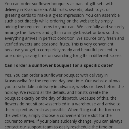
You can order sunflower bouquets as part of gift sets with
delivery in Krasnoselka. Add fruits, sweets, plush toys, or
greeting cards to make a great impression. You can assemble
such a set directly while ordering on the website by simply
adding the required items to your cart. We carefully and securely
arrange the flowers and gifts in a single basket or box so that
everything arrives in perfect condition. We source only fresh and
verified sweets and seasonal fruits. This is very convenient
because you get a completely ready and beautiful present in
one order, saving time on searching for gifts in different stores.
Can I order a sunflower bouquet for a specific date?
Yes. You can order a sunflower bouquet with delivery in
Krasnoselka for the required day and time. Our website allows
you to schedule a delivery in advance, weeks or days before the
holiday. We record all the details, and florists create the
bouquet exactly on the day of dispatch. Because of this, the
flowers do not sit pre-assembled in a warehouse and arrive to
the recipient as fresh as possible. When filling out the form on
the website, simply choose a convenient time slot for the
courier to arrive. If your plans suddenly change, you can always
contact our support team to easily reschedule the time or