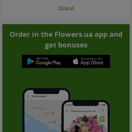
Show all
Order in the Flowers.ua app and
get bonuses