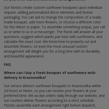
Our florists create custom sunflower bouquets upon individual
request, adding personalized decor elements and festive
packaging. You can ask to change the composition of a ready-
made bouquet, add more flowers, or choose a different color
for the ribbon or paper. To assemble something unique, just call
us or write to us in a messenger. The florist will answer all your
questions, suggest which plants pair best with sunflowers, and
calculate the exact cost. We know how to properly cut and
assemble flowers, so even the most unusual custom
arrangement will delight you for a long time with its durability
and beautiful appearance.
FAQ
Where can I buy a fresh bouquet of sunflowers with
delivery in Krasnoselka?
Our service delivers sunflower bouquets in Krasnoselka within
24 hours or faster, so you can receive your flowers at your
preferred time. We accept orders daily through our website, and
our couriers deliver flowers according to a strict schedule.
Florists assemble each arrangement right before dispatch,