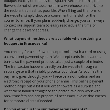
bouquet exactly on the day of dispatch. Because of this, the
flowers do not sit pre-assembled in a warehouse and arrive to
the recipient as fresh as possible. When filling out the form on
the website, simply choose a convenient time slot for the
courier to arrive. If your plans suddenly change, you can always
contact our support team to easily reschedule the time or
change the delivery address.
What payment methods are available when ordering a
bouquet in Krasnoselka?
You can pay for a sunflower bouquet online with a card or using
a convenient payment system. We accept cards from various
banks, so the payment process takes just a couple of minutes.
The transaction happens directly on the website through a
secure system that reliably protects your data. As soon as the
payment goes through, you will receive a notification and an
electronic receipt on your phone or email. This online payment
method helps out a lot if you order flowers as a surprise and
want them handed straight to the person. We also work with
bank transfers and can prepare all necessary invoice documents
for corporate clients if needed.
Do you offer custom sunflower arrangements?