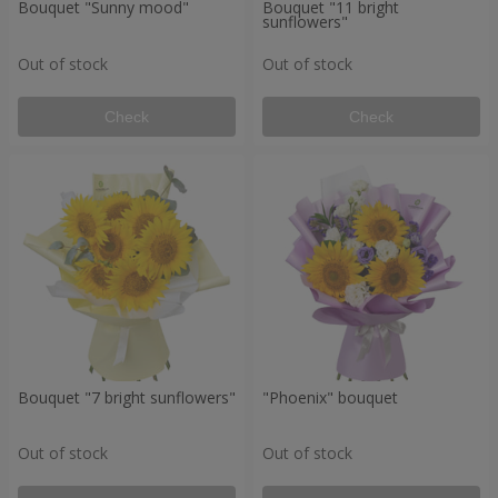
Bouquet "Sunny mood"
Bouquet "11 bright
sunflowers"
Out of stock
Out of stock
Check
Check
Bouquet "7 bright sunflowers"
"Phoenix" bouquet
Out of stock
Out of stock