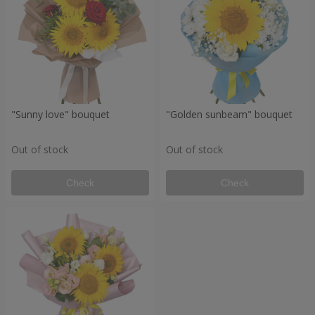
"Sunny love" bouquet
"Golden sunbeam" bouquet
Out of stock
Out of stock
Check
Check