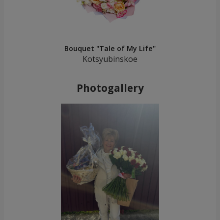
Bouquet "Tale of My Life"
Kotsyubinskoe
Photogallery