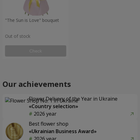
"The Sun is Love" bouquet
Out of stock
Check
Our achievements
Flower Delivery of the Year in Ukraine
«Country selection»
2026 year
Best flower shop
«Ukrainian Business Award»
2026 year