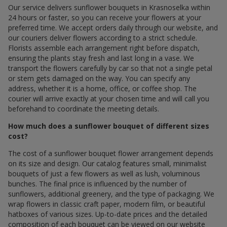
Our service delivers sunflower bouquets in Krasnoselka within
24 hours or faster, so you can receive your flowers at your
preferred time. We accept orders daily through our website, and
our couriers deliver flowers according to a strict schedule.
Florists assemble each arrangement right before dispatch,
ensuring the plants stay fresh and last long in a vase. We
transport the flowers carefully by car so that not a single petal
or stem gets damaged on the way. You can specify any
address, whether it is a home, office, or coffee shop. The
courier will arrive exactly at your chosen time and will call you
beforehand to coordinate the meeting details.
How much does a sunflower bouquet of different sizes
cost?
The cost of a sunflower bouquet flower arrangement depends
on its size and design. Our catalog features small, minimalist
bouquets of just a few flowers as well as lush, voluminous
bunches. The final price is influenced by the number of
sunflowers, additional greenery, and the type of packaging. We
wrap flowers in classic craft paper, modern film, or beautiful
hatboxes of various sizes. Up-to-date prices and the detailed
composition of each bouquet can be viewed on our website