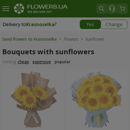
Delivery to
Krasnoselka
?
Yes
Change
Delivery to
Krasnoselka
|
free
Send flowers to Krasnoselka
> Flowers > Sunflower
Bouquets with sunflowers
Sorting:
cheap
expensive
popular