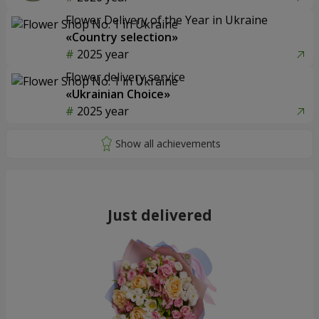
Flower Delivery of the Year in Ukraine
«Country selection»
2025 year
Flower delivery service
«Ukrainian Choice»
2025 year
Just delivered