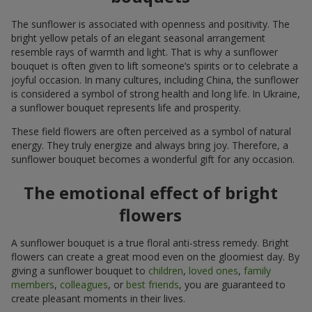
The sunflower is associated with openness and positivity. The
bright yellow petals of an elegant seasonal arrangement
resemble rays of warmth and light. That is why a sunflower
bouquet is often given to lift someone’s spirits or to celebrate a
joyful occasion. In many cultures, including China, the sunflower
is considered a symbol of strong health and long life. In Ukraine,
a sunflower bouquet represents life and prosperity.
These field flowers are often perceived as a symbol of natural
energy. They truly energize and always bring joy. Therefore, a
sunflower bouquet becomes a wonderful gift for any occasion.
The emotional effect of bright
flowers
A sunflower bouquet is a true floral anti-stress remedy. Bright
flowers can create a great mood even on the gloomiest day. By
giving a sunflower bouquet to
children
,
loved ones
,
family
members
,
colleagues
, or
best friends
, you are guaranteed to
create pleasant moments in their lives.