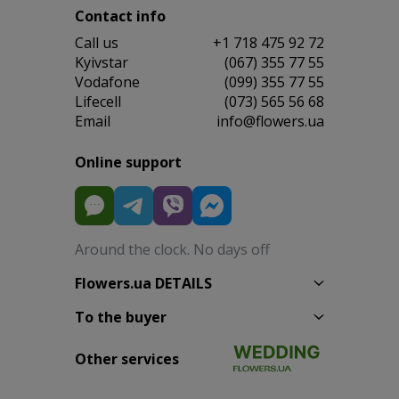
Contact info
Сall us
+1 718 475 92 72
Kyivstar
(067) 355 77 55
Vodafone
(099) 355 77 55
Lifecell
(073) 565 56 68
Email
info@flowers.ua
Online support
Around the clock. No days off
Flowers.ua DETAILS
To the buyer
Other services