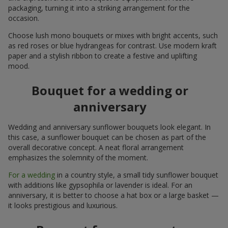
packaging, turning it into a striking arrangement for the
occasion.
Choose lush mono bouquets or mixes with bright accents, such
as red roses or blue hydrangeas for contrast. Use modern kraft
paper and a stylish ribbon to create a festive and uplifting
mood.
Bouquet for a wedding or
anniversary
Wedding and anniversary sunflower bouquets look elegant. In
this case, a sunflower bouquet can be chosen as part of the
overall decorative concept. A neat floral arrangement
emphasizes the solemnity of the moment.
For a wedding
in a country style, a small tidy sunflower bouquet
with additions like gypsophila or lavender is ideal. For an
anniversary, it is better to choose a hat box or a large basket —
it looks prestigious and luxurious.