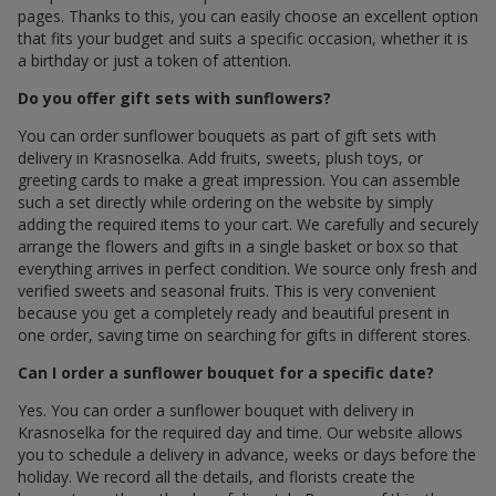
pages. Thanks to this, you can easily choose an excellent option
that fits your budget and suits a specific occasion, whether it is
a birthday or just a token of attention.
Do you offer gift sets with sunflowers?
You can order sunflower bouquets as part of gift sets with
delivery in Krasnoselka. Add fruits, sweets, plush toys, or
greeting cards to make a great impression. You can assemble
such a set directly while ordering on the website by simply
adding the required items to your cart. We carefully and securely
arrange the flowers and gifts in a single basket or box so that
everything arrives in perfect condition. We source only fresh and
verified sweets and seasonal fruits. This is very convenient
because you get a completely ready and beautiful present in
one order, saving time on searching for gifts in different stores.
Can I order a sunflower bouquet for a specific date?
Yes. You can order a sunflower bouquet with delivery in
Krasnoselka for the required day and time. Our website allows
you to schedule a delivery in advance, weeks or days before the
holiday. We record all the details, and florists create the