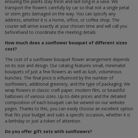
ensuring the plants stay fresh and last long in a vase. We
transport the flowers carefully by car so that not a single petal
or stem gets damaged on the way. You can specify any
address, whether it is a home, office, or coffee shop. The
courier will arrive exactly at your chosen time and will call you
beforehand to coordinate the meeting details.
How much does a sunflower bouquet of different sizes
cost?
The cost of a sunflower bouquet flower arrangement depends
on its size and design. Our catalog features small, minimalist
bouquets of just a few flowers as well as lush, voluminous
bunches. The final price is influenced by the number of
sunflowers, additional greenery, and the type of packaging. We
wrap flowers in classic craft paper, modern film, or beautiful
hatboxes of various sizes. Up-to-date prices and the detailed
composition of each bouquet can be viewed on our website
pages. Thanks to this, you can easily choose an excellent option
that fits your budget and suits a specific occasion, whether it is
a birthday or just a token of attention.
Do you offer gift sets with sunflowers?