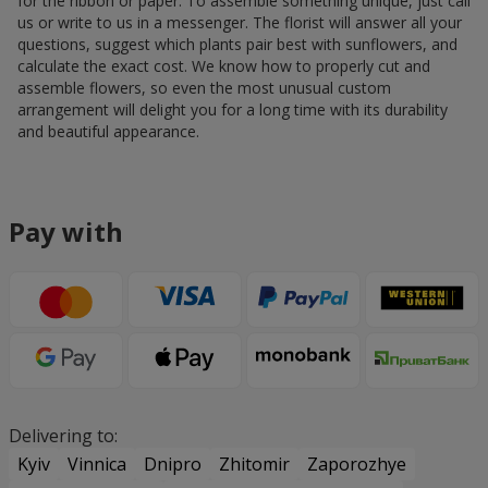
for the ribbon or paper. To assemble something unique, just call
us or write to us in a messenger. The florist will answer all your
questions, suggest which plants pair best with sunflowers, and
calculate the exact cost. We know how to properly cut and
assemble flowers, so even the most unusual custom
arrangement will delight you for a long time with its durability
and beautiful appearance.
Pay with
Delivering to:
Kyiv
Vinnica
Dnipro
Zhitomir
Zaporozhye