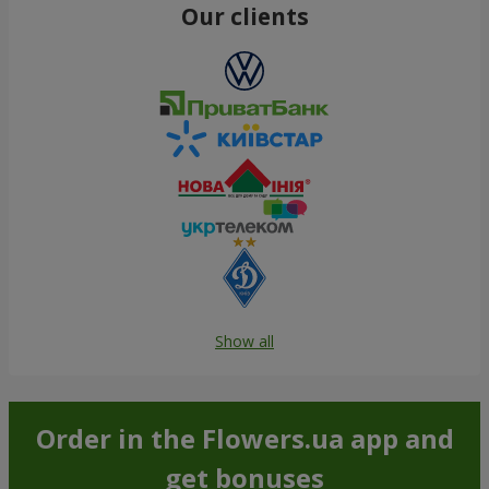
Our clients
Show all
Order in the Flowers.ua app and
get bonuses