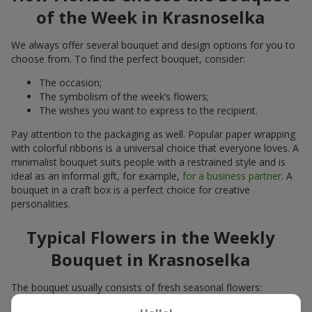
of the Week in Krasnoselka
We always offer several bouquet and design options for you to
choose from. To find the perfect bouquet, consider:
The occasion;
The symbolism of the week’s flowers;
The wishes you want to express to the recipient.
Pay attention to the packaging as well. Popular paper wrapping
with colorful ribbons is a universal choice that everyone loves. A
minimalist bouquet suits people with a restrained style and is
ideal as an informal gift, for example,
for a business partner
. A
bouquet in a craft box is a perfect choice for creative
personalities.
Typical Flowers in the Weekly
Bouquet in Krasnoselka
The bouquet usually consists of fresh seasonal flowers:
Winter - amaryllis, carnations, calla lilies;