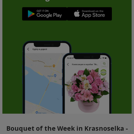
Bouquet of the Week in Krasnoselka -