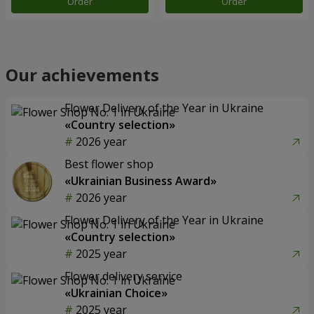
Order
Order
Our achievements
Flower Delivery of the Year in Ukraine
«Country selection»
2026 year
Best flower shop
«Ukrainian Business Award»
2026 year
Flower Delivery of the Year in Ukraine
«Country selection»
2025 year
Flower delivery service
«Ukrainian Choice»
2025 year