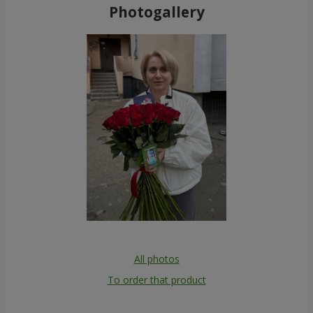
Photogallery
All photos
To order that product