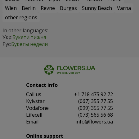
Wien
Berlin
Revne
Burgas
Sunny Beach
Varna
other regions
In other languages:
Укр:
Букети тижня
Рус:
Букеты недели
Contact info
Сall us
+1 718 475 92 72
Kyivstar
(067) 355 77 55
Vodafone
(099) 355 77 55
Lifecell
(073) 565 56 68
Email
info@flowers.ua
Online support