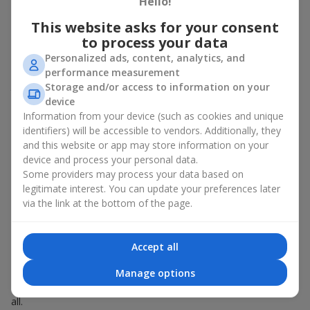
Hello!
Spring - tulips, irises, freesias, daffodils, hyacinths;
This website asks for your consent
Summer - daisies, peonies, hydrangeas, sunflowers;
to process your data
Autumn - asters, chrysanthemums, dahlias.
Personalized ads, content, analytics, and
Stylish weekly flowers can also be complemented with classic
performance measurement
roses, asparagus, skimmia berries, and other timeless plants
Storage and/or access to information on your
that enhance the composition.
device
Information from your device (such as cookies and unique
Why You Should Order Now the
identifiers) will be accessible to vendors. Additionally, they
Bouquet of the Week in Krasnoselka
and this website or app may store information on your
device and process your personal data.
The luxurious bouquet of the week is always current, stylish,
Some providers may process your data based on
and original. Each time it’s a unique seasonal arrangement with
legitimate interest. You can update your preferences later
its own mood.
via the link at the bottom of the page.
Limited-Time Offer
Accept all
The “Bouquet of the Week” is available for only 7 days. It’s one-
Manage options
of-a-kind, like a designer piece that everyone wants but not
everyone can get. The good news is - the price is affordable for
all.