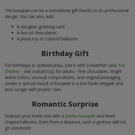
The bouquet can be a standalone gift thanks to its professional
design. You can also add:
A designer greeting card;
A box of chocolates;
A plush toy or colorful balloons.
Birthday Gift
For birthdays or anniversaries, pair it with a heartfelt card.
For
children
- add a plush toy; for adults - fine chocolates. Bright
warm colors, unusual compositions, and original packaging
create a special mood. A bouquet in a box looks elegant and
lasts longer with proper care.
Romantic Surprise
Surprise your loved one with a
tender bouquet
and heart-
shaped balloons. Even from a distance, such a gesture will not
go unnoticed.