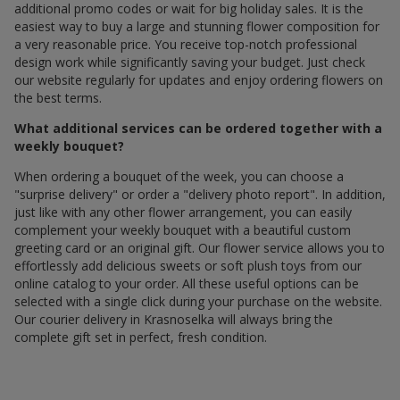
additional promo codes or wait for big holiday sales. It is the
easiest way to buy a large and stunning flower composition for
a very reasonable price. You receive top-notch professional
design work while significantly saving your budget. Just check
our website regularly for updates and enjoy ordering flowers on
the best terms.
What additional services can be ordered together with a
weekly bouquet?
When ordering a bouquet of the week, you can choose a
"surprise delivery" or order a "delivery photo report". In addition,
just like with any other flower arrangement, you can easily
complement your weekly bouquet with a beautiful custom
greeting card or an original gift. Our flower service allows you to
effortlessly add delicious sweets or soft plush toys from our
online catalog to your order. All these useful options can be
selected with a single click during your purchase on the website.
Our courier delivery in Krasnoselka will always bring the
complete gift set in perfect, fresh condition.