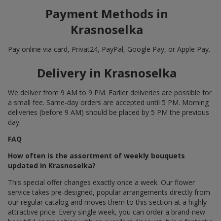
Payment Methods in
Krasnoselka
Pay online via card, Privat24, PayPal, Google Pay, or Apple Pay.
Delivery in Krasnoselka
We deliver from 9 AM to 9 PM. Earlier deliveries are possible for
a small fee. Same-day orders are accepted until 5 PM. Morning
deliveries (before 9 AM) should be placed by 5 PM the previous
day.
FAQ
How often is the assortment of weekly bouquets
updated in Krasnoselka?
This special offer changes exactly once a week. Our flower
service takes pre-designed, popular arrangements directly from
our regular catalog and moves them to this section at a highly
attractive price. Every single week, you can order a brand-new