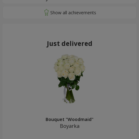
Just delivered
Bouquet "Woodmaid"
Boyarka