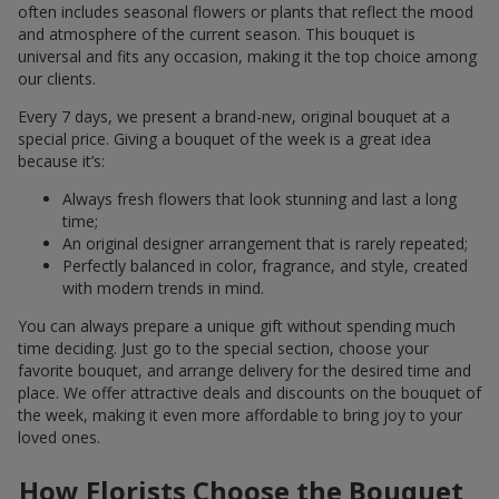
often includes seasonal flowers or plants that reflect the mood
and atmosphere of the current season. This bouquet is
universal and fits any occasion, making it the top choice among
our clients.
Every 7 days, we present a brand-new, original bouquet at a
special price. Giving a bouquet of the week is a great idea
because it’s:
Always fresh flowers that look stunning and last a long
time;
An original designer arrangement that is rarely repeated;
Perfectly balanced in color, fragrance, and style, created
with modern trends in mind.
You can always prepare a unique gift without spending much
time deciding. Just go to the special section, choose your
favorite bouquet, and arrange delivery for the desired time and
place. We offer attractive deals and discounts on the bouquet of
the week, making it even more affordable to bring joy to your
loved ones.
How Florists Choose the Bouquet