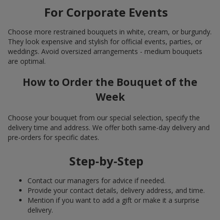
For Corporate Events
Choose more restrained bouquets in white, cream, or burgundy.
They look expensive and stylish for official events, parties, or
weddings. Avoid oversized arrangements - medium bouquets
are optimal.
How to Order the Bouquet of the
Week
Choose your bouquet from our special selection, specify the
delivery time and address. We offer both same-day delivery and
pre-orders for specific dates.
Step-by-Step
Contact our managers for advice if needed.
Provide your contact details, delivery address, and time.
Mention if you want to add a gift or make it a surprise
delivery.