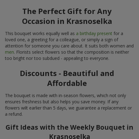
The Perfect Gift for Any
Occasion in Krasnoselka
This bouquet works equally well as
a birthday present
for a
loved one, a greeting for a colleague, or simply a sign of
attention for someone you care about. It suits both women and
men
. Florists select flowers so that the composition is neither
too bright nor too subdued - appealing to everyone.
Discounts - Beautiful and
Affordable
The bouquet is made with in-season flowers, which not only
ensures freshness but also helps you save money. If any
flowers wilt earlier than 5 days, we guarantee a replacement or
a refund.
Gift Ideas with the Weekly Bouquet in
Krasnoselka