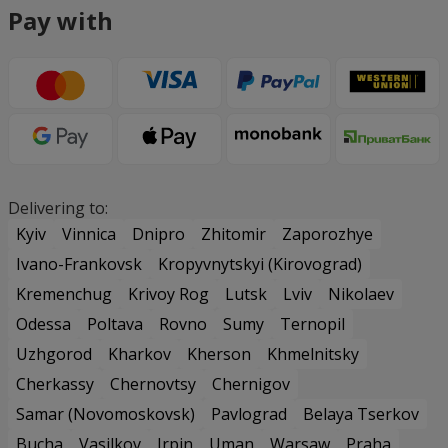
Pay with
Delivering to:
Kyiv
Vinnica
Dnipro
Zhitomir
Zaporozhye
Ivano-Frankovsk
Kropyvnytskyi (Kirovograd)
Kremenchug
Krivoy Rog
Lutsk
Lviv
Nikolaev
Odessa
Poltava
Rovno
Sumy
Ternopil
Uzhgorod
Kharkov
Kherson
Khmelnitsky
Cherkassy
Chernovtsy
Chernigov
Samar (Novomoskovsk)
Pavlograd
Belaya Tserkov
Bucha
Vasilkov
Irpin
Uman
Warsaw
Praha