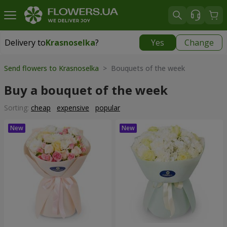
Delivery to
Krasnoselka
?
Yes
Change
Delivery to
Krasnoselka
|
free
Send flowers to Krasnoselka
> Bouquets of the week
Buy a bouquet of the week
Sorting:
cheap
expensive
popular