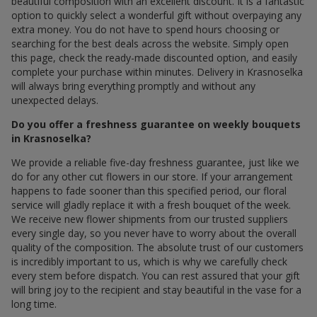
beautiful composition with an excellent discount. It is a fantastic
option to quickly select a wonderful gift without overpaying any
extra money. You do not have to spend hours choosing or
searching for the best deals across the website. Simply open
this page, check the ready-made discounted option, and easily
complete your purchase within minutes. Delivery in Krasnoselka
will always bring everything promptly and without any
unexpected delays.
Do you offer a freshness guarantee on weekly bouquets
in Krasnoselka?
We provide a reliable five-day freshness guarantee, just like we
do for any other cut flowers in our store. If your arrangement
happens to fade sooner than this specified period, our floral
service will gladly replace it with a fresh bouquet of the week.
We receive new flower shipments from our trusted suppliers
every single day, so you never have to worry about the overall
quality of the composition. The absolute trust of our customers
is incredibly important to us, which is why we carefully check
every stem before dispatch. You can rest assured that your gift
will bring joy to the recipient and stay beautiful in the vase for a
long time.