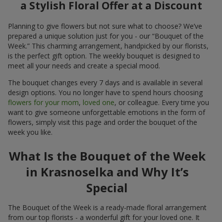
a Stylish Floral Offer at a Discount
Planning to give flowers but not sure what to choose? We’ve
prepared a unique solution just for you - our “Bouquet of the
Week.” This charming arrangement, handpicked by our florists,
is the perfect gift option. The weekly bouquet is designed to
meet all your needs and create a special mood.
The bouquet changes every 7 days and is available in several
design options. You no longer have to spend hours choosing
flowers for your mom
,
loved one
, or colleague. Every time you
want to give someone unforgettable emotions in the form of
flowers, simply visit this page and order the bouquet of the
week you like.
What Is the Bouquet of the Week
in Krasnoselka and Why It’s
Special
The Bouquet of the Week is a ready-made floral arrangement
from our top florists - a wonderful gift for your loved one. It