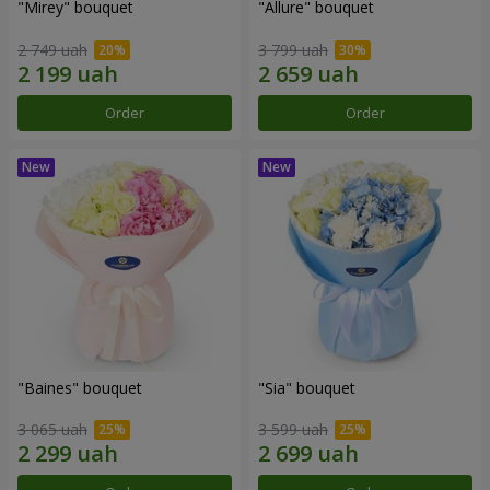
"Mirey" bouquet
"Allure" bouquet
2 749 uah
3 799 uah
Order
Order
"Baines" bouquet
"Sia" bouquet
3 065 uah
3 599 uah