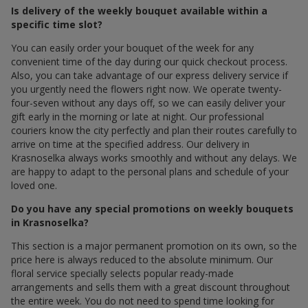
Is delivery of the weekly bouquet available within a
specific time slot?
You can easily order your bouquet of the week for any
convenient time of the day during our quick checkout process.
Also, you can take advantage of our express delivery service if
you urgently need the flowers right now. We operate twenty-
four-seven without any days off, so we can easily deliver your
gift early in the morning or late at night. Our professional
couriers know the city perfectly and plan their routes carefully to
arrive on time at the specified address. Our delivery in
Krasnoselka always works smoothly and without any delays. We
are happy to adapt to the personal plans and schedule of your
loved one.
Do you have any special promotions on weekly bouquets
in Krasnoselka?
This section is a major permanent promotion on its own, so the
price here is always reduced to the absolute minimum. Our
floral service specially selects popular ready-made
arrangements and sells them with a great discount throughout
the entire week. You do not need to spend time looking for