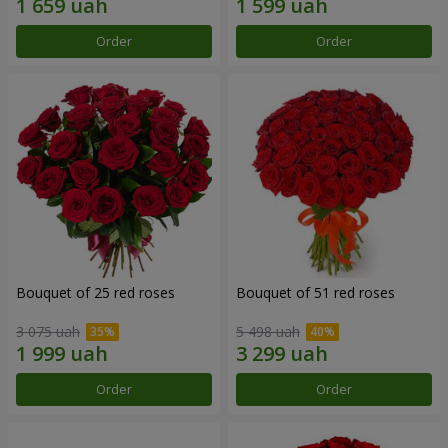
Order
Order
Bouquet of 25 red roses
Bouquet of 51 red roses
3 075 uah
5 498 uah
Order
Order