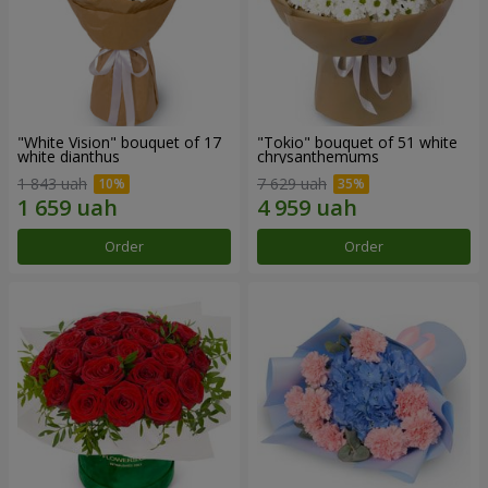
"White Vision" bouquet of 17
"Tokio" bouquet of 51 white
white dianthus
chrysanthemums
1 843 uah
7 629 uah
Order
Order