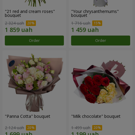
"21 red and cream roses"
"Your chrysanthemums"
bouquet
bouquet
2 324 uah
1 716 uah
Order
Order
"Panna Cotta" bouquet
"Milk chocolate" bouquet
2 124 uah
1 499 uah