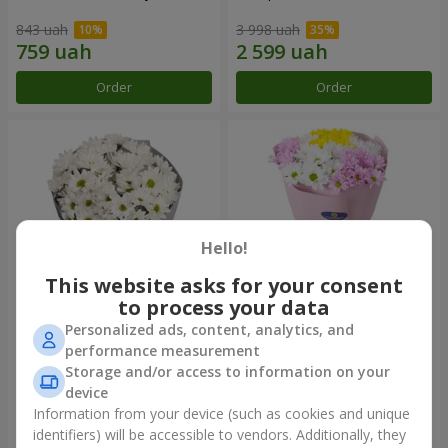
843 uah
3 998 uah
Order
Order
Hello!
This website asks for your consent
to process your data
Personalized ads, content, analytics, and
"Kyoto" bouquet of 5 white
"Seasons of the Year"
performance measurement
chrysanthemums
bouquet
Storage and/or access to information on your
1 066 uah
1 199 uah
device
Information from your device (such as cookies and unique
identifiers) will be accessible to vendors. Additionally, they
Order
Order