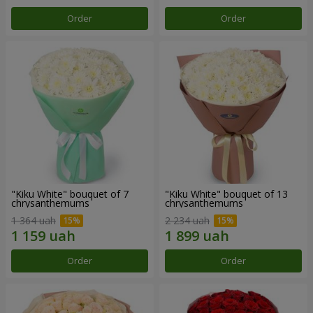
Order
Order
"Kiku White" bouquet of 7
"Kiku White" bouquet of 13
chrysanthemums
chrysanthemums
1 364 uah
2 234 uah
Order
Order