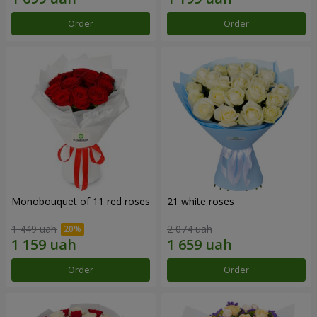
Order
Order
Monobouquet of 11 red roses
21 white roses
1 449 uah
2 074 uah
Order
Order