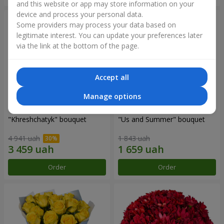
and this website or app may store information on your
device and process your personal data.
Some providers may process your data based on
legitimate interest. You can update your preferences later
via the link at the bottom of the page.
Accept all
Manage options
"Khreshchatyk" bouquet
"Us and Summer" bouquet
4 941 uah
1 843 uah
Order
Order