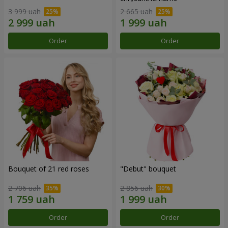
3 999 uah
2 665 uah
Order
Order
Bouquet of 21 red roses
"Debut" bouquet
2 706 uah
2 856 uah
Order
Order