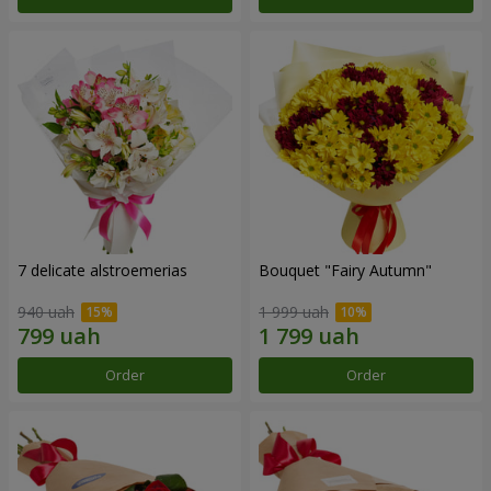
7 delicate alstroemerias
Bouquet "Fairy Autumn"
940 uah
1 999 uah
Order
Order