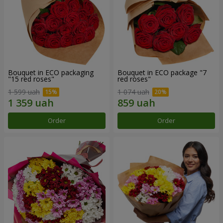
Bouquet in ECO packaging
Bouquet in ECO package "7
"15 red roses"
red roses"
1 599 uah
1 074 uah
Order
Order