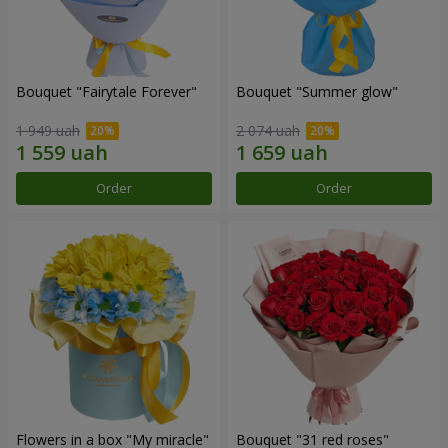
Bouquet "Fairytale Forever"
Bouquet "Summer glow"
1 949 uah
2 074 uah
Order
Order
Flowers in a box "My miracle"
Bouquet "31 red roses"