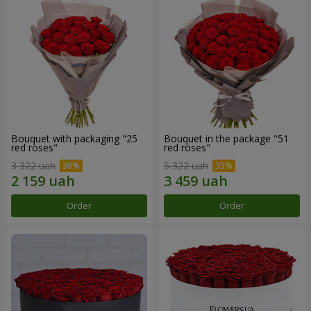
Bouquet with packaging "25
Bouquet in the package "51
red roses"
red roses"
3 322 uah
5 322 uah
Order
Order