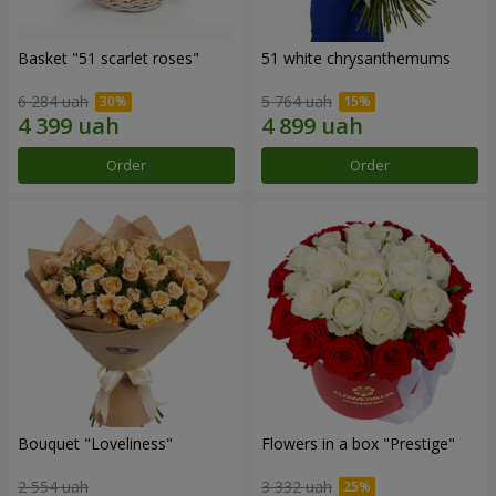
Basket "51 scarlet roses"
51 white chrysanthemums
6 284 uah
5 764 uah
Order
Order
Bouquet "Loveliness"
Flowers in a box "Prestige"
2 554 uah
3 332 uah