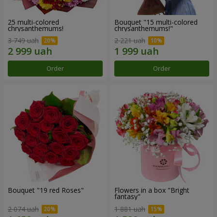
25 multi-colored
Bouquet "15 multi-colored
chrysanthemums!
chrysanthemums!"
3 749 uah
2 221 uah
Order
Order
Bouquet "19 red Roses"
Flowers in a box "Bright
fantasy"
2 074 uah
1 881 uah