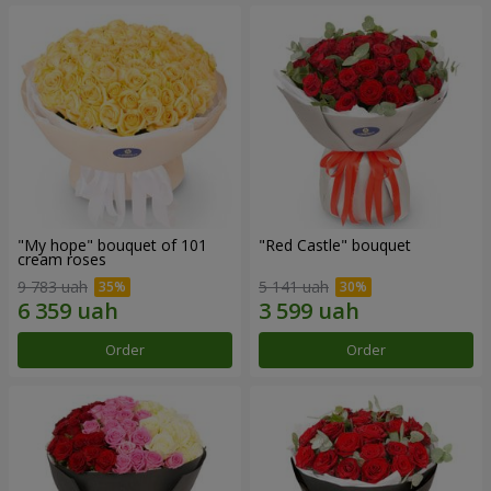
"My hope" bouquet of 101
"Red Castle" bouquet
cream roses
9 783 uah
5 141 uah
Order
Order