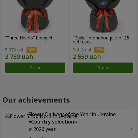
"Three Hearts" bouquet
"Cupid" monobouquet of 25
red roses
5 370 uah
3 412 uah
Order
Order
Our achievements
Flower Delivery of the Year in Ukraine
«Country selection»
2026 year