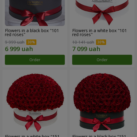
Flowers in a black box "101
Flowers in a white box "101
red roses"
red roses"
9 999 uah
10 141 uah
Order
Order
Flowers in a white box "151
Flowers in a black box "151