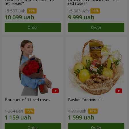
red roses"
red roses"
15 537 uah
15 383 uah
Order
Order
Bouquet of 11 red roses
Basket "Antivirus!"
1 364 uah
1 777 uah
Order
Order