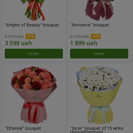
"Empire of Beauty" bouquet
"Romance" bouquet
5 537 uah
2 713 uah
Order
Order
"Ethereal" bouquet
"Beze" bouquet of 15 white
chrysanthemums