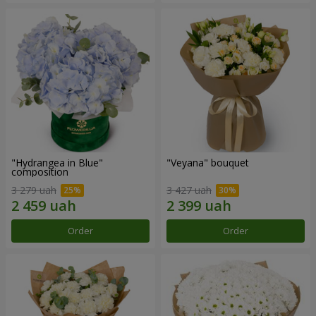
"Hydrangea in Blue"
"Veyana" bouquet
composition
3 279 uah
3 427 uah
Order
Order