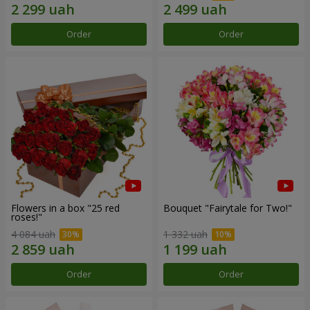
Order
Order
Flowers in a box "25 red
Bouquet "Fairytale for Two!"
roses!"
4 084 uah
1 332 uah
Order
Order