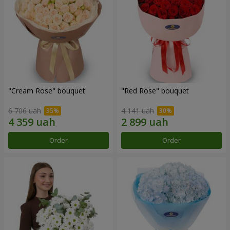
"Cream Rose" bouquet
"Red Rose" bouquet
6 706 uah
4 141 uah
Order
Order