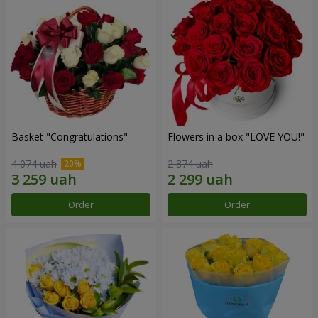
Basket "Congratulations"
Flowers in a box "LOVE YOU!"
4 074 uah
2 874 uah
Order
Order