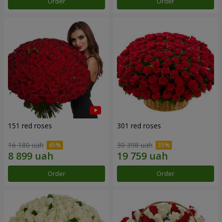
Order
Order
151 red roses
301 red roses
16 180 uah
30 398 uah
Order
Order