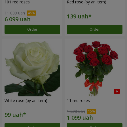
101 red roses
Red rose (by an item)
11 089 uah
Order
Order
White rose (by an item)
11 red roses
1 293 uah