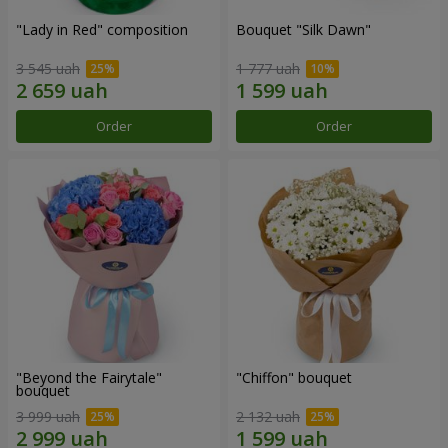
"Lady in Red" composition
Bouquet "Silk Dawn"
3 545 uah
1 777 uah
Order
Order
"Beyond the Fairytale"
"Chiffon" bouquet
bouquet
3 999 uah
2 132 uah