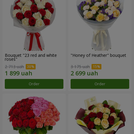
Bouquet "23 red and white
"Honey of Heather" bouquet
roses"
2 713 uah
3 175 uah
Order
Order