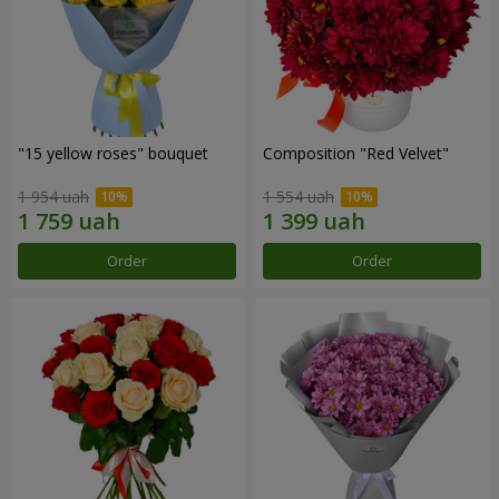
"15 yellow roses" bouquet
Composition "Red Velvet"
1 954 uah
1 554 uah
Order
Order