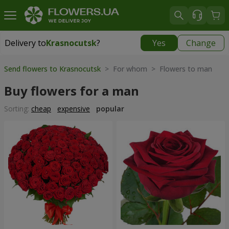
Delivery to
Krasnocutsk
?
Yes
Change
Delivery to
Krasnocutsk
|
1280 uah
Send flowers to Krasnocutsk
> For whom > Flowers to man
Buy flowers for a man
Sorting:
cheap
expensive
popular