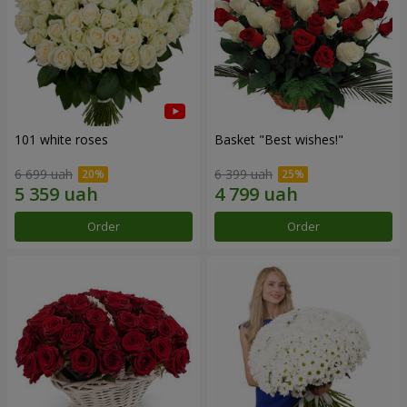
101 white roses
Basket "Best wishes!"
6 699 uah
6 399 uah
Order
Order