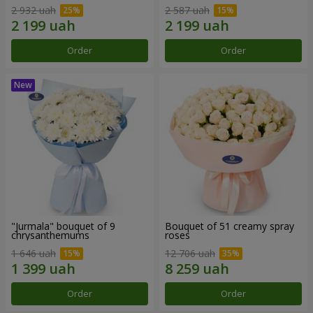
2 932 uah
2 587 uah
Order
Order
"Jurmala" bouquet of 9
Bouquet of 51 creamy spray
chrysanthemums
roses
1 646 uah
12 706 uah
Order
Order