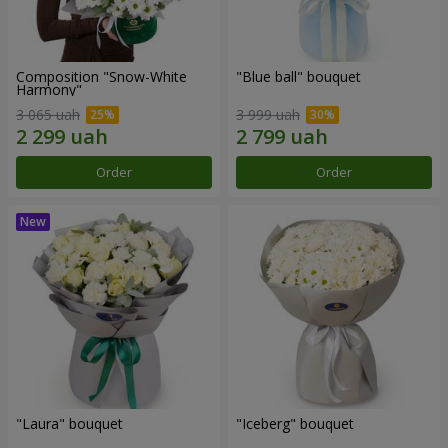
Composition "Snow-White
"Blue ball" bouquet
Harmony"
3 065 uah
3 999 uah
Order
Order
"Laura" bouquet
"Iceberg" bouquet