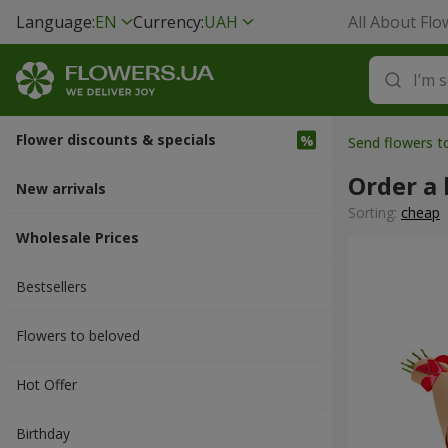
Language:
EN
Currency:
UAH
All About Flo
Flower discounts & specials
Send flowers 
Order a
New arrivals
Sorting:
cheap
Wholesale Prices
Bestsellers
Flowers to beloved
Hot Offer
Вirthday