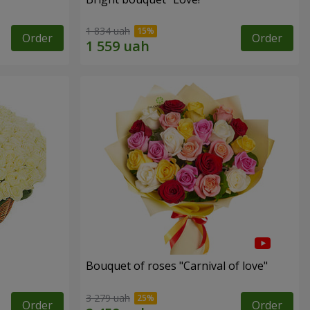
1 834 uah
Order
Order
Bouquet of roses "Carnival of love"
3 279 uah
Order
Order