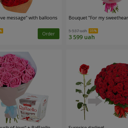
ve message" with balloons
Bouquet "For my sweetheart
5 537 uah
Order
ch of love" + Raffaello
Surprise darling!