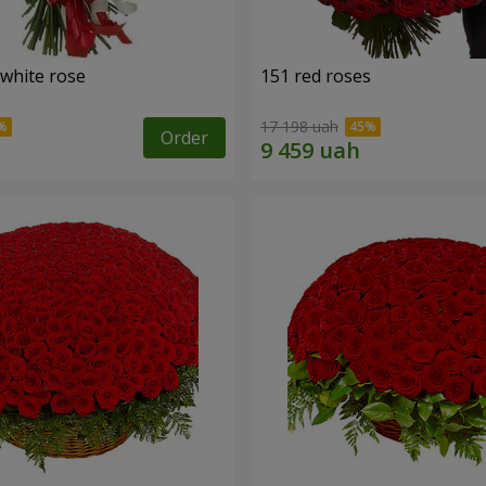
 white rose
151 red roses
17 198 uah
Order