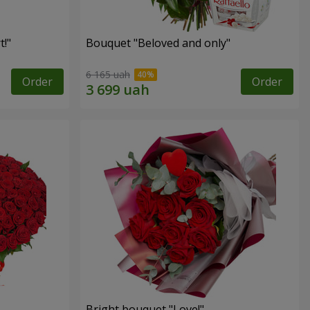
!"
Bouquet "Beloved and only"
6 165 uah
Order
Order
Bright bouquet "Love!"