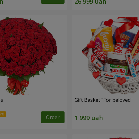
es
Gift Basket "For beloved"
Order