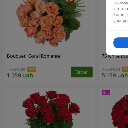
accessi
informa
Some pr
your pre
Bouquet "Coral Romance"
75 white ro
1 599 uah
7 370 uah
Order