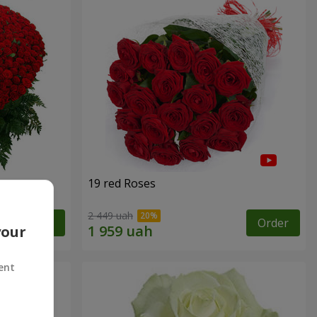
19 red Roses
2 449 uah
Order
Order
your
ent