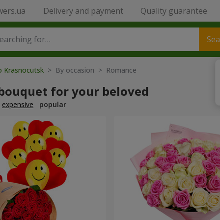
wers.ua
Delivery and payment
Quality guarantee
Sea
to Krasnocutsk
> By occasion > Romance
 bouquet for your beloved
expensive
popular