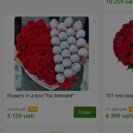
Flowers in a box "For beloved"
101 red ros
6 879 uah
11 635 uah
Order