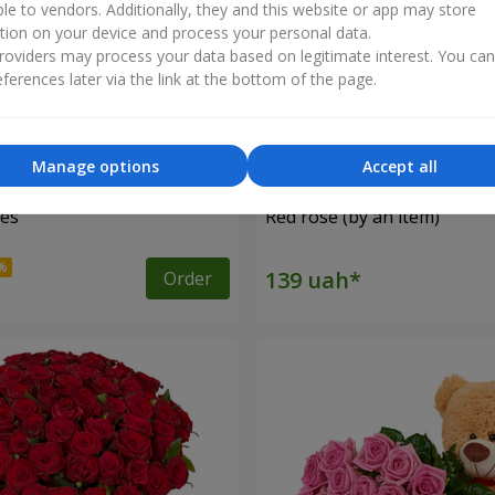
ble to vendors. Additionally, they and this website or app may store
tion on your device and process your personal data.
oviders may process your data based on legitimate interest. You ca
ferences later via the link at the bottom of the page.
Manage options
Accept all
ses
Red rose (by an item)
Order