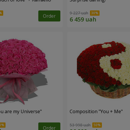
9 227 uah
Order
u are my Universe"
Composition "You + Me"
53 998 uah
Order