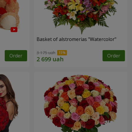
Basket of alstromerias "Watercolor"
3 175 uah
Order
Order