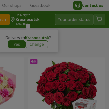
Our shops
Guestbook
Contact us
Delivery to
rch
Krasnocutsk
Your order status
1280 uah
Delivery to
Krasnocutsk
?
Yes
Change