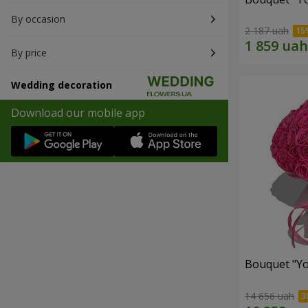
By occasion
2 187 uah
By price
Wedding decoration
Download our mobile app
Bouquet "Yo
14 656 uah