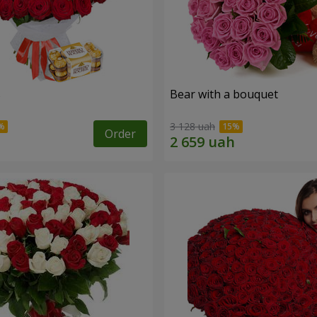
s
Bear with a bouquet
3 128 uah
Order