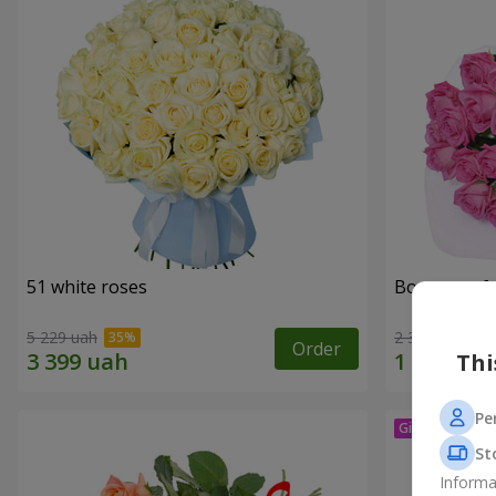
51 white roses
Bouquet of 
5 229 uah
2 374 uah
Order
Thi
Pe
St
Informa