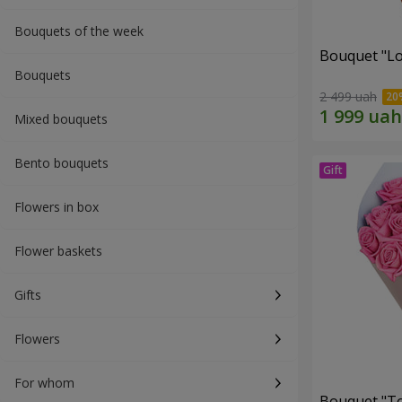
Bouquets of the week
Bouquet "Lo
Bouquets
2 499 uah
Mixed bouquets
Bento bouquets
Flowers in box
Flower baskets
Gifts
Flowers
For whom
Bouquet "Tou