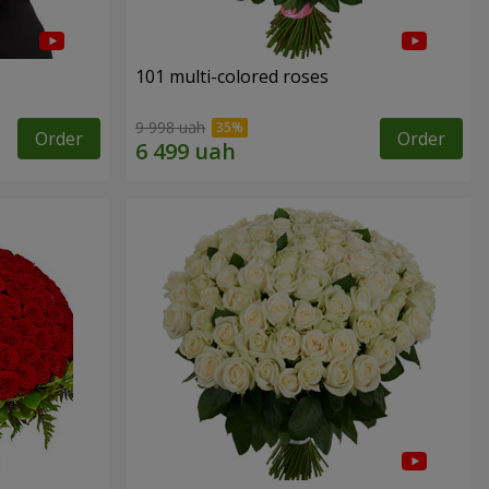
101 multi-colored roses
9 998 uah
Order
Order