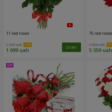
11 red roses
75 red rose
1 293 uah
7 656 uah
Order