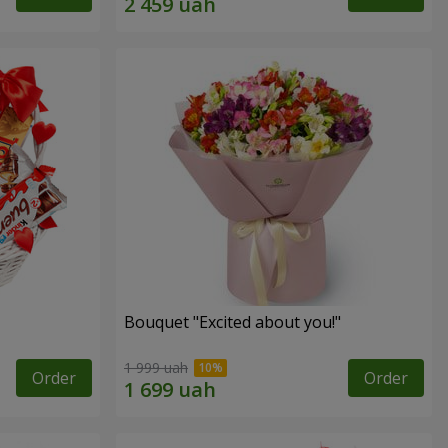
Bouquet "Excited about you!"
1 999 uah
Order
Order