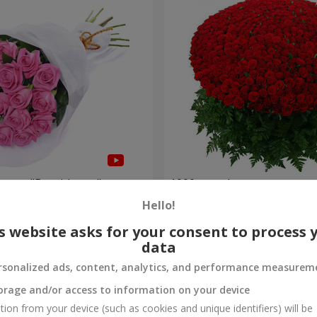
roses "Be with you"
1000 roses!
Hello!
112 265 uah
Order
s website asks for your consent to process 
data
rsonalized ads, content, analytics, and performance measurem
orage and/or access to information on your device
tion from your device (such as cookies and unique identifiers) will be