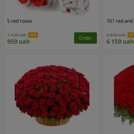
5 red roses
101 red and
1 128 uah
6 843 uah
Order