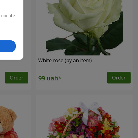
n update
White rose (by an item)
Order
Order