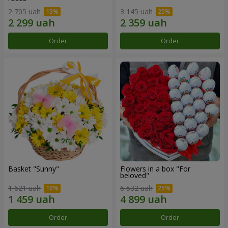
2 705 uah
3 145 uah
Order
Order
Basket "Sunny"
Flowers in a box "For
beloved"
1 621 uah
6 532 uah
Order
Order