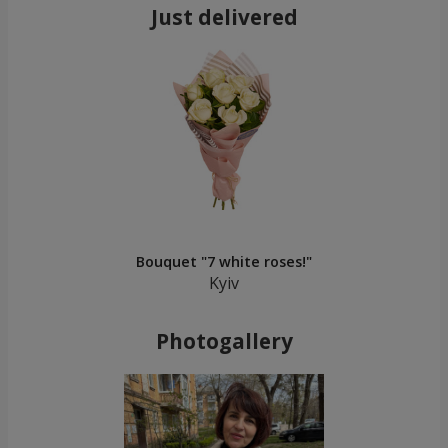
Just delivered
Bouquet "7 white roses!"
Kyiv
Photogallery