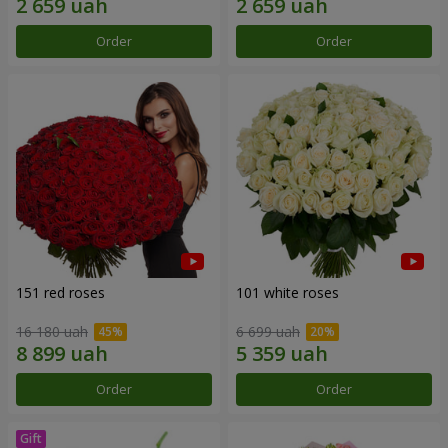
Order
Order
151 red roses
101 white roses
16 180 uah
6 699 uah
Order
Order