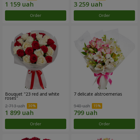
Order
Order
Bouquet "23 red and white
7 delicate alstroemerias
roses"
2 713 uah
940 uah
Order
Order