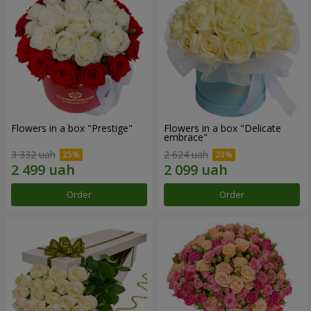
Flowers in a box "Prestige"
Flowers in a box "Delicate
embrace"
3 332 uah
2 624 uah
Order
Order