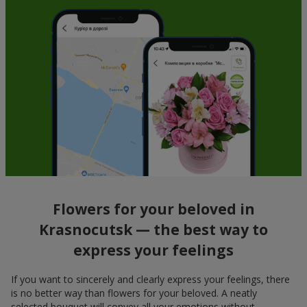
Flowers for your beloved in
Krasnocutsk — the best way to
express your feelings
If you want to sincerely and clearly express your feelings, there
is no better way than flowers for your beloved. A neatly
selected bouquet will convey all your emotions without