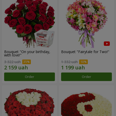
Bouquet "On your birthday,
Bouquet "Fairytale for Two!"
with love!"
3 322 uah
1 332 uah
Order
Order