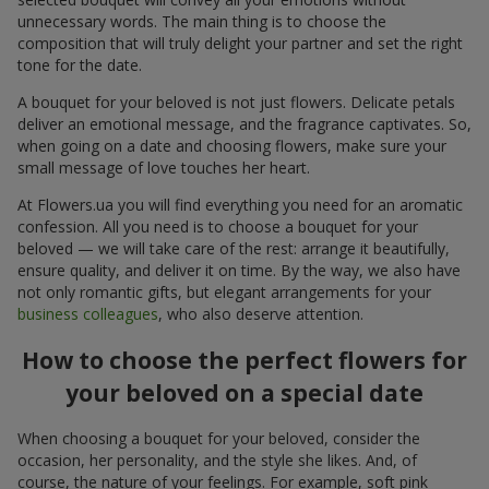
unnecessary words. The main thing is to choose the
composition that will truly delight your partner and set the right
tone for the date.
A bouquet for your beloved is not just flowers. Delicate petals
deliver an emotional message, and the fragrance captivates. So,
when going on a date and choosing flowers, make sure your
small message of love touches her heart.
At Flowers.ua you will find everything you need for an aromatic
confession. All you need is to choose a bouquet for your
beloved — we will take care of the rest: arrange it beautifully,
ensure quality, and deliver it on time. By the way, we also have
not only romantic gifts, but elegant arrangements for your
business colleagues
, who also deserve attention.
How to choose the perfect flowers for
your beloved on a special date
When choosing a bouquet for your beloved, consider the
occasion, her personality, and the style she likes. And, of
course, the nature of your feelings. For example, soft pink