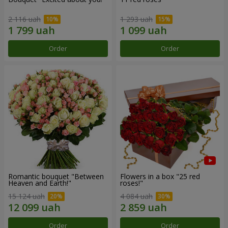
2 116 uah
1 293 uah
Order
Order
Romantic bouquet "Between
Flowers in a box "25 red
Heaven and Earth!"
roses!"
15 124 uah
4 084 uah
Order
Order