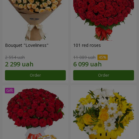
Bouquet "Loveliness"
101 red roses
2 554 uah
11 089 uah
Order
Order