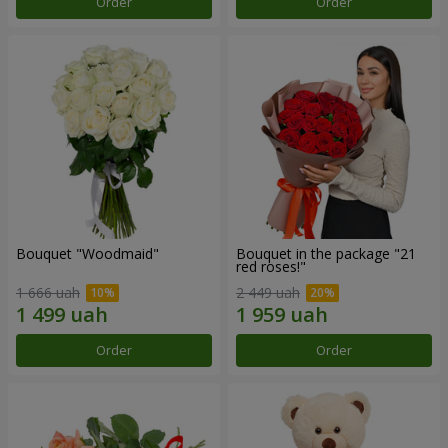
Order
Order
Bouquet "Woodmaid"
Bouquet in the package "21
red roses!"
1 666 uah
2 449 uah
Order
Order