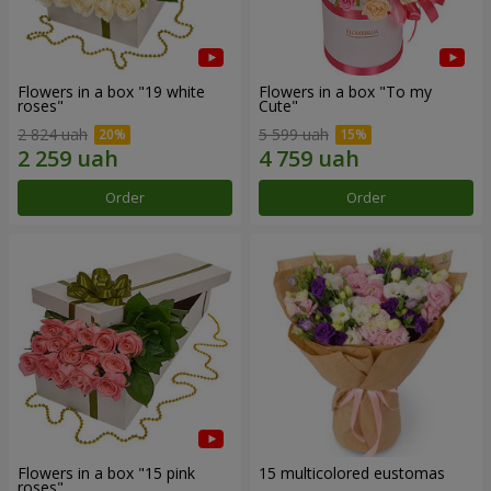
Flowers in a box "19 white
Flowers in a box "To my
roses"
Сute"
2 824 uah
5 599 uah
Order
Order
Flowers in a box "15 pink
15 multicolored eustomas
roses"