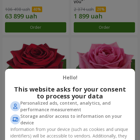
you"
106 498 uah
2 374 uah
Order
Order
Hello!
This website asks for your consent
to process your data
Personalized ads, content, analytics, and
Red rose (by an item)
Red pink (by an item)
performance measurement
Storage and/or access to information on your
device
Information from your device (such as cookies and unique
identifiers) will be accessible to vendors. Additionally, they
Order
Order