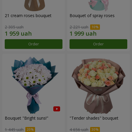
21 cream roses bouquet
Bouquet of spray roses
2 305 uah
2 221 uah
Order
Order
Bouquet "Bright suns!"
"Tender shades" bouquet
1 449 uah
4 656 uah