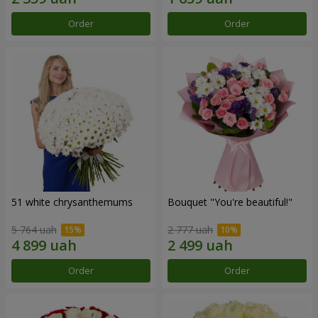
Order
Order
51 white chrysanthemums
Bouquet "You're beautiful!"
5 764 uah
2 777 uah
Order
Order