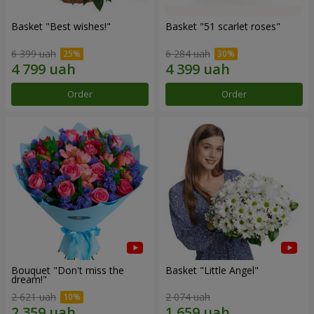
Basket "Best wishes!"
Basket "51 scarlet roses"
6 399 uah
6 284 uah
Order
Order
Bouquet "Don't miss the
Basket "Little Angel"
dream!"
2 621 uah
2 074 uah