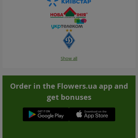
Show all
Order in the Flowers.ua app and
get bonuses