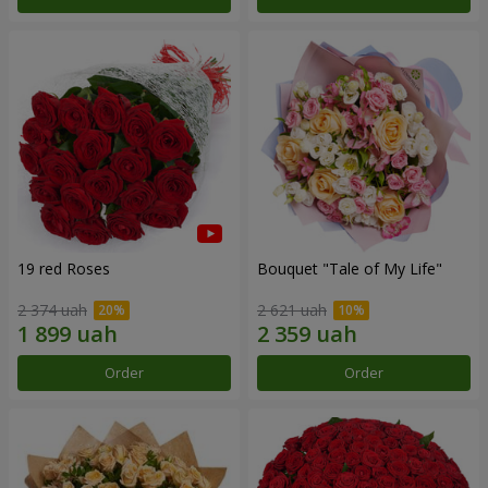
19 red Roses
Bouquet "Tale of My Life"
2 374 uah
2 621 uah
Order
Order