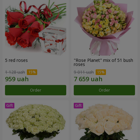
5 red roses
"Rose Planet" mix of 51 bush
roses
1 128 uah
9 011 uah
Order
Order