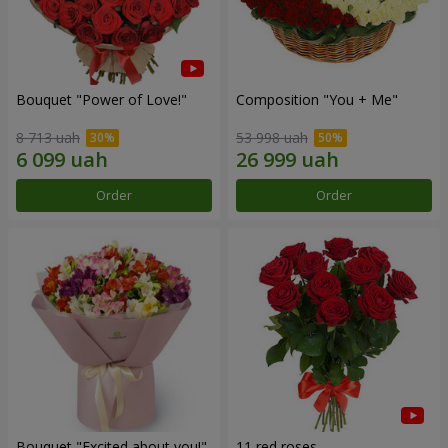
Bouquet "Power of Love!"
Composition "You + Me"
8 713 uah
53 998 uah
Order
Order
Bouquet "Excited about you!"
11 red roses