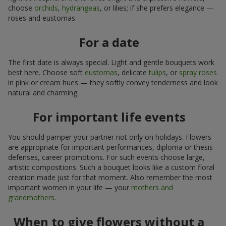
choose
orchids
,
hydrangeas
, or lilies; if she prefers elegance —
roses and eustomas.
For a date
The first date is always special. Light and gentle bouquets work
best here. Choose soft
eustomas
, delicate
tulips
, or
spray roses
in pink or cream hues — they softly convey tenderness and look
natural and charming.
For important life events
You should pamper your partner not only on holidays. Flowers
are appropriate for important performances, diploma or thesis
defenses, career promotions. For such events choose large,
artistic compositions. Such a bouquet looks like a custom floral
creation made just for that moment. Also remember the most
important women in your life — your
mothers and
grandmothers
.
When to give flowers without a