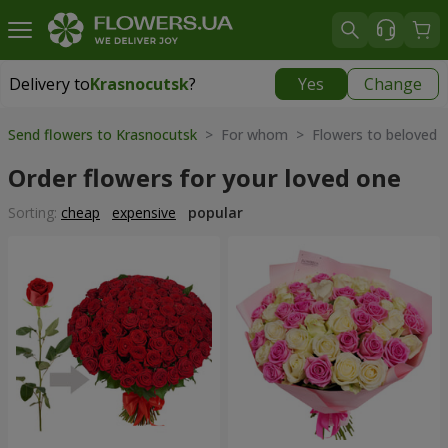
Delivery to
Krasnocutsk
?
Yes
Change
Delivery to
Krasnocutsk
|
1280 uah
Send flowers to Krasnocutsk
> For whom > Flowers to beloved
Order flowers for your loved one
Sorting:
cheap
expensive
popular