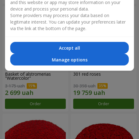
and this website or app may store information on your
device and process your personal data.
Some providers may process your data based on
legitimate interest. You can update your preferences later
via the link at the bottom of the page.
Accept all
Manage options
Basket of alstromerias
301 red roses
"Watercolor"
3 175 uah
30 398 uah
Order
Order