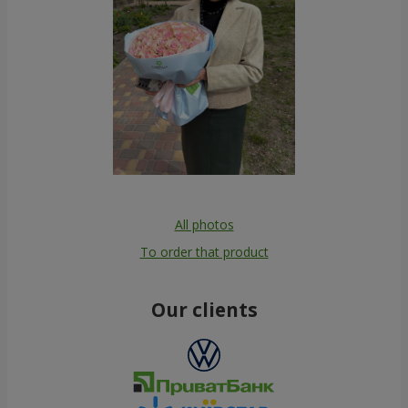
All photos
To order that product
Our clients