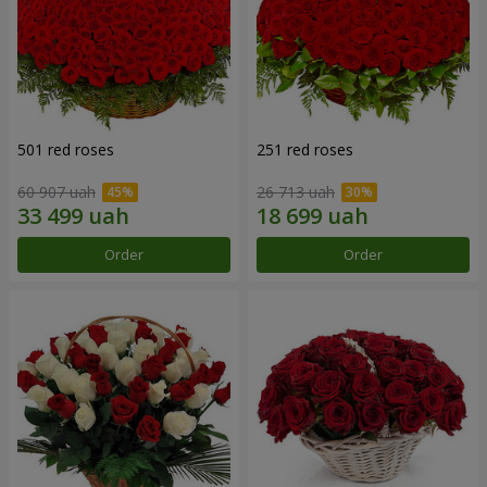
501 red roses
251 red roses
60 907 uah
26 713 uah
Order
Order