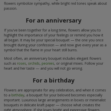
flowers symbolize sympathy, while bright red tones speak about
passion.
For an anniversary
If you've been together for a long time, flowers allow you to
highlight the importance of your feelings or remind you how it
all began. It may be your special bouquet — the one you once
brought during your confession — and now give every year as a
symbol that the flame in your heart still burns.
Most often, an anniversary bouquet includes elegant flowers
such as
roses
,
orchids
,
peonies
, or original mixes. Follow your
heart and her taste — and you will not go wrong.
For a birthday
Flowers are appropriate for any celebration, and when it comes
to a
birthday
, a bouquet for your beloved becomes especially
important. Luxurious large arrangements in boxes or minimalist
bouquets in delicate kraft paper — choose what creates the
right atmosphere. If she loves bright and expressive flowers,