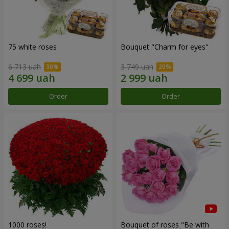
75 white roses
Bouquet "Сharm for eyes"
6 713 uah
3 749 uah
Order
Order
1000 roses!
Bouquet of roses "Be with