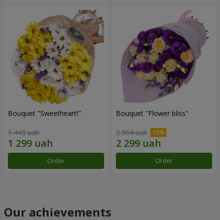
Bouquet "Sweetheart!"
Bouquet "Flower bliss"
1 443 uah
2 554 uah
Order
Order
Our achievements