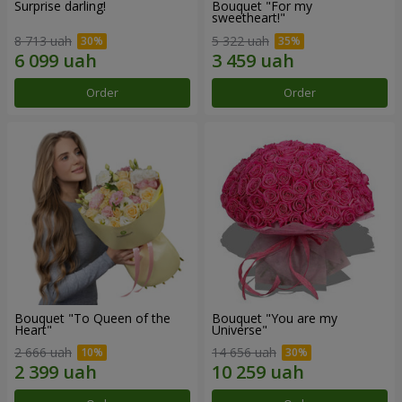
Surprise darling!
Bouquet "For my
sweetheart!"
8 713 uah
5 322 uah
Order
Order
Bouquet "To Queen of the
Bouquet "You are my
Heart"
Universe"
2 666 uah
14 656 uah