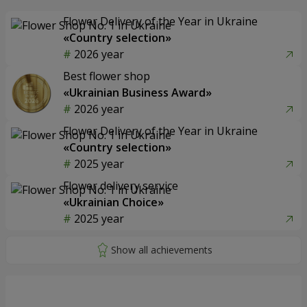
Flower Delivery of the Year in Ukraine
«Country selection»
2026 year
Best flower shop
«Ukrainian Business Award»
2026 year
Flower Delivery of the Year in Ukraine
«Country selection»
2025 year
Flower delivery service
«Ukrainian Choice»
2025 year