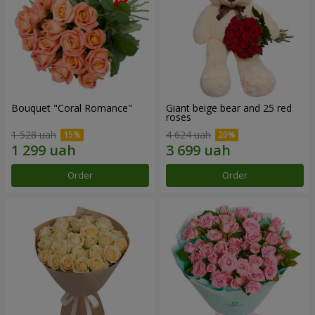
Bouquet "Coral Romance"
Giant beige bear and 25 red
roses
1 528 uah
4 624 uah
Order
Order