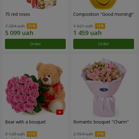
75 red roses
Composition "Good morning!"
7 284 uah
1 621 uah
Order
Order
Bear with a bouquet
Romantic bouquet "Charm"
3 128 uah
2 954 uah