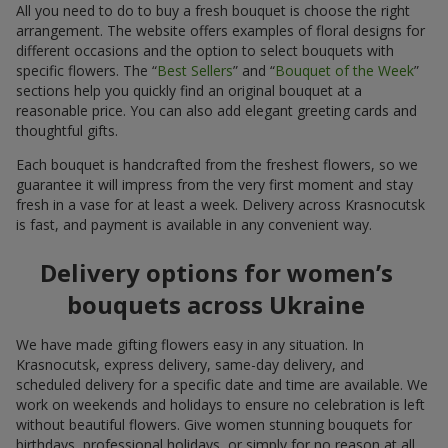
All you need to do to buy a fresh bouquet is choose the right
arrangement. The website offers examples of floral designs for
different occasions and the option to select bouquets with
specific flowers. The “
Best Sellers
” and “
Bouquet of the Week
”
sections help you quickly find an original bouquet at a
reasonable price. You can also add elegant greeting cards and
thoughtful gifts.
Each bouquet is handcrafted from the freshest flowers, so we
guarantee it will impress from the very first moment and stay
fresh in a vase for at least a week. Delivery across Krasnocutsk
is fast, and payment is available in any convenient way.
Delivery options for women’s
bouquets across Ukraine
We have made gifting flowers easy in any situation. In
Krasnocutsk, express delivery, same-day delivery, and
scheduled delivery for a specific date and time are available. We
work on weekends and holidays to ensure no celebration is left
without beautiful flowers. Give women stunning bouquets for
birthdays, professional holidays, or simply for no reason at all.