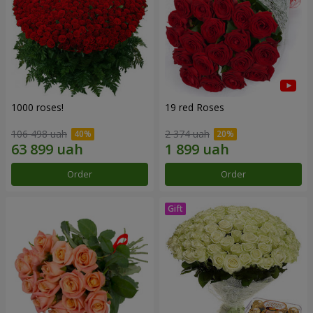
1000 roses!
19 red Roses
106 498 uah
2 374 uah
Order
Order