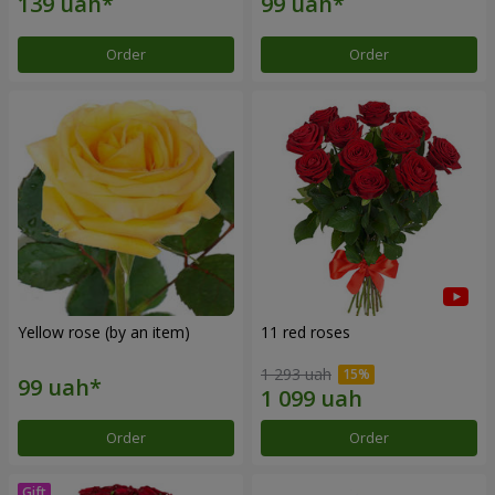
Order
Order
Yellow rose (by an item)
11 red roses
1 293 uah
Order
Order