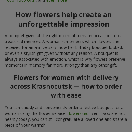
1000–1500 UAH
, and
even more
.
How flowers help create an
unforgettable impression
A bouquet given at the right moment turns an occasion into a
treasured memory. A woman remembers which flowers she
received for an anniversary, how her birthday bouquet looked,
or even a stylish gift given without any reason. A bouquet is
always associated with emotion, which is why flowers preserve
moments in memory far more strongly than any other gift.
Flowers for women with delivery
across Krasnocutsk — how to order
with ease
You can quickly and conveniently order a festive bouquet for a
woman using the flower service
Flowers.ua
. Even if you are not
nearby today, you can still congratulate a loved one and share a
piece of your warmth.