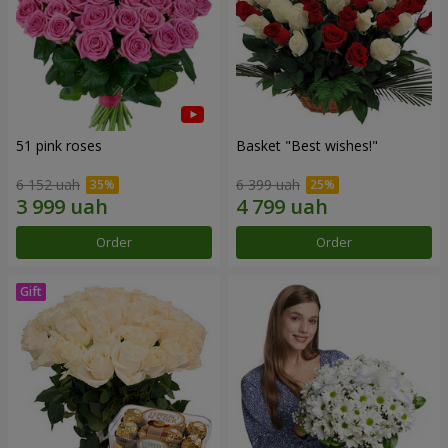
51 pink roses
Basket "Best wishes!"
6 152 uah
6 399 uah
Order
Order