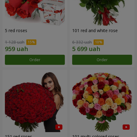
5 red roses
101 red and white rose
1 128 uah
6 332 uah
Order
Order
151 red roses
101 multi-colored roses