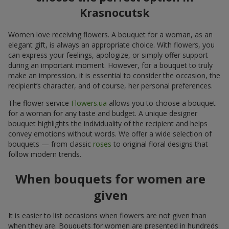
Krasnocutsk
Women love receiving flowers. A bouquet for a woman, as an
elegant gift, is always an appropriate choice. With flowers, you
can express your feelings, apologize, or simply offer support
during an important moment. However, for a bouquet to truly
make an impression, it is essential to consider the occasion, the
recipient’s character, and of course, her personal preferences.
The flower service
Flowers.ua
allows you to choose a bouquet
for a woman for any taste and budget. A unique designer
bouquet highlights the individuality of the recipient and helps
convey emotions without words. We offer a wide selection of
bouquets — from classic
roses
to original floral designs that
follow modern trends.
When bouquets for women are
given
It is easier to list occasions when flowers are not given than
when they are. Bouquets for women are presented in hundreds