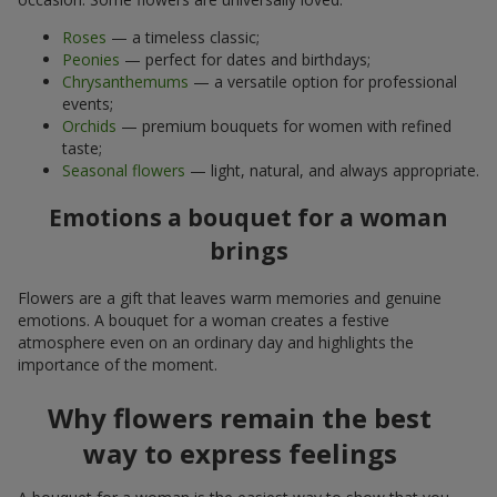
Roses
— a timeless classic;
Peonies
— perfect for dates and birthdays;
Chrysanthemums
— a versatile option for professional
events;
Orchids
— premium bouquets for women with refined
taste;
Seasonal flowers
— light, natural, and always appropriate.
Emotions a bouquet for a woman
brings
Flowers are a gift that leaves warm memories and genuine
emotions. A bouquet for a woman creates a festive
atmosphere even on an ordinary day and highlights the
importance of the moment.
Why flowers remain the best
way to express feelings