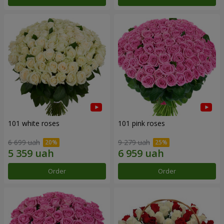
101 white roses
101 pink roses
6 699 uah
9 279 uah
Order
Order