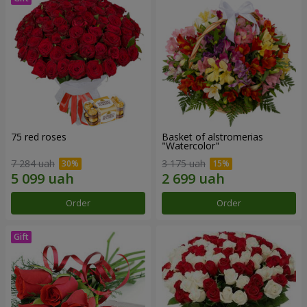
75 red roses
Basket of alstromerias
"Watercolor"
7 284 uah
3 175 uah
Order
Order