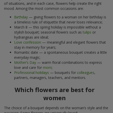
of situations, and in each case, flowers help create the right
mood. Among the most common occasions are:
Birthday
— giving flowers to a woman on her birthday is
a timeless rule of etiquette that never loses relevance;
March 8 — this spring holiday is impossible without a
stylish bouquet; seasonal flowers such as
tulips
or
hydrangeas are ideal;
Love confession
— meaningful and elegant flowers that
stay in memory for years;
Romantic date — a spontaneous bouquet creates a little
everyday magic;
Mother’s Day
— warm floral combinations to express
love and care for
mom
;
Professional holidays
— bouquets for
colleagues
,
partners, managers, teachers, and mentors.
Which flowers are best for
women
The choice of a bouquet depends on the woman’s style and the
occasion. Some flowers are universally loved: