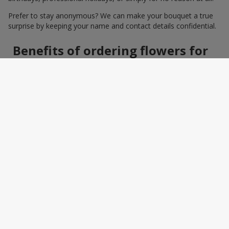
Prefer to stay anonymous? We can make your bouquet a true
surprise by keeping your name and contact details confidential.
Benefits of ordering flowers for
women online
Ordering a bouquet online saves time and makes the process
effortless. You do not need to search around the city: photos,
detailed descriptions, and a wide selection of elegant
arrangements help you quickly find the perfect bouquet for a
specific person and occasion. You can also add a greeting card,
sweets, or a small gift — making the bouquet a truly personal
surprise.
How to wrap a bouquet for a
woman: florist tips
Bouquet wrapping is the final touch that should enhance the
beauty of the flowers, not distract from it. Florists recommend