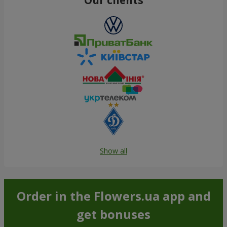
Show all
Order in the Flowers.ua app and
get bonuses