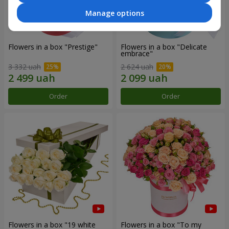
Manage options
Flowers in a box "Prestige"
Flowers in a box "Delicate
embrace"
3 332 uah
2 624 uah
Order
Order
Flowers in a box "19 white
Flowers in a box "To my