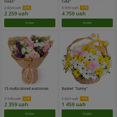
roses"
Сute"
2 824 uah
5 599 uah
Order
Order
15 multicolored eustomas
Basket "Sunny"
3 145 uah
1 621 uah
Order
Order