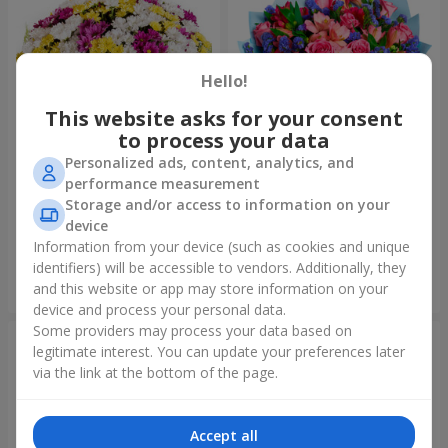
Hello!
This website asks for your consent
to process your data
Personalized ads, content, analytics, and
performance measurement
51 multicolored
Bouquet "Don't miss the
Storage and/or access to information on your
chrysanthemums
dream!"
device
6 249 uah
2 621 uah
Information from your device (such as cookies and unique
identifiers) will be accessible to vendors. Additionally, they
and this website or app may store information on your
Order
Order
device and process your personal data.
Some providers may process your data based on
legitimate interest. You can update your preferences later
via the link at the bottom of the page.
Accept all