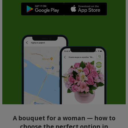
A bouquet for a woman — how to
choose the perfect option in