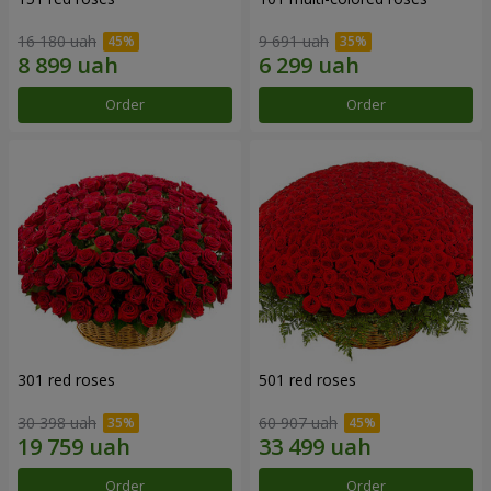
16 180 uah
9 691 uah
Order
Order
301 red roses
501 red roses
30 398 uah
60 907 uah
Order
Order