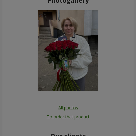
Photogallery
All photos
To order that product
Our clients