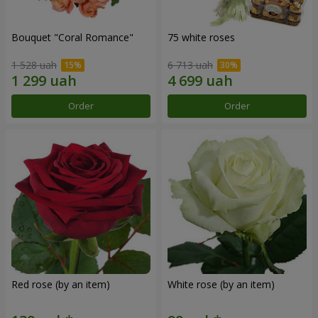
Bouquet "Coral Romance"
75 white roses
1 528 uah
6 713 uah
Order
Order
Red rose (by an item)
White rose (by an item)