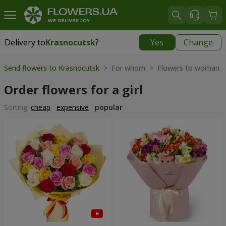
Delivery to
Krasnocutsk
?
Yes
Change
Delivery to
Krasnocutsk
|
1280 uah
Send flowers to Krasnocutsk
> For whom > Flowers to woman
Order flowers for a girl
Sorting:
cheap
expensive
popular