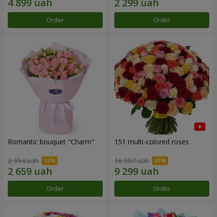
Order
Order
Romantic bouquet "Charm"
151 multi-colored roses
2 954 uah
16 907 uah
Order
Order