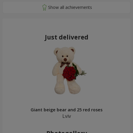
Just delivered
Giant beige bear and 25 red roses
Lviv