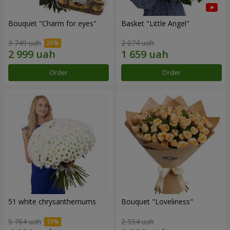
Bouquet "Сharm for eyes"
Basket "Little Angel"
3 749 uah
2 074 uah
Order
Order
51 white chrysanthemums
Bouquet "Loveliness"
5 764 uah
2 554 uah