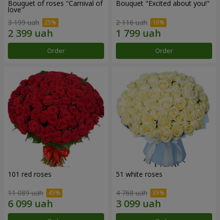
Bouquet of roses "Carnival of
Bouquet "Excited about you!"
love"
3 199 uah
2 116 uah
Order
Order
101 red roses
51 white roses
11 089 uah
4 768 uah