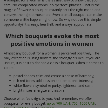
A bouquet for a woman is the easiest way to show that you
care. No complicated words, no “perfect” phrases. That is the
magic of flowers: a bouquet instantly sets the right mood and
conveys the right atmosphere. Even a small bouquet can make
someone a little happier right now. So why not use this simple
opportunity? It is easy, heartfelt, and always appropriate.
Which bouquets evoke the most
positive emotions in women
Almost any bouquet for a woman is perceived positively. The
only exception is using flowers she strongly dislikes. If you are
unsure, it is best to choose a classic bouquet. When it comes to
colors:
pastel shades calm and create a sense of harmony;
rich red tones add passion and emotional intensity;
white flowers symbolize purity, lightness, and calm;
bright mixes energize and inspire.
Choose what feels right to you. And remember, we offer
bouquets for every budget:
up to 700 UAH
,
700–1000 UAH
,