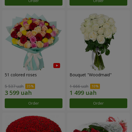
Order
Order
51 colored roses
Bouquet "Woodmaid"
5 537 uah
1 666 uah
Order
Order