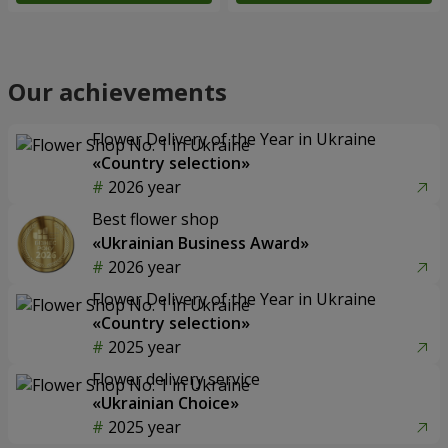
Our achievements
Flower Delivery of the Year in Ukraine
«Country selection»
2026 year
Best flower shop
«Ukrainian Business Award»
2026 year
Flower Delivery of the Year in Ukraine
«Country selection»
2025 year
Flower delivery service
«Ukrainian Choice»
2025 year