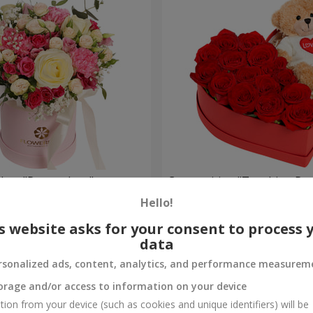
a box "Pompadour"
Composition "Touching Pre
Hello!
2 554 uah
Order
s website asks for your consent to process 
data
rsonalized ads, content, analytics, and performance measurem
orage and/or access to information on your device
tion from your device (such as cookies and unique identifiers) will be