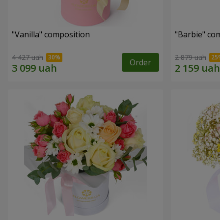
"Vanilla" composition
"Barbie" co
4 427 uah
2 879 uah
Order