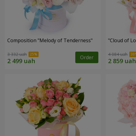
Composition "Melody of Tenderness"
"Cloud of L
3 332 uah
4 084 uah
Order