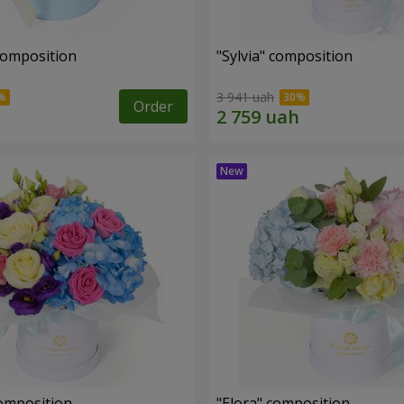
composition
"Sylvia" composition
3 941 uah
Order
omposition
"Elora" composition