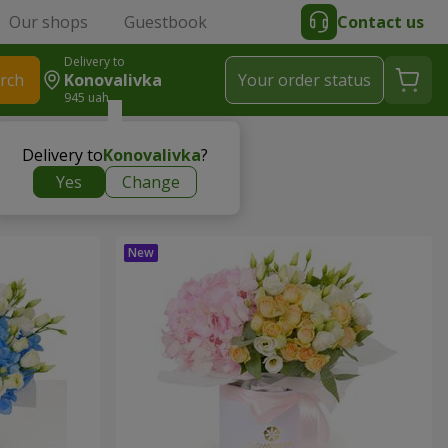
Our shops
Guestbook
Contact us
Delivery to
rch
Konovalivka
Your order status
945 uah
Delivery to
Konovalivka
?
Yes
Change