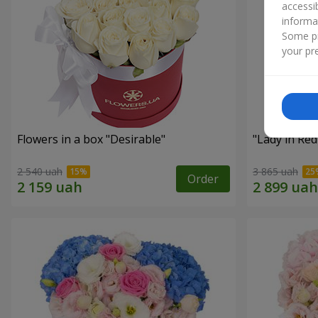
accessi
informa
Some pr
your pre
Flowers in a box "Desirable"
"Lady in Re
2 540 uah
3 865 uah
Order