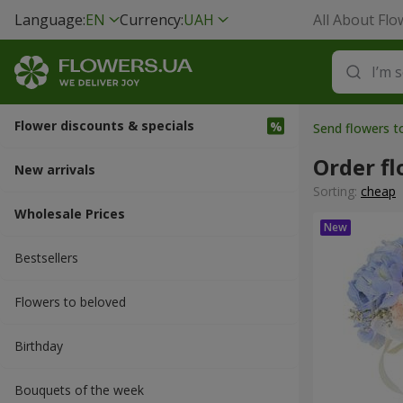
Language:
EN
Currency:
UAH
All About Flo
Flower discounts & specials
Send flowers t
Order fl
New arrivals
Sorting:
cheap
Wholesale Prices
Bestsellers
Flowers to beloved
Вirthday
Bouquets of the week