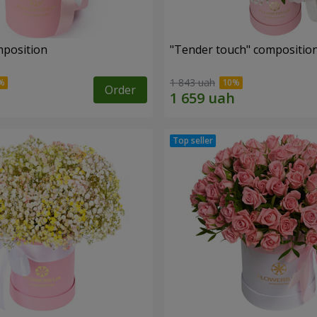
mposition
"Tender touch" compositio
1 843 uah
Order