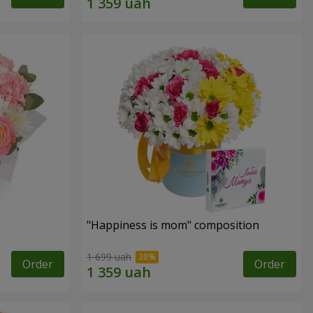
"Happiness is mom" composition
1 699 uah
Order
Order