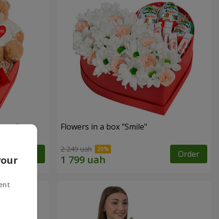
sent"
Flowers in a box "Smile"
2 249 uah
Order
Order
your
ent