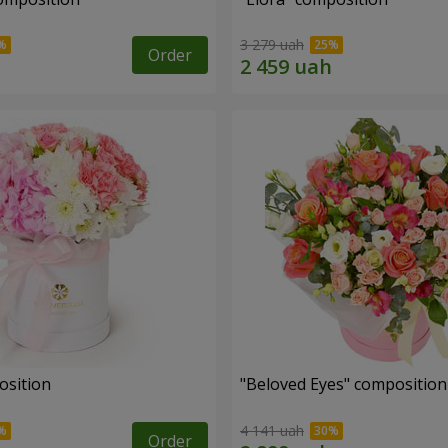
3 279 uah
Order
osition
"Beloved Eyes" composition
4 141 uah
Order