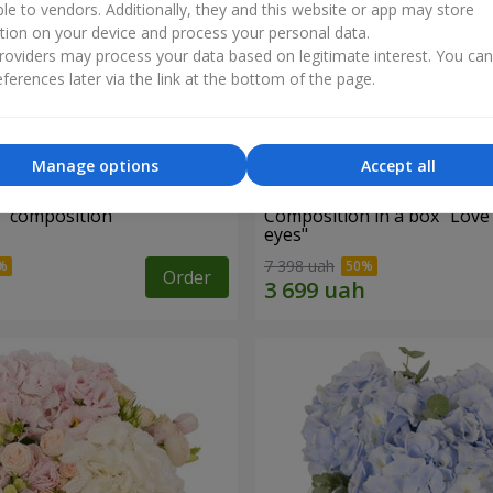
ble to vendors. Additionally, they and this website or app may store
tion on your device and process your personal data.
oviders may process your data based on legitimate interest. You ca
ferences later via the link at the bottom of the page.
Manage options
Accept all
d" composition
Composition in a box "Love
eyes"
7 398 uah
Order