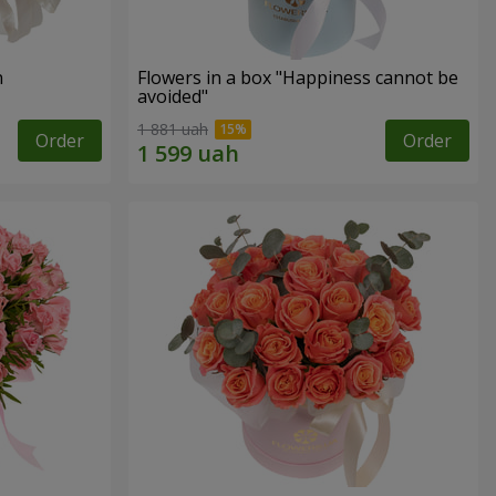
n
Flowers in a box "Happiness cannot be
avoided"
1 881 uah
Order
Order