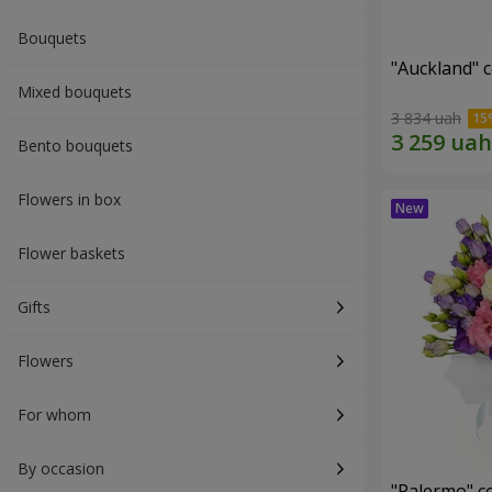
Bouquets
"Auckland" 
Mixed bouquets
3 834 uah
Bento bouquets
Flowers in box
Flower baskets
Gifts
Flowers
For whom
By occasion
"Palermo" c