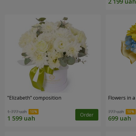
"Elizabeth" composition
Flowers in a
1 777 uah
777 uah
Order