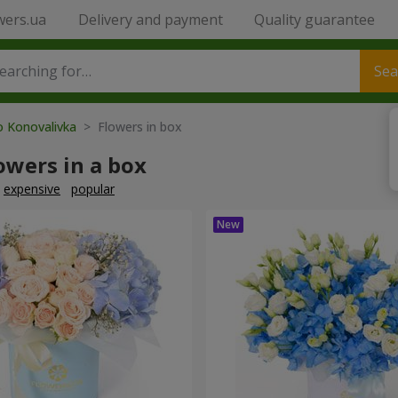
wers.ua
Delivery and payment
Quality guarantee
Sea
o Konovalivka
> Flowers in box
owers in a box
expensive
popular