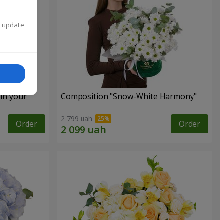
n update
 in your
Composition "Snow-White Harmony"
2 799 uah
Order
Order