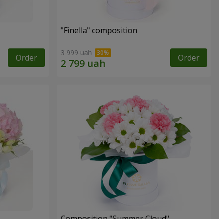
"Finella" composition
3 999 uah
Order
Order
Composition "Summer Cloud"