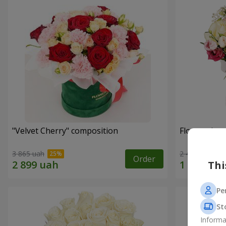
"Velvet Cherry" composition
Flowers in 
3 865 uah
2 449 uah
Order
Thi
Pe
St
Informa