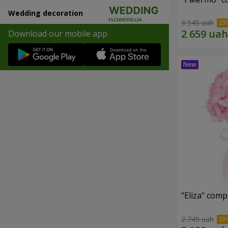
Wedding decoration
3 545 uah
Download our mobile app
"Eliza" comp
2 749 uah