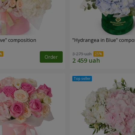
ove" composition
"Hydrangea in Blue" compos
3 279 uah
Order