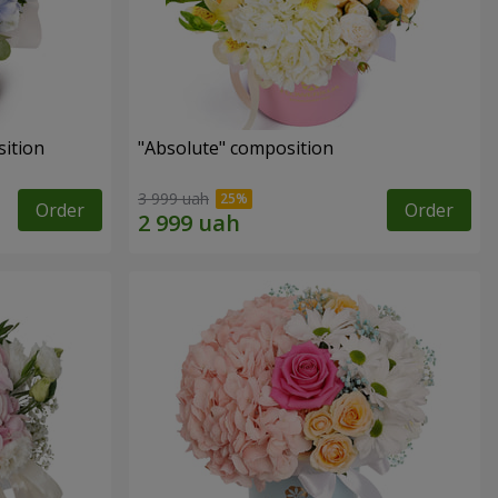
ition
"Absolute" composition
3 999 uah
Order
Order