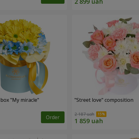
 box "My miracle"
"Street love" composition
2 187 uah
Order