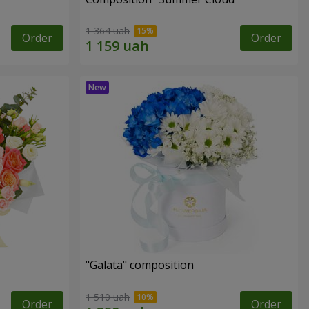
1 364 uah
Order
Order
"Galata" composition
1 510 uah
Order
Order