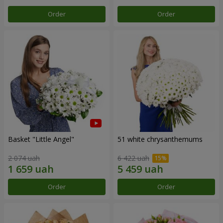
Order
Order
Basket "Little Angel"
51 white chrysanthemums
2 074 uah
6 422 uah
Order
Order