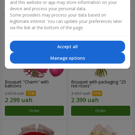
and this website or app may store information on your
Order
Order
device and process your personal data.
Some providers may process your data based on
legitimate interest. You can update your preferences later
via the link at the bottom of the page.
Accept all
Manage options
Bouquet "Charm" with
Bouquet with packaging "25
balloons
red roses"
2 874 uah
3 691 uah
Order
Order