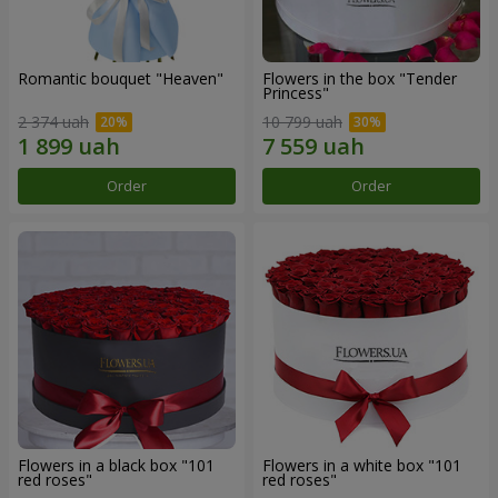
Romantic bouquet "Heaven"
Flowers in the box "Tender
Princess"
2 374 uah
10 799 uah
Order
Order
Flowers in a black box "101
Flowers in a white box "101
red roses"
red roses"