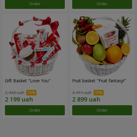
Order
Order
Gift Basket "Love You"
Fruit basket "Fruit fantasy!"
2 443 uah
3 411 uah
Order
Order