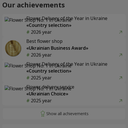
Our achievements
Flower Delivery of the Year in Ukraine
«Country selection»
2026 year
Best flower shop
«Ukrainian Business Award»
2026 year
Flower Delivery of the Year in Ukraine
«Country selection»
2025 year
Flower delivery service
«Ukrainian Choice»
2025 year