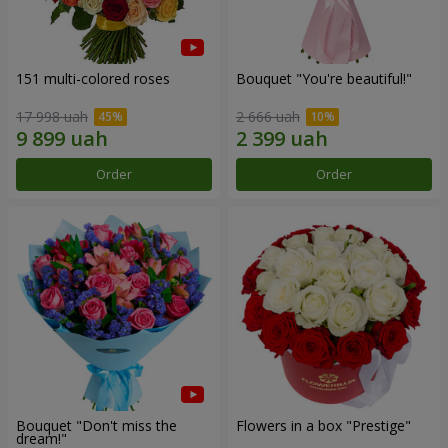
151 multi-colored roses
Bouquet "You're beautiful!"
17 998 uah
2 666 uah
Order
Order
Bouquet "Don't miss the
Flowers in a box "Prestige"
dream!"