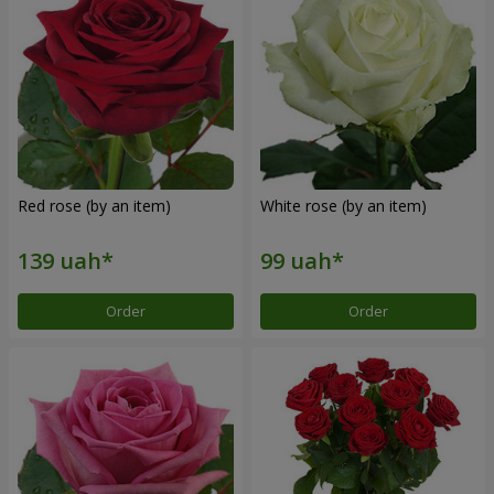
Red rose (by an item)
White rose (by an item)
Order
Order