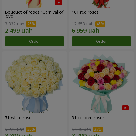
Bouquet of roses "Carnival of
101 red roses
love"
3 332 uah
12 653 uah
Order
Order
51 white roses
51 colored roses
5 229 uah
5 845 uah