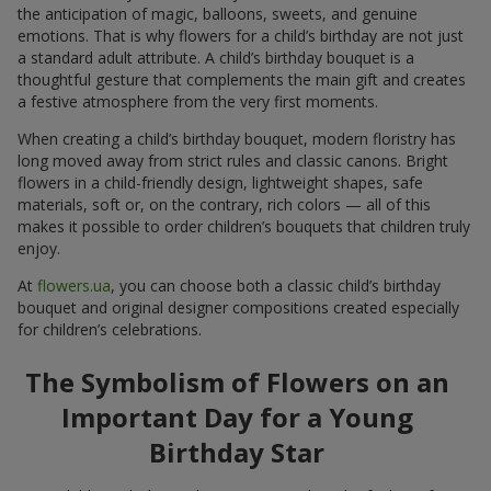
the anticipation of magic, balloons, sweets, and genuine
emotions. That is why flowers for a child’s birthday are not just
a standard adult attribute. A child’s birthday bouquet is a
thoughtful gesture that complements the main gift and creates
a festive atmosphere from the very first moments.
When creating a child’s birthday bouquet, modern floristry has
long moved away from strict rules and classic canons. Bright
flowers in a child-friendly design, lightweight shapes, safe
materials, soft or, on the contrary, rich colors — all of this
makes it possible to order children’s bouquets that children truly
enjoy.
At
flowers.ua
, you can choose both a classic child’s birthday
bouquet and original designer compositions created especially
for children’s celebrations.
The Symbolism of Flowers on an
Important Day for a Young
Birthday Star