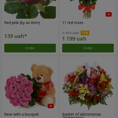
Red pink (by an item)
11 red roses
1 411 uah
Order
Order
Bear with a bouquet
Basket of alstromerias
"Watercolor"