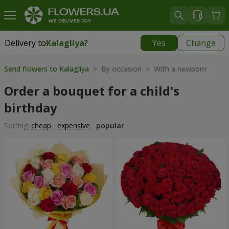
Delivery to
Kalagliya
?
Yes
Change
Delivery to
Kalagliya
|
570 uah
Send flowers to Kalagliya
> By occasion > With a newborn
Order a bouquet for a child's
birthday
Sorting:
cheap
expensive
popular