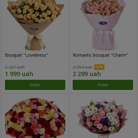
Bouquet "Loveliness"
Romantic bouquet "Charm"
2 221 uah
2 554 uah
Order
Order