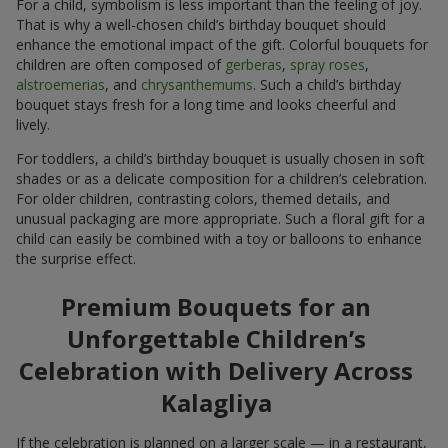
For a child, symbolism is less important than the feeling of joy.
That is why a well-chosen child’s birthday bouquet should
enhance the emotional impact of the gift. Colorful bouquets for
children are often composed of
gerberas
,
spray roses
,
alstroemerias
, and
chrysanthemums
. Such a child’s birthday
bouquet stays fresh for a long time and looks cheerful and
lively.
For toddlers, a child’s birthday bouquet is usually chosen in soft
shades or as a delicate composition for a children’s celebration.
For older children, contrasting colors, themed details, and
unusual packaging are more appropriate. Such a floral gift for a
child can easily be combined with a toy or balloons to enhance
the surprise effect.
Premium Bouquets for an
Unforgettable Children’s
Celebration with Delivery Across
Kalagliya
If the celebration is planned on a larger scale — in a restaurant,