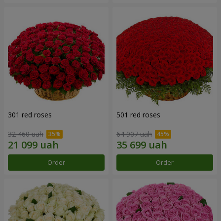
301 red roses
501 red roses
32 460 uah
64 907 uah
Order
Order