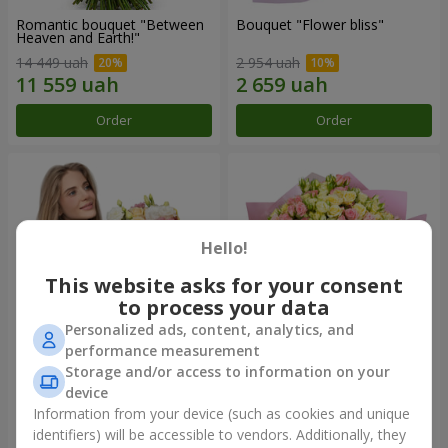
Romantic bouquet "Between
Bouquet "Flower bliss"
Heaven and Earth!"
14 449 uah
2 954 uah
Order
Order
Hello!
This website asks for your consent
to process your data
Personalized ads, content, analytics, and
performance measurement
Storage and/or access to information on your
Bouquet "To Queen of the
"Rose Planet" mix of 51 bush
Heart"
roses
device
2 954 uah
7 528 uah
Information from your device (such as cookies and unique
identifiers) will be accessible to vendors. Additionally, they