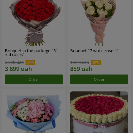
Bouquet in the package "51
Bouquet "7 white roses!"
red roses"
5 998 uah
1 074 uah
Order
Order