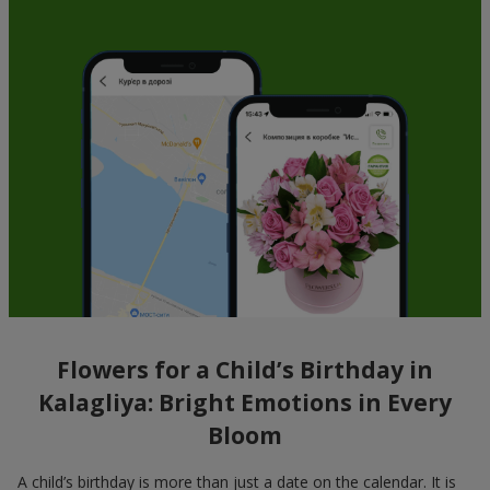
Flowers for a Child’s Birthday in
Kalagliya: Bright Emotions in Every
Bloom
A child’s birthday is more than just a date on the calendar. It is