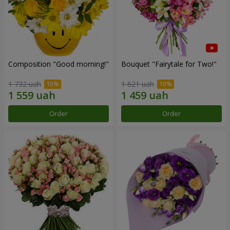
Composition "Good morning!"
Bouquet "Fairytale for Two!"
1 732 uah
1 621 uah
Order
Order