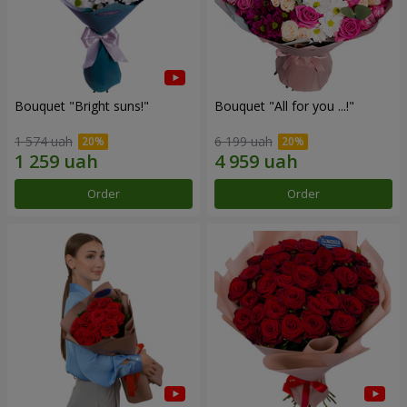
Bouquet "Bright suns!"
Bouquet "All for you ...!"
1 574 uah
6 199 uah
Order
Order