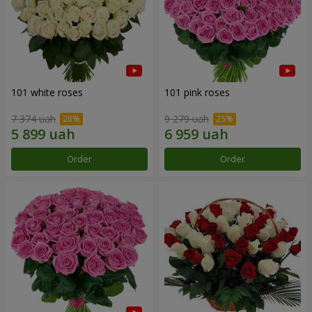
101 white roses
101 pink roses
7 374 uah
9 279 uah
Order
Order