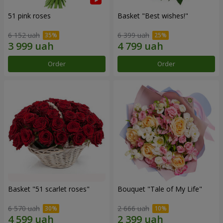
51 pink roses
Basket "Best wishes!"
6 152 uah
6 399 uah
Order
Order
Basket "51 scarlet roses"
Bouquet "Tale of My Life"
6 570 uah
2 666 uah