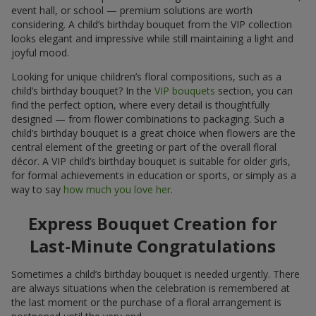
event hall, or school — premium solutions are worth
considering. A child’s birthday bouquet from the VIP collection
looks elegant and impressive while still maintaining a light and
joyful mood.
Looking for unique children’s floral compositions, such as a
child’s birthday bouquet? In the
VIP bouquets
section, you can
find the perfect option, where every detail is thoughtfully
designed — from flower combinations to packaging. Such a
child’s birthday bouquet is a great choice when flowers are the
central element of the greeting or part of the overall floral
décor. A VIP child’s birthday bouquet is suitable for older girls,
for formal achievements in education or sports, or simply as a
way to say
how much you love her
.
Express Bouquet Creation for
Last-Minute Congratulations
Sometimes a child’s birthday bouquet is needed urgently. There
are always situations when the celebration is remembered at
the last moment or the purchase of a floral arrangement is