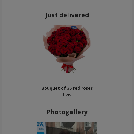
Just delivered
Bouquet of 35 red roses
Lviv
Photogallery