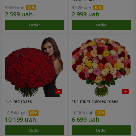
3 058 uah
3 528 uah
Order
Order
151 red roses
101 multi-colored roses
18 544 uah
10 306 uah
Order
Order