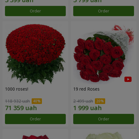
Order
Order
1000 roses!
19 red Roses
118 932 uah
2 499 uah
Order
Order