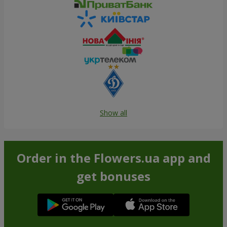
Show all
Order in the Flowers.ua app and
get bonuses