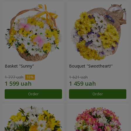
Basket "Sunny"
Bouquet "Sweetheart!"
1 777 uah
1 621 uah
Order
Order