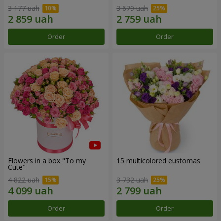
3 177 uah
3 679 uah
Order
Order
Flowers in a box "To my
15 multicolored eustomas
Сute"
4 822 uah
3 732 uah
Order
Order