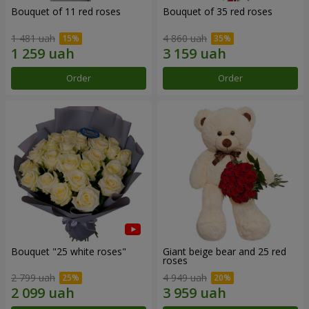
Bouquet of 11 red roses
Bouquet of 35 red roses
1 481 uah
4 860 uah
Order
Order
Bouquet "25 white roses"
Giant beige bear and 25 red
roses
2 799 uah
4 949 uah