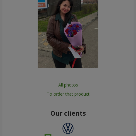
All photos
To order that product
Our clients