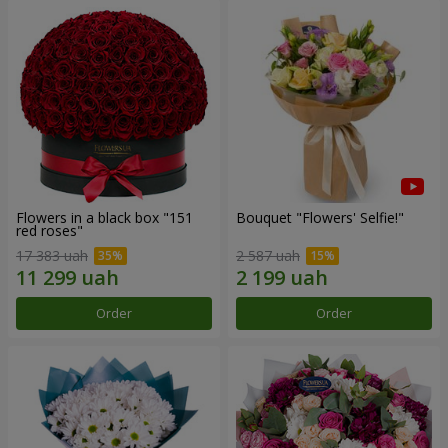
Flowers in a black box "151
Bouquet "Flowers' Selfie!"
red roses"
17 383 uah
2 587 uah
Order
Order