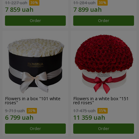
11 227 uah
11 284 uah
Order
Order
Flowers in a box "101 white
Flowers in a white box "151
roses"
red roses"
9 713 uah
17 475 uah
Order
Order