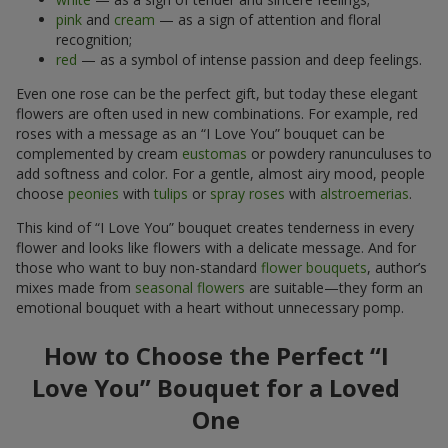
pink
and
cream
— as a sign of attention and floral
recognition;
red
— as a symbol of intense passion and deep feelings.
Even one rose can be the perfect gift, but today these elegant
flowers are often used in new combinations. For example, red
roses with a message as an “I Love You” bouquet can be
complemented by cream
eustomas
or powdery ranunculuses to
add softness and color. For a gentle, almost airy mood, people
choose
peonies
with
tulips
or
spray roses
with
alstroemerias
.
This kind of “I Love You” bouquet creates tenderness in every
flower and looks like flowers with a delicate message. And for
those who want to buy non-standard
flower bouquets
, author’s
mixes made from
seasonal flowers
are suitable—they form an
emotional bouquet with a heart without unnecessary pomp.
How to Choose the Perfect “I
Love You” Bouquet for a Loved
One