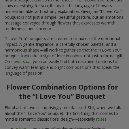
says everything for you; it speaks the language of flowers—
understandable without any explanation. Giving an “I Love You”
bouquet is not just a simple, beautiful gesture, but an emotional
message conveyed through flowers that expresses warmth,
tenderness, and sincerity.
“I Love You” bouquets are created to maximize the emotional
impact. A gentle fragrance, a carefully chosen palette, and a
harmonious shape—all work together so that the “I Love You”
bouquet looks like a sign of love in colors, not just a formal gift.
On
flowers.ua
, you can easily find both restrained options to
convey warm feelings and bright compositions that speak the
language of passion.
Flower Combination Options for
the “I Love You” Bouquet
Floral art of love is surprisingly multifaceted. Still, when we talk
about the “I Love You” bouquet, the first thing that comes to
mind is romantic classic floral design—especially
roses
:
white
— as a sign of tender and sincere feelings;