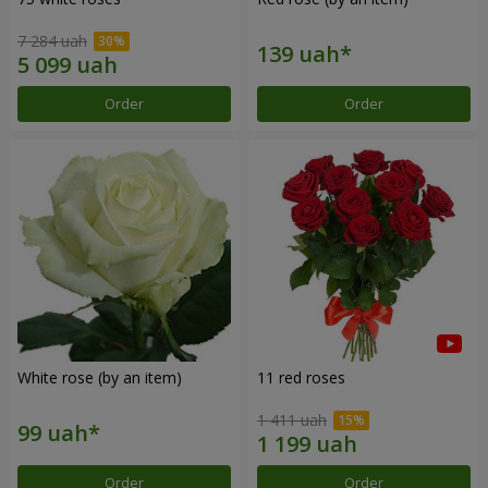
7 284 uah
Order
Order
White rose (by an item)
11 red roses
1 411 uah
Order
Order