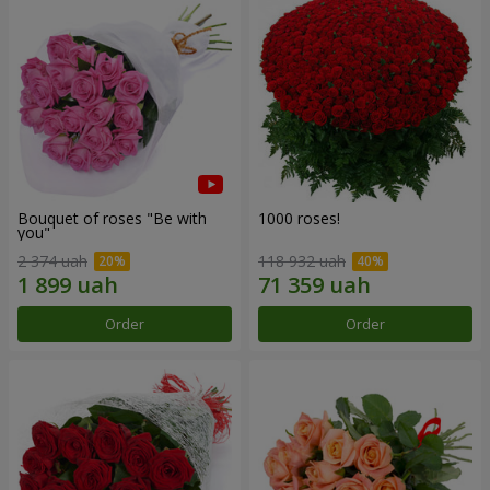
Bouquet of roses "Be with
1000 roses!
you"
2 374 uah
118 932 uah
Order
Order