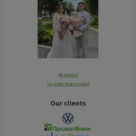
All photos
To order that product
Our clients