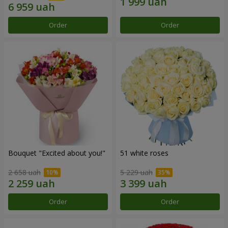
Order
Order
Bouquet "Excited about you!"
51 white roses
2 658 uah
5 229 uah
Order
Order