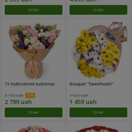
Order
Order
15 multicolored eustomas
Bouquet "Sweetheart!"
3 732 uah
1 621 uah
Order
Order