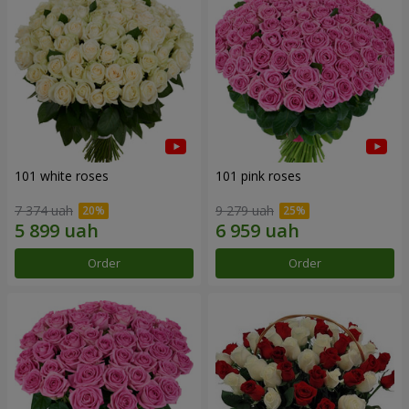
101 white roses
101 pink roses
7 374 uah
9 279 uah
Order
Order