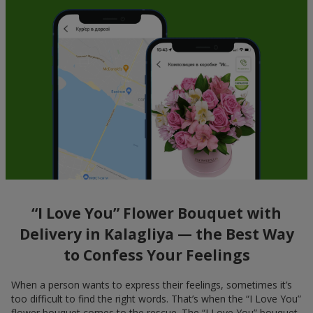
“I Love You” Flower Bouquet with
Delivery in Kalagliya — the Best Way
to Confess Your Feelings
When a person wants to express their feelings, sometimes it’s
too difficult to find the right words. That’s when the “I Love You”
flower bouquet comes to the rescue. The “I Love You” bouquet