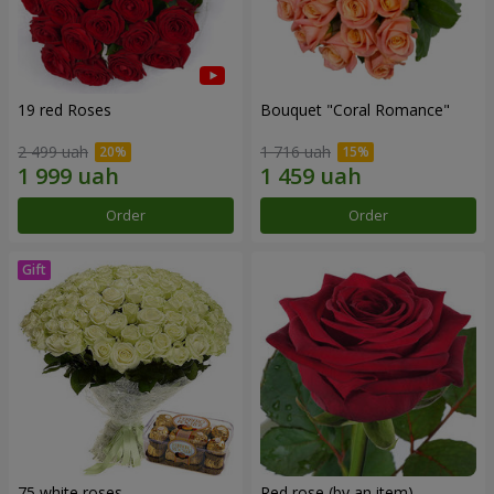
19 red Roses
Bouquet "Coral Romance"
2 499 uah
1 716 uah
Order
Order
75 white roses
Red rose (by an item)