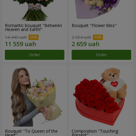
Romantic bouquet "Between
Bouquet "Flower bliss"
Heaven and Earth!"
14 449 uah
2 954 uah
Order
Order
Bouquet "To Queen of the
Composition "Touching
Heart"
Present"