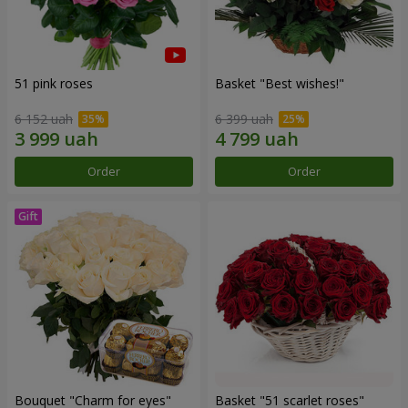
51 pink roses
Basket "Best wishes!"
6 152 uah
6 399 uah
Order
Order
Bouquet "Сharm for eyes"
Basket "51 scarlet roses"