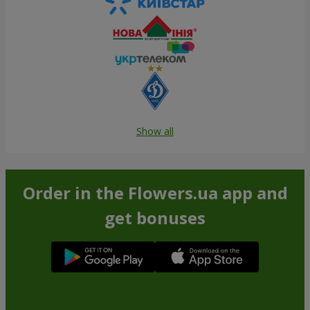
Show all
Order in the Flowers.ua app and
get bonuses