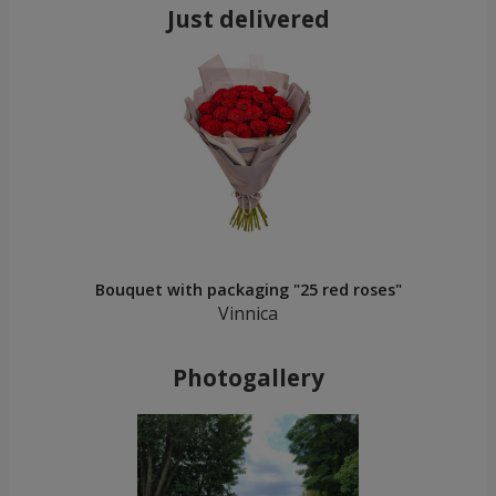
Just delivered
Bouquet with packaging "25 red roses"
Vinnica
Photogallery