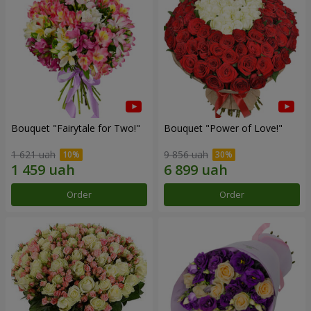
Bouquet "Fairytale for Two!"
Bouquet "Power of Love!"
1 621 uah
9 856 uah
Order
Order