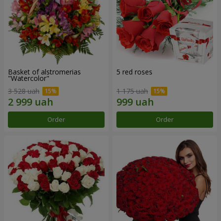
Basket of alstromerias
5 red roses
"Watercolor"
3 528 uah
1 175 uah
Order
Order