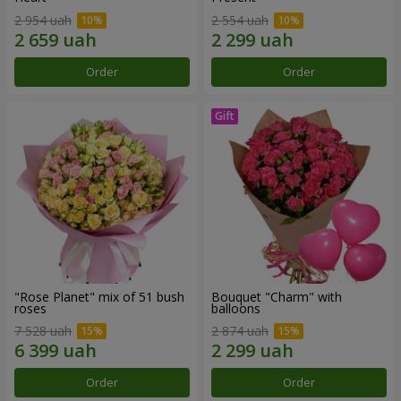
2 954 uah
2 554 uah
Order
Order
"Rose Planet" mix of 51 bush
Bouquet "Charm" with
roses
balloons
7 528 uah
2 874 uah
Order
Order