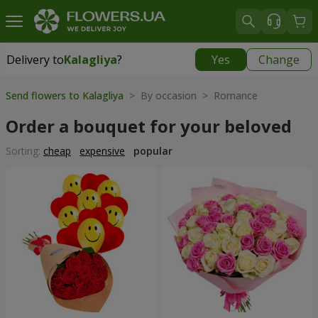
Delivery to
Kalagliya
?
Yes
Change
Delivery to
Kalagliya
|
570 uah
Send flowers to Kalagliya
> By occasion > Romance
Order a bouquet for your beloved
Sorting:
cheap
expensive
popular