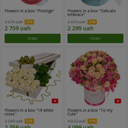
Flowers in a box "Prestige"
Flowers in a box "Delicate
embrace"
3 679 uah
2 874 uah
Order
Order
Flowers in a box "19 white
Flowers in a box "To my
roses"
Сute"
2 949 uah
4 822 uah