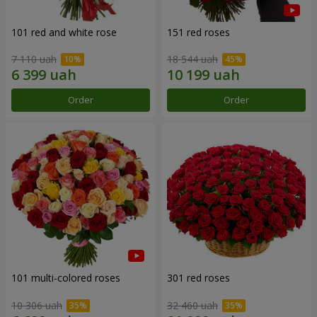
101 red and white rose
151 red roses
7 110 uah
18 544 uah
Order
Order
101 multi-colored roses
301 red roses
10 306 uah
32 460 uah