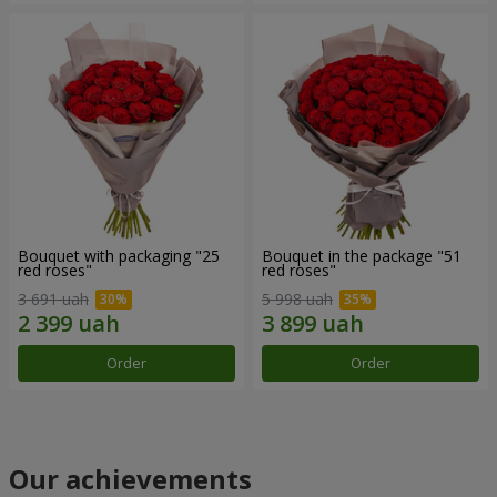
Bouquet with packaging "25
Bouquet in the package "51
red roses"
red roses"
3 691 uah
5 998 uah
Order
Order
Our achievements