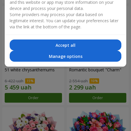
and this website or app may store information on your
device and process your personal data.
Some providers may process your data based on
legitimate interest. You can update your preferences later
via the link at the bottom of the page.
Accept all
Manage options
51 white chrysanthemums
Romantic bouquet "Charm"
6 422 uah
2 554 uah
Order
Order