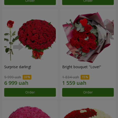
Order
Order
Surprise darling!
Bright bouquet "Love!"
9 999 uah
1 834 uah
Order
Order