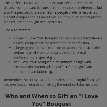
The perfect “I Love You” bouquet starts with attention to
details. It’s important to consider not only color preferences but
also the person’s character. Some people prefer a restrained
elegant composition as an “I Love You” bouquet; others prefer
a bright, emotional gift with contrasts.
Size also matters:
a small “I Love You” bouquet can look very personal—like
a floral compliment for a first date or confession;
a large, grand “I Love You” composition emphasizes the
seriousness of intentions, suitable for a formal
confession or a special gift;
an “I Love You” bouquet in an author’s design with
exclusive decoration will be perfect for a significant
moment in a relationship.
Remember: the “I Love You” bouquet is a meaningful floral gift,
not overloaded with decor, letting the emotion take the lead.
Who and When to Gift an “I Love
You” Bouquet