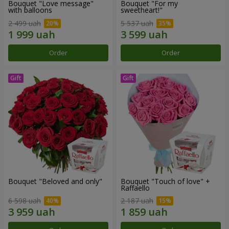
Bouquet "Love message"
Bouquet "For my
with balloons
sweetheart!"
2 499 uah
5 537 uah
Order
Order
Bouquet "Beloved and only"
Bouquet "Touch of love" +
Raffaello
6 598 uah
2 187 uah