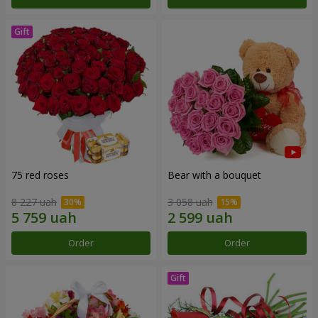
75 red roses
Bear with a bouquet
8 227 uah
3 058 uah
Order
Order