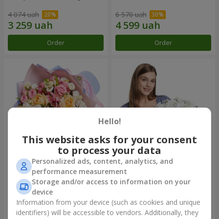
4 074 uah
6 570 uah
Order
Order
Hello!
This website asks for your consent
to process your data
Personalized ads, content, analytics, and
Bouquet "Tale of My Life"
Basket "Little Angel"
performance measurement
Storage and/or access to information on your
2 666 uah
2 074 uah
device
Information from your device (such as cookies and unique
identifiers) will be accessible to vendors. Additionally, they
Order
Order