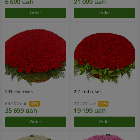
Order
Order
501 red roses
251 red roses
64 907 uah
27 427 uah
Order
Order