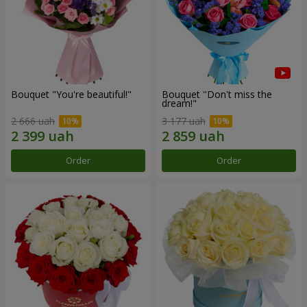
Bouquet "You're beautiful!"
Bouquet "Don't miss the
dream!"
2 666 uah
3 177 uah
Order
Order