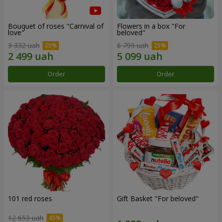
Bouquet of roses "Carnival of
Flowers in a box "For
love"
beloved"
3 332 uah
6 799 uah
Order
Order
101 red roses
Gift Basket "For beloved"
12 653 uah