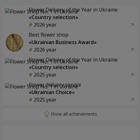
Flower Delivery of the Year in Ukraine
«Country selection»
2026 year
Best flower shop
«Ukrainian Business Award»
2026 year
Flower Delivery of the Year in Ukraine
«Country selection»
2025 year
Flower delivery service
«Ukrainian Choice»
2025 year