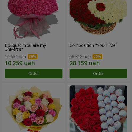
Bouquet "You are my
Composition "You + Me"
Universe"
14 656 uah
56 318 uah
Order
Order