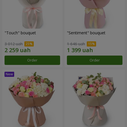
"Touch" bouquet
"Sentiment" bouquet
3 012 uah
1 646 uah
Order
Order