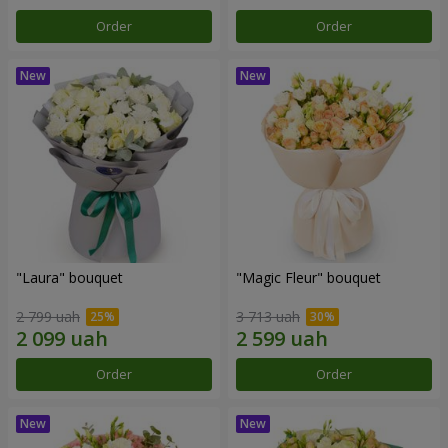
Order
Order
"Laura" bouquet
"Magic Fleur" bouquet
2 799 uah
3 713 uah
Order
Order