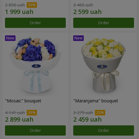
2 856 uah
3 465 uah
Order
Order
"Mosaic" bouquet
"Maranjama" bouquet
4 141 uah
3 279 uah
Order
Order