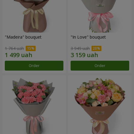
"Madeira" bouquet
"In Love" bouquet
1 764 uah
3 949 uah
Order
Order