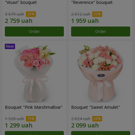
"Visavi" bouquet
"Reverence" bouquet
3 679 uah
2 612 uah
Order
Order
Bouquet "Pink Marshmallow"
Bouquet "Sweet Amulet"
1 528 uah
2 624 uah