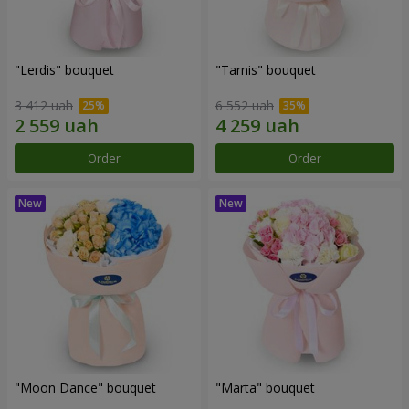
"Lerdis" bouquet
"Tarnis" bouquet
3 412 uah
6 552 uah
Order
Order
"Moon Dance" bouquet
"Marta" bouquet