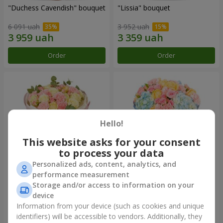
"Duchess Cavendish" bouquet
"Lissia" bouquet
6 091 uah
3 952 uah
Order
Order
Hello!
This website asks for your consent
to process your data
Personalized ads, content, analytics, and
performance measurement
"Nude Perfume" bouquet
Bouquet "Tender Dawn"
Storage and/or access to information on your
device
3 128 uah
4 532 uah
Information from your device (such as cookies and unique
identifiers) will be accessible to vendors. Additionally, they