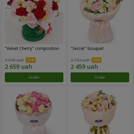
"Velvet Cherry" composition
"Secret" bouquet
3 545 uah
2 732 uah
Order
Order