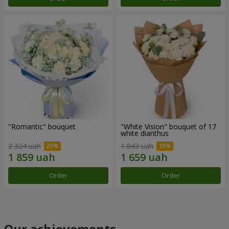
"Romantic" bouquet
"White Vision" bouquet of 17
white dianthus
2 324 uah
1 843 uah
Order
Order
Our achievements