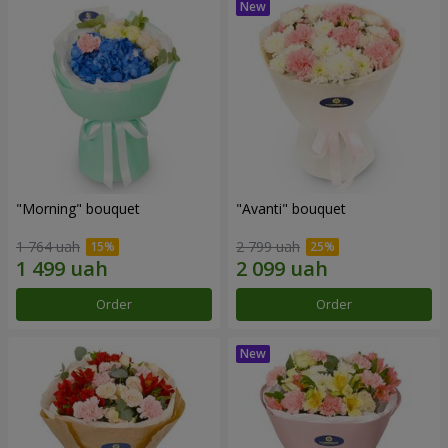
"Morning" bouquet
"Avanti" bouquet
1 764 uah
2 799 uah
Order
Order