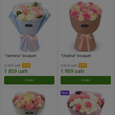
"Yasmina" bouquet
"Chantal" bouquet
2 187 uah
2 612 uah
Order
Order