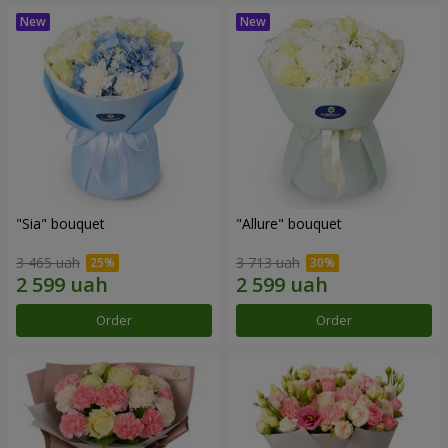
"Sia" bouquet
"Allure" bouquet
3 465 uah
3 713 uah
Order
Order