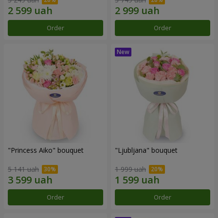
Order
Order
"Princess Aiko" bouquet
"Ljubljana" bouquet
5 141 uah
1 999 uah
Order
Order