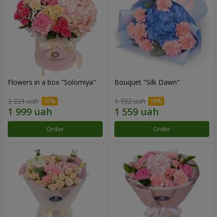
Flowers in a box "Solomiya"
Bouquet "Silk Dawn"
2 221 uah
1 732 uah
Order
Order