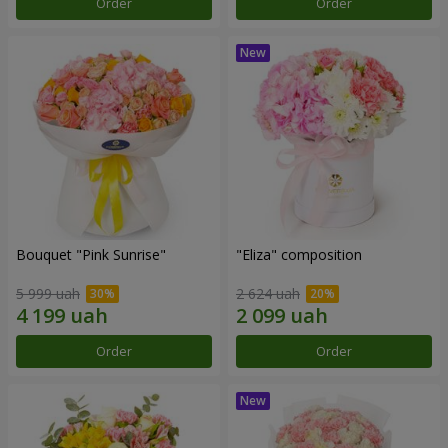
Order
Order
Bouquet "Pink Sunrise"
"Eliza" composition
5 999 uah
2 624 uah
Order
Order