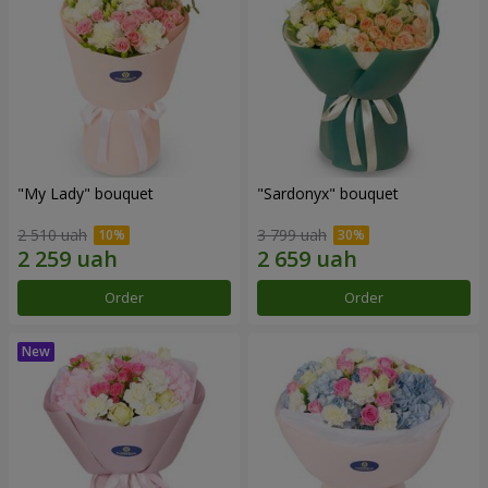
"My Lady" bouquet
"Sardonyx" bouquet
2 510 uah
3 799 uah
Order
Order