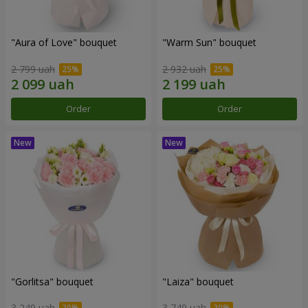
"Aura of Love" bouquet
"Warm Sun" bouquet
2 799 uah
2 932 uah
Order
Order
"Gorlitsa" bouquet
"Laiza" bouquet
3 249 uah
3 749 uah