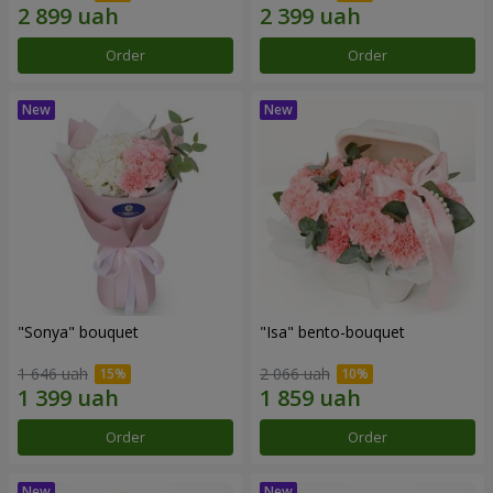
Order
Order
"Sonya" bouquet
"Isa" bento-bouquet
1 646 uah
2 066 uah
Order
Order