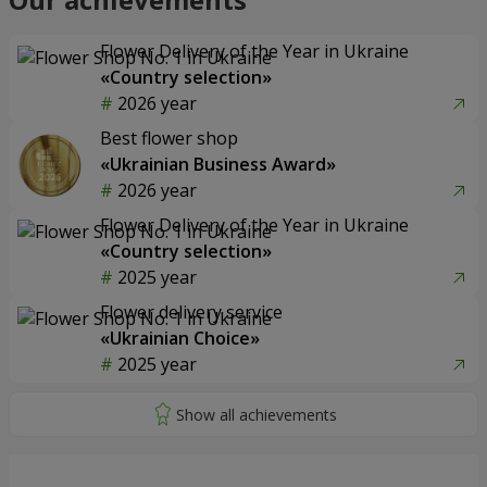
Flower Delivery of the Year in Ukraine
«Country selection»
2026 year
Best flower shop
«Ukrainian Business Award»
2026 year
Flower Delivery of the Year in Ukraine
«Country selection»
2025 year
Flower delivery service
«Ukrainian Choice»
2025 year