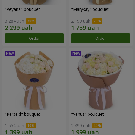
"Veyana" bouquet
"Marykay" bouquet
3 284 uah
2 199 uah
Order
Order
"Perseid" bouquet
"Venus" bouquet
1 554 uah
2 499 uah