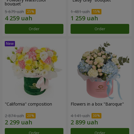
bouquet
5 679 uah
1 481 uah
Order
Order
"California" composition
Flowers in a box "Baroque"
2 874 uah
4 141 uah
Order
Order