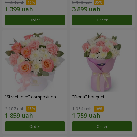
1 554 uah
5 998 uah
Order
Order
"Street love" composition
"Fiona" bouquet
2 187 uah
1 954 uah
Order
Order