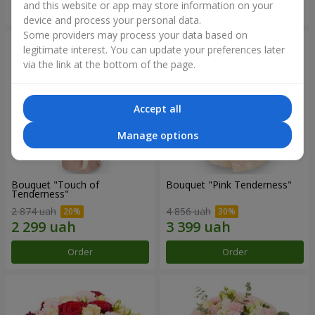
and this website or app may store information on your
Order
Order
device and process your personal data.
Some providers may process your data based on
legitimate interest. You can update your preferences later
via the link at the bottom of the page.
Accept all
Manage options
Bouquet "Touch of
Bouquet "Pink Tenderness"
Tenderness"
2 874 uah
4 856 uah
Order
Order