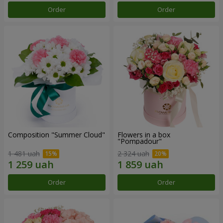
Order
Order
Composition "Summer Cloud"
Flowers in a box
"Pompadour"
1 481 uah
2 324 uah
Order
Order