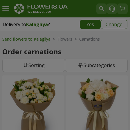
Delivery to
Kalagliya
?
Yes
Change
Delivery to
Kalagliya
|
570 uah
Send flowers to Kalagliya
> Flowers > Carnations
Order carnations
Sorting
Subcategories