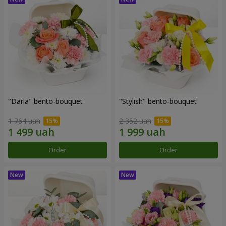
"Daria" bento-bouquet
"Stylish" bento-bouquet
1 764 uah
2 352 uah
Order
Order