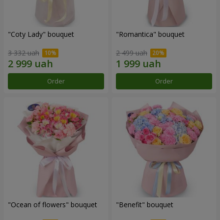
"Coty Lady" bouquet
"Romantica" bouquet
3 332 uah
2 499 uah
Order
Order
"Ocean of flowers" bouquet
"Benefit" bouquet