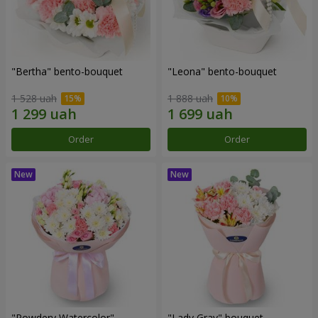
"Bertha" bento-bouquet
"Leona" bento-bouquet
1 528 uah
1 888 uah
Order
Order
"Powdery Watercolor"
"Lady Gray" bouquet