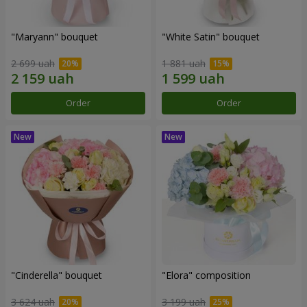
"Maryann" bouquet
"White Satin" bouquet
2 699 uah
1 881 uah
Order
Order
"Cinderella" bouquet
"Elora" composition
3 624 uah
3 199 uah