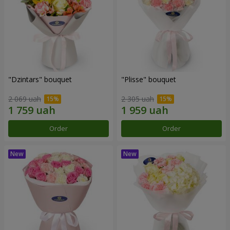
"Dzintars" bouquet
"Plisse" bouquet
2 069 uah
2 305 uah
Order
Order