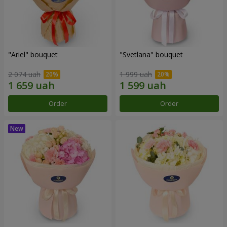
"Ariel" bouquet
"Svetlana" bouquet
2 074 uah
1 999 uah
Order
Order