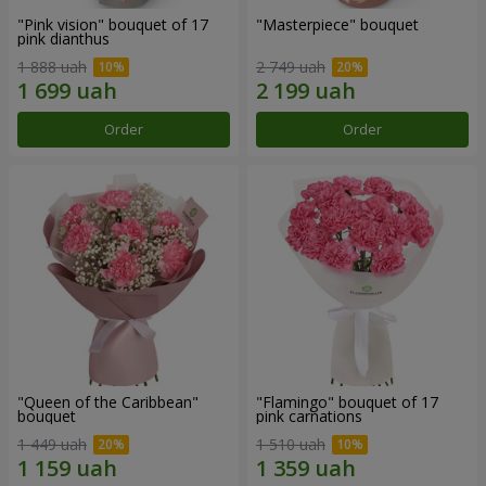
"Pink vision" bouquet of 17
"Masterpiece" bouquet
pink dianthus
1 888 uah
2 749 uah
Order
Order
"Queen of the Caribbean"
"Flamingo" bouquet of 17
bouquet
pink carnations
1 449 uah
1 510 uah