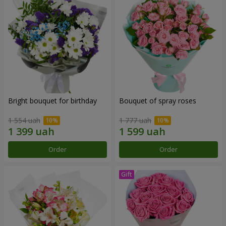
Bright bouquet for birthday
Bouquet of spray roses
1 554 uah
1 777 uah
Order
Order