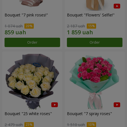
Bouquet "7 pink roses!"
Bouquet "Flowers' Selfie!"
1 074 uah
2 187 uah
Order
Order
Bouquet "25 white roses"
Bouquet "7 spray roses"
2 479 uah
1 510 uah