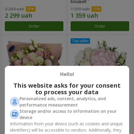
bouquet
3 284 uah
1 599 uah
Order
Order
Hello!
This website asks for your consent
to process your data
Personalized ads, content, analytics, and
"Panna Cotta" bouquet
"Tender touch" composition
performance measurement
Storage and/or access to information on your
2 124 uah
1 777 uah
device
Information from your device (such as cookies and unique
identifiers) will be accessible to vendors. Additionally, they
Order
Order