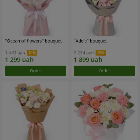
"Ocean of flowers" bouquet
"Adele" bouquet
1 443 uah
2 234 uah
Order
Order