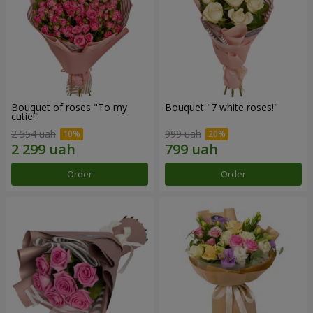
Bouquet of roses "To my
Bouquet "7 white roses!"
cutie!"
2 554 uah
999 uah
Order
Order