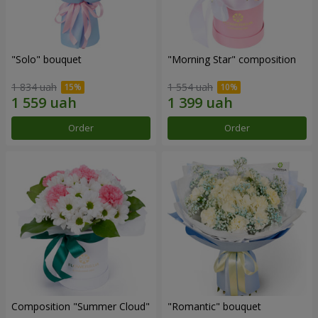
"Solo" bouquet
"Morning Star" composition
1 834 uah
1 554 uah
Order
Order
Composition "Summer Cloud"
"Romantic" bouquet