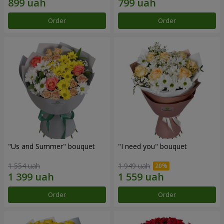
Order
Order
"Us and Summer" bouquet
"I need you" bouquet
1 554 uah
1 949 uah
Order
Order