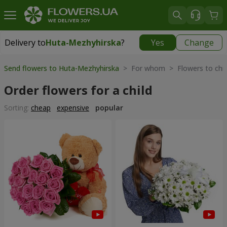
Delivery to
Huta-Mezhyhirska
?
Yes
Change
Delivery to
Huta-Mezhyhirska
|
free
Send flowers to Huta-Mezhyhirska
> For whom > Flowers to chil
Order flowers for a child
Sorting:
cheap
expensive
popular