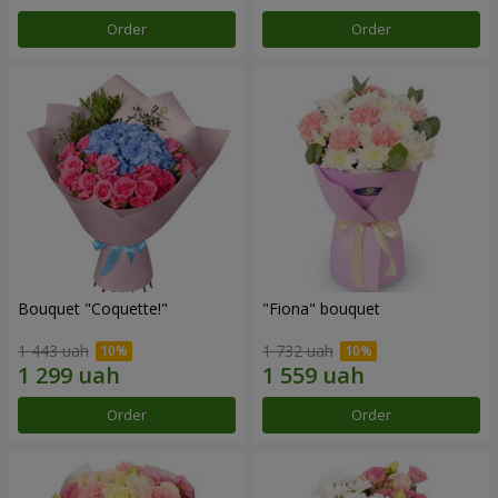
Order
Order
Bouquet "Coquette!"
"Fiona" bouquet
1 443 uah
1 732 uah
Order
Order