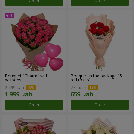
Order
Order
Bouquet "Charm" with
Bouquet in the package "5
balloons
red roses"
2 499 uah
775 uah
Order
Order