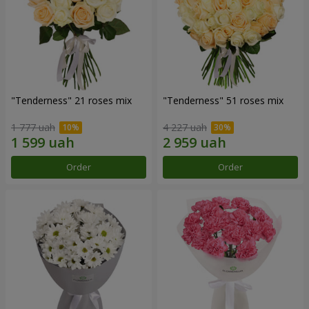
"Tenderness" 21 roses mix
"Tenderness" 51 roses mix
1 777 uah
4 227 uah
Order
Order