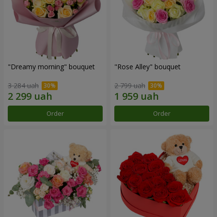
"Dreamy morning" bouquet
"Rose Alley" bouquet
3 284 uah
2 799 uah
Order
Order