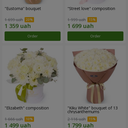
"Eustoma" bouquet
"Street love" composition
1 699 uah
1 999 uah
Order
Order
"Elizabeth" composition
"Kiku White" bouquet of 13
chrysanthemums
1 666 uah
2 116 uah