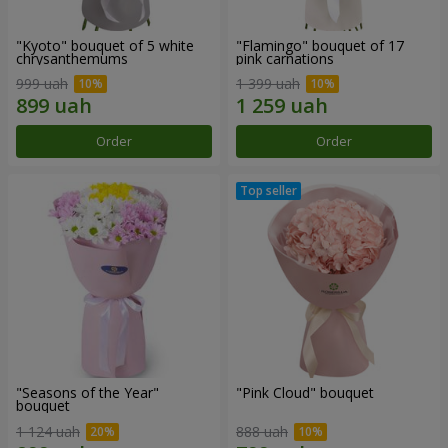
"Kyoto" bouquet of 5 white
"Flamingo" bouquet of 17
chrysanthemums
pink carnations
999 uah
1 399 uah
Order
Order
"Seasons of the Year"
"Pink Cloud" bouquet
bouquet
1 124 uah
888 uah