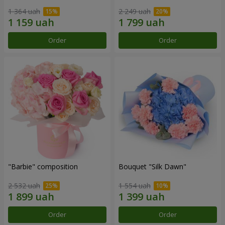
1 364 uah
2 249 uah
Order
Order
"Barbie" composition
Bouquet "Silk Dawn"
2 532 uah
1 554 uah
Order
Order