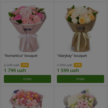
"Romantica" bouquet
"Marykay" bouquet
2 249 uah
1 999 uah
Order
Order