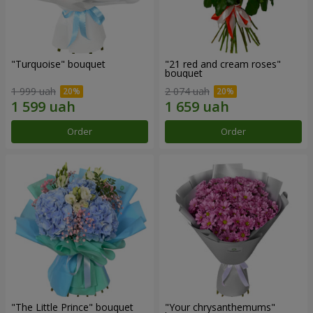
"Turquoise" bouquet
"21 red and cream roses"
bouquet
1 999 uah
2 074 uah
Order
Order
"The Little Prince" bouquet
"Your chrysanthemums"