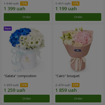
1 646 uah
1 411 uah
Order
Order
"Galata" composition
"Cairo" bouquet
1 399 uah
2 479 uah
Order
Order