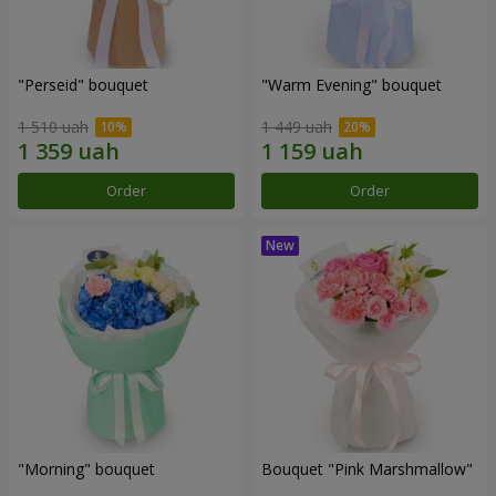
"Perseid" bouquet
"Warm Evening" bouquet
1 510 uah
1 449 uah
Order
Order
"Morning" bouquet
Bouquet "Pink Marshmallow"