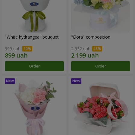
"White hydrangea" bouquet
"Elora" composition
999 uah
2 932 uah
Order
Order