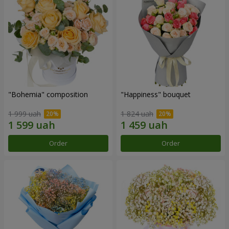
"Bohemia" composition
"Happiness" bouquet
1 999 uah
1 824 uah
Order
Order