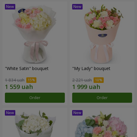
"White Satin" bouquet
"My Lady" bouquet
1 834 uah
2 221 uah
Order
Order