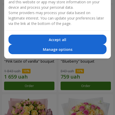
and this website or app may store information on your
device and process your personal data.
Some providers may process your data based on
legitimate interest. You can update your preferences later
via the link at the bottom of the page.
Accept all
Manage options
"Pink taste of vanilla" bouquet
"Blueberry" bouquet
1 843 uah
843 uah
Order
Order