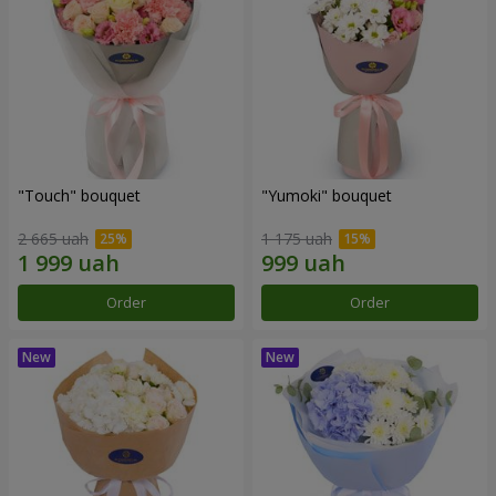
"Touch" bouquet
"Yumoki" bouquet
2 665 uah
1 175 uah
Order
Order