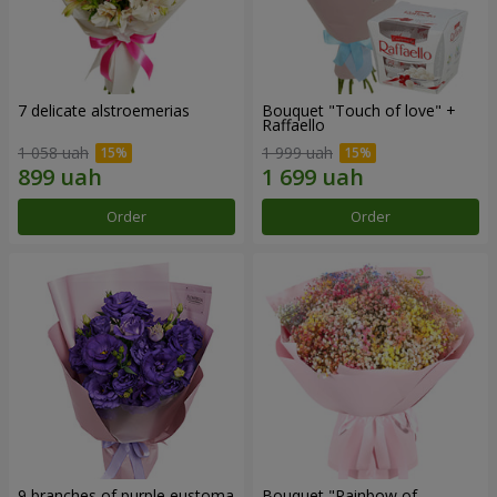
7 delicate alstroemerias
Bouquet "Touch of love" +
Raffaello
1 058 uah
1 999 uah
Order
Order
9 branches of purple eustoma
Bouquet "Rainbow of