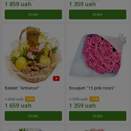
Order
Order
Basket "Antivirus!"
Bouquet "15 pink roses"
1 843 uah
1 599 uah
Order
Order