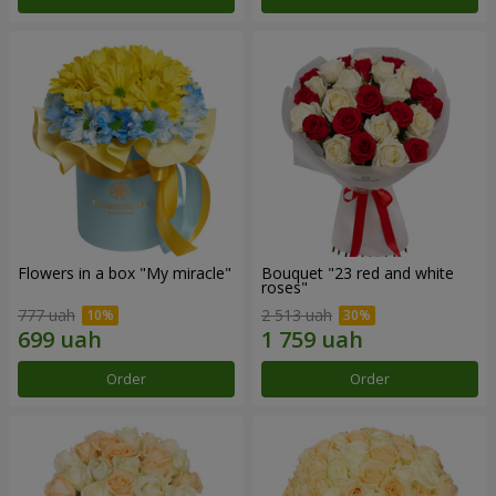
Flowers in a box "My miracle"
Bouquet "23 red and white
roses"
777 uah
2 513 uah
Order
Order