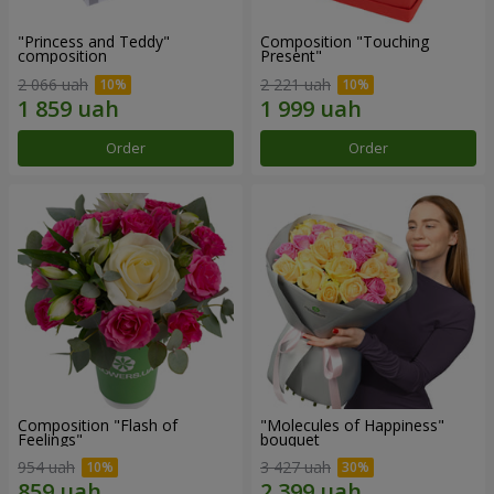
"Princess and Teddy"
Composition "Touching
composition
Present"
2 066 uah
2 221 uah
Order
Order
Composition "Flash of
"Molecules of Happiness"
Feelings"
bouquet
954 uah
3 427 uah