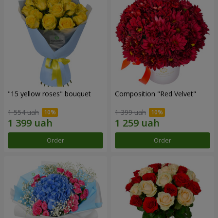
"15 yellow roses" bouquet
Composition "Red Velvet"
1 554 uah
1 399 uah
Order
Order