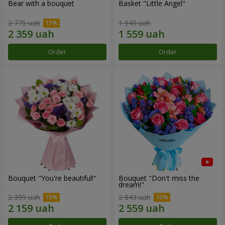
Bear with a bouquet
Basket "Little Angel"
2 775 uah
1 949 uah
Order
Order
Bouquet "You're beautiful!"
Bouquet "Don't miss the
dream!"
2 399 uah
2 843 uah