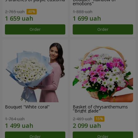
emotions"
2 765 uah
1 888 uah
Order
Order
Bouquet "White coral"
Basket of chrysanthemums
"Bright glade"
1 764 uah
2 469 uah
Order
Order