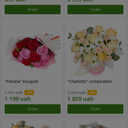
Order
Order
"Perseia" bouquet
"Charlotte" composition
1 411 uah
2 324 uah
Order
Order