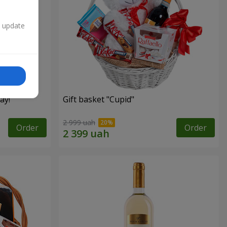
n update
ay!"
Gift basket "Cupid"
2 999 uah
Order
Order