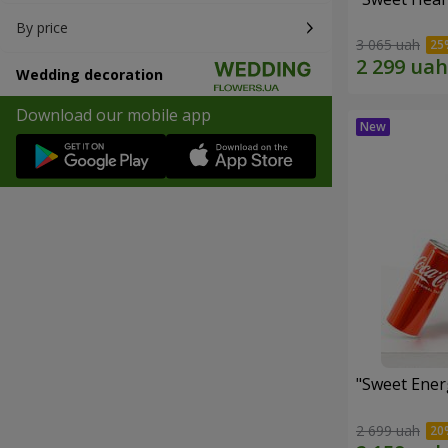
By price
3 065 uah
Wedding decoration
Download our mobile app
"Sweet Energ
2 699 uah