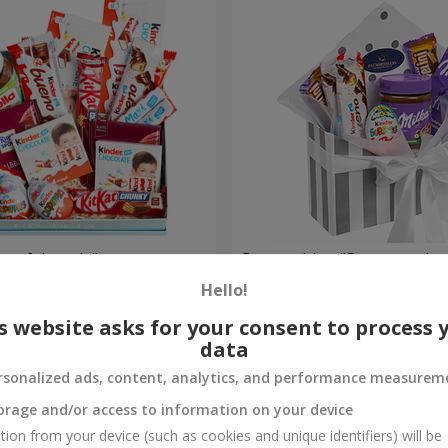
et fairy tale"
Composition "Sweet tender
Hello!
1 666 uah
Order
s website asks for your consent to process 
data
rsonalized ads, content, analytics, and performance measurem
orage and/or access to information on your device
tion from your device (such as cookies and unique identifiers) will be