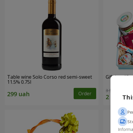
Table wine Solo Corso red semi-sweet
Gift box "Swe
11.5% 0.75l
3 513 uah
Order
Thi
Pe
St
Informa