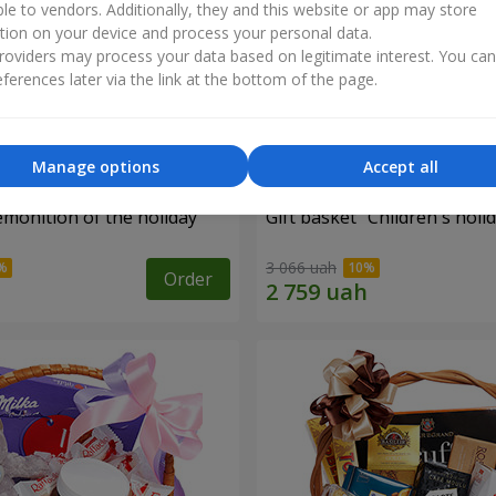
ble to vendors. Additionally, they and this website or app may store
tion on your device and process your personal data.
oviders may process your data based on legitimate interest. You ca
ferences later via the link at the bottom of the page.
Manage options
Accept all
emonition of the holiday"
Gift basket "Children's holid
3 066 uah
Order