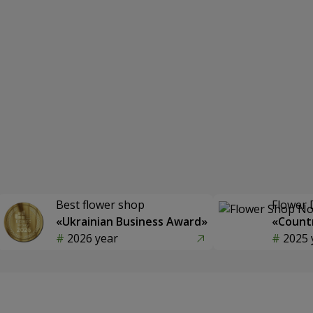
Best flower shop
Flower 
«Ukrainian Business Award»
«Countr
2026 year
2025 