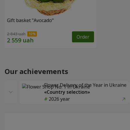
Gift basket "Avocado"
2 843 uah
Order
Our achievements
Flower Delivery of the Year in Ukraine
«Country selection»
2026 year