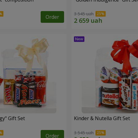
3 545 uah
Order
y" Gift Set
Kinder & Nutella Gift Set
3 545 uah
Order