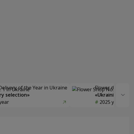
Delivery of the Year in Ukraine
Flower delivery s
y selection»
«Ukrainian Choic
year
2025 year