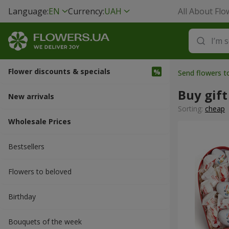
Language:
EN
Currency:
UAH
All About Flo
Flower discounts & specials
Send flowers 
Buy gift
New arrivals
Sorting:
cheap
Wholesale Prices
Bestsellers
Flowers to beloved
Вirthday
Bouquets of the week