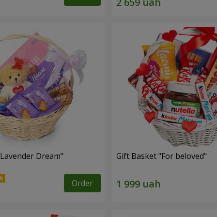
 "Lavender Dream"
Gift Basket "For beloved"
Order