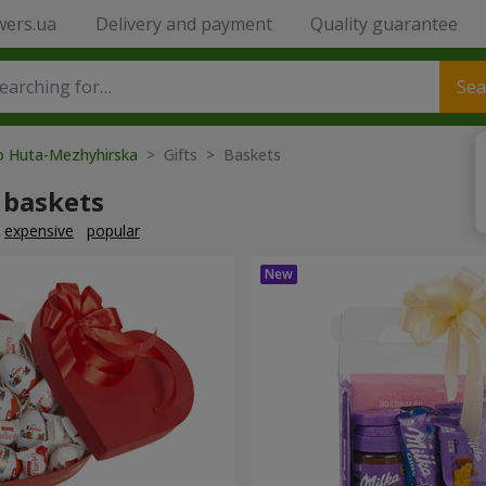
wers.ua
Delivery and payment
Quality guarantee
Sea
to Huta-Mezhyhirska
> Gifts > Baskets
 baskets
expensive
popular