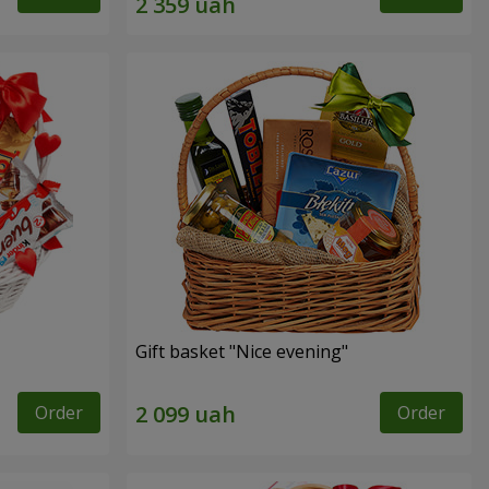
Gift basket "Nice evening"
Order
Order