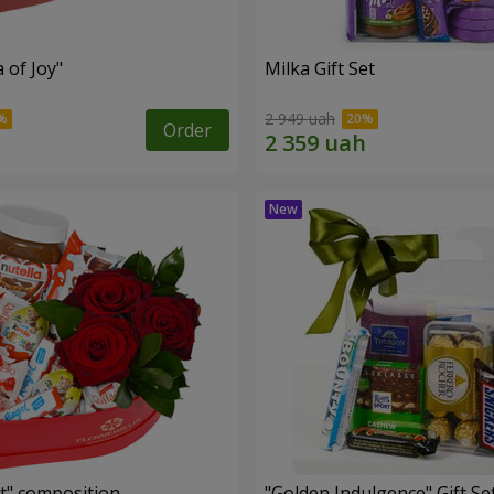
a of Joy"
Milka Gift Set
2 949 uah
Order
t" composition
"Golden Indulgence" Gift Se