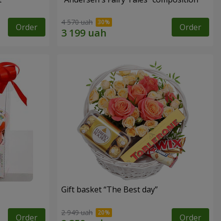
4 570 uah
Order
Order
Gift basket “The Best day”
2 949 uah
Order
Order