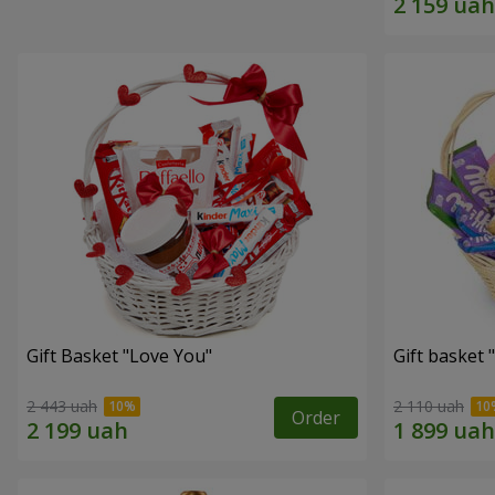
Gift Basket "Love You"
Gift basket
2 443 uah
2 110 uah
Order