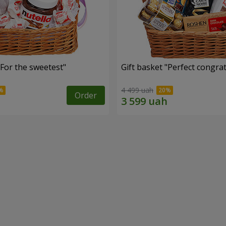
"For the sweetest"
Gift basket "Perfect congra
4 499 uah
Order