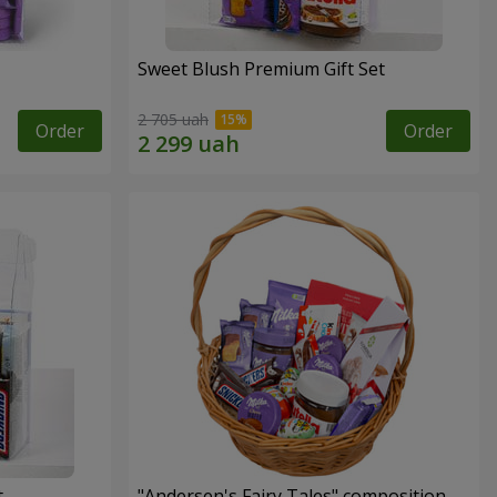
Sweet Blush Premium Gift Set
2 705 uah
Order
Order
t
"Andersen's Fairy Tales" composition