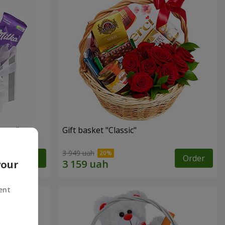
ness"
Gift basket "Classic"
3 949 uah
Order
Order
your
ent