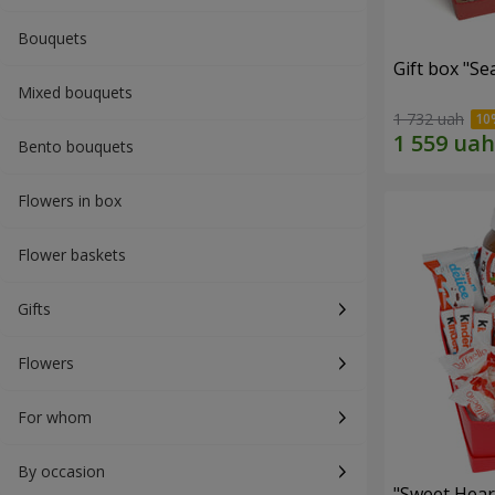
Bouquets
Gift box "Se
Mixed bouquets
1 732 uah
Bento bouquets
Flowers in box
Flower baskets
Gifts
Flowers
For whom
By occasion
"Sweet Hear