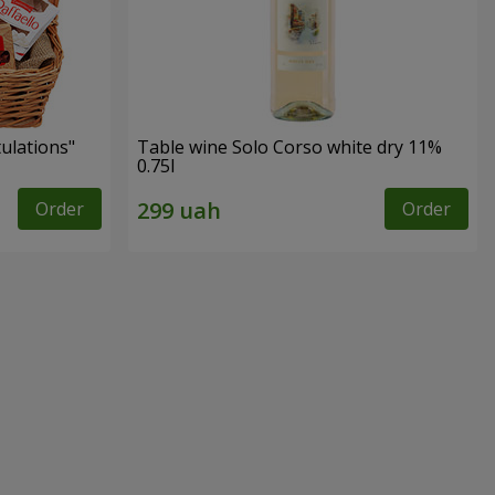
tulations"
Table wine Solo Corso white dry 11%
0.75l
Order
Order