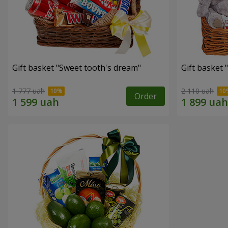
Gift basket "Sweet tooth's dream"
Gift basket 
1 777 uah
2 110 uah
Order