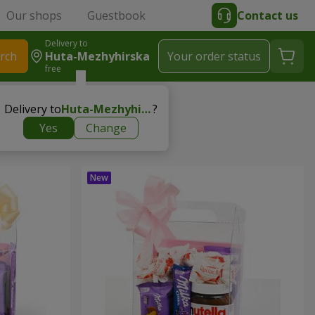
Our shops
Guestbook
Contact us
Delivery to
rch
Huta-Mezhyhirska
Your order status
free
Delivery to
Huta-Mezhyhirska
?
Yes
Change