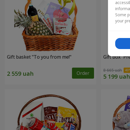
accessi
informa
Some pr
your pre
Gift basket "To you from me!"
Gift box "Pr
8 665 uah
Order