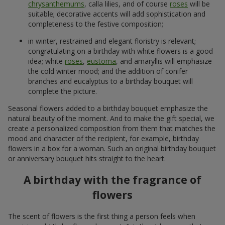
chrysanthemums
, calla lilies, and of course
roses
will be
suitable; decorative accents will add sophistication and
completeness to the festive composition;
in winter, restrained and elegant floristry is relevant;
congratulating on a birthday with white flowers is a good
idea; white
roses
,
eustoma
, and amaryllis will emphasize
the cold winter mood; and the addition of conifer
branches and eucalyptus to a birthday bouquet will
complete the picture.
Seasonal flowers added to a birthday bouquet emphasize the
natural beauty of the moment. And to make the gift special, we
create a personalized composition from them that matches the
mood and character of the recipient, for example, birthday
flowers in a box for a woman. Such an original birthday bouquet
or anniversary bouquet hits straight to the heart.
A birthday with the fragrance of
flowers
The scent of flowers is the first thing a person feels when