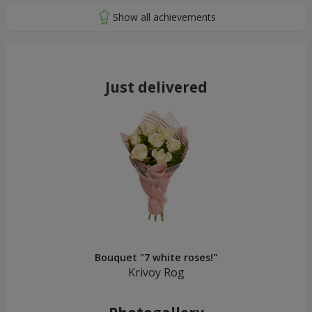
Just delivered
Bouquet "7 white roses!"
Krivoy Rog