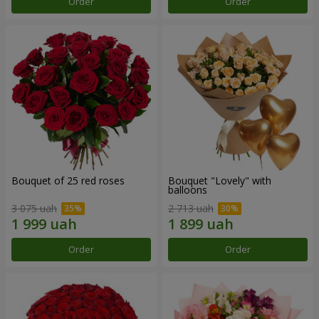
Order
Order
Bouquet of 25 red roses
Bouquet "Lovely" with
balloons
3 075 uah
2 713 uah
Order
Order