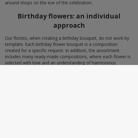
around shops on the eve of the celebration.
Birthday flowers: an individual
approach
Our florists, when creating a birthday bouquet, do not work by
template. Each birthday flower bouquet is a composition
created for a specific request. In addition, the assortment
includes many ready-made compositions, where each flower is
selected with love and an understanding of harmonious
combinations. You can choose a bouquet to congratulate on a
birthday with blue and yellow flowers as a symbol of patriotism
and statehood, or choose the recipient’s favorite color to create
a pleasant impression from the gift.
A personalized birthday bouquet
according to the character of the
birthday person
Some people prefer yellow birthday flowers, some white, some