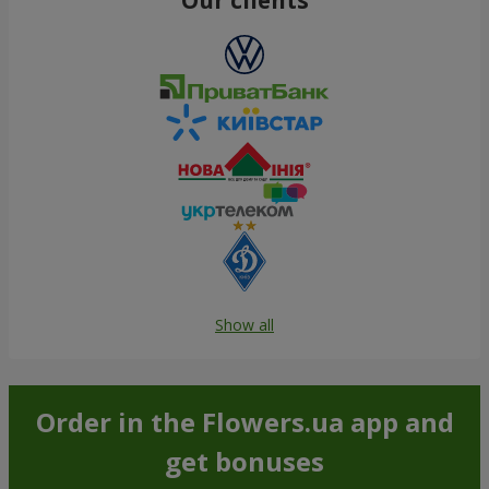
Show all
Order in the Flowers.ua app and
get bonuses