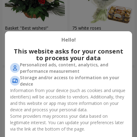
Basket "Best wishes!"
75 white roses
Hello!
5 679 uah
6 570 uah
This website asks for your consent
to process your data
Order
Order
Personalized ads, content, analytics, and
performance measurement
Storage and/or access to information on your
device
Information from your device (such as cookies and unique
identifiers) will be accessible to vendors. Additionally, they
and this website or app may store information on your
device and process your personal data.
Some providers may process your data based on
legitimate interest. You can update your preferences later
via the link at the bottom of the page.
Bear with a bouquet
151 red roses