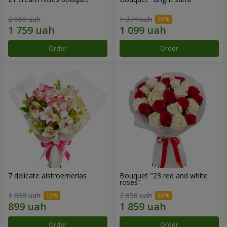
2 069 uah
1 374 uah
Order
Order
7 delicate alstroemerias
Bouquet "23 red and white
roses"
1 058 uah
2 656 uah
Order
Order