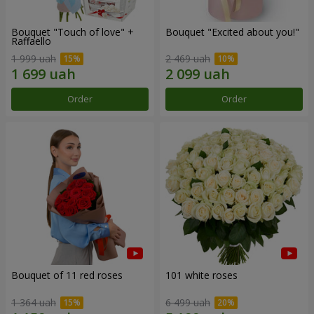
Bouquet "Touch of love" +
Bouquet "Excited about you!"
Raffaello
1 999 uah
2 469 uah
Order
Order
Bouquet of 11 red roses
101 white roses
1 364 uah
6 499 uah