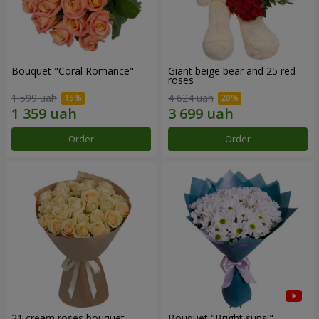
Bouquet "Coral Romance"
Giant beige bear and 25 red
roses
1 599 uah
4 624 uah
Order
Order
21 cream roses bouquet
Bouquet "Bright suns!"