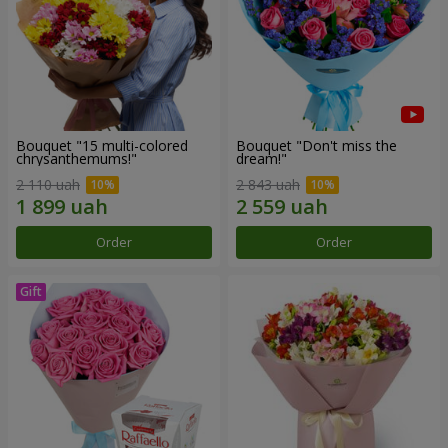
Bouquet "15 multi-colored
Bouquet "Don't miss the
chrysanthemums!"
dream!"
2 110 uah
2 843 uah
Order
Order