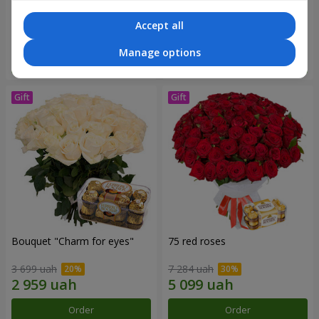
2 775 uah
16 180 uah
Accept all
Manage options
Order
Order
Bouquet "Сharm for eyes"
75 red roses
3 699 uah
7 284 uah
Order
Order