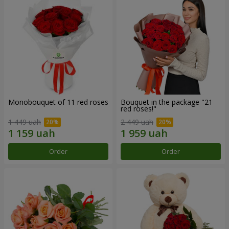
Monobouquet of 11 red roses
Bouquet in the package "21
red roses!"
1 449 uah
2 449 uah
Order
Order