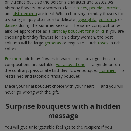
only trends but also the person’s character and tastes. As
birthday flowers for a woman, classic
roses
,
peonies
,
orchids
,
and
alstroemeria
are ideal. When choosing birthday flowers for
a young girl, pay attention to delicate
gypsophila
,
eustoma
, or
daisies
during the summer season. The same composition will
also be appropriate as a
birthday bouquet for a child
. If you are
choosing birthday flowers for an elderly woman, the best
solution will be large
gerberas
or exquisite Dutch
roses
in rich
colors.
For mom
, birthday flowers in warm tones arranged in calm
compositions are suitable.
For a loved one
— a gentle or, on
the contrary, passionate birthday flower bouquet.
For men
— a
restrained and laconic birthday bouquet.
Make your final bouquet choice with your heart — and you will
never go wrong with the gift.
Surprise bouquets with a hidden
message
You will give unforgettable feelings to the recipient if you