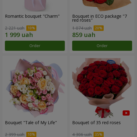
Romantic bouquet "Charm"
Bouquet in ECO package "7
red roses"
2 221 uah
1 074 uah
Order
Order
Bouquet "Tale of My Life"
Bouquet of 35 red roses
2 399 uah
4 306 uah