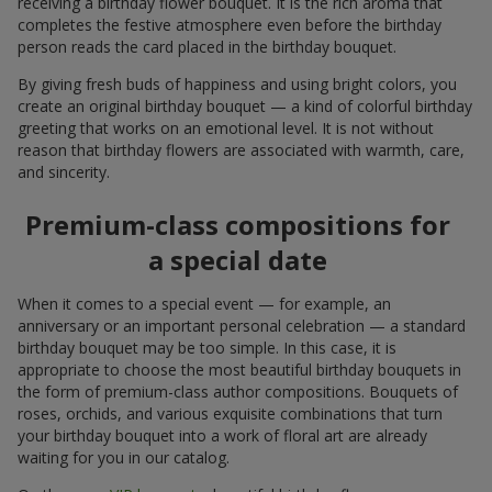
receiving a birthday flower bouquet. It is the rich aroma that
completes the festive atmosphere even before the birthday
person reads the card placed in the birthday bouquet.
By giving fresh buds of happiness and using bright colors, you
create an original birthday bouquet — a kind of colorful birthday
greeting that works on an emotional level. It is not without
reason that birthday flowers are associated with warmth, care,
and sincerity.
Premium-class compositions for
a special date
When it comes to a special event — for example, an
anniversary or an important personal celebration — a standard
birthday bouquet may be too simple. In this case, it is
appropriate to choose the most beautiful birthday bouquets in
the form of premium-class author compositions. Bouquets of
roses, orchids, and various exquisite combinations that turn
your birthday bouquet into a work of floral art are already
waiting for you in our catalog.