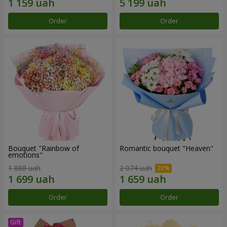
Order
Order
Bouquet "Rainbow of
Romantic bouquet "Heaven"
emotions"
1 888 uah
2 074 uah
Order
Order