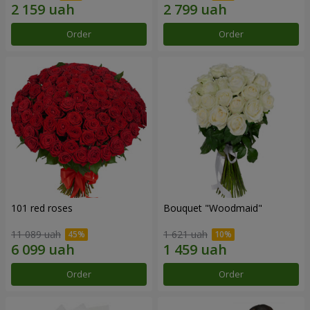
Order
Order
101 red roses
Bouquet "Woodmaid"
11 089 uah
1 621 uah
Order
Order