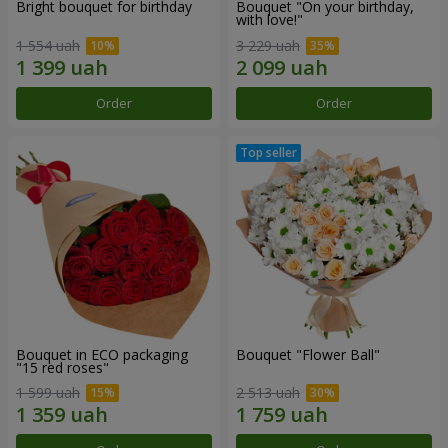
Bright bouquet for birthday
Bouquet "On your birthday,
with love!"
1 554 uah
3 229 uah
Order
Order
Bouquet in ECO packaging
Bouquet "Flower Ball"
"15 red roses"
1 599 uah
2 513 uah