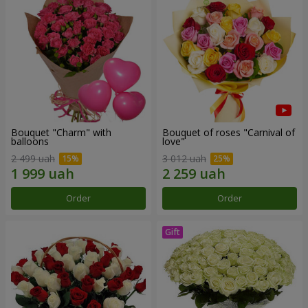
Bouquet "Charm" with
Bouquet of roses "Carnival of
balloons
love"
2 499 uah
3 012 uah
Order
Order