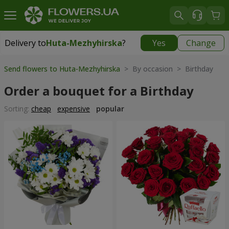
Delivery to
Huta-Mezhyhirska
?
Yes
Change
Delivery to
Huta-Mezhyhirska
|
free
Send flowers to Huta-Mezhyhirska
> By occasion > Birthday
Order a bouquet for a Birthday
Sorting:
cheap
expensive
popular