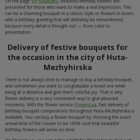
On the page
VIP bouquets
, beautiful birthday flowers are
presented for those who want to make a real impression. This
can be a charming bouquet in a classic style or flowers in boxes
with a birthday greeting that will definitely be remembered,
because every detail is thought out — from color to
presentation.
Delivery of festive bouquets for
the occasion in the city of Huta-
Mezhyhirska
There is not always time to manage to buy a birthday bouquet,
and sometimes you want to congratulate a loved one while
being at a distance and give them colorful joy. That is why
flower delivery is a very convenient way to give pleasant
moments. With the flower service
Flowers.ua
, fast delivery of
birthday bouquet compositions throughout Huta-Mezhyhirska is
available. You can buy a flower bouquet by choosing the exact
arrival time of the courier to be 100% sure that beautiful
birthday flowers will arrive on time.