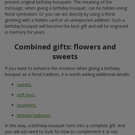
present original birthday bouquets. The meaning of the
message, when giving a birthday bouquet, can be hidden using
floral symbolism. Or you can act directly by using a floral
greeting with a hidden card or an unexpected addition. Such a
birthday bouquet will become the best gift and will be engraved
in memory for years.
Combined gifts: flowers and
sweets
If you want to enhance the emotion when giving a birthday
bouquet as a floral tradition, it is worth adding additional details:
sweets
,
soft toys
,
souvenirs
,
birthday balloons
.
In this way, a birthday bouquet turns into a complete gift. And
you will not need to look for how to complement it or run