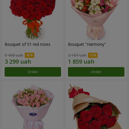
Bouquet of 51 red roses
Bouquet "Harmony"
5 498 uah
2 187 uah
Order
Order