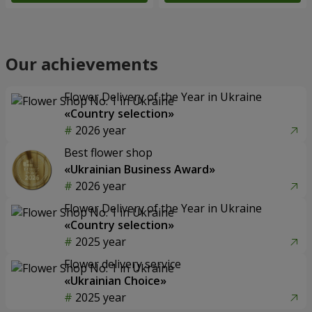
Our achievements
Flower Delivery of the Year in Ukraine
«Country selection»
2026 year
Best flower shop
«Ukrainian Business Award»
2026 year
Flower Delivery of the Year in Ukraine
«Country selection»
2025 year
Flower delivery service
«Ukrainian Choice»
2025 year