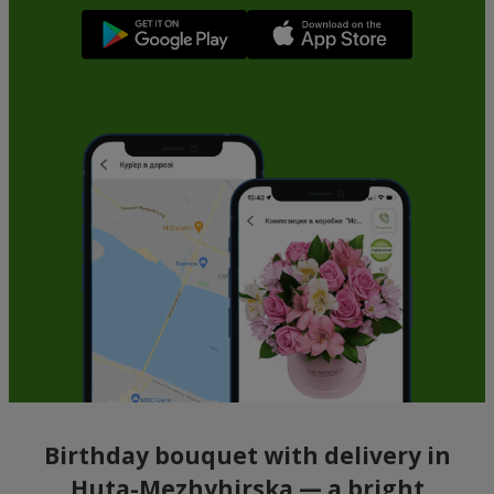
Birthday bouquet with delivery in
Huta-Mezhyhirska — a bright