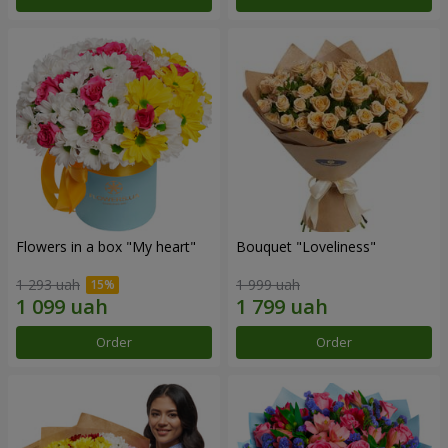
Flowers in a box "My heart"
Bouquet "Loveliness"
1 293 uah
1 999 uah
Order
Order