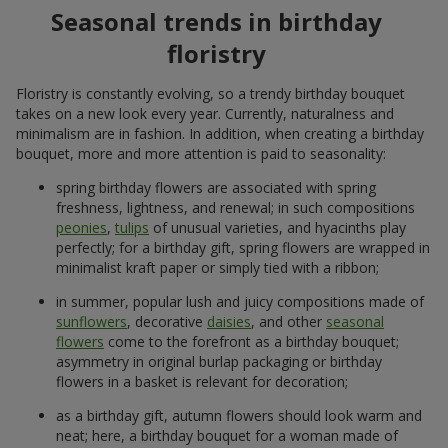
Seasonal trends in birthday
floristry
Floristry is constantly evolving, so a trendy birthday bouquet
takes on a new look every year. Currently, naturalness and
minimalism are in fashion. In addition, when creating a birthday
bouquet, more and more attention is paid to seasonality:
spring birthday flowers are associated with spring
freshness, lightness, and renewal; in such compositions
peonies
,
tulips
of unusual varieties, and hyacinths play
perfectly; for a birthday gift, spring flowers are wrapped in
minimalist kraft paper or simply tied with a ribbon;
in summer, popular lush and juicy compositions made of
sunflowers
, decorative
daisies
, and other
seasonal
flowers
come to the forefront as a birthday bouquet;
asymmetry in original burlap packaging or birthday
flowers in a basket is relevant for decoration;
as a birthday gift, autumn flowers should look warm and
neat; here, a birthday bouquet for a woman made of