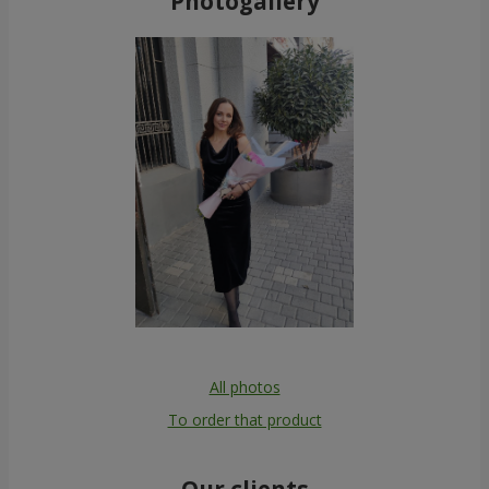
Photogallery
All photos
To order that product
Our clients