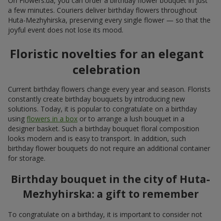
On Flowers.ua, you can order a birthday flower bouquet in just
a few minutes. Couriers deliver birthday flowers throughout
Huta-Mezhyhirska, preserving every single flower — so that the
joyful event does not lose its mood.
Floristic novelties for an elegant
celebration
Current birthday flowers change every year and season. Florists
constantly create birthday bouquets by introducing new
solutions. Today, it is popular to congratulate on a birthday
using
flowers in a box
or to arrange a lush bouquet in a
designer basket. Such a birthday bouquet floral composition
looks modern and is easy to transport. In addition, such
birthday flower bouquets do not require an additional container
for storage.
Birthday bouquet in the city of Huta-
Mezhyhirska: a gift to remember
To congratulate on a birthday, it is important to consider not