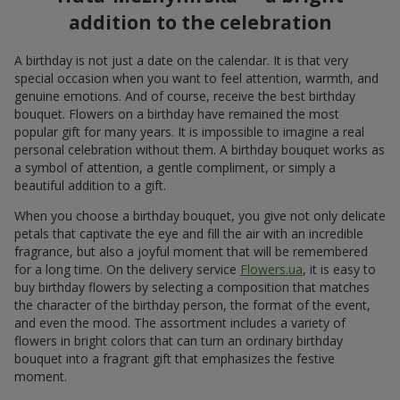
addition to the celebration
A birthday is not just a date on the calendar. It is that very
special occasion when you want to feel attention, warmth, and
genuine emotions. And of course, receive the best birthday
bouquet. Flowers on a birthday have remained the most
popular gift for many years. It is impossible to imagine a real
personal celebration without them. A birthday bouquet works as
a symbol of attention, a gentle compliment, or simply a
beautiful addition to a gift.
When you choose a birthday bouquet, you give not only delicate
petals that captivate the eye and fill the air with an incredible
fragrance, but also a joyful moment that will be remembered
for a long time. On the delivery service
Flowers.ua
, it is easy to
buy birthday flowers by selecting a composition that matches
the character of the birthday person, the format of the event,
and even the mood. The assortment includes a variety of
flowers in bright colors that can turn an ordinary birthday
bouquet into a fragrant gift that emphasizes the festive
moment.