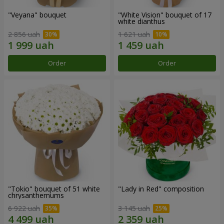
"Veyana" bouquet
"White Vision" bouquet of 17
white dianthus
2 856 uah
1 621 uah
Order
Order
"Tokio" bouquet of 51 white
"Lady in Red" composition
chrysanthemums
6 922 uah
3 145 uah