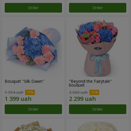
Order
Order
Bouquet "Silk Dawn"
"Beyond the Fairytale"
bouquet
1 554 uah
3 065 uah
Order
Order