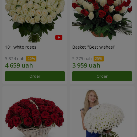
101 white roses
Basket "Best wishes!"
5 824 uah
5 279 uah
Order
Order