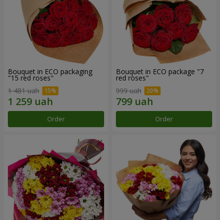
Bouquet in ECO packaging
Bouquet in ECO package "7
"15 red roses"
red roses"
1 481 uah
999 uah
Order
Order