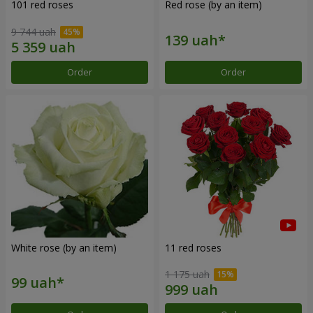
101 red roses
Red rose (by an item)
9 744 uah
Order
Order
White rose (by an item)
11 red roses
1 175 uah