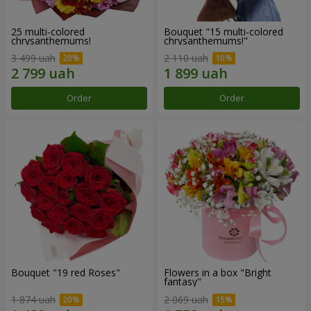
25 multi-colored
Bouquet "15 multi-colored
chrysanthemums!
chrysanthemums!"
3 499 uah
2 110 uah
Order
Order
Bouquet "19 red Roses"
Flowers in a box "Bright
fantasy"
1 874 uah
2 069 uah