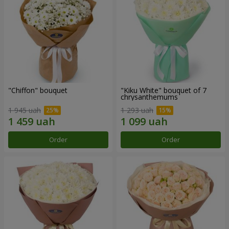
"Chiffon" bouquet
"Kiku White" bouquet of 7
chrysanthemums
1 945 uah
1 293 uah
Order
Order