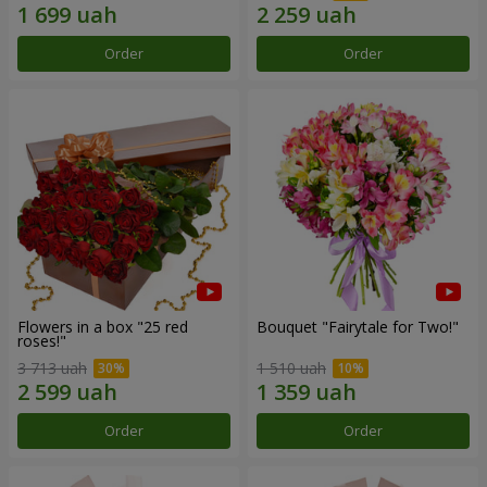
Order
Order
Flowers in a box "25 red
Bouquet "Fairytale for Two!"
roses!"
3 713 uah
1 510 uah
Order
Order