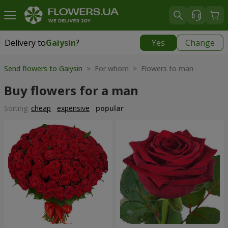
Delivery to
Gaiysin
?
Yes
Change
Delivery to
Gaiysin
|
960 uah
Send flowers to Gaiysin
> For whom > Flowers to man
Buy flowers for a man
Sorting:
cheap
expensive
popular