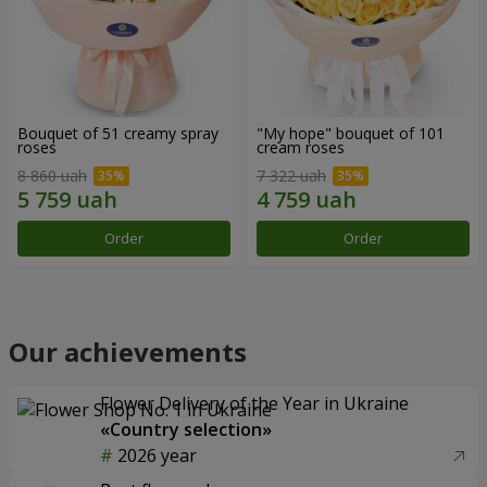
Bouquet of 51 creamy spray
"My hope" bouquet of 101
roses
cream roses
8 860 uah
7 322 uah
Order
Order
Our achievements
Flower Delivery of the Year in Ukraine
«Country selection»
2026 year