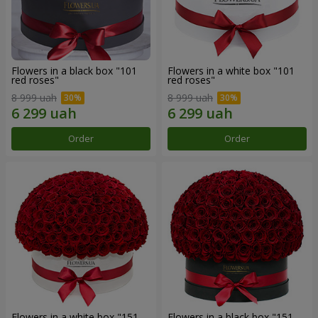
Flowers in a black box "101
Flowers in a white box "101
red roses"
red roses"
8 999 uah
8 999 uah
Order
Order
Flowers in a white box "151
Flowers in a black box "151