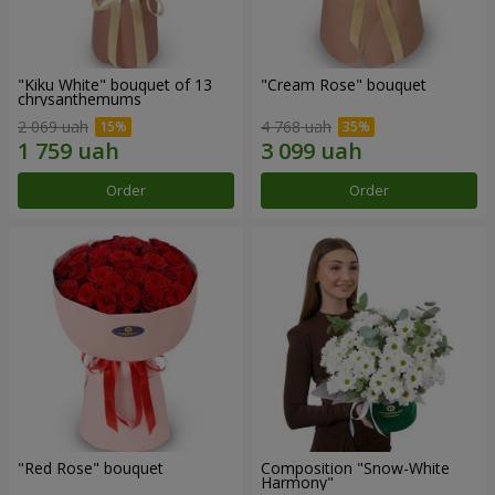
"Kiku White" bouquet of 13
"Cream Rose" bouquet
chrysanthemums
2 069 uah
4 768 uah
Order
Order
"Red Rose" bouquet
Composition "Snow-White
Harmony"