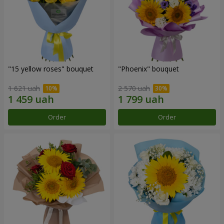
"15 yellow roses" bouquet
"Phoenix" bouquet
1 621 uah
2 570 uah
Order
Order