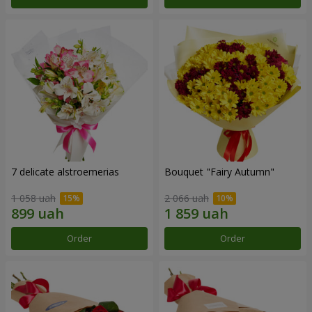
7 delicate alstroemerias
Bouquet "Fairy Autumn"
1 058 uah
2 066 uah
Order
Order