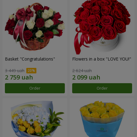
Basket "Congratulations"
Flowers in a box "LOVE YOU!"
3 449 uah
2 624 uah
Order
Order