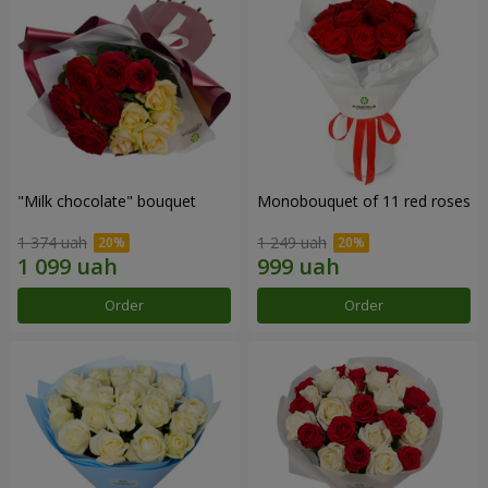
"Milk chocolate" bouquet
Monobouquet of 11 red roses
1 374 uah
1 249 uah
Order
Order