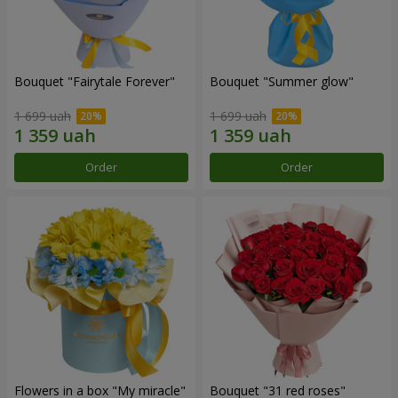
Bouquet "Fairytale Forever"
Bouquet "Summer glow"
1 699 uah
1 699 uah
Order
Order
Flowers in a box "My miracle"
Bouquet "31 red roses"