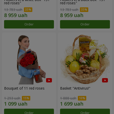
red roses"
red roses"
13 783 uah
13 783 uah
Order
Order
Bouquet of 11 red roses
Basket "Antivirus!"
1 293 uah
1 888 uah
Order
Order