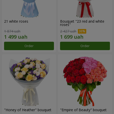
21 white roses
Bouquet "23 red and white
roses"
1 874 uah
2 427 uah
Order
Order
"Honey of Heather" bouquet
"Empire of Beauty" bouquet