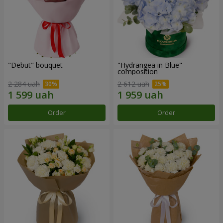
"Debut" bouquet
"Hydrangea in Blue"
composition
2 284 uah
2 612 uah
Order
Order