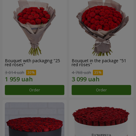
Bouquet with packaging "25
Bouquet in the package "51
red roses"
red roses"
3 014 uah
4 768 uah
Order
Order