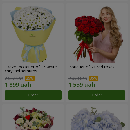
"Beze" bouquet of 15 white
Bouquet of 21 red roses
chrysanthemums
2 532 uah
2 398 uah
Order
Order