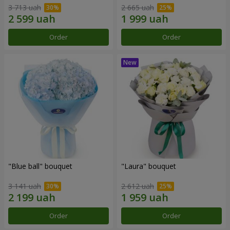
3 713 uah
2 665 uah
Order
Order
"Blue ball" bouquet
"Laura" bouquet
3 141 uah
2 612 uah
Order
Order