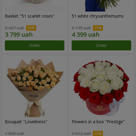
Basket "51 scarlet roses"
51 white chrysanthemums
5 427 uah
5 175 uah
Order
Order
Bouquet "Loveliness"
Flowers in a box "Prestige"
1 888 uah
3 012 uah