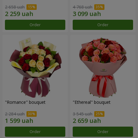
2 658 uah
4 768 uah
Order
Order
"Romance" bouquet
"Ethereal" bouquet
2 284 uah
3 545 uah
Order
Order