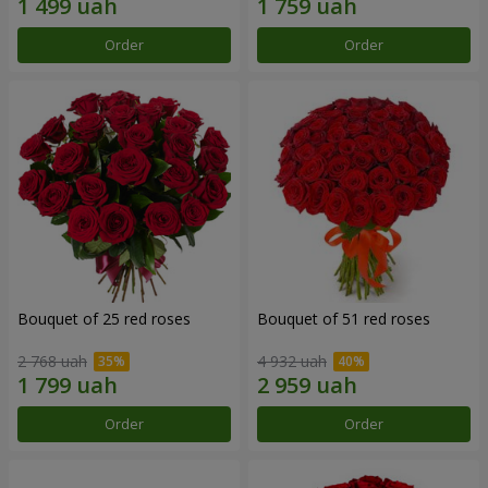
Order
Order
Bouquet of 25 red roses
Bouquet of 51 red roses
2 768 uah
4 932 uah
Order
Order