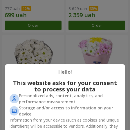
777 uah
3 629 uah
Order
Order
Hello!
This website asks for your consent
to process your data
Personalized ads, content, analytics, and
"Kyoto" bouquet of 5 white
"Seasons of the Year"
performance measurement
chrysanthemums
bouquet
Storage and/or access to information on your
999 uah
1 124 uah
device
Information from your device (such as cookies and unique
identifiers) will be accessible to vendors. Additionally, they
Order
Order