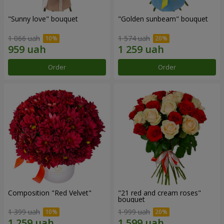
"Sunny love" bouquet
"Golden sunbeam" bouquet
1 066 uah
1 574 uah
Order
Order
Composition "Red Velvet"
"21 red and cream roses"
bouquet
1 399 uah
1 999 uah