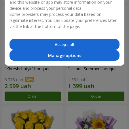
and this website or app may store information on your
device and process your personal data.
Some providers may process your data based on
legitimate interest. You can update your preferences later
via the link at the bottom of the page.
Accept all
Manage options
"Khreshchatyk" bouquet
"Us and Summer" bouquet
3 713 uah
1 554 uah
Order
Order