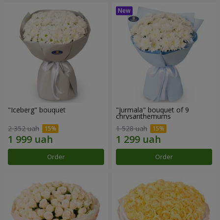
"Iceberg" bouquet
"Jurmala" bouquet of 9
chrysanthemums
2 352 uah
1 528 uah
Order
Order