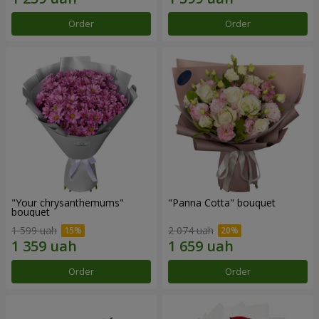
Order
Order
"Your chrysanthemums"
"Panna Cotta" bouquet
bouquet
1 599 uah
2 074 uah
Order
Order