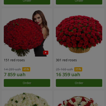
Order
Order
151 red roses
301 red roses
14 289 uah
25 168 uah
Order
Order