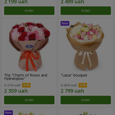
Order
Order
The "Charm of Roses and
"Laiza" bouquet
Hydrangeas"
3 370 uah
3 499 uah
Order
Order