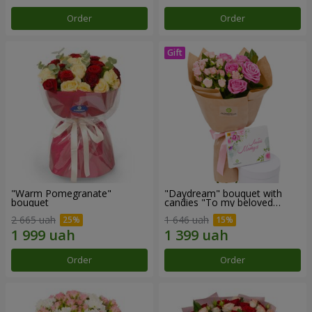
Order
Order
"Warm Pomegranate"
"Daydream" bouquet with
bouquet
candies "To my beloved
Mom"
2 665 uah
1 646 uah
Order
Order