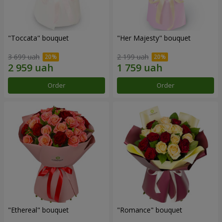
"Toccata" bouquet
"Her Majesty" bouquet
3 699 uah
2 199 uah
Order
Order
"Ethereal" bouquet
"Romance" bouquet