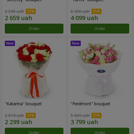
3 545 uah
6 306 uah
Order
Order
"Katarina" bouquet
"Piedmont" bouquet
2 874 uah
5 065 uah
Order
Order