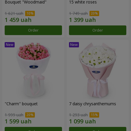
Bouquet "Woodmaid"
15 white roses
1 621 uah
1 749 uah
Order
Order
"Charm" bouquet
7 daisy chrysanthemums
1 999 uah
1 293 uah