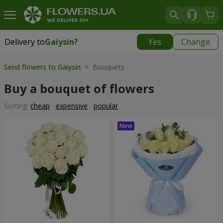
Delivery to
Gaiysin
?
Yes
Change
Delivery to
Gaiysin
|
960 uah
Send flowers to Gaiysin
> Bouquets
Buy a bouquet of flowers
Sorting:
cheap
expensive
popular