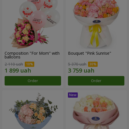
Composition "For Mom" ​​with
Bouquet "Pink Sunrise"
balloons
2 110 uah
5 370 uah
Order
Order