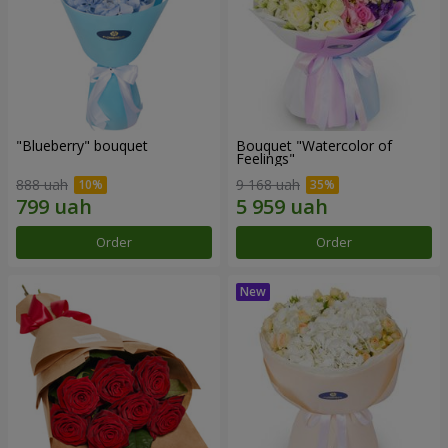
"Blueberry" bouquet
Bouquet "Watercolor of
Feelings"
888 uah
9 168 uah
Order
Order