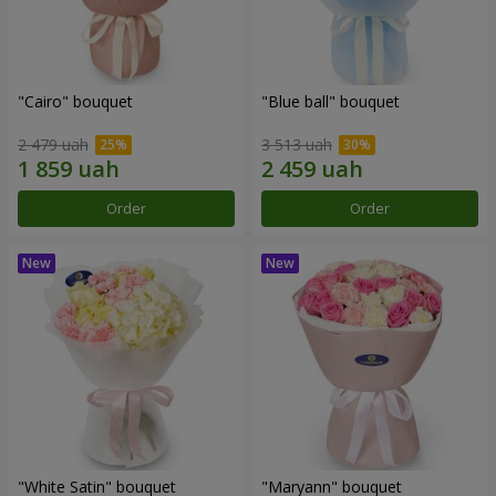
"Cairo" bouquet
"Blue ball" bouquet
2 479 uah
3 513 uah
Order
Order
"White Satin" bouquet
"Maryann" bouquet