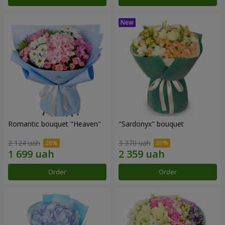
Romantic bouquet "Heaven"
"Sardonyx" bouquet
2 124 uah
3 370 uah
Order
Order