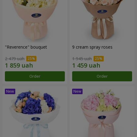
"Reverence" bouquet
9 cream spray roses
2 479 uah
1 945 uah
Order
Order