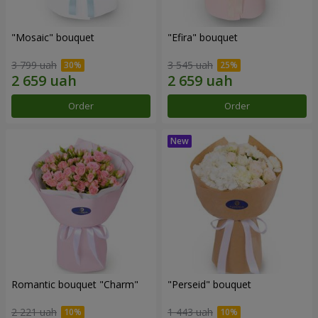
"Mosaic" bouquet
"Efira" bouquet
3 799 uah
3 545 uah
Order
Order
Romantic bouquet "Charm"
"Perseid" bouquet
2 221 uah
1 443 uah