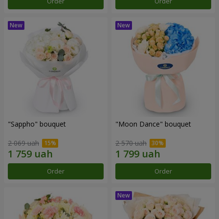
Order
Order
"Sappho" bouquet
"Moon Dance" bouquet
2 069 uah
2 570 uah
Order
Order