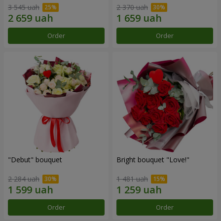
3 545 uah
2 370 uah
Order
Order
"Debut" bouquet
Bright bouquet "Love!"
2 284 uah
1 481 uah
Order
Order