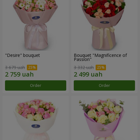
"Desire" bouquet
Bouquet "Magnificence of
Passion"
3 679 uah
3 332 uah
Order
Order