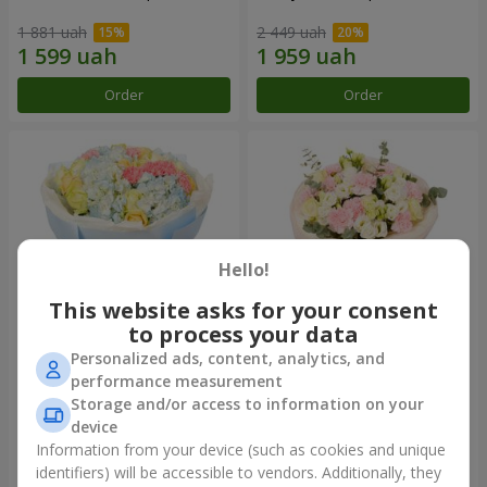
1 881 uah
2 449 uah
Order
Order
Hello!
This website asks for your consent
to process your data
Personalized ads, content, analytics, and
Bouquet "Heavenly Azure"
"Secret" bouquet
performance measurement
Storage and/or access to information on your
5 229 uah
2 399 uah
device
Information from your device (such as cookies and unique
identifiers) will be accessible to vendors. Additionally, they
Order
Order