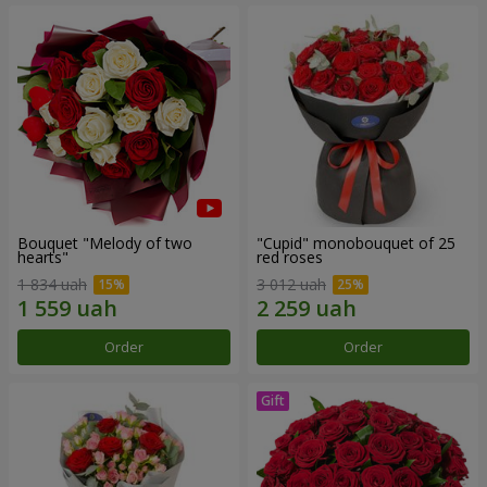
Bouquet "Melody of two
"Cupid" monobouquet of 25
hearts"
red roses
1 834 uah
3 012 uah
Order
Order