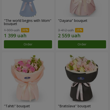
"The world begins with Mom"
"Dayana" bouquet
bouquet
1 999 uah
3 412 uah
Order
Order
"Tahiti" bouquet
"Bratislava" bouquet