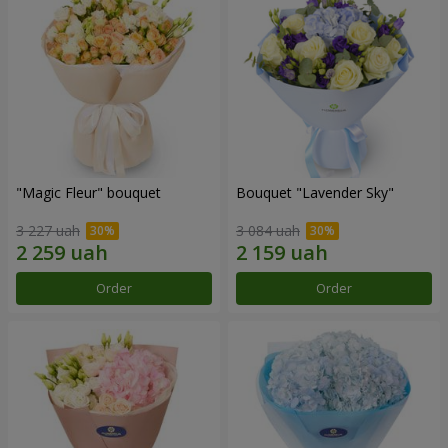
"Magic Fleur" bouquet
Bouquet "Lavender Sky"
3 227 uah
3 084 uah
Order
Order