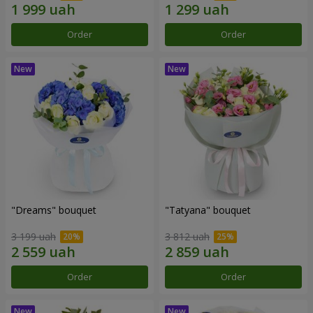
Order
Order
"Dreams" bouquet
"Tatyana" bouquet
3 199 uah
3 812 uah
Order
Order