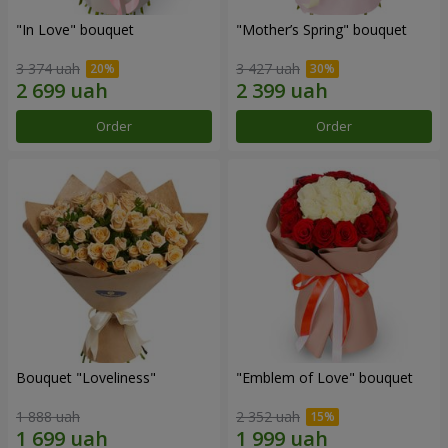
"In Love" bouquet
"Mother’s Spring" bouquet
3 374 uah
3 427 uah
Order
Order
Bouquet "Loveliness"
"Emblem of Love" bouquet
1 888 uah
2 352 uah