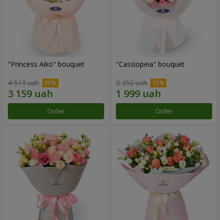
"Princess Aiko" bouquet
"Cassiopeia" bouquet
4 513 uah
2 352 uah
Order
Order