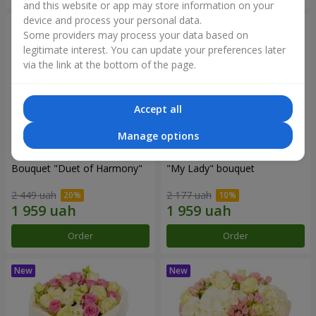
and this website or app may store information on your
device and process your personal data.
Some providers may process your data based on
legitimate interest. You can update your preferences later
via the link at the bottom of the page.
Accept all
Manage options
Bouquet "Duet of Harmony"
"My Lady" bouquet
2 449 uah
2 177 uah
Order
Order