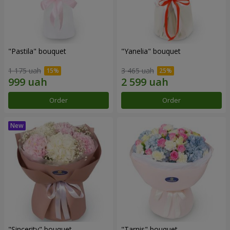
"Pastila" bouquet
"Yanelia" bouquet
1 175 uah
3 465 uah
Order
Order
"Sincerity" bouquet
"Tarnis" bouquet