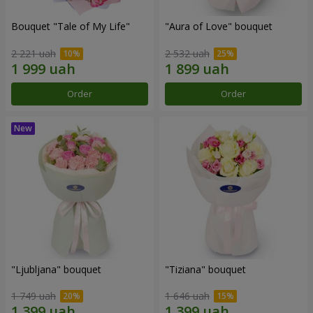
Bouquet "Tale of My Life"
"Aura of Love" bouquet
2 221 uah
2 532 uah
Order
Order
"Ljubljana" bouquet
"Tiziana" bouquet
1 749 uah
1 646 uah