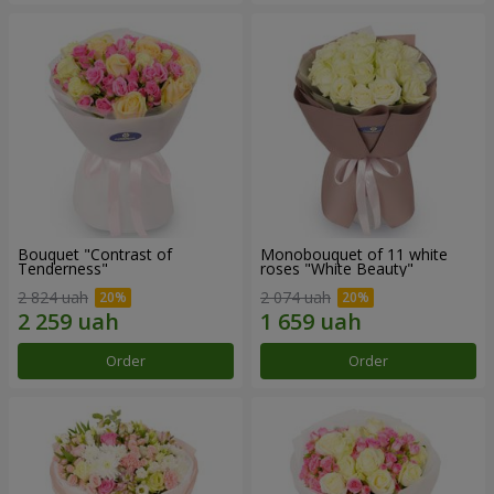
Bouquet "Contrast of
Monobouquet of 11 white
Tenderness"
roses "White Beauty"
2 824 uah
2 074 uah
Order
Order