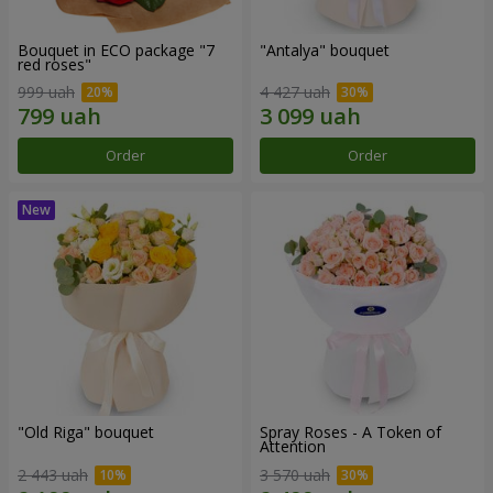
Bouquet in ECO package "7
"Antalya" bouquet
red roses"
999 uah
4 427 uah
Order
Order
"Old Riga" bouquet
Spray Roses - A Token of
Attention
2 443 uah
3 570 uah