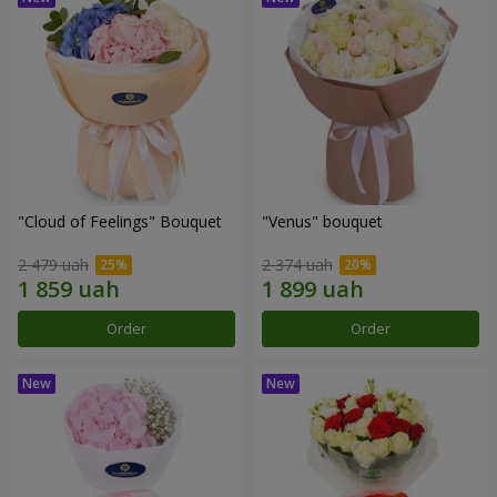
"Cloud of Feelings" Bouquet
"Venus" bouquet
2 479 uah
2 374 uah
Order
Order