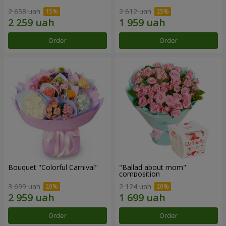
2 658 uah
2 612 uah
Order
Order
Bouquet "Colorful Carnival"
"Ballad about mom"
composition
3 699 uah
2 124 uah
Order
Order