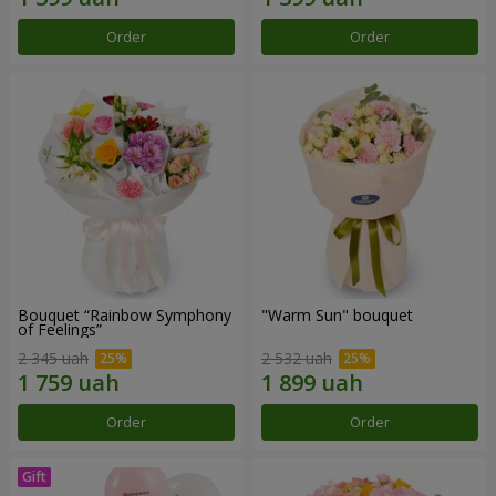
Order
Order
Bouquet “Rainbow Symphony
"Warm Sun" bouquet
of Feelings”
2 345 uah
2 532 uah
Order
Order