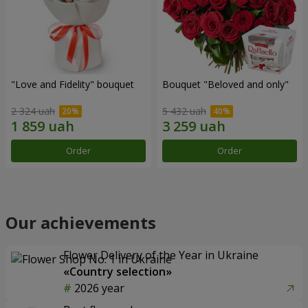
"Love and Fidelity" bouquet
Bouquet "Beloved and only"
2 324 uah
5 432 uah
Order
Order
Our achievements
Flower Delivery of the Year in Ukraine
«Country selection»
2026 year