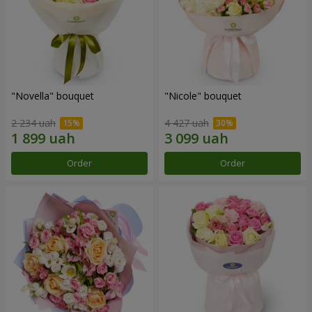
"Novella" bouquet
"Nicole" bouquet
2 234 uah
4 427 uah
Order
Order